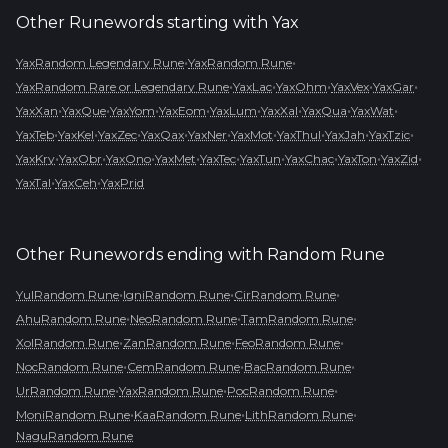
Other Runewords starting with
Yax
•
•
YaxRandom Legendary Rune
YaxRandom Rune
•
•
•
•
•
YaxRandom Rare or Legendary Rune
YaxLac
YaxOhm
YaxVex
YaxGar
•
•
•
•
•
•
•
•
YaxXan
YaxQue
YaxYom
YaxEom
YaxLum
YaxXal
YaxQua
YaxWat
•
•
•
•
•
•
•
•
•
YaxTeb
YaxKel
YaxZec
YaxQax
YaxNer
YaxMot
YaxThul
YaxJah
YaxTzic
•
•
•
•
•
•
•
•
•
YaxKry
YaxObr
YaxOno
YaxMet
YaxTec
YaxTun
YaxChac
YaxTon
YaxZid
•
•
YaxTal
YaxCeh
YaxPrid
Other Runewords ending with
Random Rune
•
•
•
YulRandom Rune
IgniRandom Rune
CirRandom Rune
•
•
•
AhuRandom Rune
NeoRandom Rune
TamRandom Rune
•
•
•
XolRandom Rune
ZanRandom Rune
FeoRandom Rune
•
•
•
NocRandom Rune
CemRandom Rune
BacRandom Rune
•
•
•
UrRandom Rune
YaxRandom Rune
PocRandom Rune
•
•
•
MoniRandom Rune
KaaRandom Rune
LithRandom Rune
NaguRandom Rune