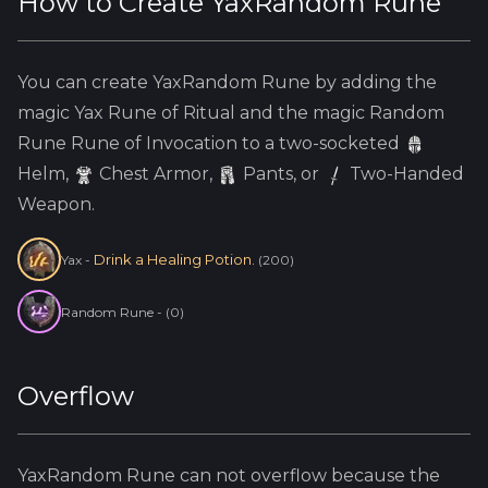
How to Create
YaxRandom Rune
You can create
YaxRandom Rune
by adding the
magic
Yax
Rune of Ritual and the
magic
Random
Rune
Rune of Invocation to a two-socketed
Helm
,
Chest Armor,
Pants, or
Two-Handed
Weapon.
Drink a Healing Potion.
Yax
-
(
200
)
Random Rune
-
(
0
)
Overflow
YaxRandom Rune
can not overflow because
the