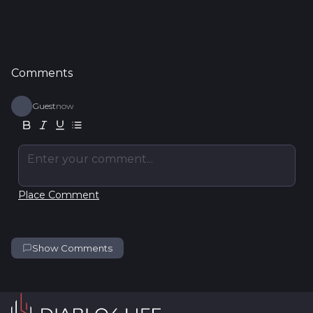
Comments
Guest
now
Enter your comment...
Place Comment
Show Comments