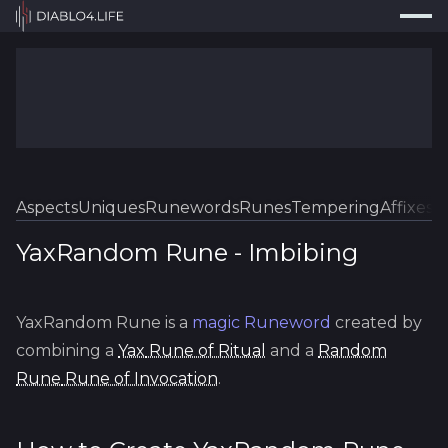
Press
Search...
⌘
K
Trackers
Builds
Resources
Tools
Aspects
Uniques
Runewords
Runes
Tempering
Affixes
Sk
Guides
YaxRandom Rune
-
Imbibing
Map
YaxRandom Rune
is a
magic
Runeword
created by
Log In
combining a
Yax
Rune of Ritual
and a
Random
Rune
Rune of Invocation
.