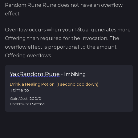
Random Rune
Rune does not have an overflow
effect.
Overflow occurs when your Ritual generates more
Offering than required for the Invocation. The
overflow effect is proportional to the amount
Offering overflows.
Yax
Random Rune
-
Imbibing
Drink a Healing Potion.
(
1
second cooldown)
1
time
to
Gain/Cost:
200
/
0
Cooldown:
1
Second