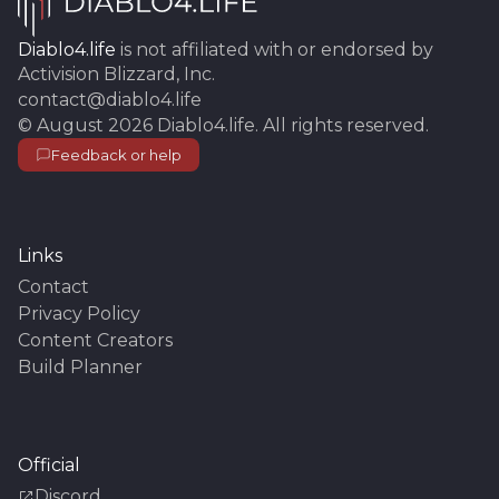
Diablo4.life
is not affiliated with or endorsed by
Activision Blizzard, Inc.
contact@diablo4.life
©
August 2026
Diablo4.life
. All rights reserved.
Feedback or help
Links
Contact
Privacy Policy
Content Creators
Build Planner
Official
Discord