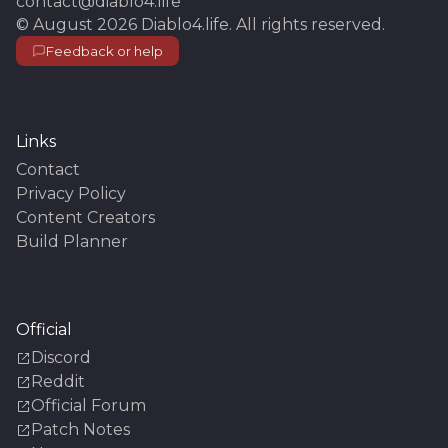
contact@diablo4.life
©
August 2026
Diablo4.life
. All rights reserved.
Feedback or help
Links
Contact
Privacy Policy
Content Creators
Build Planner
Official
Discord
Reddit
Official Forum
Patch Notes