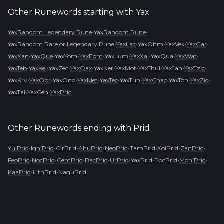
Other Runewords starting with
Yax
•
•
YaxRandom Legendary Rune
YaxRandom Rune
•
•
•
•
•
YaxRandom Rare or Legendary Rune
YaxLac
YaxOhm
YaxVex
YaxGar
•
•
•
•
•
•
•
•
YaxXan
YaxQue
YaxYom
YaxEom
YaxLum
YaxXal
YaxQua
YaxWat
•
•
•
•
•
•
•
•
•
YaxTeb
YaxKel
YaxZec
YaxQax
YaxNer
YaxMot
YaxThul
YaxJah
YaxTzic
•
•
•
•
•
•
•
•
•
YaxKry
YaxObr
YaxOno
YaxMet
YaxTec
YaxTun
YaxChac
YaxTon
YaxZid
•
•
YaxTal
YaxCeh
YaxPrid
Other Runewords ending with
Prid
•
•
•
•
•
•
•
•
YulPrid
IgniPrid
CirPrid
AhuPrid
NeoPrid
TamPrid
XolPrid
ZanPrid
•
•
•
•
•
•
•
•
FeoPrid
NocPrid
CemPrid
BacPrid
UrPrid
YaxPrid
PocPrid
MoniPrid
•
•
KaaPrid
LithPrid
NaguPrid