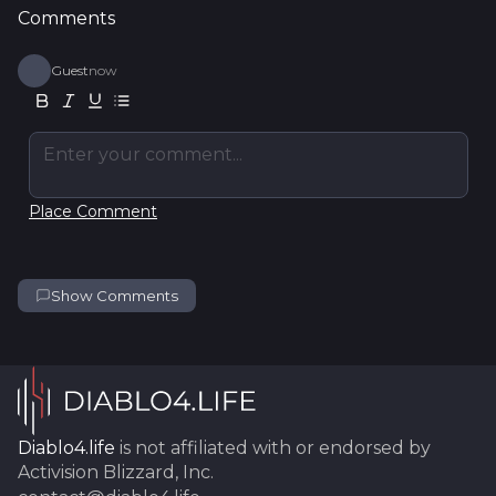
Comments
Guest
now
Enter your comment...
Place Comment
Show Comments
Diablo4.life
is not affiliated with or endorsed by
Activision Blizzard, Inc.