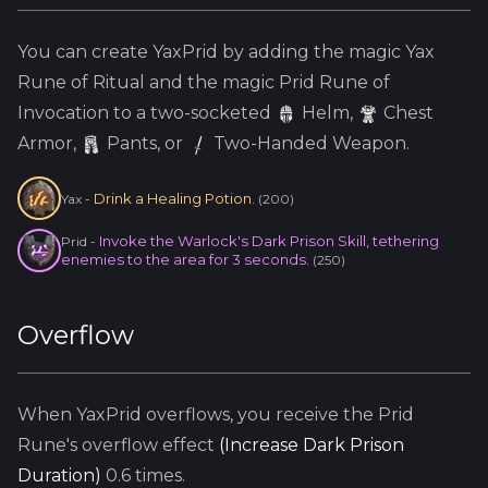
You can create
YaxPrid
by adding the
magic
Yax
Rune of Ritual and the
magic
Prid
Rune of
Invocation to a two-socketed
Helm
,
Chest
Armor,
Pants, or
Two-Handed Weapon.
Drink a Healing Potion.
Yax
-
(
200
)
Invoke the Warlock's Dark Prison Skill, tethering
Prid
-
enemies to the area for 3 seconds.
(
250
)
Overflow
When
YaxPrid
overflows, you receive the
Prid
Rune's overflow effect
(
Increase Dark Prison
Duration
)
0.6
times.