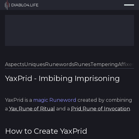
Press
Search...
⌘
K
Trackers
Builds
Resources
Tools
Aspects
Uniques
Runewords
Runes
Tempering
Affixes
Sk
Guides
YaxPrid
-
Imbibing
Imprisoning
Map
YaxPrid
is a
magic
Runeword
created by combining
Log In
a
Yax
Rune of Ritual
and a
Prid
Rune of Invocation
.
How to Create
YaxPrid