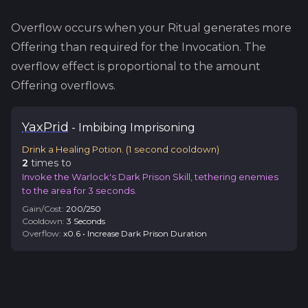
Overflow occurs when your Ritual generates more
Offering than required for the Invocation. The
overflow effect is proportional to the amount
Offering overflows.
Yax
Prid
-
Imbibing
Imprisoning
Drink a Healing Potion.
(
1
second cooldown)
2
time
s
to
Invoke the Warlock's Dark Prison Skill, tethering enemies
to the area for 3 seconds.
Gain/Cost:
200
/
250
Cooldown:
3
Second
s
Overflow:
x
0.6
•
Increase Dark Prison Duration