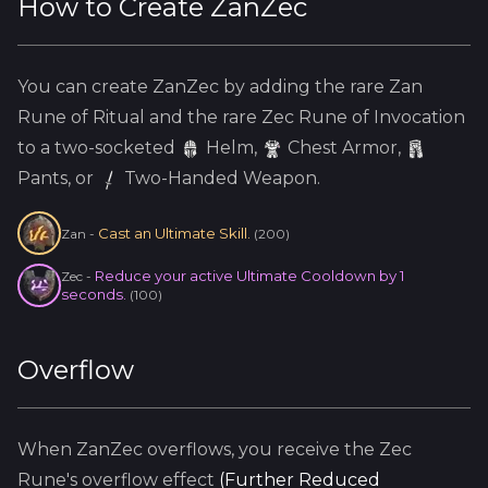
How to Create
ZanZec
You can create
ZanZec
by adding the
rare
Zan
Rune of Ritual and the
rare
Zec
Rune of Invocation
to a two-socketed
Helm
,
Chest Armor,
Pants, or
Two-Handed Weapon.
Cast an Ultimate Skill.
Zan
-
(
200
)
Reduce your active Ultimate Cooldown by 1
Zec
-
seconds.
(
100
)
Overflow
When
ZanZec
overflows, you receive the
Zec
Rune's overflow effect
(
Further Reduced