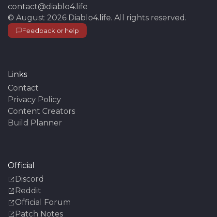
contact@diablo4.life
©
August 2026
Diablo4.life
. All rights reserved.
Feedback or help
Links
Contact
Privacy Policy
Content Creators
Build Planner
Official
Discord
Reddit
Official Forum
Patch Notes