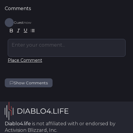
Comments
Guest
now
Enter your comment...
Place Comment
Show Comments
Diablo4.life
is not affiliated with or endorsed by
Activision Blizzard, Inc.