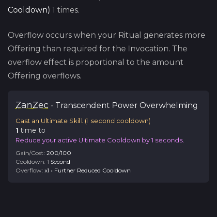
Cooldown
)
1
times.
Overflow occurs when your Ritual generates more
Offering than required for the Invocation. The
overflow effect is proportional to the amount
Offering overflows.
Zan
Zec
-
Transcendent
Power Overwhelming
Cast an Ultimate Skill.
(
1
second cooldown)
1
time
to
Reduce your active Ultimate Cooldown by 1 seconds.
Gain/Cost:
200
/
100
Cooldown:
1
Second
Overflow:
x
1
•
Further Reduced Cooldown