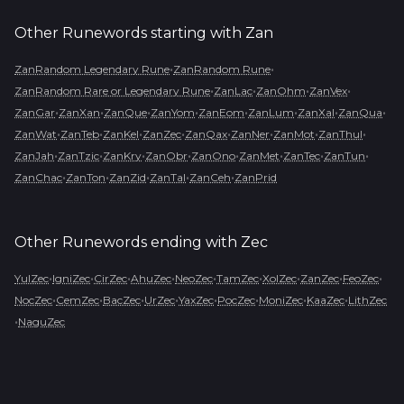
Other Runewords starting with
Zan
•
•
ZanRandom Legendary Rune
ZanRandom Rune
•
•
•
•
ZanRandom Rare or Legendary Rune
ZanLac
ZanOhm
ZanVex
•
•
•
•
•
•
•
•
ZanGar
ZanXan
ZanQue
ZanYom
ZanEom
ZanLum
ZanXal
ZanQua
•
•
•
•
•
•
•
•
ZanWat
ZanTeb
ZanKel
ZanZec
ZanQax
ZanNer
ZanMot
ZanThul
•
•
•
•
•
•
•
•
ZanJah
ZanTzic
ZanKry
ZanObr
ZanOno
ZanMet
ZanTec
ZanTun
•
•
•
•
•
ZanChac
ZanTon
ZanZid
ZanTal
ZanCeh
ZanPrid
Other Runewords ending with
Zec
•
•
•
•
•
•
•
•
•
YulZec
IgniZec
CirZec
AhuZec
NeoZec
TamZec
XolZec
ZanZec
FeoZec
•
•
•
•
•
•
•
•
NocZec
CemZec
BacZec
UrZec
YaxZec
PocZec
MoniZec
KaaZec
LithZec
•
NaguZec