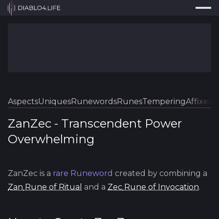
Press
Search...
⌘
K
Trackers
Builds
Resources
Tools
Aspects
Uniques
Runewords
Runes
Tempering
Affixes
Sk
Guides
ZanZec
-
Transcendent
Power
Overwhelming
Map
Log In
ZanZec
is a
rare
Runeword
created by combining a
Zan
Rune of Ritual
and a
Zec
Rune of Invocation
.