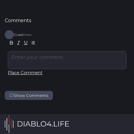
Comments
Guest
now
Enter your comment...
Place Comment
Show Comments