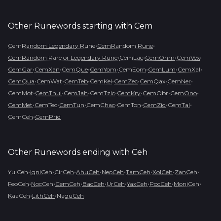
Other Runewords starting with
Cem
•
•
CemRandom Legendary Rune
CemRandom Rune
•
•
•
•
CemRandom Rare or Legendary Rune
CemLac
CemOhm
CemVex
•
•
•
•
•
•
•
CemGar
CemXan
CemQue
CemYom
CemEom
CemLum
CemXal
•
•
•
•
•
•
•
CemQua
CemWat
CemTeb
CemKel
CemZec
CemQax
CemNer
•
•
•
•
•
•
•
CemMot
CemThul
CemJah
CemTzic
CemKry
CemObr
CemOno
•
•
•
•
•
•
•
CemMet
CemTec
CemTun
CemChac
CemTon
CemZid
CemTal
•
CemCeh
CemPrid
Other Runewords ending with
Ceh
•
•
•
•
•
•
•
•
YulCeh
IgniCeh
CirCeh
AhuCeh
NeoCeh
TamCeh
XolCeh
ZanCeh
•
•
•
•
•
•
•
•
FeoCeh
NocCeh
CemCeh
BacCeh
UrCeh
YaxCeh
PocCeh
MoniCeh
•
•
KaaCeh
LithCeh
NaguCeh