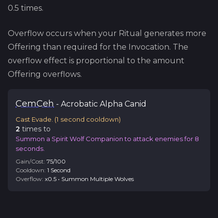
0.5
times.
Overflow occurs when your Ritual generates more
Offering than required for the Invocation. The
overflow effect is proportional to the amount
Offering overflows.
Cem
Ceh
-
Acrobatic
Alpha Canid
Cast Evade.
(
1
second cooldown)
2
time
s
to
Summon a Spirit Wolf Companion to attack enemies for 8
seconds.
Gain/Cost:
75
/
100
Cooldown:
1
Second
Overflow:
x
0.5
•
Summon Multiple Wolves