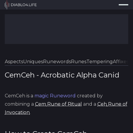
Press
Search...
⌘
K
Trackers
Builds
Resources
Tools
Aspects
Uniques
Runewords
Runes
Tempering
Affixes
Sk
Guides
CemCeh
-
Acrobatic
Alpha Canid
Map
CemCeh
is a
magic
Runeword
created by
Log In
combining a
Cem
Rune of Ritual
and a
Ceh
Rune of
Invocation
.