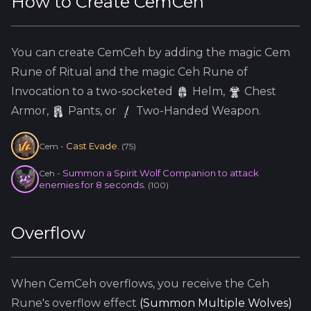
How to Create
CemCeh
You can create
CemCeh
by adding the
magic
Cem
Rune of Ritual and the
magic
Ceh
Rune of
Invocation to a two-socketed
Helm
,
Chest
Armor,
Pants, or
Two-Handed Weapon.
Cast Evade.
Cem
-
(
75
)
Summon a Spirit Wolf Companion to attack
Ceh
-
enemies for 8 seconds.
(
100
)
Overflow
When
CemCeh
overflows, you receive the
Ceh
Rune's overflow effect
(
Summon Multiple Wolves
)