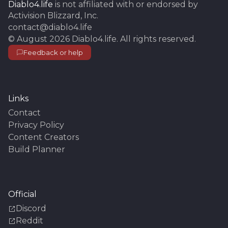
Diablo4.life
is not affiliated with or endorsed by
Activision Blizzard, Inc.
contact@diablo4.life
©
August 2026
Diablo4.life
. All rights reserved.
Feedback or help
Links
Contact
Privacy Policy
Content Creators
Build Planner
Official
Discord
Reddit