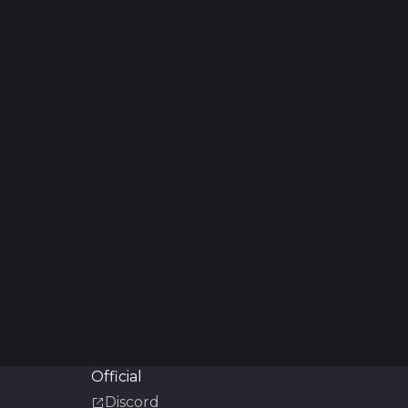
Official
Discord