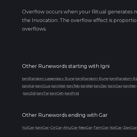
Overflow occurs when your Ritual generates m
the Invocation. The overflow effect is proport
overflows.
Other Runewords starting with
Igni
•
•
IgniRandom Legendary Rune
IgniRandom Rune
IgniRandom Ra
•
•
•
•
•
•
•
IgniXal
IgniQua
IgniWat
IgniTeb
IgniKel
IgniZec
IgniQax
IgniNer
•
•
•
•
IgniZid
IgniTal
IgniCeh
IgniPrid
Other Runewords ending with
Gar
•
•
•
•
•
•
•
YulGar
IgniGar
CirGar
AhuGar
NeoGar
TamGar
XolGar
ZanGar