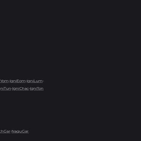
•
•
•
iYom
IgniEom
IgniLum
•
•
gniTun
IgniChac
IgniTon
•
ithGar
NaguGar