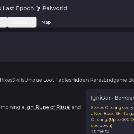
Last Epoch
Palworld
Guides
Map
ffixes
Skills
Unique Loot Tables
Hidden Rares
Endgame Bo
Igni
Gar
-
Bombe
ombining a
Igni
Rune of Ritual
and
Stores Offering every
a Non-Basic Skill to g
Offering. (Up to 500 Of
cooldown)
1
time
to