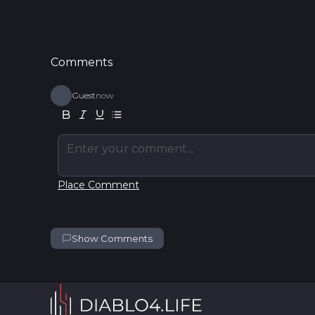
Comments
Guest
now
Enter your comment...
Place Comment
Show Comments