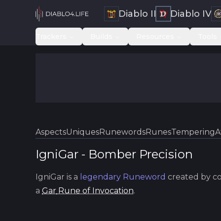
Diablo II
Diablo IV
Trackers
Builds
Resources
Tools
Aspects
Uniques
Runewords
Runes
Tempering
A
IgniGar
-
Bomber
Precision
IgniGar
is a
legendary
Runeword
created by c
a
Gar
Rune of Invocation
.