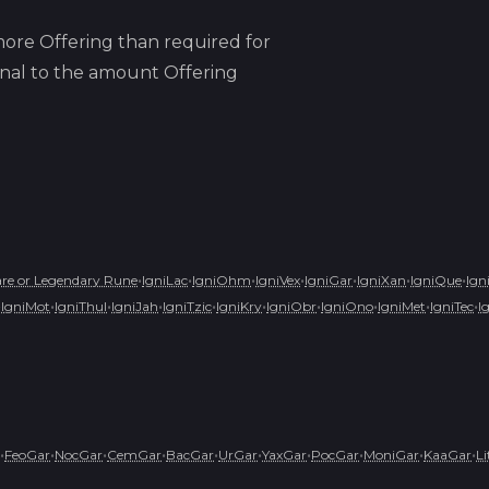
ore Offering than required for
ional to the amount Offering
•
•
•
•
•
•
•
re or Legendary Rune
IgniLac
IgniOhm
IgniVex
IgniGar
IgniXan
IgniQue
Ign
•
•
•
•
•
•
•
•
•
•
IgniMot
IgniThul
IgniJah
IgniTzic
IgniKry
IgniObr
IgniOno
IgniMet
IgniTec
I
•
•
•
•
•
•
•
•
•
•
FeoGar
NocGar
CemGar
BacGar
UrGar
YaxGar
PocGar
MoniGar
KaaGar
L