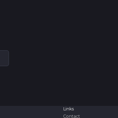
Links
Contact