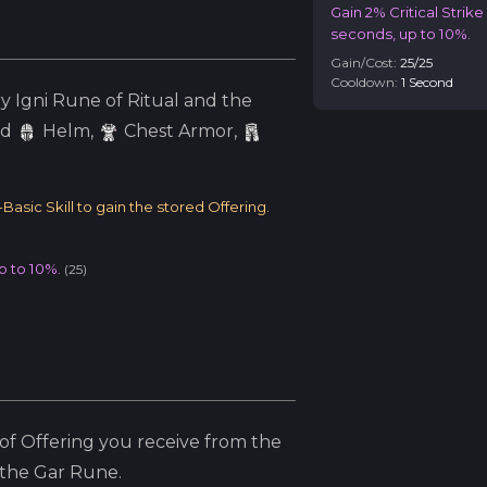
Gain 2% Critical Strik
seconds, up to 10%.
Gain/Cost:
25
/
25
Cooldown:
1
Second
ry
Igni
Rune of Ritual and the
ed
Helm
,
Chest Armor,
asic Skill to gain the stored Offering.
p to 10%.
(
25
)
f Offering you receive from the
 the
Gar
Rune.