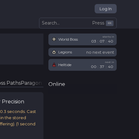
Log In
Press
Search...
⌘
K
starts in
World Boss
03
:
07
:
39
no next event
Legions
next in
Helltide
00
:
37
:
39
ss Paths
Paragon Glyphs
Online
r
Precision
 0.3 seconds. Cast
ain the stored
fering).
(
1
second