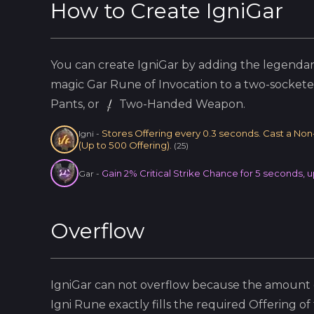
How to Create
IgniGar
You can create
IgniGar
by adding the
legenda
magic
Gar
Rune of Invocation to a two-socket
Pants, or
Two-Handed Weapon.
Stores Offering every 0.3 seconds. Cast a Non-B
Igni
-
(Up to 500 Offering).
(
25
)
Gain 2% Critical Strike Chance for 5 seconds, u
Gar
-
Overflow
IgniGar
can not overflow because
the amount o
Igni
Rune exactly fills the required Offering of