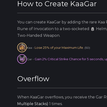
How to Create
KaaGar
You can create
KaaGar
by adding the
rare
Kaa
R
Rune of Invocation to a two-socketed
Helm
Two-Handed Weapon.
Lose 25% of your Maximum Life.
Kaa
-
(
50
)
Gain 2% Critical Strike Chance for 5 seconds, u
Gar
-
Overflow
When
KaaGar
overflows, you receive the
Gar
Ru
Multiple Stacks
)
1
times.