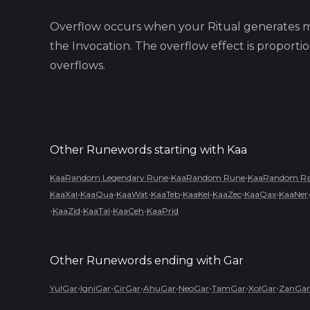
Overflow occurs when your Ritual generates m
the Invocation. The overflow effect is proport
overflows.
Other Runewords starting with
Kaa
•
•
KaaRandom Legendary Rune
KaaRandom Rune
KaaRandom Rar
•
•
•
•
•
•
•
KaaXal
KaaQua
KaaWat
KaaTeb
KaaKel
KaaZec
KaaQax
KaaNer
•
•
•
•
KaaZid
KaaTal
KaaCeh
KaaPrid
Other Runewords ending with
Gar
•
•
•
•
•
•
•
YulGar
IgniGar
CirGar
AhuGar
NeoGar
TamGar
XolGar
ZanGar