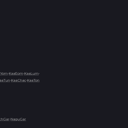
•
•
•
aYom
KaaEom
KaaLum
•
•
aaTun
KaaChac
KaaTon
•
ithGar
NaguGar