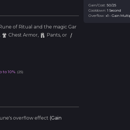
Gain/Cost:
50
/
25
Cooldown:
1
Second
Overflow:
x
1
•
Gain Multi
une of Ritual and the
magic
Gar
,
Chest Armor,
Pants, or
p to 10%.
(
25
)
ne's overflow effect
(
Gain