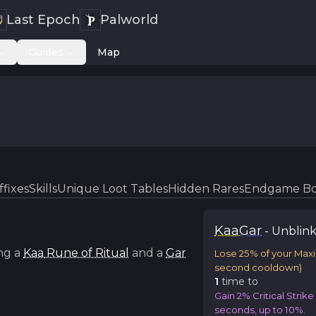
Last Epoch
Palworld
Guides
Map
ffixes
Skills
Unique Loot Tables
Hidden Rares
Endgame Bo
Kaa
Gar
-
Unblink
ng a
Kaa
Rune of Ritual
and a
Gar
Lose 25% of your Max
second cooldown)
1
time
to
Gain 2% Critical Strik
seconds, up to 10%.