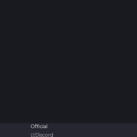
Official
Discord