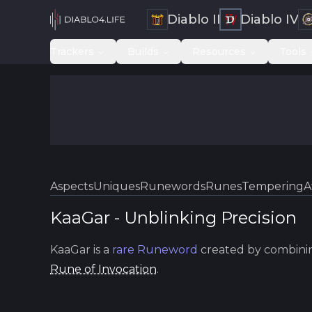
Diablo II
Diablo IV
Trackers
Builds
Resources
Tools
Aspects
Uniques
Runewords
Runes
Tempering
A
KaaGar
-
Unblinking
Precision
KaaGar
is a
rare
Runeword
created by combini
Rune of Invocation
.