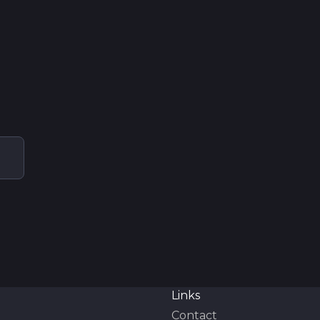
Links
Contact