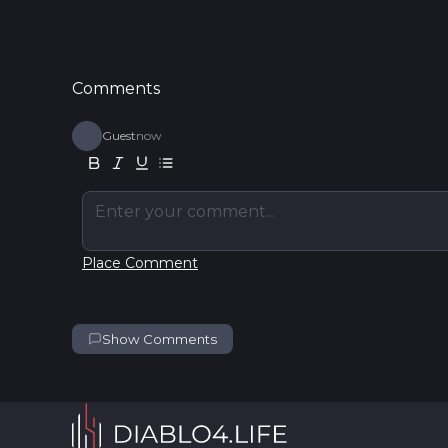
Comments
Guest
now
Enter your comment...
Place Comment
Show Comments