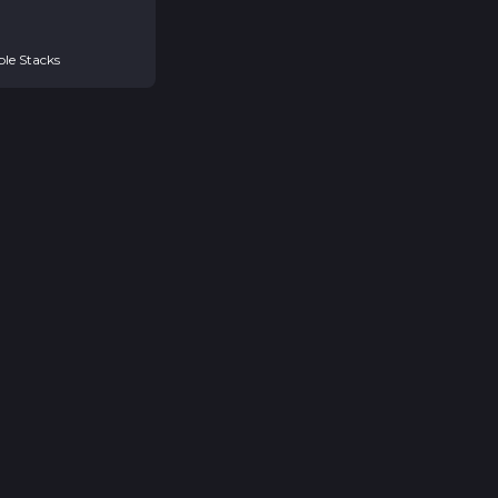
ple Stacks