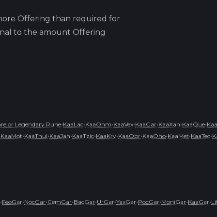
ore Offering than required for
ional to the amount Offering
•
•
•
•
•
•
•
e or Legendary Rune
KaaLac
KaaOhm
KaaVex
KaaGar
KaaXan
KaaQue
Ka
•
•
•
•
•
•
•
•
•
•
KaaMot
KaaThul
KaaJah
KaaTzic
KaaKry
KaaObr
KaaOno
KaaMet
KaaTec
K
•
•
•
•
•
•
•
•
•
•
FeoGar
NocGar
CemGar
BacGar
UrGar
YaxGar
PocGar
MoniGar
KaaGar
L