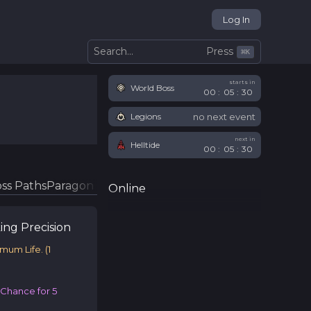
Log In
Press
Search...
⌘
K
starts in
World Boss
00
:
05
:
29
no next event
Legions
next in
Helltide
00
:
05
:
29
ss Paths
Paragon Glyphs
Online
ing
Precision
imum Life.
(
1
e Chance for 5