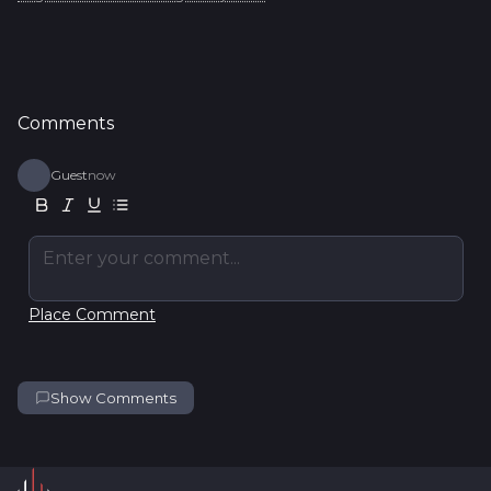
Comments
Guest
now
Enter your comment...
Place Comment
Show Comments