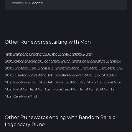
Cooldown:
1
Second
Other Runewords starting with
Moni
•
•
MoniRandom Legendary Rune
MoniRandom Rune
•
•
•
•
MoniRandom Rare or Legendary Rune
MoniLac
MoniOhm
MoniVex
•
•
•
•
•
•
•
MoniGar
MoniXan
MoniQue
MoniYom
MoniEom
MoniLum
MoniXal
•
•
•
•
•
•
•
MoniQua
MoniWat
MoniTeb
MoniKel
MoniZec
MoniQax
MoniNer
•
•
•
•
•
•
•
MoniMot
MoniThul
MoniJah
MoniTzic
MoniKry
MoniObr
MoniOno
•
•
•
•
•
•
•
MoniMet
MoniTec
MoniTun
MoniChac
MoniTon
MoniZid
MoniTal
•
MoniCeh
MoniPrid
Other Runewords ending with
Random Rare or
Legendary Rune