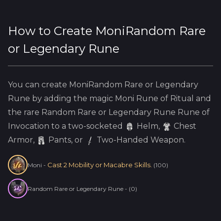
How to Create
MoniRandom Rare
or Legendary Rune
You can create
MoniRandom Rare or Legendary
Rune
by adding the
magic
Moni
Rune of Ritual and
the
rare
Random Rare or Legendary Rune
Rune of
Invocation to a two-socketed
Helm
,
Chest
Armor,
Pants, or
Two-Handed Weapon.
Cast 2 Mobility or Macabre Skills.
Moni
-
(
100
)
Random Rare or Legendary Rune
-
(
0
)