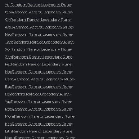
•
YulRandom Rare or Legendary Rune
•
IgniRandom Rare or Legendary Rune
•
CirRandom Rare or Legendary Rune
•
AhuRandom Rare or Legendary Rune
•
NeoRandom Rare or Legendary Rune
•
TamRandom Rare or Legendary Rune
•
XolRandom Rare or Legendary Rune
•
ZanRandom Rare or Legendary Rune
•
FeoRandom Rare or Legendary Rune
•
NocRandom Rare or Legendary Rune
•
CemRandom Rare or Legendary Rune
•
BacRandom Rare or Legendary Rune
•
UrRandom Rare or Legendary Rune
•
YaxRandom Rare or Legendary Rune
•
PocRandom Rare or Legendary Rune
•
MoniRandom Rare or Legendary Rune
•
KaaRandom Rare or Legendary Rune
•
LithRandom Rare or Legendary Rune
NaguRandom Rare or Legendary Rune