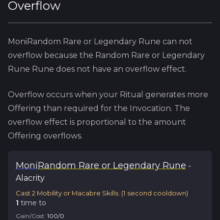
Overflow
MoniRandom Rare or Legendary Rune
can not
overflow because
the
Random Rare or Legendary
Rune
Rune does not have an overflow effect.
Overflow occurs when your Ritual generates more
Offering than required for the Invocation. The
overflow effect is proportional to the amount
Offering overflows.
Moni
Random Rare or Legendary Rune
-
Alacrity
Cast 2 Mobility or Macabre Skills.
(
1
second cooldown)
1
time
to
Gain/Cost:
100
/
0