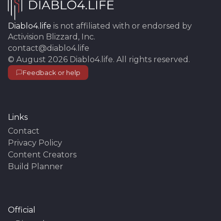
Diablo4.life
is not affiliated with or endorsed by
Activision Blizzard, Inc.
contact@diablo4.life
©
August 2026
Diablo4.life
. All rights reserved.
Feedback or help
Links
Contact
Privacy Policy
Content Creators
Build Planner
Official