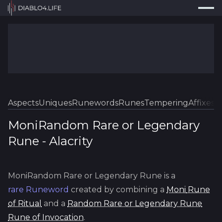
Press
Search...
⌘
K
Trackers
Builds
Resources
Tools
Aspects
Uniques
Runewords
Runes
Tempering
Affixes
Sk
Guides
MoniRandom Rare or Legendary
Rune
-
Alacrity
Map
Log In
MoniRandom Rare or Legendary Rune
is a
rare
Runeword
created by combining a
Moni
Rune
of Ritual
and a
Random Rare or Legendary Rune
Rune of Invocation
.