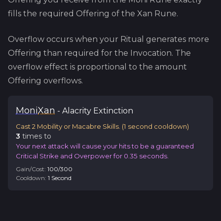
fills the required Offering of the
Xan
Rune.
Overflow occurs when your Ritual generates more
Offering than required for the Invocation. The
overflow effect is proportional to the amount
Offering overflows.
Moni
Xan
-
Alacrity
Extinction
Cast 2 Mobility or Macabre Skills.
(
1
second cooldown)
3
time
s
to
Your next attack will cause your hits to be a guaranteed
Critical Strike and Overpower for 0.35 seconds.
Gain/Cost:
100
/
300
Cooldown:
1
Second