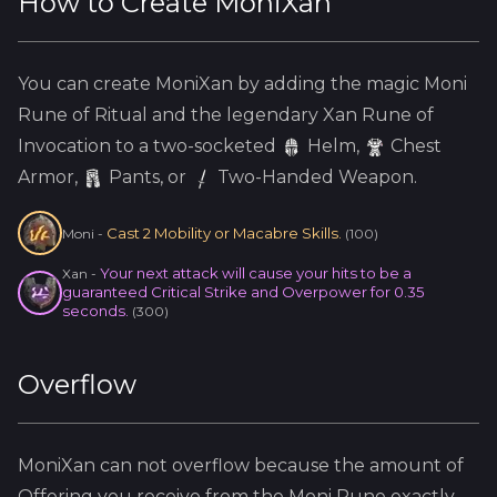
How to Create
MoniXan
You can create
MoniXan
by adding the
magic
Moni
Rune of Ritual and the
legendary
Xan
Rune of
Invocation to a two-socketed
Helm
,
Chest
Armor,
Pants, or
Two-Handed Weapon.
Cast 2 Mobility or Macabre Skills.
Moni
-
(
100
)
Your next attack will cause your hits to be a
Xan
-
guaranteed Critical Strike and Overpower for 0.35
seconds.
(
300
)
Overflow
MoniXan
can not overflow because
the amount of
Offering you receive from the
Moni
Rune exactly