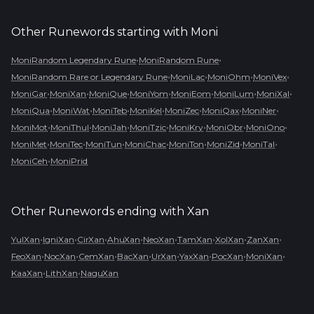
Other Runewords starting with
Moni
•
•
MoniRandom Legendary Rune
MoniRandom Rune
•
•
•
•
MoniRandom Rare or Legendary Rune
MoniLac
MoniOhm
MoniVex
•
•
•
•
•
•
•
MoniGar
MoniXan
MoniQue
MoniYom
MoniEom
MoniLum
MoniXal
•
•
•
•
•
•
•
MoniQua
MoniWat
MoniTeb
MoniKel
MoniZec
MoniQax
MoniNer
•
•
•
•
•
•
•
MoniMot
MoniThul
MoniJah
MoniTzic
MoniKry
MoniObr
MoniOno
•
•
•
•
•
•
•
MoniMet
MoniTec
MoniTun
MoniChac
MoniTon
MoniZid
MoniTal
•
MoniCeh
MoniPrid
Other Runewords ending with
Xan
•
•
•
•
•
•
•
•
YulXan
IgniXan
CirXan
AhuXan
NeoXan
TamXan
XolXan
ZanXan
•
•
•
•
•
•
•
•
FeoXan
NocXan
CemXan
BacXan
UrXan
YaxXan
PocXan
MoniXan
•
•
KaaXan
LithXan
NaguXan