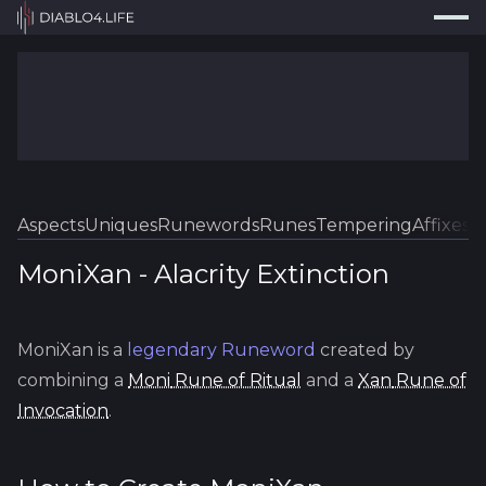
Press
Search...
⌘
K
Trackers
Builds
Resources
Tools
Aspects
Uniques
Runewords
Runes
Tempering
Affixes
Sk
Guides
MoniXan
-
Alacrity
Extinction
Map
MoniXan
is a
legendary
Runeword
created by
Log In
combining a
Moni
Rune of Ritual
and a
Xan
Rune of
Invocation
.