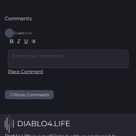
Comments
Guest
now
Enter your comment...
Place Comment
Show Comments