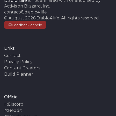
Diablo4.life
is not affiliated with or endorsed by
Activision Blizzard, Inc.
contact@diablo4.life
©
August 2026
Diablo4.life
. All rights reserved.
Feedback or help
Links
Contact
Privacy Policy
Content Creators
Build Planner
Official
Discord
Reddit