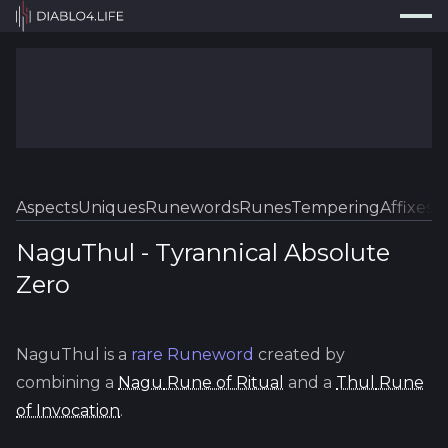
Press
Search...
⌘
K
Trackers
Builds
Resources
Tools
Aspects
Uniques
Runewords
Runes
Tempering
Affixes
Sk
Guides
NaguThul
-
Tyrannical
Absolute
Zero
Map
Log In
NaguThul
is a
rare
Runeword
created by
combining a
Nagu
Rune of Ritual
and a
Thul
Rune
of Invocation
.