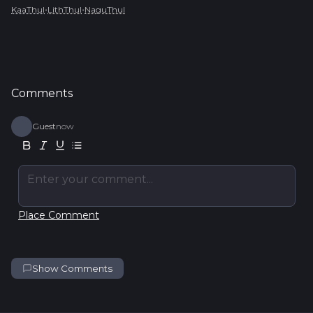
•
•
KaaThul
LithThul
NaguThul
Comments
Guest
now
Enter your comment...
Place Comment
Show Comments