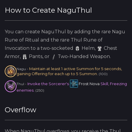
How to Create
NaguThul
You can create
NaguThul
by adding the
rare
Nagu
Rune of Ritual and the
rare
Thul
Rune of
Invocation to a two-socketed
Helm
,
Chest
Armor,
Pants, or
Two-Handed Weapon.
Maintain at least 1 active Summon for 5 seconds,
Nagu
-
gaining Offering for each up to 5 Summon.
(
100
)
Invoke the Sorcerer's
Frost Nova
Skill, Freezing
Thul
-
enemies.
(
250
)
Overflow
When
NaguThul
overflows, you receive the
Thul