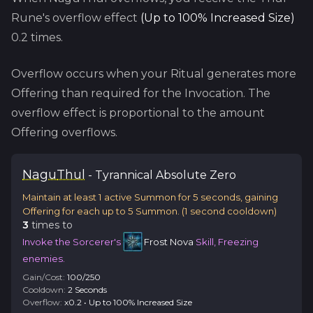
Rune's overflow effect
(
Up to 100% Increased Size
)
0.2
times.
Overflow occurs when your Ritual generates more
Offering than required for the Invocation. The
overflow effect is proportional to the amount
Offering overflows.
Nagu
Thul
-
Tyrannical
Absolute Zero
Maintain at least 1 active Summon for 5 seconds, gaining
Offering for each up to 5 Summon.
(
1
second cooldown)
3
time
s
to
Invoke the Sorcerer's
Frost Nova
Skill, Freezing
enemies.
Gain/Cost:
100
/
250
Cooldown:
2
Second
s
Overflow:
x
0.2
•
Up to 100% Increased Size