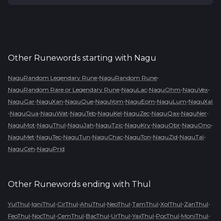
Other Runewords starting with
Nagu
•
•
NaguRandom Legendary Rune
NaguRandom Rune
•
•
•
•
NaguRandom Rare or Legendary Rune
NaguLac
NaguOhm
NaguVex
•
•
•
•
•
•
NaguGar
NaguXan
NaguQue
NaguYom
NaguEom
NaguLum
NaguXal
•
•
•
•
•
•
•
•
NaguQua
NaguWat
NaguTeb
NaguKel
NaguZec
NaguQax
NaguNer
•
•
•
•
•
•
•
NaguMot
NaguThul
NaguJah
NaguTzic
NaguKry
NaguObr
NaguOno
•
•
•
•
•
•
•
NaguMet
NaguTec
NaguTun
NaguChac
NaguTon
NaguZid
NaguTal
•
NaguCeh
NaguPrid
Other Runewords ending with
Thul
•
•
•
•
•
•
•
•
YulThul
IgniThul
CirThul
AhuThul
NeoThul
TamThul
XolThul
ZanThul
•
•
•
•
•
•
•
•
FeoThul
NocThul
CemThul
BacThul
UrThul
YaxThul
PocThul
MoniThul