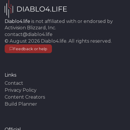
Diablo4.life
is not affiliated with or endorsed by
Activision Blizzard, Inc.
contact@diablo4.life
©
August 2026
Diablo4.life
. All rights reserved.
Feedback or help
Links
Contact
Privacy Policy
Content Creators
Build Planner
Official