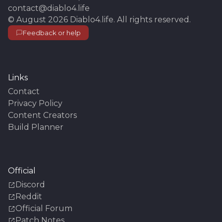
contact@diablo4.life
©
August 2026
Diablo4.life
. All rights reserved.
Feedback or help
Links
Contact
Privacy Policy
Content Creators
Build Planner
Official
Discord
Reddit
Official Forum
Patch Notes