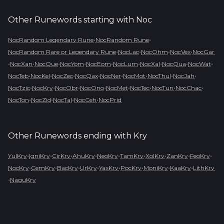
Other Runewords starting with
Noc
•
•
NocRandom Legendary Rune
NocRandom Rune
•
•
•
•
NocRandom Rare or Legendary Rune
NocLac
NocOhm
NocVex
NocGar
•
•
•
•
•
•
•
•
•
NocXan
NocQue
NocYom
NocEom
NocLum
NocXal
NocQua
NocWat
•
•
•
•
•
•
•
•
NocTeb
NocKel
NocZec
NocQax
NocNer
NocMot
NocThul
NocJah
•
•
•
•
•
•
•
•
NocTzic
NocKry
NocObr
NocOno
NocMet
NocTec
NocTun
NocChac
•
•
•
•
NocTon
NocZid
NocTal
NocCeh
NocPrid
Other Runewords ending with
Kry
•
•
•
•
•
•
•
•
•
YulKry
IgniKry
CirKry
AhuKry
NeoKry
TamKry
XolKry
ZanKry
FeoKry
•
•
•
•
•
•
•
•
NocKry
CemKry
BacKry
UrKry
YaxKry
PocKry
MoniKry
KaaKry
LithKry
•
NaguKry