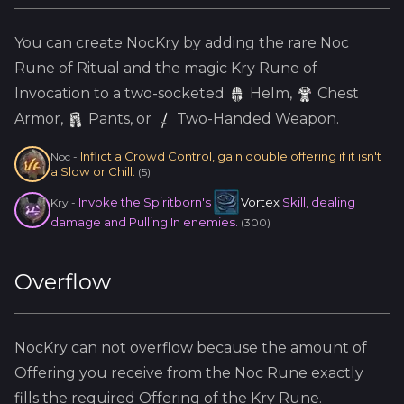
You can create
NocKry
by adding the
rare
Noc
Rune of Ritual and the
magic
Kry
Rune of
Invocation to a two-socketed
Helm
,
Chest
Armor,
Pants, or
Two-Handed Weapon.
Inflict a Crowd Control, gain double offering if it isn't
Noc
-
a Slow or Chill.
(
5
)
Invoke the Spiritborn's
Vortex
Skill, dealing
Kry
-
damage and Pulling In enemies.
(
300
)
Overflow
NocKry
can not overflow because
the amount of
Offering you receive from the
Noc
Rune exactly
fills the required Offering of the
Kry
Rune.