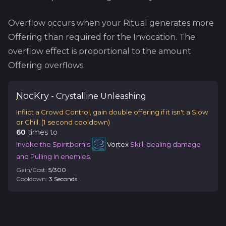
Overflow occurs when your Ritual generates more
Offering than required for the Invocation. The
overflow effect is proportional to the amount
Offering overflows.
Noc
Kry
-
Crystalline
Unleashing
Inflict a Crowd Control, gain double offering if it isn't a Slow
or Chill.
(
1
second cooldown)
60
time
s
to
Invoke the Spiritborn's
Vortex
Skill, dealing damage
and Pulling In enemies.
Gain/Cost:
5
/
300
Cooldown:
3
Second
s