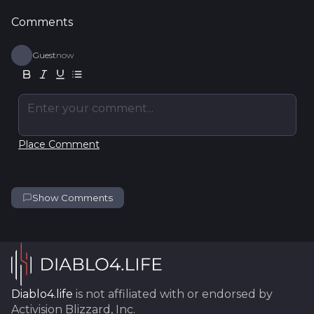
Comments
Guest
now
Enter your comment...
Place Comment
Show Comments
Diablo4.life
is not affiliated with or endorsed by
Activision Blizzard, Inc.