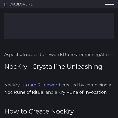
Press
Search...
⌘
K
Trackers
Builds
Resources
Tools
Aspects
Uniques
Runewords
Runes
Tempering
Affixes
Sk
Guides
NocKry
-
Crystalline
Unleashing
Map
NocKry
is a
rare
Runeword
created by combining a
Log In
Noc
Rune of Ritual
and a
Kry
Rune of Invocation
.
How to Create
NocKry