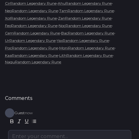
•
•
CirRandom Legendary Rune
AhuRandom Legendary Rune
•
•
NeoRandom Legendary Rune
TamRandom Legendary Rune
•
•
XolRandom Legendary Rune
ZanRandom Legendary Rune
•
•
FeoRandom Legendary Rune
NocRandom Legendary Rune
•
•
CemRandom Legendary Rune
BacRandom Legendary Rune
•
•
UrRandom Legendary Rune
YaxRandom Legendary Rune
•
•
PocRandom Legendary Rune
MoniRandom Legendary Rune
•
•
KaaRandom Legendary Rune
LithRandom Legendary Rune
NaguRandom Legendary Rune
Comments
Guest
now
Enter your comment...