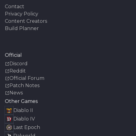
Contact
Privacy Policy
Content Creators
Build Planner
Official
Discord
Reddit
Official Forum
Patch Notes
News
Other Games
Diablo II
Diablo IV
Last Epoch
Palworld