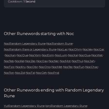
Cooldown:
1
Second
Other Runewords starting with
Noc
•
•
NocRandom Legendary Rune
NocRandom Rune
•
•
•
•
NocRandom Rare or Legendary Rune
NocLac
NocOhm
NocVex
NocGar
•
•
•
•
•
•
•
•
•
NocXan
NocQue
NocYom
NocEom
NocLum
NocXal
NocQua
NocWat
•
•
•
•
•
•
•
•
NocTeb
NocKel
NocZec
NocQax
NocNer
NocMot
NocThul
NocJah
•
•
•
•
•
•
•
•
NocTzic
NocKry
NocObr
NocOno
NocMet
NocTec
NocTun
NocChac
•
•
•
•
NocTon
NocZid
NocTal
NocCeh
NocPrid
Other Runewords ending with
Random Legendary
Rune
•
•
YulRandom Legendary Rune
IgniRandom Legendary Rune