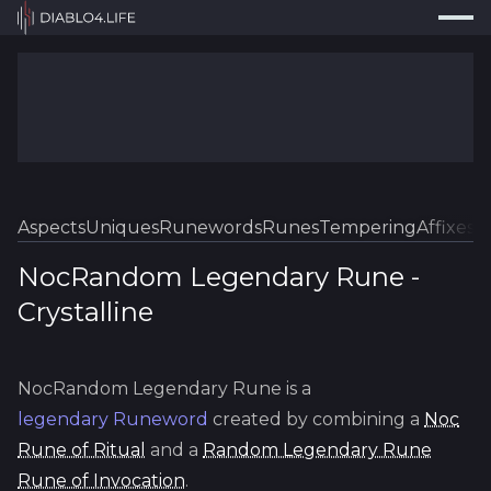
Press
Search...
⌘
K
Trackers
Builds
Resources
Tools
Aspects
Uniques
Runewords
Runes
Tempering
Affixes
Sk
Guides
NocRandom Legendary Rune
-
Crystalline
Map
Log In
NocRandom Legendary Rune
is a
legendary
Runeword
created by combining a
Noc
Rune of Ritual
and a
Random Legendary Rune
Rune of Invocation
.