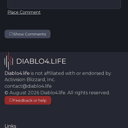
Place Comment
Show Comments
Diablo4.life
is not affiliated with or endorsed by
Activision Blizzard, Inc.
contact@diablo4.life
©
August 2026
Diablo4.life
. All rights reserved.
Feedback or help
Links