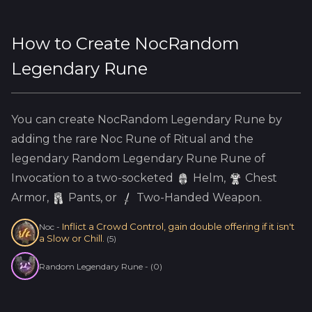
How to Create
NocRandom
Legendary Rune
You can create
NocRandom Legendary Rune
by
adding the
rare
Noc
Rune of Ritual and the
legendary
Random Legendary Rune
Rune of
Invocation to a two-socketed
Helm
,
Chest
Armor,
Pants, or
Two-Handed Weapon.
Inflict a Crowd Control, gain double offering if it isn't
Noc
-
a Slow or Chill.
(
5
)
Random Legendary Rune
-
(
0
)