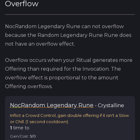
Overflow
NocRandom Legendary Rune
can not overflow
because
the
Random Legendary Rune
Rune does
not have an overflow effect.
Overflow occurs when your Ritual generates more
Offering than required for the Invocation. The
overflow effect is proportional to the amount
Offering overflows.
Noc
Random Legendary Rune
-
Crystalline
Inflict a Crowd Control, gain double offering if it isn't a Slow
or Chill.
(
1
second cooldown)
1
time
to
Gain/Cost:
5
/
0