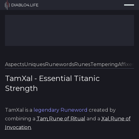
Press
Search...
⌘
K
Trackers
Builds
Resources
Tools
Aspects
Uniques
Runewords
Runes
Tempering
Affixes
Sk
Guides
TamXal
-
Essential
Titanic
Strength
Map
Log In
TamXal
is a
legendary
Runeword
created by
combining a
Tam
Rune of Ritual
and a
Xal
Rune of
Invocation
.