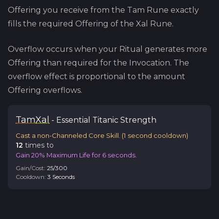
Offering you receive from the
Tam
Rune exactly
fills the required Offering of the
Xal
Rune.
Overflow occurs when your Ritual generates more
Offering than required for the Invocation. The
overflow effect is proportional to the amount
Offering overflows.
Tam
Xal
-
Essential
Titanic Strength
Cast a non-Channeled Core Skill.
(
1
second cooldown)
12
time
s
to
Gain 20% Maximum Life for 6 seconds.
Gain/Cost:
25
/
300
Cooldown:
3
Second
s