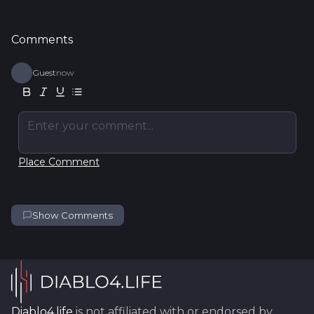
Comments
Guest
now
Enter your comment...
Place Comment
Show Comments
Diablo4.life
is not affiliated with or endorsed by