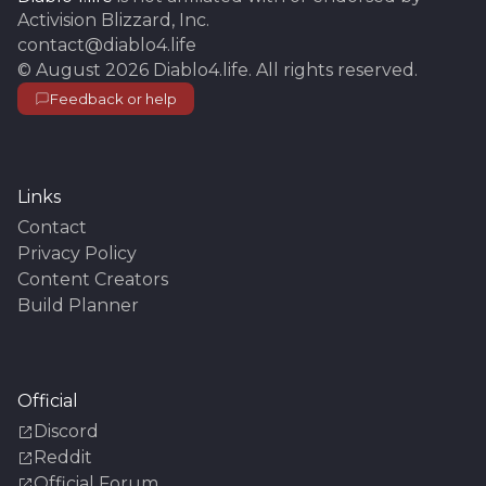
Activision Blizzard, Inc.
contact@diablo4.life
©
August 2026
Diablo4.life
. All rights reserved.
Feedback or help
Links
Contact
Privacy Policy
Content Creators
Build Planner
Official
Discord
Reddit
Official Forum