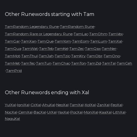
Other Runewords starting with
Tam
•
•
TamRandom Legendary Rune
TamRandom Rune
•
•
•
•
TamRandom Rare or Legendary Rune
TamLac
TamOhm
TamVex
•
•
•
•
•
•
•
TamGar
TamXan
TamQue
TamYom
TamEom
TamLum
TamXal
•
•
•
•
•
•
•
TamQua
TamWat
TamTeb
TamKel
TamZec
TamQax
TamNer
•
•
•
•
•
•
•
TamMot
TamThul
TamJah
TamTzic
TamKry
TamObr
TamOno
•
•
•
•
•
•
•
TamMet
TamTec
TamTun
TamChac
TamTon
TamZid
TamTal
TamCeh
•
TamPrid
Other Runewords ending with
Xal
•
•
•
•
•
•
•
•
•
YulXal
IgniXal
CirXal
AhuXal
NeoXal
TamXal
XolXal
ZanXal
FeoXal
•
•
•
•
•
•
•
•
•
NocXal
CemXal
BacXal
UrXal
YaxXal
PocXal
MoniXal
KaaXal
LithXal
NaguXal