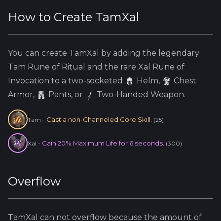
How to Create
TamXal
You can create
TamXal
by adding the
legendary
Tam
Rune of Ritual and the
rare
Xal
Rune of
Invocation to a two-socketed
Helm
,
Chest
Armor,
Pants, or
Two-Handed Weapon.
Cast a non-Channeled Core Skill.
Tam
-
(
25
)
Gain 20% Maximum Life for 6 seconds.
Xal
-
(
300
)
Overflow
TamXal
can not overflow because
the amount of