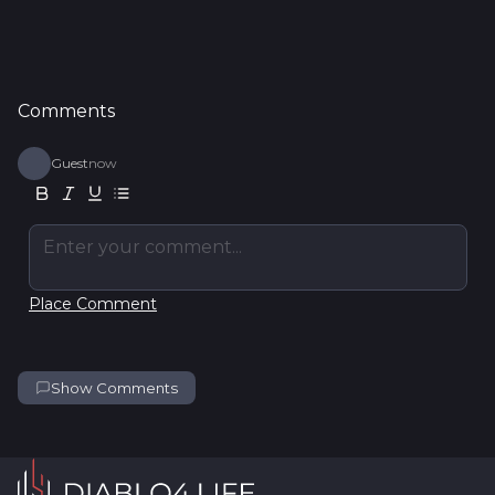
Comments
Guest
now
Enter your comment...
Place Comment
Show Comments