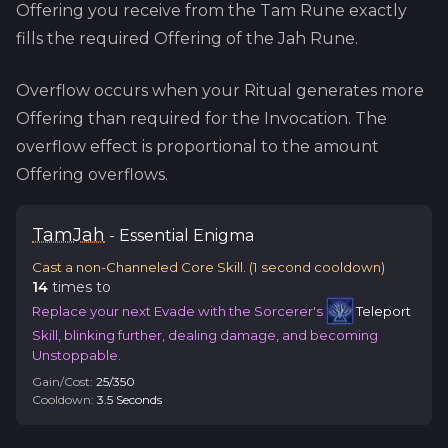
Offering you receive from the
Tam
Rune exactly
fills the required Offering of the
Jah
Rune.
Overflow occurs when your Ritual generates more
Offering than required for the Invocation. The
overflow effect is proportional to the amount
Offering overflows.
Tam
Jah
-
Essential
Enigma
Cast a non-Channeled Core Skill.
(
1
second cooldown)
14
time
s
to
Replace your next Evade with the Sorcerer's
Teleport
Skill, blinking further, dealing damage, and becoming
Unstoppable.
Gain/Cost:
25
/
350
Cooldown:
3.5
Second
s