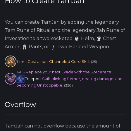
How to Create
TamJah
You can create
TamJah
by adding the
legendary
Tam
Rune of Ritual and the
legendary
Jah
Rune of
Invocation to a two-socketed
Helm
,
Chest
Armor,
Pants, or
Two-Handed Weapon.
Cast a non-Channeled Core Skill.
Tam
-
(
25
)
Replace your next Evade with the Sorcerer's
Jah
-
Teleport
Skill, blinking further, dealing damage, and
becoming Unstoppable.
(
350
)
Overflow
TamJah
can not overflow because
the amount of