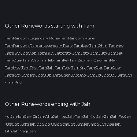
Other Runewords starting with
Tam
•
•
TamRandom Legendary Rune
TamRandom Rune
•
•
•
•
TamRandom Rare or Legendary Rune
TamLac
TamOhm
TamVex
•
•
•
•
•
•
•
TamGar
TamXan
TamQue
TamYom
TamEom
TamLum
TamXal
•
•
•
•
•
•
•
TamQua
TamWat
TamTeb
TamKel
TamZec
TamQax
TamNer
•
•
•
•
•
•
•
TamMot
TamThul
TamJah
TamTzic
TamKry
TamObr
TamOno
•
•
•
•
•
•
•
TamMet
TamTec
TamTun
TamChac
TamTon
TamZid
TamTal
TamCeh
•
TamPrid
Other Runewords ending with
Jah
•
•
•
•
•
•
•
•
YulJah
IgniJah
CirJah
AhuJah
NeoJah
TamJah
XolJah
ZanJah
FeoJah
•
•
•
•
•
•
•
•
•
NocJah
CemJah
BacJah
UrJah
YaxJah
PocJah
MoniJah
KaaJah
•
LithJah
NaguJah