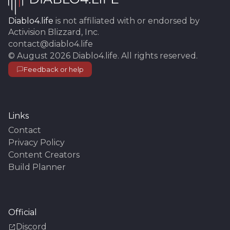
Diablo4.life
is not affiliated with or endorsed by
Activision Blizzard, Inc.
contact@diablo4.life
©
August 2026
Diablo4.life
. All rights reserved.
Feedback or help
Links
Contact
Privacy Policy
Content Creators
Build Planner
Official
Discord