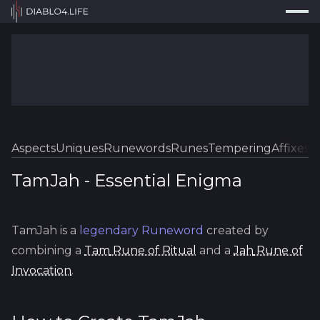
Press
Search...
⌘
K
Trackers
Builds
Resources
Tools
Aspects
Uniques
Runewords
Runes
Tempering
Affixes
Sk
Guides
TamJah
-
Essential
Enigma
Map
TamJah
is a
legendary
Runeword
created by
Log In
combining a
Tam
Rune of Ritual
and a
Jah
Rune of
Invocation
.