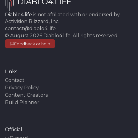
Diablo4.life
is not affiliated with or endorsed by
Activision Blizzard, Inc.
contact@diablo4.life
©
August 2026
Diablo4.life
. All rights reserved.
Feedback or help
Links
Contact
Privacy Policy
Content Creators
Build Planner
Official