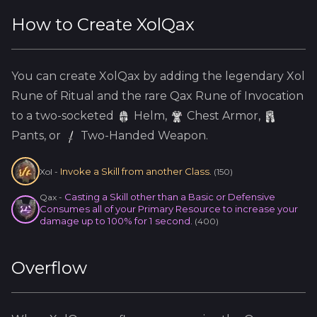
How to Create
XolQax
You can create
XolQax
by adding the
legendary
Xol
Rune of Ritual and the
rare
Qax
Rune of Invocation
to a two-socketed
Helm
,
Chest Armor,
Pants, or
Two-Handed Weapon.
Invoke a Skill from another Class.
Xol
-
(
150
)
Casting a Skill other than a Basic or Defensive
Qax
-
Consumes all of your Primary Resource to increase your
damage up to 100% for 1 second.
(
400
)
Overflow