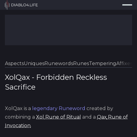
Press
Search...
⌘
K
Trackers
Builds
Resources
Tools
Aspects
Uniques
Runewords
Runes
Tempering
Affixes
Sk
Guides
XolQax
-
Forbidden
Reckless
Sacrifice
Map
Log In
XolQax
is a
legendary
Runeword
created by
combining a
Xol
Rune of Ritual
and a
Qax
Rune of
Invocation
.