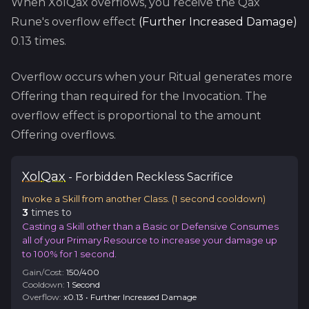
When
XolQax
overflows, you receive the
Qax
Rune's overflow effect
(
Further Increased Damage
)
0.13
times.
Overflow occurs when your Ritual generates more
Offering than required for the Invocation. The
overflow effect is proportional to the amount
Offering overflows.
Xol
Qax
-
Forbidden
Reckless Sacrifice
Invoke a Skill from another Class.
(
1
second cooldown)
3
time
s
to
Casting a Skill other than a Basic or Defensive Consumes
all of your Primary Resource to increase your damage up
to 100% for 1 second.
Gain/Cost:
150
/
400
Cooldown:
1
Second
Overflow:
x
0.13
•
Further Increased Damage