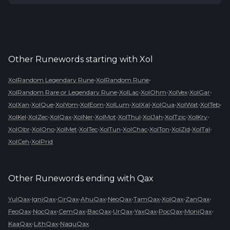
Other Runewords starting with
Xol
•
•
XolRandom Legendary Rune
XolRandom Rune
•
•
•
•
•
XolRandom Rare or Legendary Rune
XolLac
XolOhm
XolVex
XolGar
•
•
•
•
•
•
•
•
•
XolXan
XolQue
XolYom
XolEom
XolLum
XolXal
XolQua
XolWat
XolTeb
•
•
•
•
•
•
•
•
•
XolKel
XolZec
XolQax
XolNer
XolMot
XolThul
XolJah
XolTzic
XolKry
•
•
•
•
•
•
•
•
•
XolObr
XolOno
XolMet
XolTec
XolTun
XolChac
XolTon
XolZid
XolTal
•
XolCeh
XolPrid
Other Runewords ending with
Qax
•
•
•
•
•
•
•
•
YulQax
IgniQax
CirQax
AhuQax
NeoQax
TamQax
XolQax
ZanQax
•
•
•
•
•
•
•
•
FeoQax
NocQax
CemQax
BacQax
UrQax
YaxQax
PocQax
MoniQax
•
•
KaaQax
LithQax
NaguQax