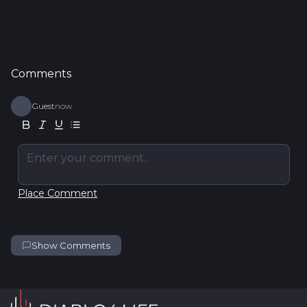
Comments
Guest
now
Enter your comment...
Place Comment
Show Comments