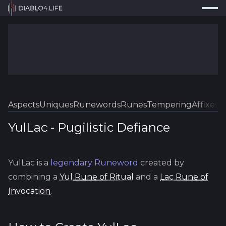
Press
Search...
⌘
K
Trackers
Builds
Resources
Tools
Aspects
Uniques
Runewords
Runes
Tempering
Affixes
Sk
Guides
YulLac
-
Pugilistic
Defiance
Map
YulLac
is a
legendary
Runeword
created by
Log In
combining a
Yul
Rune of Ritual
and a
Lac
Rune of
Invocation
.