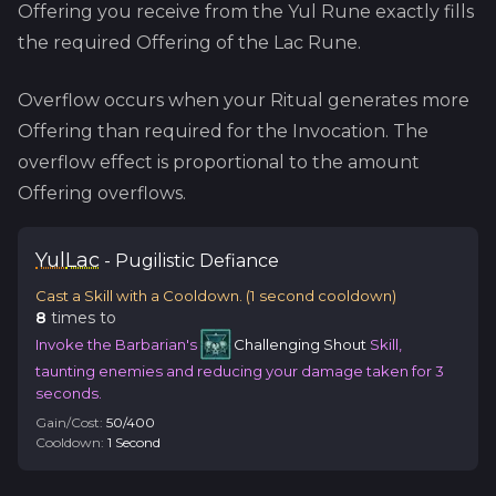
Offering you receive from the
Yul
Rune exactly fills
the required Offering of the
Lac
Rune.
Overflow occurs when your Ritual generates more
Offering than required for the Invocation. The
overflow effect is proportional to the amount
Offering overflows.
Yul
Lac
-
Pugilistic
Defiance
Cast a Skill with a Cooldown.
(
1
second cooldown)
8
time
s
to
Invoke the Barbarian's
Challenging Shout
Skill,
taunting enemies and reducing your damage taken for 3
seconds.
Gain/Cost:
50
/
400
Cooldown:
1
Second