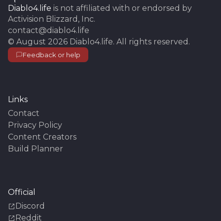
Diablo4.life
is not affiliated with or endorsed by
Activision Blizzard, Inc.
contact@diablo4.life
©
August 2026
Diablo4.life
. All rights reserved.
Feedback or help
Links
Contact
Privacy Policy
Content Creators
Build Planner
Official
Discord
Reddit