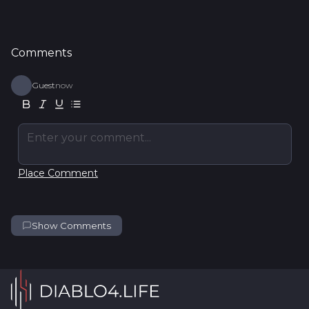
Comments
Guest
now
Enter your comment...
Place Comment
Show Comments