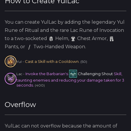
How to Create
YulLac
You can create
YulLac
by adding the
legendary
Yul
Rune of Ritual and the
rare
Lac
Rune of Invocation
to a two-socketed
Helm
,
Chest Armor,
Pants, or
Two-Handed Weapon.
Cast a Skill with a Cooldown.
Yul
-
(
50
)
Invoke the Barbarian's
Challenging Shout
Skill,
Lac
-
taunting enemies and reducing your damage taken for 3
seconds.
(
400
)
Overflow
YulLac
can not overflow because
the amount of