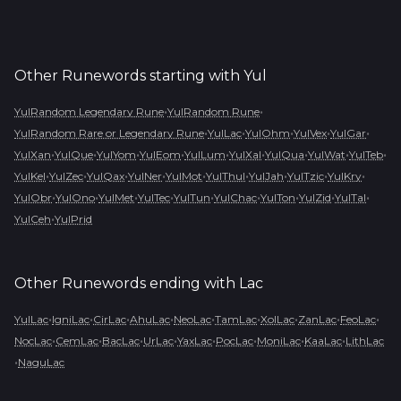
Other Runewords starting with
Yul
•
•
YulRandom Legendary Rune
YulRandom Rune
•
•
•
•
•
YulRandom Rare or Legendary Rune
YulLac
YulOhm
YulVex
YulGar
•
•
•
•
•
•
•
•
•
YulXan
YulQue
YulYom
YulEom
YulLum
YulXal
YulQua
YulWat
YulTeb
•
•
•
•
•
•
•
•
•
YulKel
YulZec
YulQax
YulNer
YulMot
YulThul
YulJah
YulTzic
YulKry
•
•
•
•
•
•
•
•
•
YulObr
YulOno
YulMet
YulTec
YulTun
YulChac
YulTon
YulZid
YulTal
•
YulCeh
YulPrid
Other Runewords ending with
Lac
•
•
•
•
•
•
•
•
•
YulLac
IgniLac
CirLac
AhuLac
NeoLac
TamLac
XolLac
ZanLac
FeoLac
•
•
•
•
•
•
•
•
NocLac
CemLac
BacLac
UrLac
YaxLac
PocLac
MoniLac
KaaLac
LithLac
•
NaguLac