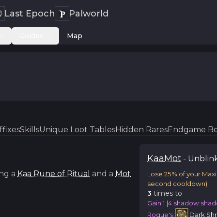
Last Epoch
Palworld
Guides
Map
ffixes
Skills
Unique Loot Tables
Hidden Rares
Endgame Bo
Kaa
Mot
-
Unblin
ng a
Kaa
Rune of Ritual
and a
Mot
Lose 25% of your Max
second cooldown)
3
time
s
to
Gain 1 |4 shadow:shad
Rogue's
Dark Sh