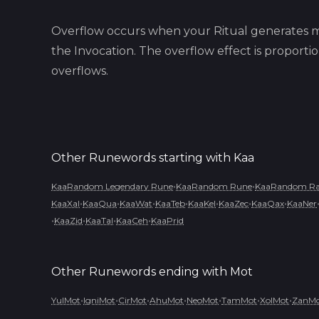
Overflow occurs when your Ritual generates m
the Invocation. The overflow effect is proport
overflows.
Other Runewords starting with
Kaa
•
•
KaaRandom Legendary Rune
KaaRandom Rune
KaaRandom Rar
•
•
•
•
•
•
•
KaaXal
KaaQua
KaaWat
KaaTeb
KaaKel
KaaZec
KaaQax
KaaNer
•
•
•
•
KaaZid
KaaTal
KaaCeh
KaaPrid
Other Runewords ending with
Mot
•
•
•
•
•
•
•
YulMot
IgniMot
CirMot
AhuMot
NeoMot
TamMot
XolMot
ZanM