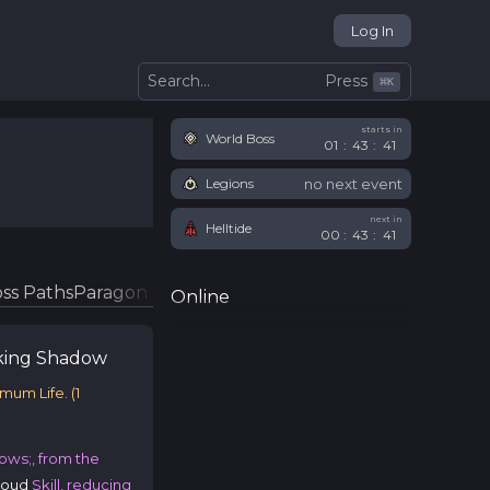
Log In
Press
Search...
⌘
K
starts in
World Boss
01
:
43
:
41
no next event
Legions
next in
Helltide
00
:
43
:
41
ss Paths
Paragon Glyphs
Online
king
Shadow
imum Life.
(
1
ows;, from the
roud
Skill, reducing