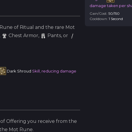
damage taken per s
Gain/Cost:
50
/
150
Cooldown:
1
Second
Rune of Ritual and the
rare
Mot
,
Chest Armor,
Pants, or
Dark Shroud
Skill, reducing damage
of Offering you receive from the
 the
Mot
Rune.