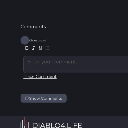
Comments
Guest
now
Enter your comment...
Place Comment
Show Comments