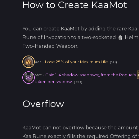
How to Create
KaaMot
You can create
KaaMot
by adding the
rare
Kaa
Rune of Invocation to a two-socketed
Helm
Two-Handed Weapon.
Lose 25% of your Maximum Life.
Kaa
-
(
50
)
Gain 1 |4 shadow:shadows;, from the Rogue's
Mot
-
taken per shadow.
(
150
)
Overflow
KaaMot
can not overflow because
the amount 
Kaa
Rune exactly fills the required Offering of