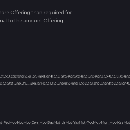
ore Offering than required for
ional to the amount Offering
•
•
•
•
•
•
•
e or Legendary Rune
KaaLac
KaaOhm
KaaVex
KaaGar
KaaXan
KaaQue
Ka
•
•
•
•
•
•
•
•
•
•
KaaMot
KaaThul
KaaJah
KaaTzic
KaaKry
KaaObr
KaaOno
KaaMet
KaaTec
K
•
•
•
•
•
•
•
•
•
ot
FeoMot
NocMot
CemMot
BacMot
UrMot
YaxMot
PocMot
MoniMot
KaaMo