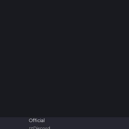
Official
Discord