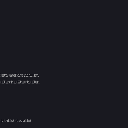
•
•
•
aYom
KaaEom
KaaLum
•
•
aaTun
KaaChac
KaaTon
•
•
t
LithMot
NaguMot