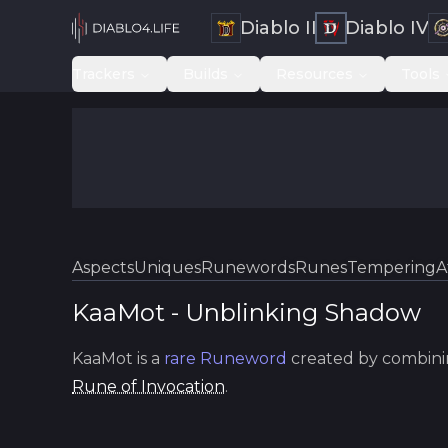
Diablo II
Diablo IV
Trackers
Builds
Resources
Tools
Aspects
Uniques
Runewords
Runes
Tempering
A
KaaMot
-
Unblinking
Shadow
KaaMot
is a
rare
Runeword
created by combini
Rune of Invocation
.