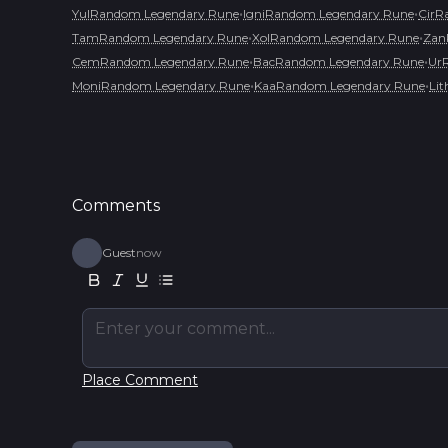
•
•
YulRandom Legendary Rune
IgniRandom Legendary Rune
CirR
•
•
TamRandom Legendary Rune
XolRandom Legendary Rune
Zan
•
•
CemRandom Legendary Rune
BacRandom Legendary Rune
Ur
•
•
MoniRandom Legendary Rune
KaaRandom Legendary Rune
Li
Comments
Guest
now
Enter your comment...
Place Comment