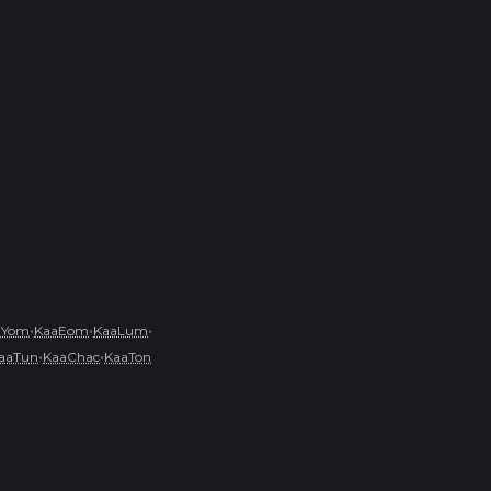
•
•
•
aYom
KaaEom
KaaLum
•
•
aaTun
KaaChac
KaaTon