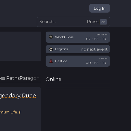
Log In
Press
Search...
⌘
K
starts in
World Boss
02
:
52
:
10
no next event
Legions
next in
Helltide
00
:
52
:
10
ss Paths
Paragon Glyphs
Online
gendary Rune
imum Life.
(
1