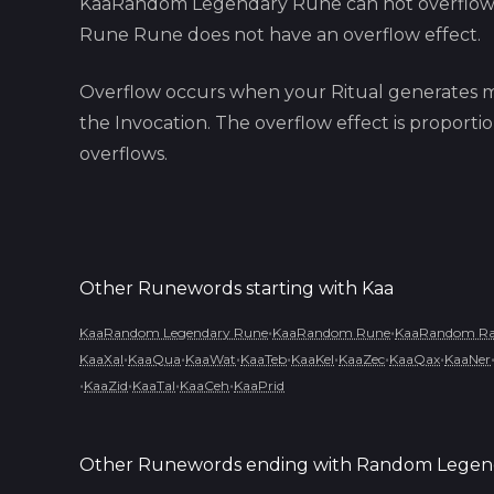
KaaRandom Legendary Rune
can not overflo
Rune
Rune does not have an overflow effect.
Overflow occurs when your Ritual generates m
the Invocation. The overflow effect is proport
overflows.
Other Runewords starting with
Kaa
•
•
KaaRandom Legendary Rune
KaaRandom Rune
KaaRandom Rar
•
•
•
•
•
•
•
KaaXal
KaaQua
KaaWat
KaaTeb
KaaKel
KaaZec
KaaQax
KaaNer
•
•
•
•
KaaZid
KaaTal
KaaCeh
KaaPrid
Other Runewords ending with
Random Legen