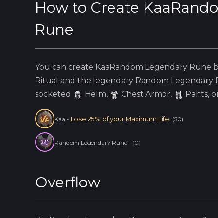
How to Create
KaaRando
Rune
You can create
KaaRandom Legendary Rune
b
Ritual and the
legendary
Random Legendary 
socketed
Helm
,
Chest Armor,
Pants, o
Lose 25% of your Maximum Life.
Kaa
-
(
50
)
Random Legendary Rune
-
(
0
)
Overflow