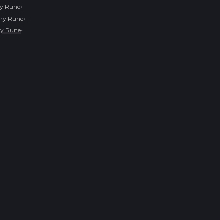
•
y Rune
•
ry Rune
•
y Rune