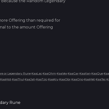
w because
the
Random Legendary
ore Offering than required for
ional to the amount Offering
•
•
•
•
•
•
•
e or Legendary Rune
KaaLac
KaaOhm
KaaVex
KaaGar
KaaXan
KaaQue
Ka
•
•
•
•
•
•
•
•
•
•
KaaMot
KaaThul
KaaJah
KaaTzic
KaaKry
KaaObr
KaaOno
KaaMet
KaaTec
K
dary Rune