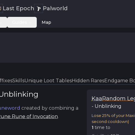
Last Epoch
Palworld
Guides
Map
ffixes
Skills
Unique Loot Tables
Hidden Rares
Endgame Bo
Unblinking
Kaa
Random Le
-
Unblinking
neword
created by combining a
Lose 25% of your Max
Rune
Rune of Invocation
.
second cooldown)
1
time
to