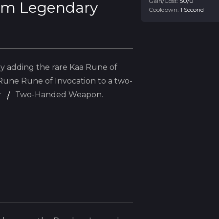
Gain/Cost:
50
/
0
m Legendary
Cooldown:
1
Second
y adding the
rare
Kaa
Rune of
Rune
Rune of Invocation to a two-
r
Two-Handed Weapon.