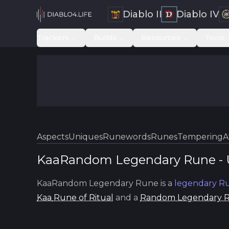
Diablo II
Diablo IV
Trackers
Builds
Resources
Tools
Aspects
Uniques
Runewords
Runes
Tempering
A
KaaRandom Legendary Rune
-
KaaRandom Legendary Rune
is a
legendary
Ru
Kaa
Rune of Ritual
and a
Random Legendary 