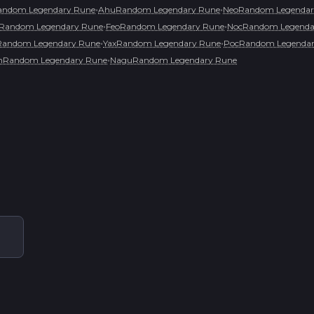
•
•
andom Legendary Rune
AhuRandom Legendary Rune
NeoRandom Legendar
•
•
Random Legendary Rune
FeoRandom Legendary Rune
NocRandom Legenda
•
•
Random Legendary Rune
YaxRandom Legendary Rune
PocRandom Legendar
•
thRandom Legendary Rune
NaguRandom Legendary Rune