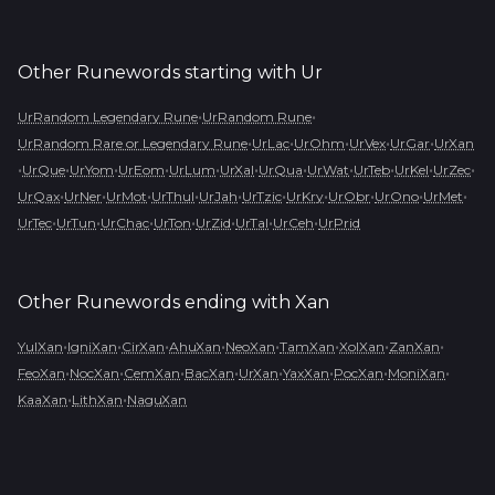
Other Runewords starting with
Ur
•
•
UrRandom Legendary Rune
UrRandom Rune
•
•
•
•
•
UrRandom Rare or Legendary Rune
UrLac
UrOhm
UrVex
UrGar
UrXan
•
•
•
•
•
•
•
•
•
•
•
UrQue
UrYom
UrEom
UrLum
UrXal
UrQua
UrWat
UrTeb
UrKel
UrZec
•
•
•
•
•
•
•
•
•
•
UrQax
UrNer
UrMot
UrThul
UrJah
UrTzic
UrKry
UrObr
UrOno
UrMet
•
•
•
•
•
•
•
UrTec
UrTun
UrChac
UrTon
UrZid
UrTal
UrCeh
UrPrid
Other Runewords ending with
Xan
•
•
•
•
•
•
•
•
YulXan
IgniXan
CirXan
AhuXan
NeoXan
TamXan
XolXan
ZanXan
•
•
•
•
•
•
•
•
FeoXan
NocXan
CemXan
BacXan
UrXan
YaxXan
PocXan
MoniXan
•
•
KaaXan
LithXan
NaguXan