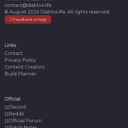
contact@diablo4.life
©
August 2026
Diablo4.life
. All rights reserved.
Feedback or help
Links
Contact
Privacy Policy
Content Creators
Build Planner
Official
Discord
Reddit
Official Forum
Patch Notes