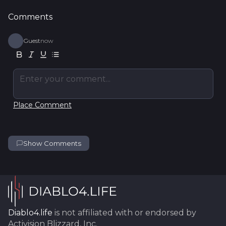
Comments
Guest
now
Enter your comment...
Place Comment
Show Comments
Diablo4.life
is not affiliated with or endorsed by
Activision Blizzard, Inc.