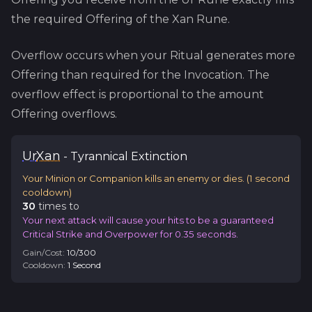
the required Offering of the
Xan
Rune.
Overflow occurs when your Ritual generates more
Offering than required for the Invocation. The
overflow effect is proportional to the amount
Offering overflows.
Ur
Xan
-
Tyrannical
Extinction
Your Minion or Companion kills an enemy or dies.
(
1
second
cooldown)
30
time
s
to
Your next attack will cause your hits to be a guaranteed
Critical Strike and Overpower for 0.35 seconds.
Gain/Cost:
10
/
300
Cooldown:
1
Second