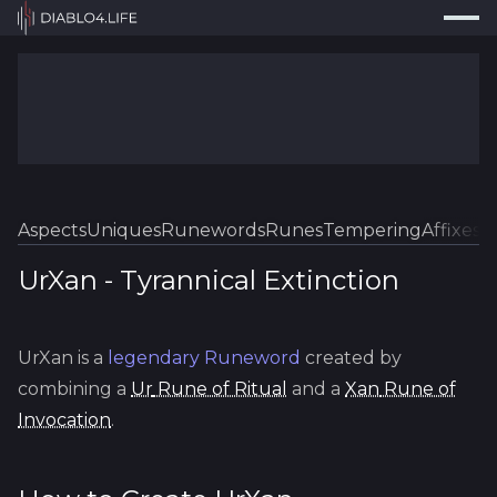
Press
Search...
⌘
K
Trackers
Builds
Resources
Tools
Aspects
Uniques
Runewords
Runes
Tempering
Affixes
Sk
Guides
UrXan
-
Tyrannical
Extinction
Map
UrXan
is a
legendary
Runeword
created by
Log In
combining a
Ur
Rune of Ritual
and a
Xan
Rune of
Invocation
.