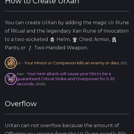
How to Create
UrXan
You can create
UrXan
by adding the
magic
Ur
Rune
of Ritual and the
legendary
Xan
Rune of Invocation
to a two-socketed
Helm
,
Chest Armor,
Pants, or
Two-Handed Weapon.
Your Minion or Companion kills an enemy or dies.
Ur
-
(
10
)
Your next attack will cause your hits to be a
Xan
-
guaranteed Critical Strike and Overpower for 0.35
seconds.
(
300
)
Overflow
UrXan
can not overflow because
the amount of
Offering you receive from the
Ur
Rune exactly fills