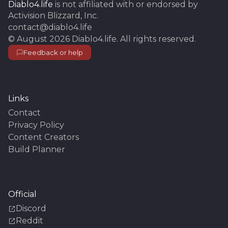
Diablo4.life
is not affiliated with or endorsed by
Activision Blizzard, Inc.
contact@diablo4.life
©
August 2026
Diablo4.life
. All rights reserved.
Feedback or help
Links
Contact
Privacy Policy
Content Creators
Build Planner
Official
Discord
Reddit