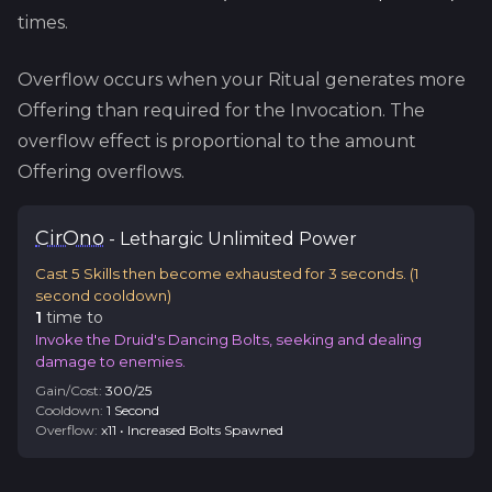
times.
Overflow occurs when your Ritual generates more
Offering than required for the Invocation. The
overflow effect is proportional to the amount
Offering overflows.
Cir
Ono
-
Lethargic
Unlimited Power
Cast 5 Skills then become exhausted for 3 seconds.
(
1
second cooldown)
1
time
to
Invoke the Druid's Dancing Bolts, seeking and dealing
damage to enemies.
Gain/Cost:
300
/
25
Cooldown:
1
Second
Overflow:
x
11
•
Increased Bolts Spawned