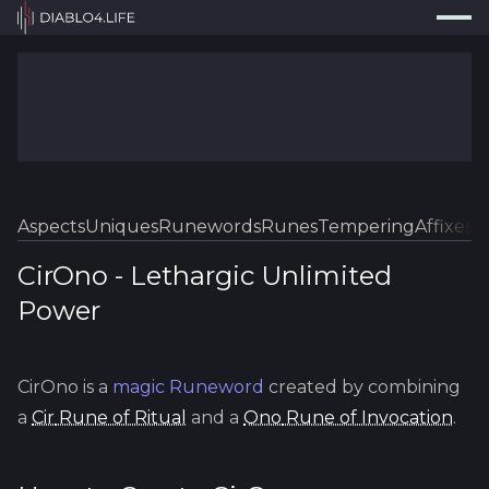
Press
Search...
⌘
K
Trackers
Builds
Resources
Tools
Aspects
Uniques
Runewords
Runes
Tempering
Affixes
Sk
Guides
CirOno
-
Lethargic
Unlimited
Power
Map
Log In
CirOno
is a
magic
Runeword
created by combining
a
Cir
Rune of Ritual
and a
Ono
Rune of Invocation
.