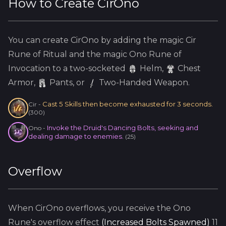
How to Create
CirOno
You can create
CirOno
by adding the
magic
Cir
Rune of Ritual and the
magic
Ono
Rune of
Invocation to a two-socketed
Helm
,
Chest
Armor,
Pants, or
Two-Handed Weapon.
Cast 5 Skills then become exhausted for 3 seconds.
Cir
-
(
300
)
Invoke the Druid's Dancing Bolts, seeking and
Ono
-
dealing damage to enemies.
(
25
)
Overflow
When
CirOno
overflows, you receive the
Ono
Rune's overflow effect
(
Increased Bolts Spawned
)
11