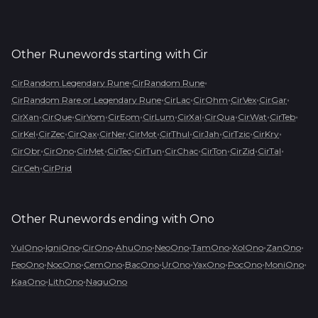
Other Runewords starting with
Cir
•
•
CirRandom Legendary Rune
CirRandom Rune
•
•
•
•
•
CirRandom Rare or Legendary Rune
CirLac
CirOhm
CirVex
CirGar
•
•
•
•
•
•
•
•
•
CirXan
CirQue
CirYom
CirEom
CirLum
CirXal
CirQua
CirWat
CirTeb
•
•
•
•
•
•
•
•
•
CirKel
CirZec
CirQax
CirNer
CirMot
CirThul
CirJah
CirTzic
CirKry
•
•
•
•
•
•
•
•
•
CirObr
CirOno
CirMet
CirTec
CirTun
CirChac
CirTon
CirZid
CirTal
•
CirCeh
CirPrid
Other Runewords ending with
Ono
•
•
•
•
•
•
•
•
YulOno
IgniOno
CirOno
AhuOno
NeoOno
TamOno
XolOno
ZanOno
•
•
•
•
•
•
•
•
FeoOno
NocOno
CemOno
BacOno
UrOno
YaxOno
PocOno
MoniOno
•
•
KaaOno
LithOno
NaguOno