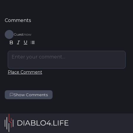
Comments
Guest
now
Enter your comment...
Place Comment
Show Comments