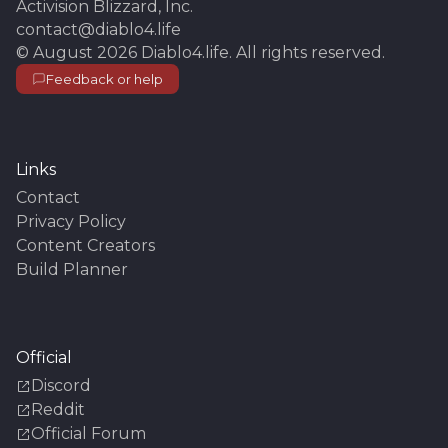
Activision Blizzard, Inc.
contact@diablo4.life
©
August 2026
Diablo4.life
. All rights reserved.
Feedback or help
Links
Contact
Privacy Policy
Content Creators
Build Planner
Official
Discord
Reddit
Official Forum