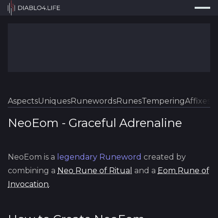
Press
Search...
⌘
K
Trackers
Builds
Resources
Tools
Aspects
Uniques
Runewords
Runes
Tempering
Affixes
Sk
Guides
NeoEom
-
Graceful
Adrenaline
Map
NeoEom
is a
legendary
Runeword
created by
Log In
combining a
Neo
Rune of Ritual
and a
Eom
Rune of
Invocation
.