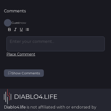
Comments
Guest
now
Enter your comment...
Place Comment
Show Comments
Diablo4.life
is not affiliated with or endorsed by