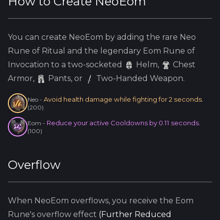
How to Create
NeoEom
You can create
NeoEom
by adding the
rare
Neo
Rune of Ritual and the
legendary
Eom
Rune of
Invocation to a two-socketed
Helm
,
Chest
Armor,
Pants, or
Two-Handed Weapon.
Avoid health damage while fighting for 2 seconds.
Neo
-
(
200
)
Reduce your active Cooldowns by 0.11 seconds.
Eom
-
(
100
)
Overflow
When
NeoEom
overflows, you receive the
Eom
Rune's overflow effect
(
Further Reduced