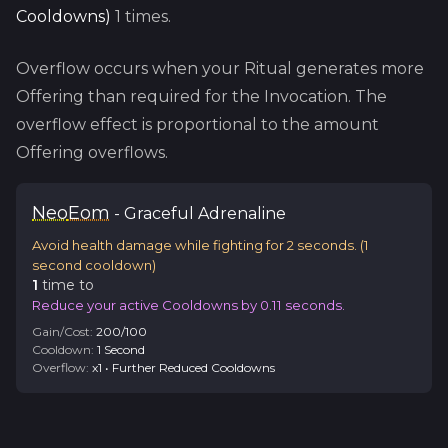
Cooldowns
)
1
times.
Overflow occurs when your Ritual generates more
Offering than required for the Invocation. The
overflow effect is proportional to the amount
Offering overflows.
Neo
Eom
-
Graceful
Adrenaline
Avoid health damage while fighting for 2 seconds.
(
1
second cooldown)
1
time
to
Reduce your active Cooldowns by 0.11 seconds.
Gain/Cost:
200
/
100
Cooldown:
1
Second
Overflow:
x
1
•
Further Reduced Cooldowns