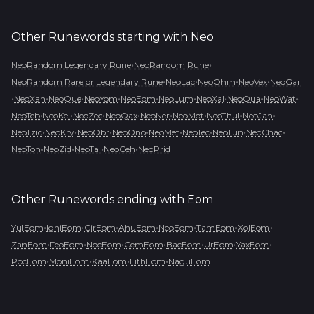
Other Runewords starting with
Neo
•
•
NeoRandom Legendary Rune
NeoRandom Rune
•
•
•
•
NeoRandom Rare or Legendary Rune
NeoLac
NeoOhm
NeoVex
NeoGar
•
•
•
•
•
•
•
•
•
NeoXan
NeoQue
NeoYom
NeoEom
NeoLum
NeoXal
NeoQua
NeoWat
•
•
•
•
•
•
•
•
NeoTeb
NeoKel
NeoZec
NeoQax
NeoNer
NeoMot
NeoThul
NeoJah
•
•
•
•
•
•
•
•
NeoTzic
NeoKry
NeoObr
NeoOno
NeoMet
NeoTec
NeoTun
NeoChac
•
•
•
•
NeoTon
NeoZid
NeoTal
NeoCeh
NeoPrid
Other Runewords ending with
Eom
•
•
•
•
•
•
•
YulEom
IgniEom
CirEom
AhuEom
NeoEom
TamEom
XolEom
•
•
•
•
•
•
•
ZanEom
FeoEom
NocEom
CemEom
BacEom
UrEom
YaxEom
•
•
•
•
PocEom
MoniEom
KaaEom
LithEom
NaguEom