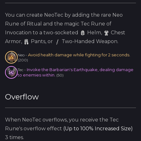
You can create
NeoTec
by adding the
rare
Neo
Rune of Ritual and the
magic
Tec
Rune of
Invocation to a two-socketed
Helm
,
Chest
Armor,
Pants, or
Two-Handed Weapon.
Avoid health damage while fighting for 2 seconds.
Neo
-
(
200
)
Invoke the Barbarian's Earthquake, dealing damage
Tec
-
to enemies within.
(
50
)
Overflow
When
NeoTec
overflows, you receive the
Tec
Rune's overflow effect
(
Up to 100% Increased Size
)
3
times.