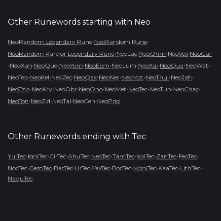
Other Runewords starting with
Neo
•
•
NeoRandom Legendary Rune
NeoRandom Rune
•
•
•
•
NeoRandom Rare or Legendary Rune
NeoLac
NeoOhm
NeoVex
NeoGar
•
•
•
•
•
•
•
•
•
NeoXan
NeoQue
NeoYom
NeoEom
NeoLum
NeoXal
NeoQua
NeoWat
•
•
•
•
•
•
•
•
NeoTeb
NeoKel
NeoZec
NeoQax
NeoNer
NeoMot
NeoThul
NeoJah
•
•
•
•
•
•
•
•
NeoTzic
NeoKry
NeoObr
NeoOno
NeoMet
NeoTec
NeoTun
NeoChac
•
•
•
•
NeoTon
NeoZid
NeoTal
NeoCeh
NeoPrid
Other Runewords ending with
Tec
•
•
•
•
•
•
•
•
•
YulTec
IgniTec
CirTec
AhuTec
NeoTec
TamTec
XolTec
ZanTec
FeoTec
•
•
•
•
•
•
•
•
•
NocTec
CemTec
BacTec
UrTec
YaxTec
PocTec
MoniTec
KaaTec
LithTec
NaguTec