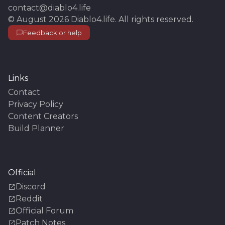
contact@diablo4.life
©
August 2026
Diablo4.life
. All rights reserved.
Feedback or help
Links
Contact
Privacy Policy
Content Creators
Build Planner
Official
Discord
Reddit
Official Forum
Patch Notes