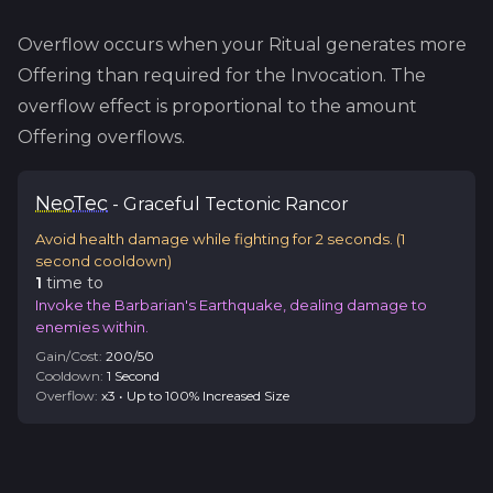
Overflow occurs when your Ritual generates more
Offering than required for the Invocation. The
overflow effect is proportional to the amount
Offering overflows.
Neo
Tec
-
Graceful
Tectonic Rancor
Avoid health damage while fighting for 2 seconds.
(
1
second cooldown)
1
time
to
Invoke the Barbarian's Earthquake, dealing damage to
enemies within.
Gain/Cost:
200
/
50
Cooldown:
1
Second
Overflow:
x
3
•
Up to 100% Increased Size