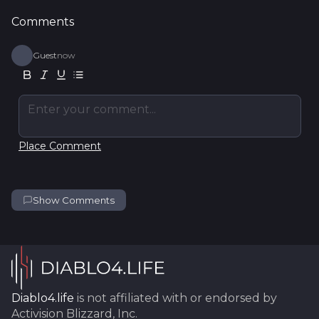
Comments
Guest
now
Enter your comment...
Place Comment
Show Comments
Diablo4.life
is not affiliated with or endorsed by
Activision Blizzard, Inc.