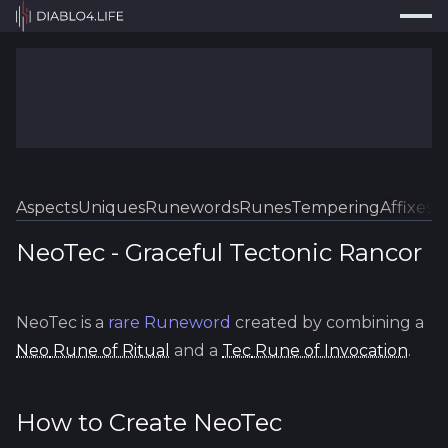
Press
Search...
⌘
K
Trackers
Builds
Resources
Tools
Aspects
Uniques
Runewords
Runes
Tempering
Affixes
Sk
Guides
NeoTec
-
Graceful
Tectonic Rancor
Map
NeoTec
is a
rare
Runeword
created by combining a
Log In
Neo
Rune of Ritual
and a
Tec
Rune of Invocation
.
How to Create
NeoTec