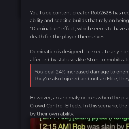
YouTube content creator Rob2628 has rece
ability and specific builds that rely on being
"Domination" effect, which seems to have 
death for the player themselves.
Domination is designed to execute any non-e
affected by statuses like Stun, Immobilizati
You deal 24% increased damage to enemie
they're also Injured and not an Elite, they
However, an anomaly occurs when the play
Crowd Control Effects. In this scenario, the
by their own ability.