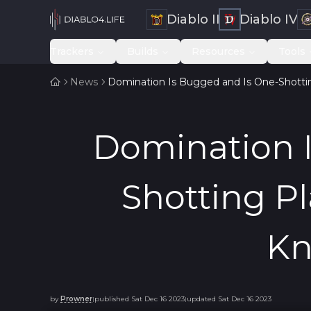
Diablo II
Diablo IV
Trackers
Builds
Resources
Tools
News
Domination Is Bugged and Is One-Shott
Domination 
Shotting P
Kn
by
Prowner
published
Sat Dec 16 2023
updated
Sat Dec 16 2023
|
|