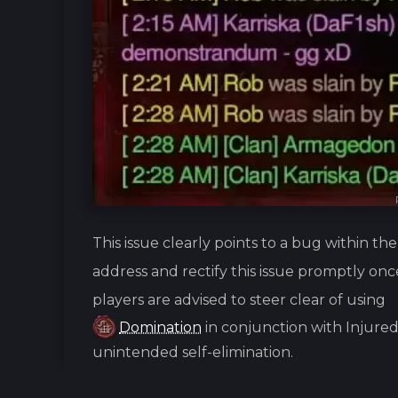
This issue clearly points to a bug within t
address and rectify this issue promptly onc
players are advised to steer clear of using
Domination
in conjunction with Injured
unintended self-elimination.