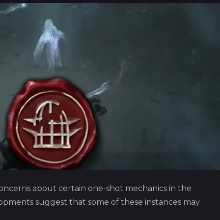
oncerns about certain one-shot mechanics in the
opments suggest that some of these instances may