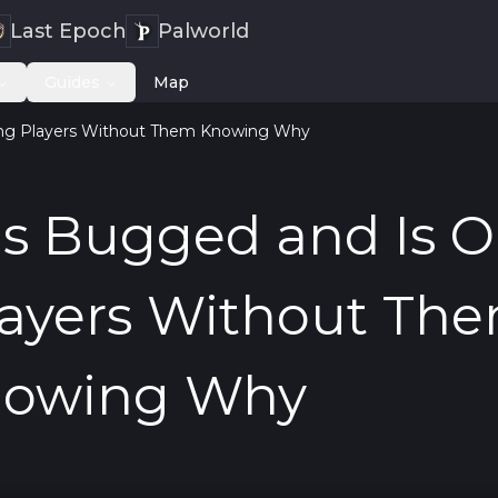
Last Epoch
Palworld
Guides
Map
ing Players Without Them Knowing Why
Is Bugged and Is O
layers Without Th
owing Why