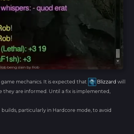
Rob being slain by Rob
he game mechanics. It is expected that
Blizzard
will
e they are informed. Until a fix is implemented,
 builds, particularly in Hardcore mode, to avoid