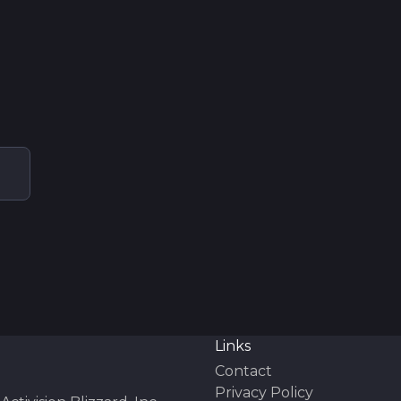
Links
Contact
Privacy Policy