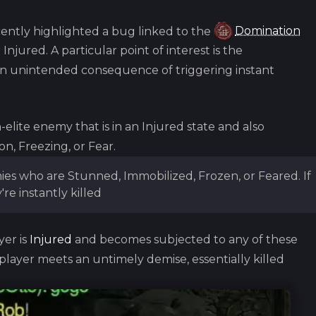
ntly highlighted a bug linked to the
Domination
 Injured. A particular point of interest is the
an unintended consequence of triggering instant
lite enemy that is in an Injured state and also
on, Freezing, or Fear.
s who are Stunned, Immobilized, Frozen, or Feared. If
're instantly killed
er is
Injured
and becomes subjected to any of these
 player meets an untimely demise, essentially killed