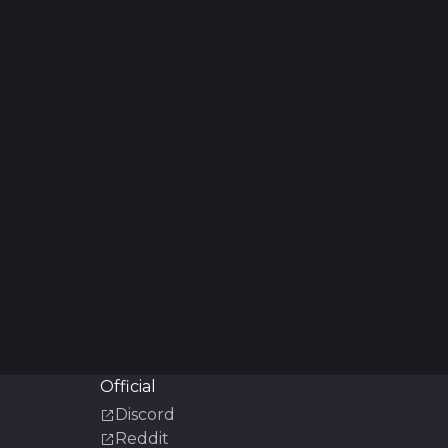
Official
Discord
Reddit