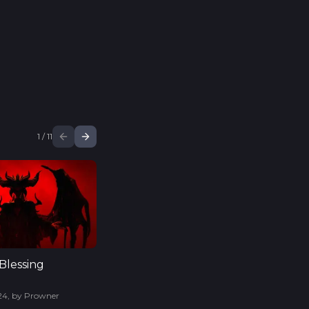
1
/
11
Blessing
24
,
by
Prowner