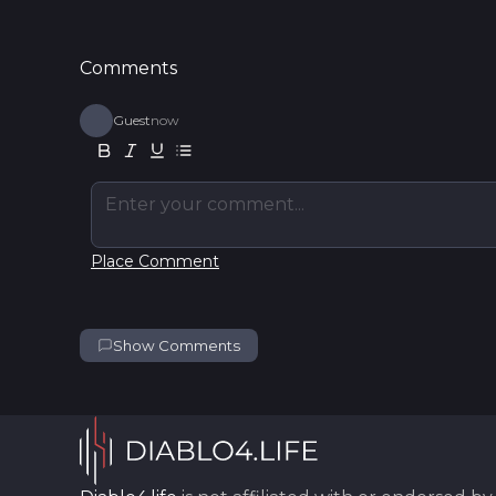
Comments
Guest
now
Enter your comment...
Place Comment
Show Comments