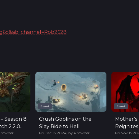
rag6o&ab_channel=Rob2628
Event
Event
 – Season 8
Crush Goblins on the
Mother’s 
ch 2.2.0
Slay Ride to Hell
Reignites
Prowner
Fri Dec 13 2024
,
by
Prowner
Fri Nov 15 20