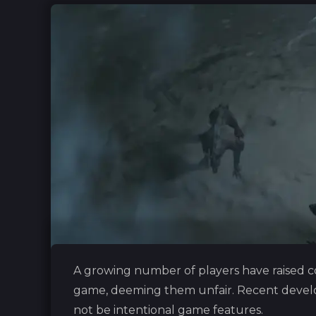
A growing number of players have raised c
game, deeming them unfair. Recent devel
not be intentional game features.