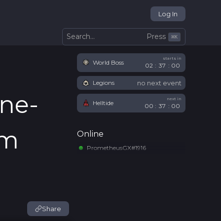
Log In
Press
Search...
⌘
K
starts in
World Boss
02
:
36
:
59
no next event
Legions
ne-
next in
Helltide
00
:
36
:
59
em
Online
PrometheusGX#1916
Share