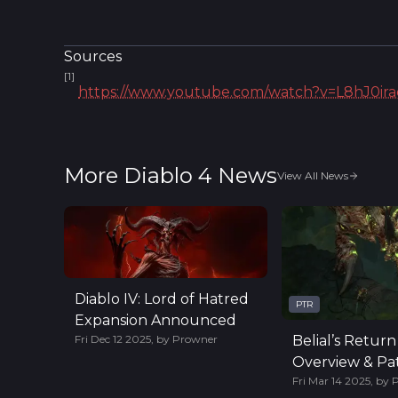
Sources
[
1
]
https://www.youtube.com/watch?v=L8hJ0i
More Diablo 4 News
View All News
Diablo IV: Lord of Hatred
PTR
Expansion Announced
Fri Dec 12 2025
,
by
Prowner
Belial’s Return
Overview & Pat
Fri Mar 14 2025
,
by
Highlights