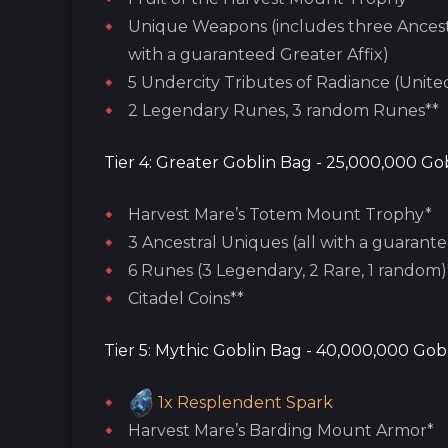
Unique Weapons (includes three Ancest
with a guaranteed Greater Affix)
5 Undercity Tributes of Radiance (Unite
2 Legendary Runes, 3 random Runes**
Tier 4: Greater Goblin Bag - 25,000,000 Gob
Harvest Mare’s Totem Mount Trophy*
3 Ancestral Uniques (all with a guarante
6 Runes (3 Legendary, 2 Rare, 1 random)
Citadel Coins**
Tier 5: Mythic Goblin Bag - 40,000,000 Gobl
1x
Resplendent Spark
Harvest Mare’s Barding Mount Armor*