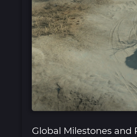
Global Milestones and