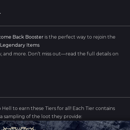
r
ome Back Booster
is the perfect way to rejoin the
Legendary Items
, and more. Don’t miss out—read the full details on
 Hell to earn these Tiers for all! Each Tier contains
t a sampling of the loot they provide: