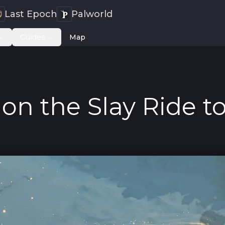
Last Epoch
Palworld
Guides
Map
on the Slay Ride to