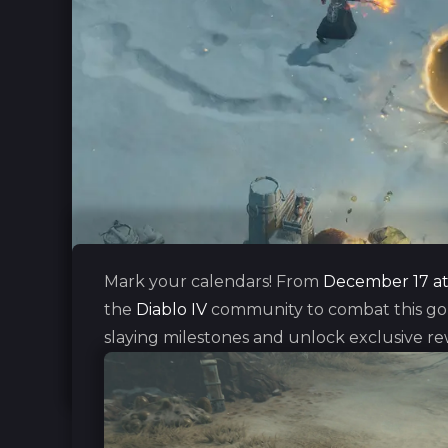
Mark your calendars! From
December 17 at 
the
Diablo IV
community to combat this gobl
slaying milestones and unlock exclusive re