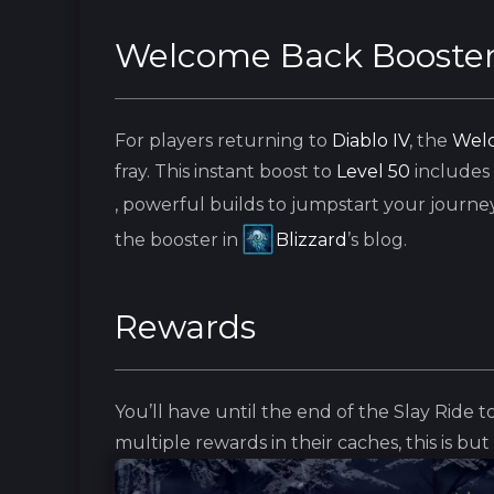
Welcome Back Booste
For players returning to
Diablo IV
, the
Welc
fray. This instant boost to
Level 50
includes
, powerful builds to jumpstart your journey
the booster in
Blizzard
’s blog.
Rewards
You’ll have until the end of the Slay Ride to
multiple rewards in their caches, this is bu