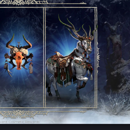
vent Cosmetic Rewards