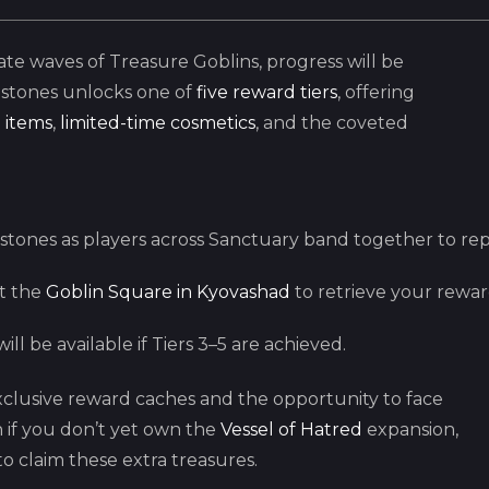
te waves of Treasure Goblins, progress will be
estones unlocks one of
five reward tiers
, offering
 items
,
limited-time cosmetics
, and the coveted
stones as players across Sanctuary band together to re
it the
Goblin Square in Kyovashad
to retrieve your rewa
ill be available if Tiers 3–5 are achieved.
lusive reward caches and the opportunity to face
n if you don’t yet own the
Vessel of Hatred
expansion,
o claim these extra treasures.