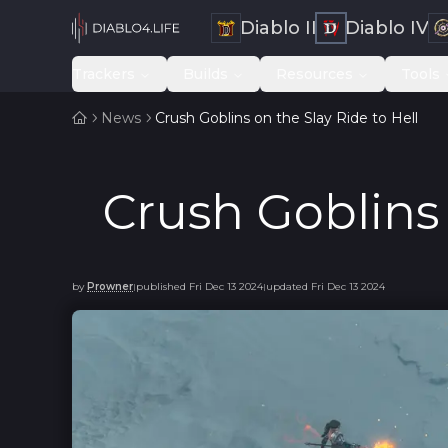
Diablo II
Diablo IV
Trackers
Builds
Resources
Tools
News
Crush Goblins on the Slay Ride to Hell
Crush Goblins 
by
Prowner
published
Fri Dec 13 2024
updated
Fri Dec 13 2024
|
|