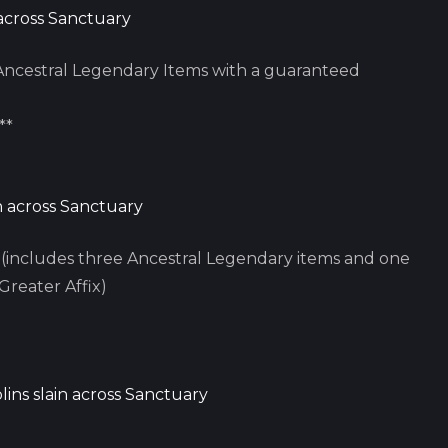
 across Sanctuary
ncestral Legendary Items with a guaranteed
**
in across Sanctuary
includes three Ancestral Legendary items and one
Greater Affix)
lins slain across Sanctuary