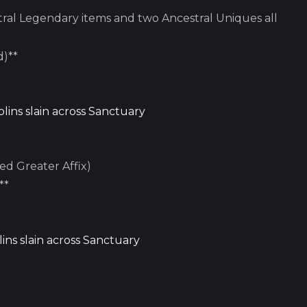
ral Legendary items and two Ancestral Uniques all
d)**
lins slain across Sanctuary
ed Greater Affix)
**
ins slain across Sanctuary