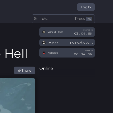
Log In
Press
Search...
⌘
K
starts in
World Boss
03
:
04
:
55
no next event
Legions
 Hell
next in
Helltide
00
:
34
:
55
Online
Share