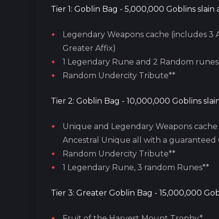
Tier 1: Goblin Bag - 5,000,000 Goblins slain
Legendary Weapons cache (includes 3 A
Greater Affix)
1 Legendary Rune and 2 Random runes
Random Undercity Tribute**
Tier 2: Goblin Bag - 10,000,000 Goblins sla
Unique and Legendary Weapons cache (
Ancestral Unique all with a guaranteed 
Random Undercity Tribute**
1 Legendary Rune, 3 random Runes**
Tier 3: Greater Goblin Bag - 15,000,000 Gob
Fruit of the Harvest Mount Trophy*