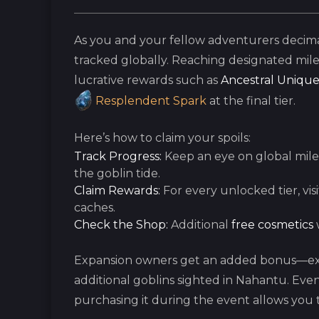
As you and your fellow adventurers decima
tracked globally. Reaching designated mil
lucrative rewards such as
Ancestral Unique
Resplendent Spark
at the final tier.
Here’s how to claim your spoils:
Track Progress:
Keep an eye on global mile
the goblin tide.
Claim Rewards:
For every unlocked tier, vis
caches.
Check the Shop:
Additional
free cosmetics
w
Expansion owners get an added bonus—exc
additional goblins sighted in Nahantu. Eve
purchasing it during the event allows you t