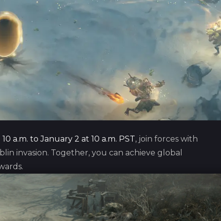
10 a.m. to January 2 at 10 a.m. PST
, join forces with
in invasion. Together, you can achieve global
wards.