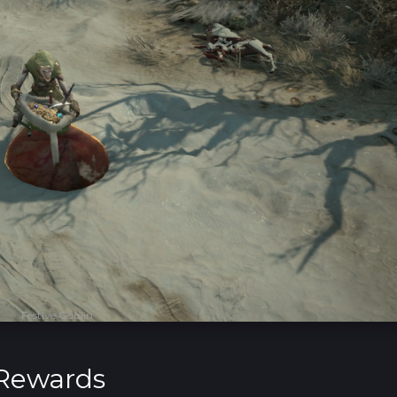
Festive Goblin
 Rewards