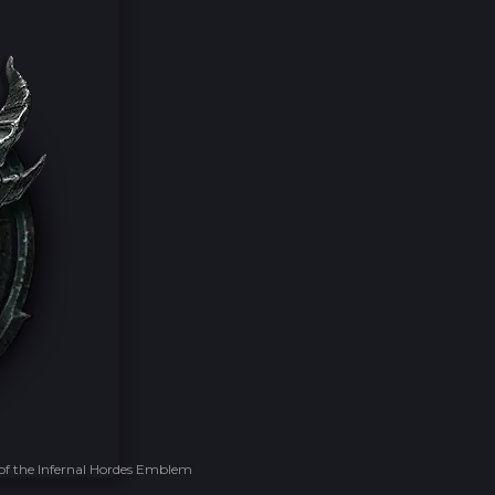
of the Infernal Hordes Emblem