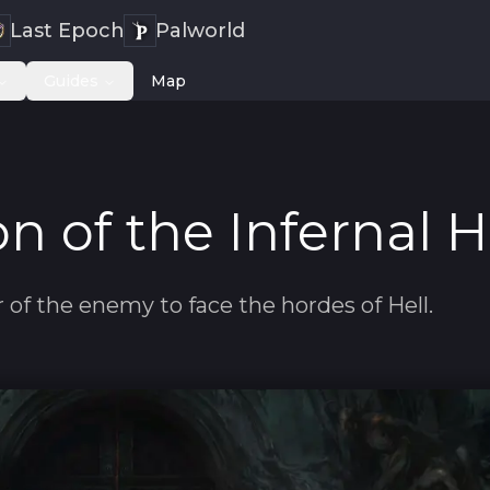
Last Epoch
Palworld
Guides
Map
n of the Infernal 
of the enemy to face the hordes of Hell.