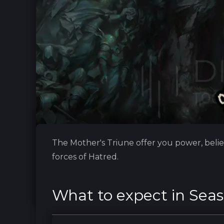
The Mother's Triune offer you power, belie
forces of Hatred.
What to expect in Seas