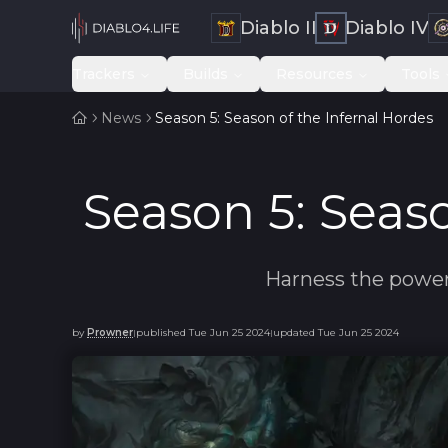
Diablo II
Diablo IV
Trackers
Builds
Resources
Tools
News
Season 5: Season of the Infernal Hordes
Season 5: Seaso
Harness the power 
by
Prowner
published
Tue Jun 25 2024
updated
Tue Jun 25 2024
|
|