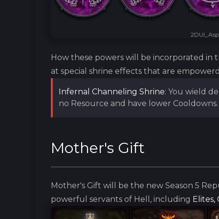
2DUI_Aspe
How these powers will be incorporated in 
at special shrine effects that are empowerd
Infernal Channeling Shrine
: You wield d
no Resource and have lower Cooldowns. 
Mother's Gift
Mother's Gift will be the new Season 5 Rep
powerful servants of Hell, including
Elites