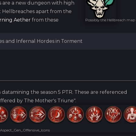
s are a new dungeon with high
t Hellbreaches apart from the
rning Aether
from these
Possibly the Hellbreach map
es and Infernal Hordes in Torment
 datamining the season 5 PTR. These are referenced
offered by The Mother's Triune".
Aspect_Gen_Offensive_Icons