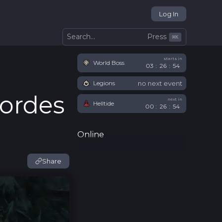
Log In
Press
Search...
⌘
K
starts in
World Boss
03
:
26
:
53
no next event
Legions
Hordes
next in
Helltide
00
:
26
:
54
Online
Share