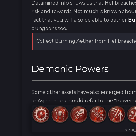
Datamined info shows us that Hellbreache
risk and rewards. Not much is known abou
fact that you will also be able to gather
Bu
dungeons too.
Collect Burning Aether from Hellbreach
Demonic Powers
Some other assets have also emerged from
as Aspects, and could refer to the "Power 
2DUI_