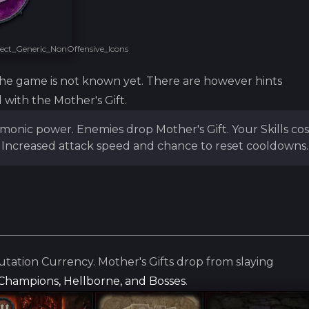
ct_Generic_NonOffensive_Icons
the game is not known yet. There are however hints
 with the Mother's Gift.
emonic power. Enemies drop Mother's Gift. Your Skills cos
Increased attack speed and chance to reset cooldowns.
utation Currency. Mother's Gifts drop from slaying
, Champions, Hellborne, and Bosses
.