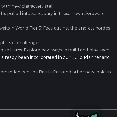
ith new character, Istel.
f is pulled into Sanctuary in these new risk/reward
aits in World Tier 3! Face against the endless hordes
ters of challenges.
que Items: Explore new ways to build and play each
 already been incorporated in our
Build Planner
and
hemed looks in the Battle Pass and other new looks in