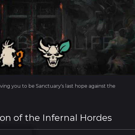
ving you to be Sanctuary's last hope against the
on of the Infernal Hordes