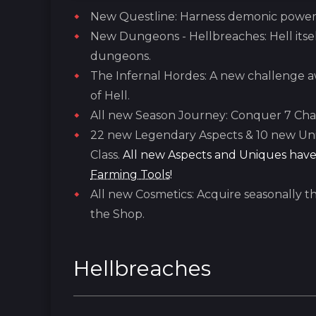
New Questline: Harness demonic power w
New Dungeons - Hellbreaches: Hell itsel
dungeons.
The Infernal Hordes: A new challenge aw
of Hell.
All new Season Journey: Conquer 7 Chap
22 new Legendary Aspects & 10 new Uni
Class.
All new Aspects and Uniques have
Farming Tools
!
All new Cosmetics: Acquire seasonally t
the Shop.
Hellbreaches