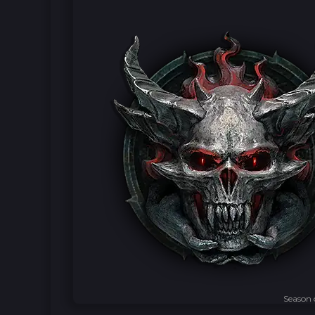
Season 