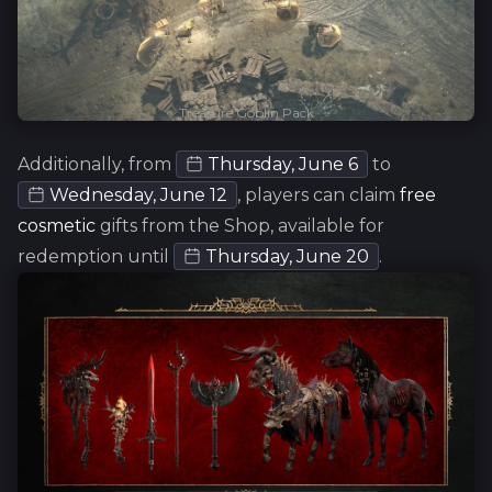
Treasure Goblin Pack
Additionally, from
Thursday, June 6
to
Wednesday, June 12
, players can claim
free
cosmetic
gifts from the Shop, available for
redemption until
Thursday, June 20
.