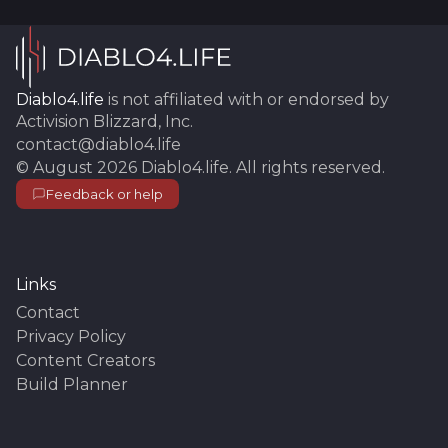
Diablo4.life
is not affiliated with or endorsed by
Activision Blizzard, Inc.
contact@diablo4.life
©
August 2026
Diablo4.life
. All rights reserved.
Feedback or help
Links
Contact
Privacy Policy
Content Creators
Build Planner