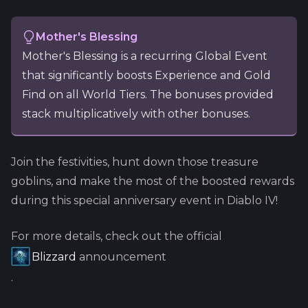
Mother's Blessing
Mother's Blessing is a recurring Global Event
that significantly boosts Experience and Gold
Find on all World Tiers. The bonuses provided
stack multiplicatively with other bonuses.
Join the festivities, hunt down those treasure
goblins, and make the most of the boosted rewards
during this special anniversary event in Diablo IV!
For more details, check out the official
Blizzard
announcement
.