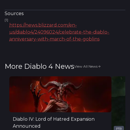
Sources
[
1
]
https://news.blizzard.com/en-
us/diablo4/24096024/celebrate-the-diablo-
anniversary-with-march-of-the-goblins
More Diablo 4 News
View All News
Diablo IV: Lord of Hatred Expansion
Announced
PTR