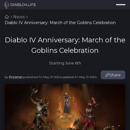
Press
Search...
⌘
K
News
Diablo IV Anniversary: March of the Goblins Celebration
Trackers
Builds
Diablo IV Anniversary: March of the
Resources
Goblins Celebration
Tools
Starting June 6th
Guides
Share
by
Prowner
published
Fri May 31 2024
updated
Fri May 31 2024
|
|
Map
Log In