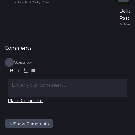
Fri Dec 12 2025
,
by
Prowner
Belial
Patch 
Fri Mar 14
Comments
Guest
now
Enter your comment...
Place Comment
Show Comments