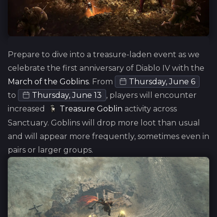
Prepare to dive into a treasure-laden event as we
celebrate the first anniversary of Diablo IV with the
March of the Goblins
.
From
Thursday, June 6
to
Thursday, June 13
, players will encounter
increased
Treasure Goblin
activity across
Sanctuary. Goblins will drop more loot than usual
and will appear more frequently, sometimes even in
pairs or larger groups.