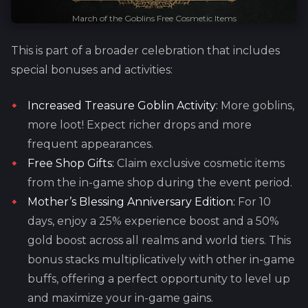
March of the Goblins Free Cosmetic Items
This is part of a broader celebration that includes
special bonuses and activities:
Increased Treasure Goblin Activity:
More goblins,
more loot! Expect richer drops and more
frequent appearances.
Free Shop Gifts:
Claim exclusive cosmetic items
from the in-game shop during the event period.
Mother’s Blessing Anniversary Edition:
For 10
days, enjoy a 25% experience boost and a 50%
gold boost across all realms and world tiers. This
bonus stacks multiplicatively with other in-game
buffs, offering a perfect opportunity to level up
and maximize your in-game gains.