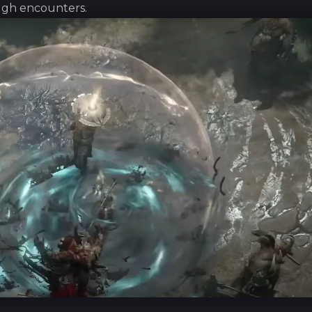
ough encounters.