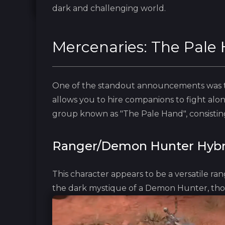
dark and challenging world.
Mercenaries: The Pale
One of the standout announcements was th
allows you to hire companions to fight alon
group known as "The Pale Hand", consisting
Ranger/Demon Hunter Hybr
This character appears to be a versatile ran
the dark mystique of a Demon Hunter, tho