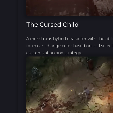
The Cursed Child
A monstrous hybrid character with the abil
form can change color based on skill selecti
customization and strategy.