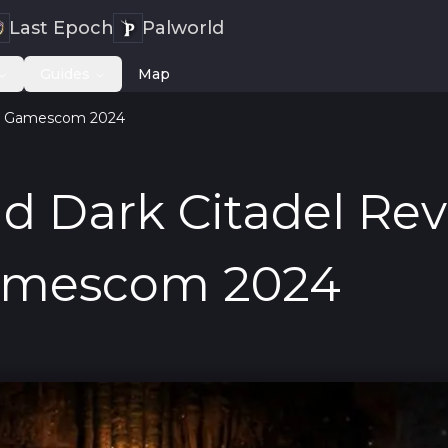
Last Epoch
Palworld
Guides
Map
 at Gamescom 2024
d Dark Citadel Re
amescom 2024