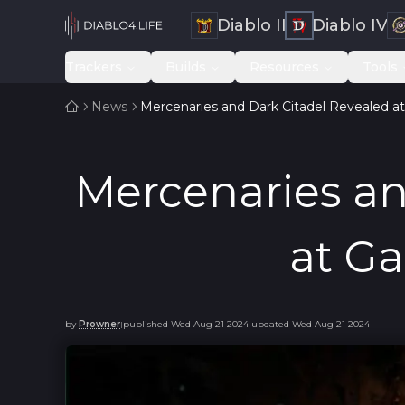
Diablo II
Diablo IV
Trackers
Builds
Resources
Tools
News
Mercenaries and Dark Citadel Revealed
Mercenaries an
at G
by
Prowner
published
Wed Aug 21 2024
updated
Wed Aug 21 2024
|
|