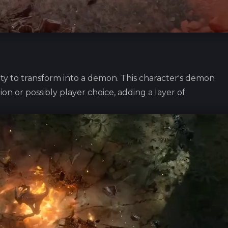
ity to transform into a demon. This character's demon
on or possibly player choice, adding a layer of