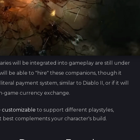
es will be integrated into gameplay are still under
will be able to "hire" these companions, though it
teral payment system, similar to Diablo II, or if it will
 in-game currency exchange.
e
customizable
to support different playstyles,
 best complements your character's build.