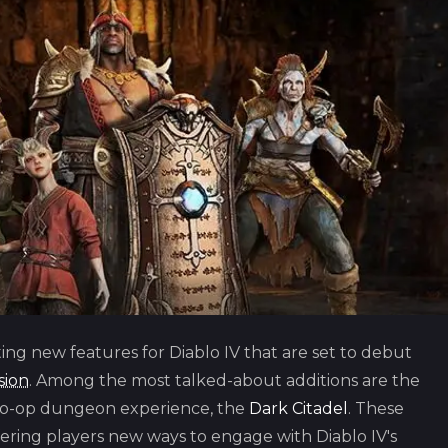
ing new features for Diablo IV that are set to debut
sion
. Among the most talked-about additions are the
co-op dungeon experience, the
Dark Citadel
. These
ering players new ways to engage with Diablo IV's