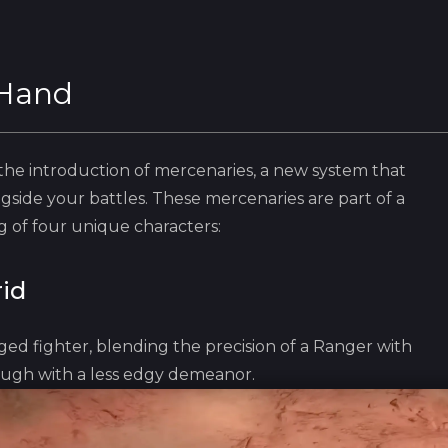
 Hand
e introduction of mercenaries, a new system that
gside your battles. These mercenaries are part of a
 of four unique characters:
id
ged fighter, blending the preci‎sion of a Ranger with
ugh with a less edgy demeanor.