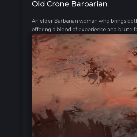
Old Crone Barbarian
An elder Barbarian woman who brings both 
offering a blend of experience and b‎rute f