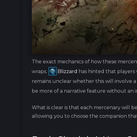
The exact mechanics of how these mercenari
wraps.
Blizzard
has hinted that players 
remains unclear whether this will involve a li
be more of a narrative feature without an
What is clear is that each mercenary will b
allowing you to choose the companion that