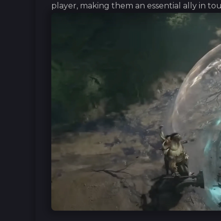
player, making them an essential ally in t