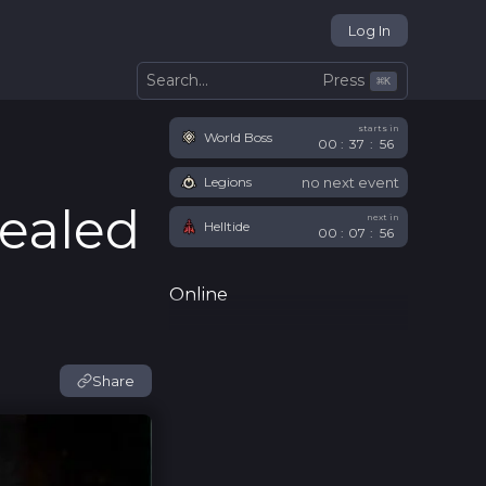
Log In
Press
Search...
⌘
K
starts in
World Boss
00
:
37
:
54
no next event
Legions
vealed
next in
Helltide
00
:
07
:
54
Online
Share