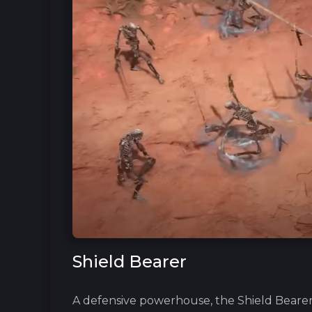
Shield Bearer
A defensive powerhouse, the Shield Bearer