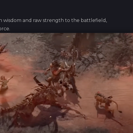
wisdom and raw strength to the battlefield,
orce.