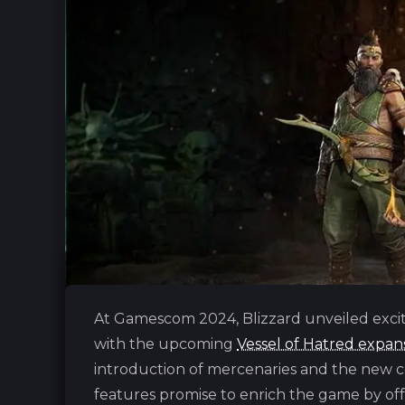
At Gamescom 2024, Bliz‎zard unveiled excit
with the upcoming
Vessel of Hatred expan
introduction of mercenaries and the new 
features promise to enrich the game by off