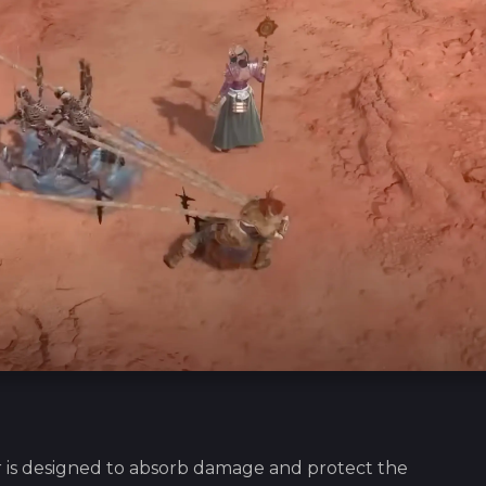
 is designed to absorb damage and protect the