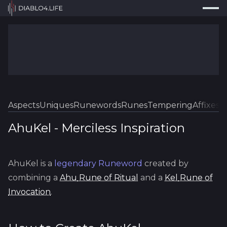
Press
Search...
⌘
K
Trackers
Builds
Resources
Tools
Aspects
Uniques
Runewords
Runes
Tempering
Affixes
Sk
Guides
AhuKel
-
Merciless
Inspiration
Map
AhuKel
is a
legendary
Runeword
created by
Log In
combining a
Ahu
Rune of Ritual
and a
Kel
Rune of
Invocation
.