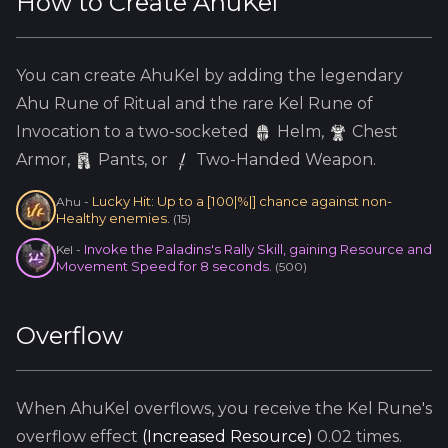
How to Create
AhuKel
You can create
AhuKel
by adding the
legendary
Ahu
Rune of Ritual and the
rare
Kel
Rune of
Invocation to a two-socketed
Helm
,
Chest
Armor,
Pants, or
Two-Handed Weapon.
Lucky Hit: Up to a [100|%|] chance against non-
Ahu
-
Healthy enemies.
(
15
)
Invoke the Paladins's Rally Skill, gaining Resource and
Kel
-
Movement Speed for 8 seconds.
(
500
)
Overflow
When
AhuKel
overflows, you receive the
Kel
Rune's
overflow effect
(
Increased Resource
)
0.02
times.