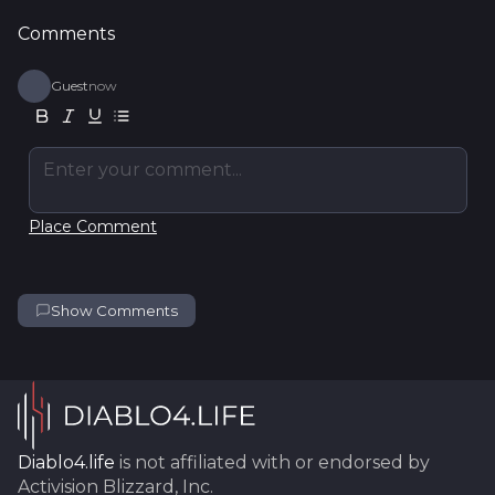
Comments
Guest
now
Enter your comment...
Place Comment
Show Comments
Diablo4.life
is not affiliated with or endorsed by
Activision Blizzard, Inc.