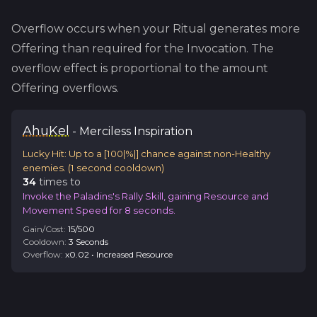
Overflow occurs when your Ritual generates more
Offering than required for the Invocation. The
overflow effect is proportional to the amount
Offering overflows.
Ahu
Kel
-
Merciless
Inspiration
Lucky Hit: Up to a [100|%|] chance against non-Healthy
enemies.
(
1
second cooldown)
34
time
s
to
Invoke the Paladins's Rally Skill, gaining Resource and
Movement Speed for 8 seconds.
Gain/Cost:
15
/
500
Cooldown:
3
Second
s
Overflow:
x
0.02
•
Increased Resource