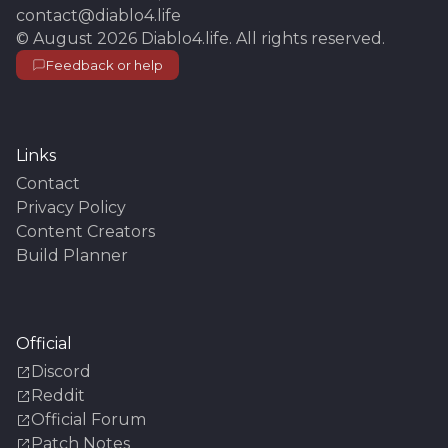
contact@diablo4.life
©
August 2026
Diablo4.life
. All rights reserved.
Feedback or help
Links
Contact
Privacy Policy
Content Creators
Build Planner
Official
Discord
Reddit
Official Forum
Patch Notes