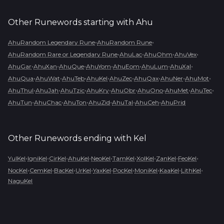
Other Runewords starting with
Ahu
•
•
AhuRandom Legendary Rune
AhuRandom Rune
•
•
•
•
AhuRandom Rare or Legendary Rune
AhuLac
AhuOhm
AhuVex
•
•
•
•
•
•
•
AhuGar
AhuXan
AhuQue
AhuYom
AhuEom
AhuLum
AhuXal
•
•
•
•
•
•
•
•
AhuQua
AhuWat
AhuTeb
AhuKel
AhuZec
AhuQax
AhuNer
AhuMot
•
•
•
•
•
•
•
•
AhuThul
AhuJah
AhuTzic
AhuKry
AhuObr
AhuOno
AhuMet
AhuTec
•
•
•
•
•
•
AhuTun
AhuChac
AhuTon
AhuZid
AhuTal
AhuCeh
AhuPrid
Other Runewords ending with
Kel
•
•
•
•
•
•
•
•
•
YulKel
IgniKel
CirKel
AhuKel
NeoKel
TamKel
XolKel
ZanKel
FeoKel
•
•
•
•
•
•
•
•
•
NocKel
CemKel
BacKel
UrKel
YaxKel
PocKel
MoniKel
KaaKel
LithKel
NaguKel