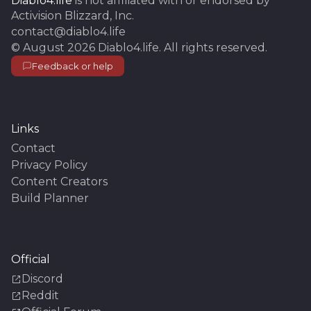
Diablo4.life
is not affiliated with or endorsed by
Activision Blizzard, Inc.
contact@diablo4.life
©
August 2026
Diablo4.life
. All rights reserved.
Feedback or help
Links
Contact
Privacy Policy
Content Creators
Build Planner
Official
Discord
Reddit