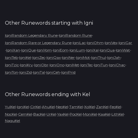
Other Runewords starting with
Igni
•
•
IgniRandom Legendary Rune
IgniRandom Rune
•
•
•
•
IgniRandom Rare or Legendary Rune
IgniLac
IgniOhm
IgniVex
IgniGar
•
•
•
•
•
•
•
•
•
IgniXan
IgniQue
IgniYom
IgniEom
IgniLum
IgniXal
IgniQua
IgniWat
•
•
•
•
•
•
•
•
IgniTeb
IgniKel
IgniZec
IgniQax
IgniNer
IgniMot
IgniThul
IgniJah
•
•
•
•
•
•
•
•
IgniTzic
IgniKry
IgniObr
IgniOno
IgniMet
IgniTec
IgniTun
IgniChac
•
•
•
•
IgniTon
IgniZid
IgniTal
IgniCeh
IgniPrid
Other Runewords ending with
Kel
•
•
•
•
•
•
•
•
•
YulKel
IgniKel
CirKel
AhuKel
NeoKel
TamKel
XolKel
ZanKel
FeoKel
•
•
•
•
•
•
•
•
•
NocKel
CemKel
BacKel
UrKel
YaxKel
PocKel
MoniKel
KaaKel
LithKel
NaguKel