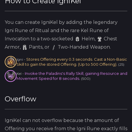
How to Create
IgniKel
You can create
IgniKel
by adding the
legendary
Igni
Rune of Ritual and the
rare
Kel
Rune of
Invocation to a two-socketed
Helm
,
Chest
Armor,
Pants, or
Two-Handed Weapon.
Stores Offering every 0.3 seconds. Cast a Non-Basic
Igni
-
Skill to gain the stored Offering. (Up to 500 Offering).
(
25
)
Invoke the Paladins's Rally Skill, gaining Resource and
Kel
-
Movement Speed for 8 seconds.
(
500
)
Overflow
IgniKel
can not overflow because
the amount of
Offering you receive from the
Igni
Rune exactly fills