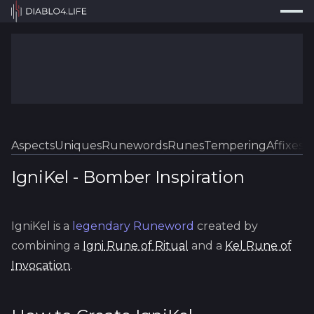
Press
Search...
⌘
K
Trackers
Builds
Resources
Tools
Aspects
Uniques
Runewords
Runes
Tempering
Affixes
Sk
Guides
IgniKel
-
Bomber
Inspiration
Map
IgniKel
is a
legendary
Runeword
created by
Log In
combining a
Igni
Rune of Ritual
and a
Kel
Rune of
Invocation
.