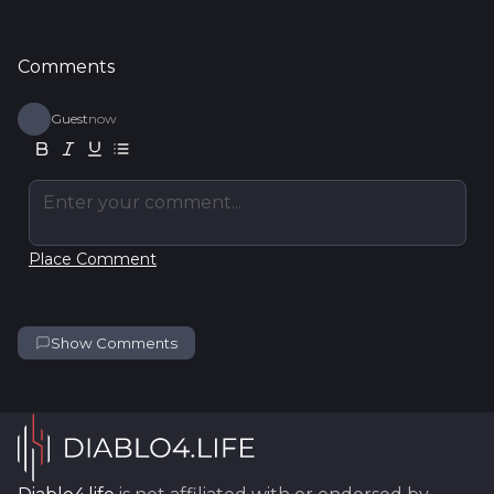
Comments
Guest
now
Enter your comment...
Place Comment
Show Comments