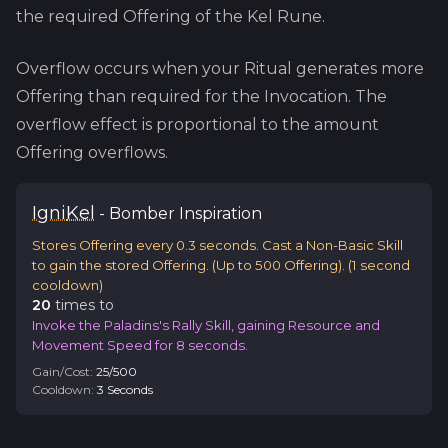
the required Offering of the
Kel
Rune.
Overflow occurs when your Ritual generates more
Offering than required for the Invocation. The
overflow effect is proportional to the amount
Offering overflows.
Igni
Kel
-
Bomber
Inspiration
Stores Offering every 0.3 seconds. Cast a Non-Basic Skill
to gain the stored Offering. (Up to 500 Offering).
(
1
second
cooldown)
20
time
s
to
Invoke the Paladins's Rally Skill, gaining Resource and
Movement Speed for 8 seconds.
Gain/Cost:
25
/
500
Cooldown:
3
Second
s