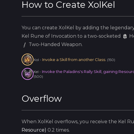
How to Create
XolKel
You can create
XolKel
by adding the
legendar
Kel
Rune of Invocation to a two-socketed
H
Two-Handed Weapon.
Invoke a Skill from another Class.
Xol
-
(
150
)
Invoke the Paladins's Rally Skill, gaining Res
Kel
-
(
500
)
Overflow
When
XolKel
overflows, you receive the
Kel
Run
Resource
)
0.2
times.