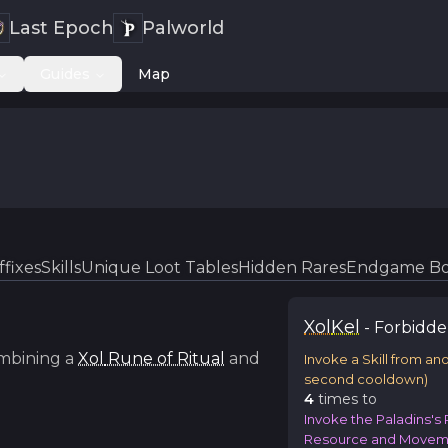
Last Epoch
Palworld
Guides
Map
ffixes
Skills
Unique Loot Tables
Hidden Rares
Endgame Bo
Xol
Kel
-
Forbidd
mbining a
Xol
Rune of Ritual
and
Invoke a Skill from an
second cooldown)
4
time
s
to
Invoke the Paladins's R
Resource and Moveme