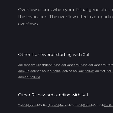
Overflow occurs when your Ritual generates m
the Invocation. The overflow effect is proport
overflows.
Other Runewords starting with
Xol
•
•
XolRandom Legendary Rune
XolRandom Rune
XolRandom Rare
•
•
•
•
•
•
•
•
XolQua
XolWat
XolTeb
XolKel
XolZec
XolQax
XolNer
XolMot
XolT
•
XolCeh
XolPrid
Other Runewords ending with
Kel
•
•
•
•
•
•
•
•
YulKel
IgniKel
CirKel
AhuKel
NeoKel
TamKel
XolKel
ZanKel
FeoKe