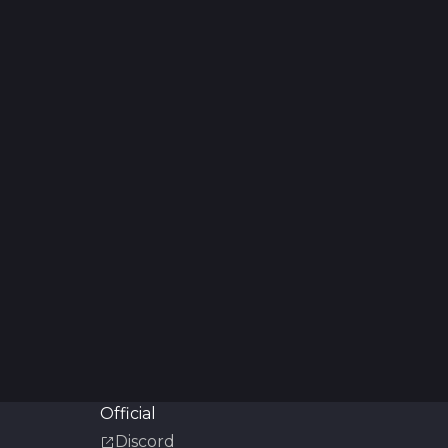
Official
Discord