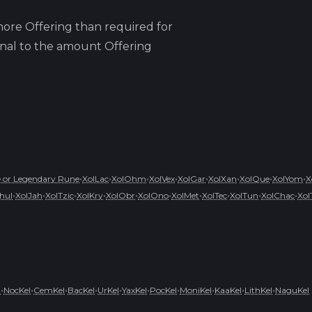
ore Offering than required for
ional to the amount Offering
•
•
•
•
•
•
•
•
 or Legendary Rune
XolLac
XolOhm
XolVex
XolGar
XolXan
XolQue
XolYom
X
•
•
•
•
•
•
•
•
•
•
hul
XolJah
XolTzic
XolKry
XolObr
XolOno
XolMet
XolTec
XolTun
XolChac
Xol
•
•
•
•
•
•
•
•
•
•
l
NocKel
CemKel
BacKel
UrKel
YaxKel
PocKel
MoniKel
KaaKel
LithKel
NaguKel