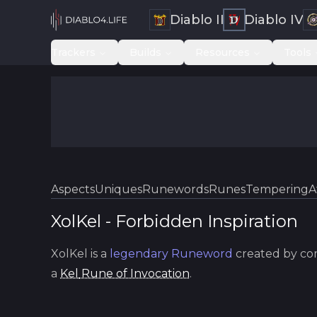
Diablo II
Diablo IV
Trackers
Builds
Resources
Tools
Aspects
Uniques
Runewords
Runes
Tempering
A
XolKel
-
Forbidden
Inspiration
XolKel
is a
legendary
Runeword
created by co
a
Kel
Rune of Invocation
.