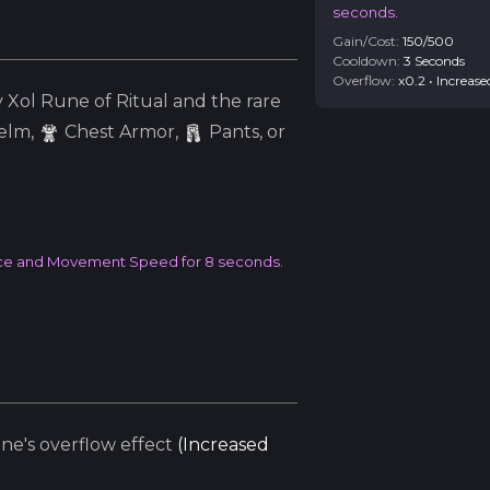
seconds.
Gain/Cost:
150
/
500
Cooldown:
3
Second
s
Overflow:
x
0.2
•
Increase
y
Xol
Rune of Ritual and the
rare
elm
,
Chest Armor,
Pants, or
ource and Movement Speed for 8 seconds.
e's overflow effect
(
Increased