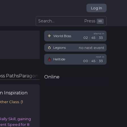
Log In
Press
Search...
⌘
K
starts in
World Boss
02
:
45
:
33
no next event
Legions
next in
Helltide
00
:
45
:
33
ss Paths
Paragon Glyphs
Online
en
Inspiration
other Class.
(
1
ally Skill, gaining
nt Speed for 8