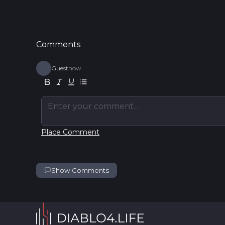
Comments
Guest
now
Enter your comment...
Place Comment
Show Comments