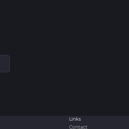
Links
Contact