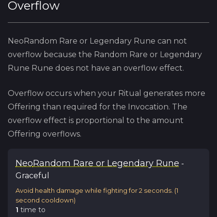
Overflow
NeoRandom Rare or Legendary Rune
can not
overflow because
the
Random Rare or Legendary
Rune
Rune does not have an overflow effect.
Overflow occurs when your Ritual generates more
Offering than required for the Invocation. The
overflow effect is proportional to the amount
Offering overflows.
Neo
Random Rare or Legendary Rune
-
Graceful
Avoid health damage while fighting for 2 seconds.
(
1
second cooldown)
1
time
to