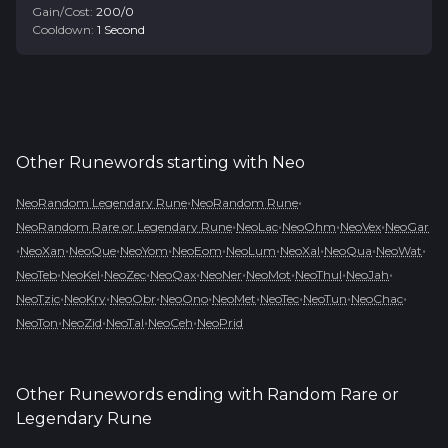
Gain/Cost:
200
/
0
Cooldown:
1
Second
Other Runewords starting with
Neo
•
•
NeoRandom Legendary Rune
NeoRandom Rune
•
•
•
•
NeoRandom Rare or Legendary Rune
NeoLac
NeoOhm
NeoVex
NeoGar
•
•
•
•
•
•
•
•
•
NeoXan
NeoQue
NeoYom
NeoEom
NeoLum
NeoXal
NeoQua
NeoWat
•
•
•
•
•
•
•
•
NeoTeb
NeoKel
NeoZec
NeoQax
NeoNer
NeoMot
NeoThul
NeoJah
•
•
•
•
•
•
•
•
NeoTzic
NeoKry
NeoObr
NeoOno
NeoMet
NeoTec
NeoTun
NeoChac
•
•
•
•
NeoTon
NeoZid
NeoTal
NeoCeh
NeoPrid
Other Runewords ending with
Random Rare or
Legendary Rune