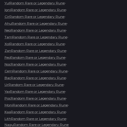
•
YulRandom Rare or Legendary Rune
•
IgniRandom Rare or Legendary Rune
•
CirRandom Rare or Legendary Rune
•
AhuRandom Rare or Legendary Rune
•
NeoRandom Rare or Legendary Rune
•
TamRandom Rare or Legendary Rune
•
XolRandom Rare or Legendary Rune
•
ZanRandom Rare or Legendary Rune
•
FeoRandom Rare or Legendary Rune
•
NocRandom Rare or Legendary Rune
•
CemRandom Rare or Legendary Rune
•
BacRandom Rare or Legendary Rune
•
UrRandom Rare or Legendary Rune
•
YaxRandom Rare or Legendary Rune
•
PocRandom Rare or Legendary Rune
•
MoniRandom Rare or Legendary Rune
•
KaaRandom Rare or Legendary Rune
•
LithRandom Rare or Legendary Rune
NaguRandom Rare or Legendary Rune