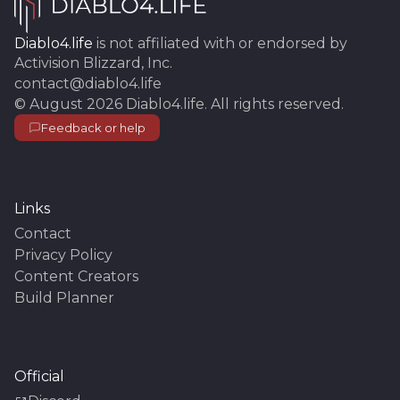
Diablo4.life
is not affiliated with or endorsed by
Activision Blizzard, Inc.
contact@diablo4.life
©
August 2026
Diablo4.life
. All rights reserved.
Feedback or help
Links
Contact
Privacy Policy
Content Creators
Build Planner
Official