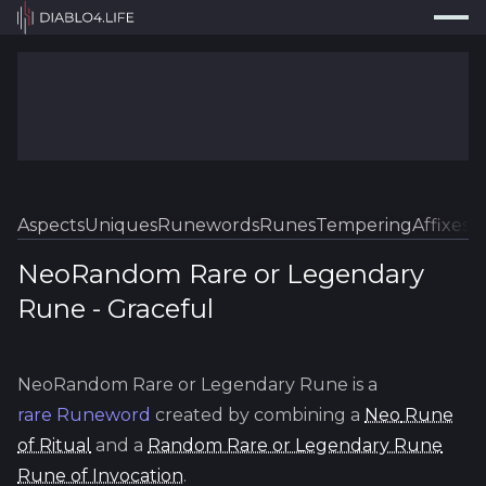
Press
Search...
⌘
K
Trackers
Builds
Resources
Tools
Aspects
Uniques
Runewords
Runes
Tempering
Affixes
Sk
Guides
NeoRandom Rare or Legendary
Rune
-
Graceful
Map
Log In
NeoRandom Rare or Legendary Rune
is a
rare
Runeword
created by combining a
Neo
Rune
of Ritual
and a
Random Rare or Legendary Rune
Rune of Invocation
.