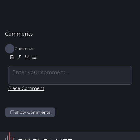
Comments
Guest
now
Enter your comment...
Place Comment
Show Comments