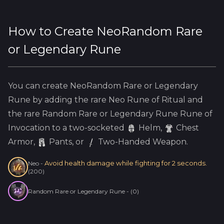
How to Create
NeoRandom Rare
or Legendary Rune
You can create
NeoRandom Rare or Legendary
Rune
by adding the
rare
Neo
Rune of Ritual and
the
rare
Random Rare or Legendary Rune
Rune of
Invocation to a two-socketed
Helm
,
Chest
Armor,
Pants, or
Two-Handed Weapon.
Avoid health damage while fighting for 2 seconds.
Neo
-
(
200
)
Random Rare or Legendary Rune
-
(
0
)