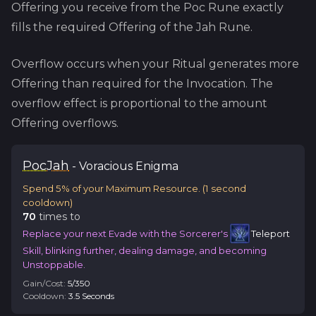
Offering you receive from the
Poc
Rune exactly
fills the required Offering of the
Jah
Rune.
Overflow occurs when your Ritual generates more
Offering than required for the Invocation. The
overflow effect is proportional to the amount
Offering overflows.
Poc
Jah
-
Voracious
Enigma
Spend 5% of your Maximum Resource.
(
1
second
cooldown)
70
time
s
to
Replace your next Evade with the Sorcerer's
Teleport
Skill, blinking further, dealing damage, and becoming
Unstoppable.
Gain/Cost:
5
/
350
Cooldown:
3.5
Second
s