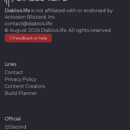
Diablo4.life
is not affiliated with or endorsed by
Activision Blizzard, Inc.
contact@diablo4.life
©
August 2026
Diablo4.life
. All rights reserved.
Feedback or help
Links
Contact
Privacy Policy
Content Creators
Build Planner
Official
Discord