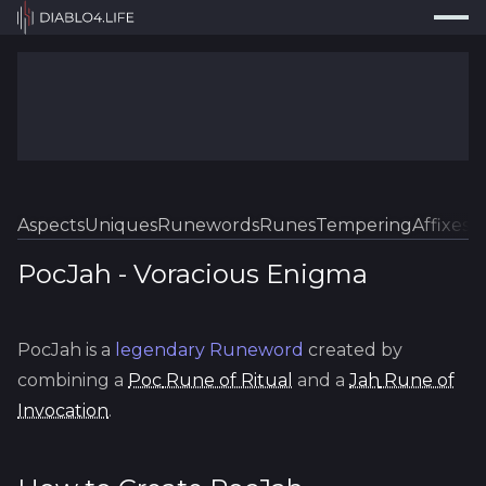
Press
Search...
⌘
K
Trackers
Builds
Resources
Tools
Aspects
Uniques
Runewords
Runes
Tempering
Affixes
Sk
Guides
PocJah
-
Voracious
Enigma
Map
PocJah
is a
legendary
Runeword
created by
Log In
combining a
Poc
Rune of Ritual
and a
Jah
Rune of
Invocation
.