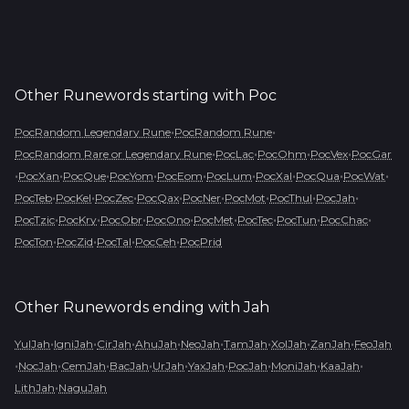
Other Runewords starting with
Poc
•
•
PocRandom Legendary Rune
PocRandom Rune
•
•
•
•
PocRandom Rare or Legendary Rune
PocLac
PocOhm
PocVex
PocGar
•
•
•
•
•
•
•
•
•
PocXan
PocQue
PocYom
PocEom
PocLum
PocXal
PocQua
PocWat
•
•
•
•
•
•
•
•
PocTeb
PocKel
PocZec
PocQax
PocNer
PocMot
PocThul
PocJah
•
•
•
•
•
•
•
•
PocTzic
PocKry
PocObr
PocOno
PocMet
PocTec
PocTun
PocChac
•
•
•
•
PocTon
PocZid
PocTal
PocCeh
PocPrid
Other Runewords ending with
Jah
•
•
•
•
•
•
•
•
YulJah
IgniJah
CirJah
AhuJah
NeoJah
TamJah
XolJah
ZanJah
FeoJah
•
•
•
•
•
•
•
•
•
NocJah
CemJah
BacJah
UrJah
YaxJah
PocJah
MoniJah
KaaJah
•
LithJah
NaguJah