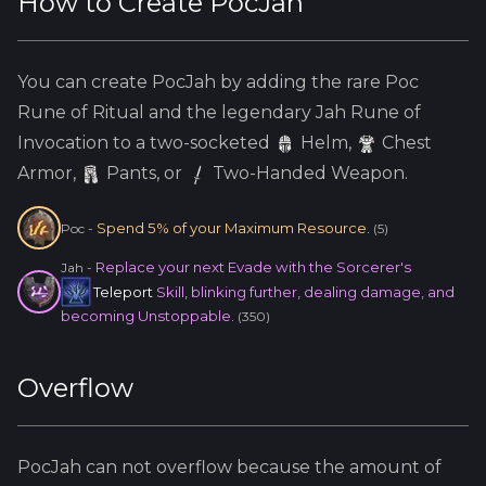
How to Create
PocJah
You can create
PocJah
by adding the
rare
Poc
Rune of Ritual and the
legendary
Jah
Rune of
Invocation to a two-socketed
Helm
,
Chest
Armor,
Pants, or
Two-Handed Weapon.
Spend 5% of your Maximum Resource.
Poc
-
(
5
)
Replace your next Evade with the Sorcerer's
Jah
-
Teleport
Skill, blinking further, dealing damage, and
becoming Unstoppable.
(
350
)
Overflow
PocJah
can not overflow because
the amount of