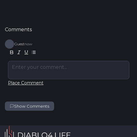
Comments
Guest
now
Enter your comment...
Place Comment
Show Comments