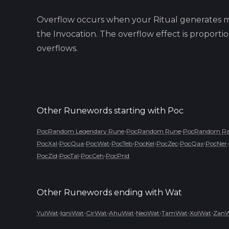
Overflow occurs when your Ritual generates m
the Invocation. The overflow effect is proport
overflows.
Other Runewords starting with
Poc
•
•
PocRandom Legendary Rune
PocRandom Rune
PocRandom Rar
•
•
•
•
•
•
•
•
PocXal
PocQua
PocWat
PocTeb
PocKel
PocZec
PocQax
PocNer
•
•
•
PocZid
PocTal
PocCeh
PocPrid
Other Runewords ending with
Wat
•
•
•
•
•
•
•
YulWat
IgniWat
CirWat
AhuWat
NeoWat
TamWat
XolWat
Zan