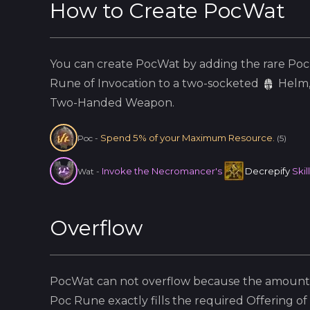
How to Create
PocWat
You can create
PocWat
by adding the
rare
Poc
Rune of Invocation to a two-socketed
Helm
Two-Handed Weapon.
Spend 5% of your Maximum Resource.
Poc
-
(
5
)
Invoke the Necromancer's
Decrepify
Skil
Wat
-
Overflow
PocWat
can not overflow because
the amount 
Poc
Rune exactly fills the required Offering of