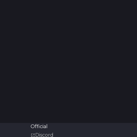
Official
Discord