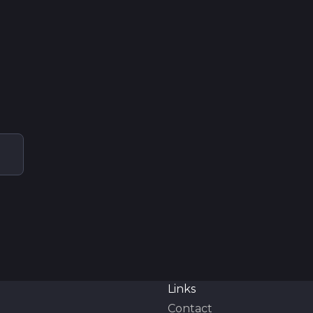
Links
Contact