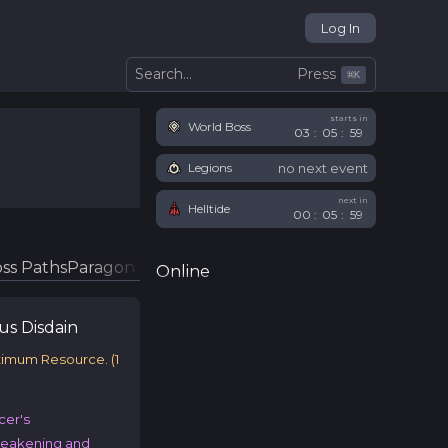
Log In
Press
Search...
⌘
K
starts in
World Boss
03
:
05
:
58
no next event
Legions
next in
Helltide
00
:
05
:
58
ss Paths
Paragon Glyphs
Online
ous
Disdain
ximum Resource.
(
1
cer's
Weakening and