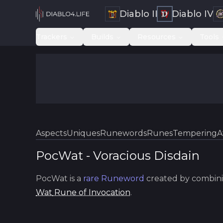
Diablo II
Diablo IV
Trackers
Builds
Resources
Tools
Aspects
Uniques
Runewords
Runes
Tempering
A
PocWat
-
Voracious
Disdain
PocWat
is a
rare
Runeword
created by combini
Wat
Rune of Invocation
.