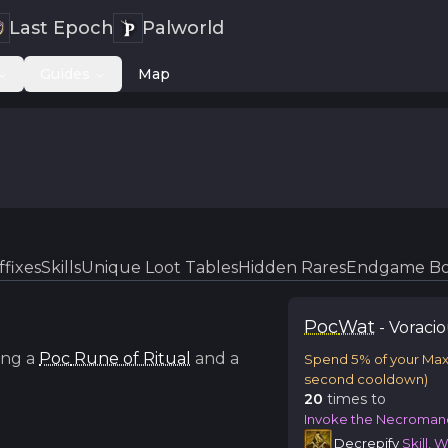
Last Epoch
Palworld
Guides
Map
ffixes
Skills
Unique Loot Tables
Hidden Rares
Endgame Bo
Poc
Wat
-
Voraci
ng a
Poc
Rune of Ritual
and a
Spend 5% of your Ma
second cooldown)
20
time
s
to
Invoke the Necroman
Decrepify
Skill, 