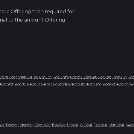
ore Offering than required for
ional to the amount Offering
•
•
•
•
•
•
•
e or Legendary Rune
PocLac
PocOhm
PocVex
PocGar
PocXan
PocQue
Po
•
•
•
•
•
•
•
•
•
PocMot
PocThul
PocJah
PocTzic
PocKry
PocObr
PocOno
PocMet
PocTec
P
•
•
•
•
•
•
•
•
•
Wat
FeoWat
NocWat
CemWat
BacWat
UrWat
YaxWat
PocWat
MoniWat
Kaa