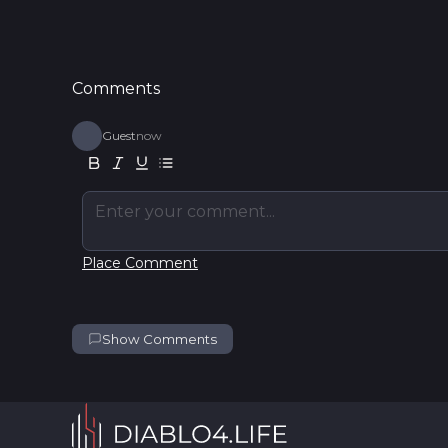
Comments
Guest
now
Enter your comment...
Place Comment
Show Comments