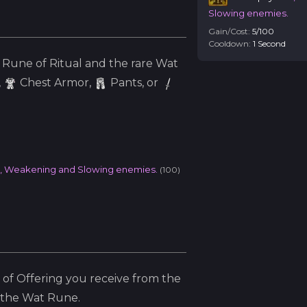
Slowing enemies.
Gain/Cost:
5
/
100
Cooldown:
1
Second
Rune of Ritual and the
rare
Wat
,
Chest Armor,
Pants, or
l, Weakening and Slowing enemies.
(
100
)
of Offering you receive from the
 the
Wat
Rune.