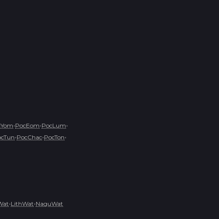
•
•
•
cYom
PocEom
PocLum
•
•
•
ocTun
PocChac
PocTon
•
•
Wat
LithWat
NaguWat