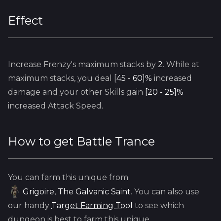
Effect
Increase
Frenzy's
maximum stacks by
2
. While at
maximum stacks, you deal
[45 - 60]%
increased
damage and your other Skills gain
[20 - 25]%
increased Attack Speed.
How to get
Battle Trance
You can farm this unique from
Grigoire, The Galvanic Saint
. You can also use
our handy
Target Farming Tool
to see which
dungeon is best to farm this unique.