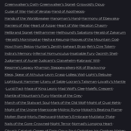
•
•
•
Greenwalker's Oath
Greenwalker's Signet
Griswold's Opus
•
•
•
Guise of War
Hail of Verglas
Hand of Apotheosis
•
•
•
Hands of the Worldbreaker
Hangman's Hand
Harmony of Ebewaka
•
•
•
•
Harriers of War
Heart of Azgar
Heart of War
Hecaton Chasm
•
•
•
Hellbrand Signet
Hellhammer
Hellhound's Sabatons
Herald of Zakarum
•
•
•
•
Herald's Morningstar
Hesha e Kesungi
Hooves of the Mountain God
•
•
•
•
Howl from Below
Hunter's Zenith
Iceheart Brais
Ifeh's Dire Totem
•
•
•
•
Indira's Memory
Infernal Homunculus
Insatiable Fury
Jacinth Shell
•
•
•
Judgment of Auriel
Judicant's Glaivehelm
Kabraxis' Will
•
•
•
Kessime's Legacy
Khamsin Steppewalkers
Kilt of Blackwing
•
•
•
•
Kleos, Spear of Athulua
Levin Grasp
Lidless Wall
Light's Rebuke
•
•
•
Lightburst Hammer
Litany of Sable
Locran's Talisman
Loyalty's Mantle
•
•
•
•
•
Lurid Pact
Mace of King Leoric
Mad Wolf's Glee
Malefic Crescent
•
•
Mantle of Mountain's Fury
Mantle of the Grey
•
•
•
March of the Stalwart Soul
Mark of the Old Wolf
Might of Qual-Kehk
•
•
•
•
Might of the Ursine
Misericorde
Mjölnic Ryng
Moloch's Beating Flame
•
•
•
•
Molten Band
Morlu Fleshward
Mother's Embrace
Mutilator Plate
•
•
•
Nails of the Gore-Crowned
Night Terror
Nomad's Longing Heart
•
•
•
•
•
Okun's Catalyst
Omen of Pain
Onyx Soul
Ophidian Iris
Orphan Maker