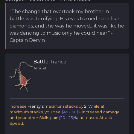
"The change that overtook my brother in
battle was terrifying. His eyes turned hard like
diamonds, and the way he moved... it was like he
was dancing to music only he could hear." -
Captain Dervin
Battle Trance
Amulet
Increase
Frenzy's
maximum stacks by
2
. While at
maximum stacks, you deal
[45 - 60]
%
increased damage
and your other Skills gain
[20 - 25]
%
increased Attack
Speed.