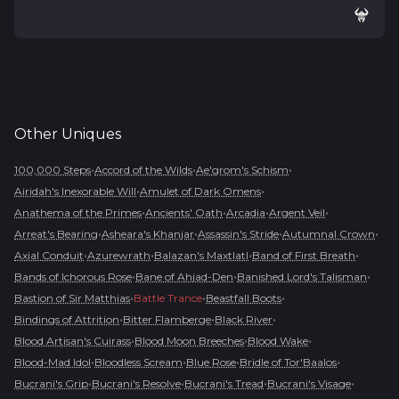
Other
Uniques
•
•
•
100,000 Steps
Accord of the Wilds
Ae'grom's Schism
•
•
Airidah's Inexorable Will
Amulet of Dark Omens
•
•
•
•
Anathema of the Primes
Ancients' Oath
Arcadia
Argent Veil
•
•
•
•
Arreat's Bearing
Asheara's Khanjar
Assassin's Stride
Autumnal Crown
•
•
•
•
Axial Conduit
Azurewrath
Balazan's Maxtlatl
Band of First Breath
•
•
•
Bands of Ichorous Rose
Bane of Ahjad-Den
Banished Lord's Talisman
•
•
•
Bastion of Sir Matthias
Battle Trance
Beastfall Boots
•
•
•
Bindings of Attrition
Bitter Flamberge
Black River
•
•
•
Blood Artisan's Cuirass
Blood Moon Breeches
Blood Wake
•
•
•
•
Blood-Mad Idol
Bloodless Scream
Blue Rose
Bridle of Tor'Baalos
•
•
•
•
Bucrani's Grip
Bucrani's Resolve
Bucrani's Tread
Bucrani's Visage