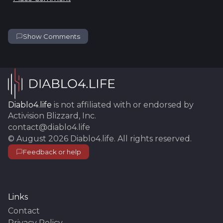
Show Comments
Diablo4.life
is not affiliated with or endorsed by
Activision Blizzard, Inc.
contact@diablo4.life
©
August 2026
Diablo4.life
. All rights reserved.
Feedback or help
Links
Contact
Privacy Policy