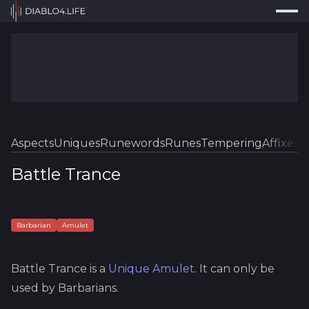
Press
Search...
⌘
K
Trackers
Builds
Resources
Tools
Aspects
Uniques
Runewords
Runes
Tempering
Affixes
Sk
Guides
Battle Trance
Map
Log In
Barbarian
Amulet
Battle Trance
is a
Unique
Amulet
.
It can only be
used by Barbarians.