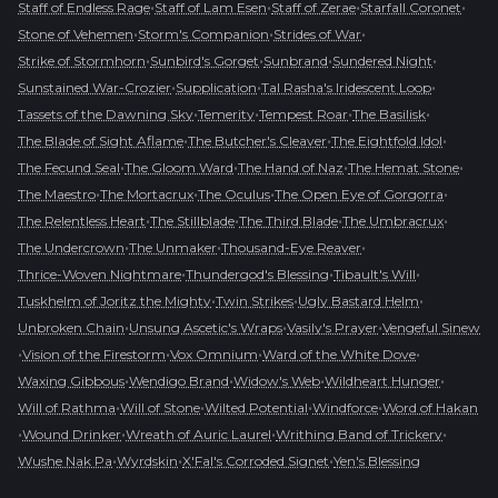
•
•
•
•
Staff of Endless Rage
Staff of Lam Esen
Staff of Zerae
Starfall Coronet
•
•
•
Stone of Vehemen
Storm's Companion
Strides of War
•
•
•
•
Strike of Stormhorn
Sunbird's Gorget
Sunbrand
Sundered Night
•
•
•
Sunstained War-Crozier
Supplication
Tal Rasha's Iridescent Loop
•
•
•
•
Tassets of the Dawning Sky
Temerity
Tempest Roar
The Basilisk
•
•
•
The Blade of Sight Aflame
The Butcher's Cleaver
The Eightfold Idol
•
•
•
•
The Fecund Seal
The Gloom Ward
The Hand of Naz
The Hemat Stone
•
•
•
•
The Maestro
The Mortacrux
The Oculus
The Open Eye of Gorgorra
•
•
•
•
The Relentless Heart
The Stillblade
The Third Blade
The Umbracrux
•
•
•
The Undercrown
The Unmaker
Thousand-Eye Reaver
•
•
•
Thrice-Woven Nightmare
Thundergod's Blessing
Tibault's Will
•
•
•
Tuskhelm of Joritz the Mighty
Twin Strikes
Ugly Bastard Helm
•
•
•
Unbroken Chain
Unsung Ascetic's Wraps
Vasily's Prayer
Vengeful Sinew
•
•
•
•
Vision of the Firestorm
Vox Omnium
Ward of the White Dove
•
•
•
•
Waxing Gibbous
Wendigo Brand
Widow's Web
Wildheart Hunger
•
•
•
•
Will of Rathma
Will of Stone
Wilted Potential
Windforce
Word of Hakan
•
•
•
•
Wound Drinker
Wreath of Auric Laurel
Writhing Band of Trickery
•
•
•
Wushe Nak Pa
Wyrdskin
X'Fal's Corroded Signet
Yen's Blessing