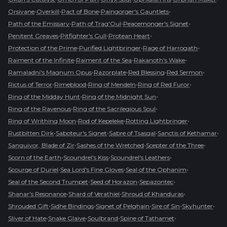
•
•
•
•
Orsivane
Overkill
Pact of Bone
Paingorger's Gauntlets
•
•
•
Path of the Emissary
Path of Trag'Oul
Peacemonger's Signet
•
•
•
Penitent Greaves
Pitfighter's Gull
Protean Heart
•
•
•
Protection of the Prime
Purified Lightbringer
Rage of Harrogath
•
•
•
Raiment of the Infinite
Raiment of the Sea
Rakanoth's Wake
•
•
•
•
Ramaladni's Magnum Opus
Razorplate
Red Blessing
Red Sermon
•
•
•
•
Rictus of Terror
Rimeblood
Ring of Mendeln
Ring of Red Furor
•
•
Ring of the Midday Hunt
Ring of the Midnight Sun
•
•
Ring of the Ravenous
Ring of the Sacrilegious Soul
•
•
•
Ring of Writhing Moon
Rod of Kepeleke
Rotting Lightbringer
•
•
•
•
Rustbitten Dirk
Saboteur's Signet
Sabre of Tsasgal
Sanctis of Kethamar
•
•
•
Sanguivor, Blade of Zir
Sashes of the Wretched
Scepter of the Three
•
•
•
Scorn of the Earth
Scoundrel's Kiss
Scoundrel's Leathers
•
•
•
Scourge of Duriel
Sea Lord's Fine Gloves
Seal of the Ophanim
•
•
•
Seal of the Second Trumpet
Seed of Horazon
Sepazontec
•
•
•
Shanar's Resonance
Shard of Verathiel
Shroud of Khanduras
•
•
•
•
•
Shrouded Gift
Sidhe Bindings
Signet of Pelghain
Sire of Sin
Skyhunter
•
•
•
•
Sliver of Hate
Snake Glaive
Soulbrand
Spine of Tathamet