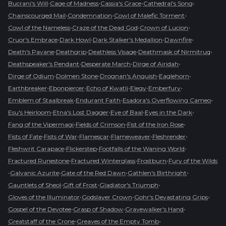
•
•
•
•
Bucrani's Will
Cage of Madness
Cassia's Grace
Cathedral's Song
•
•
•
Chainscourged Mail
Condemnation
Cowl of Malefic Torment
•
•
•
Cowl of the Nameless
Craze of the Dead God
Crown of Lucion
•
•
•
•
Cruor's Embrace
Dark Howl
Dark Stalker's Medallion
Dawnfire
•
•
•
•
Death's Pavane
Deathgrip
Deathless Visage
Deathmask of Nirmitruq
•
•
•
Deathspeaker's Pendant
Desperate March
Dirge of Airidah
•
•
•
•
Dirge of Odium
Dolmen Stone
Drognan's Anguish
Eaglehorn
•
•
•
•
•
Earthbreaker
Ebonpiercer
Echo of Kwatli
Elegy
Emberfury
•
•
•
Emblem of Staalbreak
Endurant Faith
Esadora's Overflowing Cameo
•
•
•
•
Esu's Heirloom
Etna's Lost Dagger
Eye of Baal
Eyes in the Dark
•
•
•
Fang of the Vipermagi
Fields of Crimson
Fist of the Iron Rose
•
•
•
•
•
Fists of Fate
Fists of War
Flamescar
Flameweaver
Fleshrender
•
•
•
Fleshwrit Carapace
Flickerstep
Footfalls of the Waning World
•
•
•
Fractured Runestone
Fractured Winterglass
Frostburn
Fury of the Wilds
•
•
•
•
Galvanic Azurite
Gate of the Red Dawn
Gathlen's Birthright
•
•
•
Gauntlets of Sheol
Gift of Frost
Gladiator's Triumph
•
•
•
Gloves of the Illuminator
Godslayer Crown
Gohr's Devastating Grips
•
•
•
Gospel of the Devotee
Grasp of Shadow
Gravewalker's Hand
•
•
Greatstaff of the Crone
Greaves of the Empty Tomb