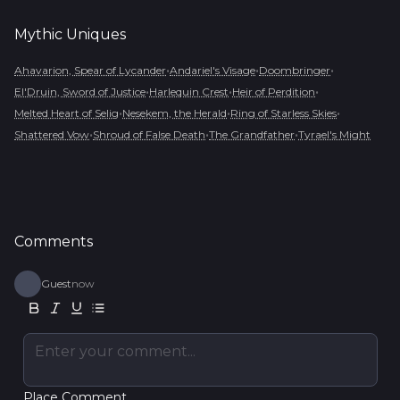
Mythic
Uniques
•
•
•
Ahavarion, Spear of Lycander
Andariel's Visage
Doombringer
•
•
•
El'Druin, Sword of Justice
Harlequin Crest
Heir of Perdition
•
•
•
Melted Heart of Selig
Nesekem, the Herald
Ring of Starless Skies
•
•
•
Shattered Vow
Shroud of False Death
The Grandfather
Tyrael's Might
Comments
Guest
now
Enter your comment...
Place Comment