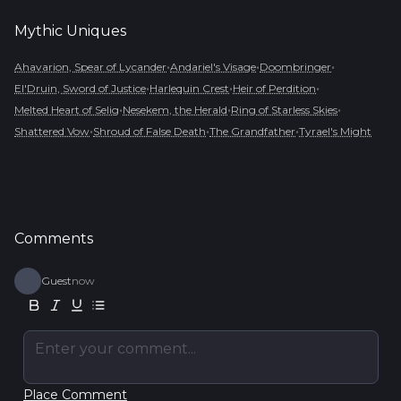
Mythic
Uniques
•
•
•
Ahavarion, Spear of Lycander
Andariel's Visage
Doombringer
•
•
•
El'Druin, Sword of Justice
Harlequin Crest
Heir of Perdition
•
•
•
Melted Heart of Selig
Nesekem, the Herald
Ring of Starless Skies
•
•
•
Shattered Vow
Shroud of False Death
The Grandfather
Tyrael's Might
Comments
Guest
now
Enter your comment...
Place Comment