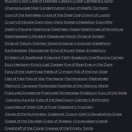
•
•
•
•
Bucrani's Will
Cage of Madness
Cassia's Grace
Cathedral's Song
•
•
•
Chainscourged Mail
Condemnation
Cowl of Malefic Torment
•
•
•
Cowl of the Nameless
Craze of the Dead God
Crown of Lucion
•
•
•
•
Cruor's Embrace
Dark Howl
Dark Stalker's Medallion
Dawnfire
•
•
•
•
Death's Pavane
Deathgrip
Deathless Visage
Deathmask of Nirmitruq
•
•
•
Deathspeaker's Pendant
Desperate March
Dirge of Airidah
•
•
•
•
Dirge of Odium
Dolmen Stone
Drognan's Anguish
Eaglehorn
•
•
•
•
•
Earthbreaker
Ebonpiercer
Echo of Kwatli
Elegy
Emberfury
•
•
•
Emblem of Staalbreak
Endurant Faith
Esadora's Overflowing Cameo
•
•
•
•
Esu's Heirloom
Etna's Lost Dagger
Eye of Baal
Eyes in the Dark
•
•
•
Fang of the Vipermagi
Fields of Crimson
Fist of the Iron Rose
•
•
•
•
•
Fists of Fate
Fists of War
Flamescar
Flameweaver
Fleshrender
•
•
•
Fleshwrit Carapace
Flickerstep
Footfalls of the Waning World
•
•
•
Fractured Runestone
Fractured Winterglass
Frostburn
Fury of the Wilds
•
•
•
•
Galvanic Azurite
Gate of the Red Dawn
Gathlen's Birthright
•
•
•
Gauntlets of Sheol
Gift of Frost
Gladiator's Triumph
•
•
•
Gloves of the Illuminator
Godslayer Crown
Gohr's Devastating Grips
•
•
•
Gospel of the Devotee
Grasp of Shadow
Gravewalker's Hand
•
•
Greatstaff of the Crone
Greaves of the Empty Tomb