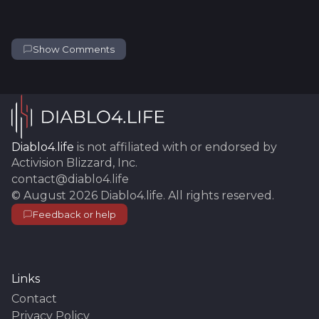
Show Comments
Diablo4.life
is not affiliated with or endorsed by
Activision Blizzard, Inc.
contact@diablo4.life
©
August 2026
Diablo4.life
. All rights reserved.
Feedback or help
Links
Contact
Privacy Policy