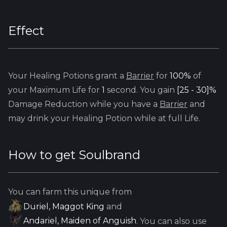
Effect
Your Healing Potions grant a
Barrier
for
100%
of
your Maximum Life for
1
second. You gain
[25 - 30]%
Damage Reduction while you have a
Barrier
and
may drink your Healing Potion while at full Life.
How to get
Soulbrand
You can farm this unique from
Duriel, Maggot King
and
Andariel, Maiden of Anguish
. You can also use