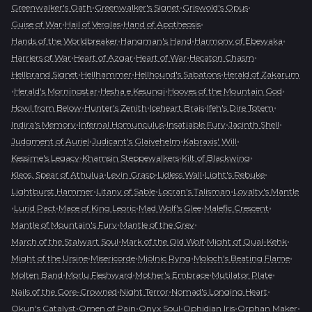
•
•
•
Greenwalker's Oath
Greenwalker's Signet
Griswold's Opus
•
•
•
Guise of War
Hail of Verglas
Hand of Apotheosis
•
•
•
Hands of the Worldbreaker
Hangman's Hand
Harmony of Ebewaka
•
•
•
•
Harriers of War
Heart of Azgar
Heart of War
Hecaton Chasm
•
•
•
Hellbrand Signet
Hellhammer
Hellhound's Sabatons
Herald of Zakarum
•
•
•
•
Herald's Morningstar
Hesha e Kesungi
Hooves of the Mountain God
•
•
•
•
Howl from Below
Hunter's Zenith
Iceheart Brais
Ifeh's Dire Totem
•
•
•
•
Indira's Memory
Infernal Homunculus
Insatiable Fury
Jacinth Shell
•
•
•
Judgment of Auriel
Judicant's Glaivehelm
Kabraxis' Will
•
•
•
Kessime's Legacy
Khamsin Steppewalkers
Kilt of Blackwing
•
•
•
•
Kleos, Spear of Athulua
Levin Grasp
Lidless Wall
Light's Rebuke
•
•
•
Lightburst Hammer
Litany of Sable
Locran's Talisman
Loyalty's Mantle
•
•
•
•
•
Lurid Pact
Mace of King Leoric
Mad Wolf's Glee
Malefic Crescent
•
•
Mantle of Mountain's Fury
Mantle of the Grey
•
•
•
March of the Stalwart Soul
Mark of the Old Wolf
Might of Qual-Kehk
•
•
•
•
Might of the Ursine
Misericorde
Mjölnic Ryng
Moloch's Beating Flame
•
•
•
•
Molten Band
Morlu Fleshward
Mother's Embrace
Mutilator Plate
•
•
•
Nails of the Gore-Crowned
Night Terror
Nomad's Longing Heart
•
•
•
•
•
Okun's Catalyst
Omen of Pain
Onyx Soul
Ophidian Iris
Orphan Maker