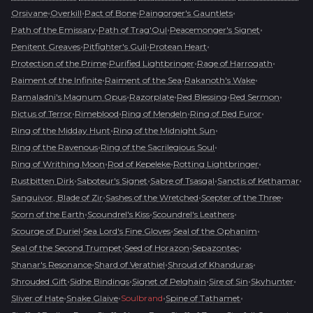
•
•
•
•
Orsivane
Overkill
Pact of Bone
Paingorger's Gauntlets
•
•
•
Path of the Emissary
Path of Trag'Oul
Peacemonger's Signet
•
•
•
Penitent Greaves
Pitfighter's Gull
Protean Heart
•
•
•
Protection of the Prime
Purified Lightbringer
Rage of Harrogath
•
•
•
Raiment of the Infinite
Raiment of the Sea
Rakanoth's Wake
•
•
•
•
Ramaladni's Magnum Opus
Razorplate
Red Blessing
Red Sermon
•
•
•
•
Rictus of Terror
Rimeblood
Ring of Mendeln
Ring of Red Furor
•
•
Ring of the Midday Hunt
Ring of the Midnight Sun
•
•
Ring of the Ravenous
Ring of the Sacrilegious Soul
•
•
•
Ring of Writhing Moon
Rod of Kepeleke
Rotting Lightbringer
•
•
•
•
Rustbitten Dirk
Saboteur's Signet
Sabre of Tsasgal
Sanctis of Kethamar
•
•
•
Sanguivor, Blade of Zir
Sashes of the Wretched
Scepter of the Three
•
•
•
Scorn of the Earth
Scoundrel's Kiss
Scoundrel's Leathers
•
•
•
Scourge of Duriel
Sea Lord's Fine Gloves
Seal of the Ophanim
•
•
•
Seal of the Second Trumpet
Seed of Horazon
Sepazontec
•
•
•
Shanar's Resonance
Shard of Verathiel
Shroud of Khanduras
•
•
•
•
•
Shrouded Gift
Sidhe Bindings
Signet of Pelghain
Sire of Sin
Skyhunter
•
•
•
•
Sliver of Hate
Snake Glaive
Soulbrand
Spine of Tathamet