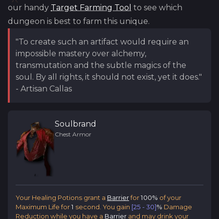
our handy
Target Farming Tool
to see which
dungeon is best to farm this unique.
"To create such an artifact would require an
impossible mastery over alchemy,
transmutation and the subtle magics of the
soul. By all rights, it should not exist, yet it does."
- Artisan Callas
Soulbrand
Chest Armor
Your Healing Potions grant a
Barrier
for
100%
of your
Maximum Life for
1
second. You gain
[25 - 30]
%
Damage
Reduction while you have a
Barrier
and may drink your