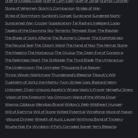
•
•
•
•
Staff of Endless Rage
Staff of Lam Esen
Staff of Zerae
Starfall Coronet
•
•
•
Stone of Vehemen
Storm's Companion
Strides of War
•
•
•
•
Strike of Stormhorn
Sunbird's Gorget
Sunbrand
Sundered Night
•
•
•
Sunstained War-Crozier
Supplication
Tal Rasha's Iridescent Loop
•
•
•
•
Tassets of the Dawning Sky
Temerity
Tempest Roar
The Basilisk
•
•
•
The Blade of Sight Aflame
The Butcher's Cleaver
The Eightfold Idol
•
•
•
•
The Fecund Seal
The Gloom Ward
The Hand of Naz
The Hemat Stone
•
•
•
•
The Maestro
The Mortacrux
The Oculus
The Open Eye of Gorgorra
•
•
•
•
The Relentless Heart
The Stillblade
The Third Blade
The Umbracrux
•
•
•
The Undercrown
The Unmaker
Thousand-Eye Reaver
•
•
•
Thrice-Woven Nightmare
Thundergod's Blessing
Tibault's Will
•
•
•
Tuskhelm of Joritz the Mighty
Twin Strikes
Ugly Bastard Helm
•
•
•
Unbroken Chain
Unsung Ascetic's Wraps
Vasily's Prayer
Vengeful Sinew
•
•
•
•
Vision of the Firestorm
Vox Omnium
Ward of the White Dove
•
•
•
•
Waxing Gibbous
Wendigo Brand
Widow's Web
Wildheart Hunger
•
•
•
•
Will of Rathma
Will of Stone
Wilted Potential
Windforce
Word of Hakan
•
•
•
•
Wound Drinker
Wreath of Auric Laurel
Writhing Band of Trickery
•
•
•
Wushe Nak Pa
Wyrdskin
X'Fal's Corroded Signet
Yen's Blessing