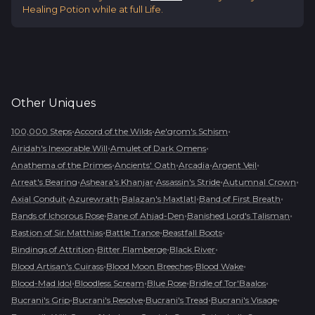
Healing Potion while at full Life.
Other
Uniques
•
•
•
100,000 Steps
Accord of the Wilds
Ae'grom's Schism
•
•
Airidah's Inexorable Will
Amulet of Dark Omens
•
•
•
•
Anathema of the Primes
Ancients' Oath
Arcadia
Argent Veil
•
•
•
•
Arreat's Bearing
Asheara's Khanjar
Assassin's Stride
Autumnal Crown
•
•
•
•
Axial Conduit
Azurewrath
Balazan's Maxtlatl
Band of First Breath
•
•
•
Bands of Ichorous Rose
Bane of Ahjad-Den
Banished Lord's Talisman
•
•
•
Bastion of Sir Matthias
Battle Trance
Beastfall Boots
•
•
•
Bindings of Attrition
Bitter Flamberge
Black River
•
•
•
Blood Artisan's Cuirass
Blood Moon Breeches
Blood Wake
•
•
•
•
Blood-Mad Idol
Bloodless Scream
Blue Rose
Bridle of Tor'Baalos
•
•
•
•
Bucrani's Grip
Bucrani's Resolve
Bucrani's Tread
Bucrani's Visage