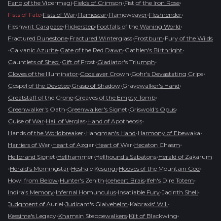
•
•
•
Fang of the Vipermagi
Fields of Crimson
Fist of the Iron Rose
•
•
•
•
•
Fists of Fate
Fists of War
Flamescar
Flameweaver
Fleshrender
•
•
•
Fleshwrit Carapace
Flickerstep
Footfalls of the Waning World
•
•
•
Fractured Runestone
Fractured Winterglass
Frostburn
Fury of the Wilds
•
•
•
•
Galvanic Azurite
Gate of the Red Dawn
Gathlen's Birthright
•
•
•
Gauntlets of Sheol
Gift of Frost
Gladiator's Triumph
•
•
•
Gloves of the Illuminator
Godslayer Crown
Gohr's Devastating Grips
•
•
•
Gospel of the Devotee
Grasp of Shadow
Gravewalker's Hand
•
•
Greatstaff of the Crone
Greaves of the Empty Tomb
•
•
•
Greenwalker's Oath
Greenwalker's Signet
Griswold's Opus
•
•
•
Guise of War
Hail of Verglas
Hand of Apotheosis
•
•
•
Hands of the Worldbreaker
Hangman's Hand
Harmony of Ebewaka
•
•
•
•
Harriers of War
Heart of Azgar
Heart of War
Hecaton Chasm
•
•
•
Hellbrand Signet
Hellhammer
Hellhound's Sabatons
Herald of Zakarum
•
•
•
•
Herald's Morningstar
Hesha e Kesungi
Hooves of the Mountain God
•
•
•
•
Howl from Below
Hunter's Zenith
Iceheart Brais
Ifeh's Dire Totem
•
•
•
•
Indira's Memory
Infernal Homunculus
Insatiable Fury
Jacinth Shell
•
•
•
Judgment of Auriel
Judicant's Glaivehelm
Kabraxis' Will
•
•
•
Kessime's Legacy
Khamsin Steppewalkers
Kilt of Blackwing