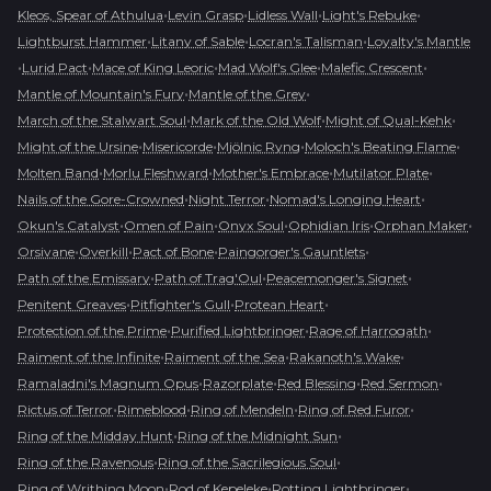
•
•
•
•
Kleos, Spear of Athulua
Levin Grasp
Lidless Wall
Light's Rebuke
•
•
•
Lightburst Hammer
Litany of Sable
Locran's Talisman
Loyalty's Mantle
•
•
•
•
•
Lurid Pact
Mace of King Leoric
Mad Wolf's Glee
Malefic Crescent
•
•
Mantle of Mountain's Fury
Mantle of the Grey
•
•
•
March of the Stalwart Soul
Mark of the Old Wolf
Might of Qual-Kehk
•
•
•
•
Might of the Ursine
Misericorde
Mjölnic Ryng
Moloch's Beating Flame
•
•
•
•
Molten Band
Morlu Fleshward
Mother's Embrace
Mutilator Plate
•
•
•
Nails of the Gore-Crowned
Night Terror
Nomad's Longing Heart
•
•
•
•
•
Okun's Catalyst
Omen of Pain
Onyx Soul
Ophidian Iris
Orphan Maker
•
•
•
•
Orsivane
Overkill
Pact of Bone
Paingorger's Gauntlets
•
•
•
Path of the Emissary
Path of Trag'Oul
Peacemonger's Signet
•
•
•
Penitent Greaves
Pitfighter's Gull
Protean Heart
•
•
•
Protection of the Prime
Purified Lightbringer
Rage of Harrogath
•
•
•
Raiment of the Infinite
Raiment of the Sea
Rakanoth's Wake
•
•
•
•
Ramaladni's Magnum Opus
Razorplate
Red Blessing
Red Sermon
•
•
•
•
Rictus of Terror
Rimeblood
Ring of Mendeln
Ring of Red Furor
•
•
Ring of the Midday Hunt
Ring of the Midnight Sun
•
•
Ring of the Ravenous
Ring of the Sacrilegious Soul
•
•
•
Ring of Writhing Moon
Rod of Kepeleke
Rotting Lightbringer