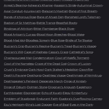
•
•
•
•
Arreat's Bearing
Asheara's Khanjar
Assassin's Stride
Autumnal Crown
•
•
•
•
Axial Conduit
Azurewrath
Balazan's Maxtlatl
Band of First Breath
•
•
•
Bands of Ichorous Rose
Bane of Ahjad-Den
Banished Lord's Talisman
•
•
•
Bastion of Sir Matthias
Battle Trance
Beastfall Boots
•
•
•
Bindings of Attrition
Bitter Flamberge
Black River
•
•
•
Blood Artisan's Cuirass
Blood Moon Breeches
Blood Wake
•
•
•
•
Blood-Mad Idol
Bloodless Scream
Blue Rose
Bridle of Tor'Baalos
•
•
•
•
Bucrani's Grip
Bucrani's Resolve
Bucrani's Tread
Bucrani's Visage
•
•
•
•
Bucrani's Will
Cage of Madness
Cassia's Grace
Cathedral's Song
•
•
•
Chainscourged Mail
Condemnation
Cowl of Malefic Torment
•
•
•
Cowl of the Nameless
Craze of the Dead God
Crown of Lucion
•
•
•
•
Cruor's Embrace
Dark Howl
Dark Stalker's Medallion
Dawnfire
•
•
•
•
Death's Pavane
Deathgrip
Deathless Visage
Deathmask of Nirmitruq
•
•
•
Deathspeaker's Pendant
Desperate March
Dirge of Airidah
•
•
•
•
Dirge of Odium
Dolmen Stone
Drognan's Anguish
Eaglehorn
•
•
•
•
•
Earthbreaker
Ebonpiercer
Echo of Kwatli
Elegy
Emberfury
•
•
•
Emblem of Staalbreak
Endurant Faith
Esadora's Overflowing Cameo
•
•
•
•
Esu's Heirloom
Etna's Lost Dagger
Eye of Baal
Eyes in the Dark