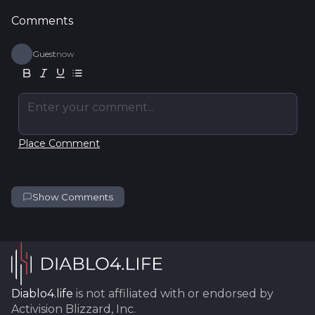
Comments
Guest
now
Enter your comment...
Place Comment
Show Comments
Diablo4.life
is not affiliated with or endorsed by
Activision Blizzard, Inc.