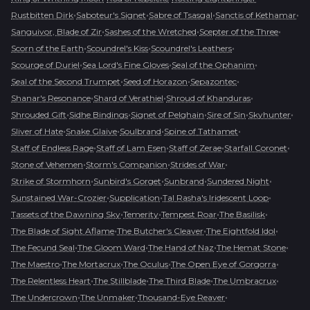
•
•
•
•
Rustbitten Dirk
Saboteur's Signet
Sabre of Tsasgal
Sanctis of Kethamar
•
•
•
Sanguivor, Blade of Zir
Sashes of the Wretched
Scepter of the Three
•
•
•
Scorn of the Earth
Scoundrel's Kiss
Scoundrel's Leathers
•
•
•
Scourge of Duriel
Sea Lord's Fine Gloves
Seal of the Ophanim
•
•
•
Seal of the Second Trumpet
Seed of Horazon
Sepazontec
•
•
•
Shanar's Resonance
Shard of Verathiel
Shroud of Khanduras
•
•
•
•
•
Shrouded Gift
Sidhe Bindings
Signet of Pelghain
Sire of Sin
Skyhunter
•
•
•
•
Sliver of Hate
Snake Glaive
Soulbrand
Spine of Tathamet
•
•
•
•
Staff of Endless Rage
Staff of Lam Esen
Staff of Zerae
Starfall Coronet
•
•
•
Stone of Vehemen
Storm's Companion
Strides of War
•
•
•
•
Strike of Stormhorn
Sunbird's Gorget
Sunbrand
Sundered Night
•
•
•
Sunstained War-Crozier
Supplication
Tal Rasha's Iridescent Loop
•
•
•
•
Tassets of the Dawning Sky
Temerity
Tempest Roar
The Basilisk
•
•
•
The Blade of Sight Aflame
The Butcher's Cleaver
The Eightfold Idol
•
•
•
•
The Fecund Seal
The Gloom Ward
The Hand of Naz
The Hemat Stone
•
•
•
•
The Maestro
The Mortacrux
The Oculus
The Open Eye of Gorgorra
•
•
•
•
The Relentless Heart
The Stillblade
The Third Blade
The Umbracrux
•
•
•
The Undercrown
The Unmaker
Thousand-Eye Reaver