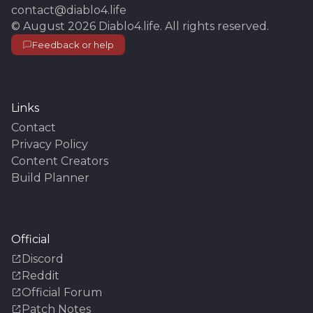
contact@diablo4.life
©
August 2026
Diablo4.life
. All rights reserved.
Feedback or help
Links
Contact
Privacy Policy
Content Creators
Build Planner
Official
Discord
Reddit
Official Forum
Patch Notes