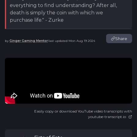
everything to find understanding? After all,
death is simply the coin with which we
purchase life." - Zurke
Share
by
Ginger Gaming Mentor
last updated
Mon Aug 19 2024
|
Easily copy or download YouTube video transcripts with
youtube-transcript.io