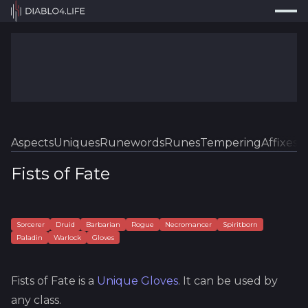
Press
Search...
⌘
K
Trackers
Builds
Resources
Tools
Aspects
Uniques
Runewords
Runes
Tempering
Affixes
Sk
Guides
Fists of Fate
Map
Log In
Sorcerer
Druid
Barbarian
Rogue
Necromancer
Spiritborn
Paladin
Warlock
Gloves
Fists of Fate
is a
Unique
Gloves
.
It can be used by
any class.