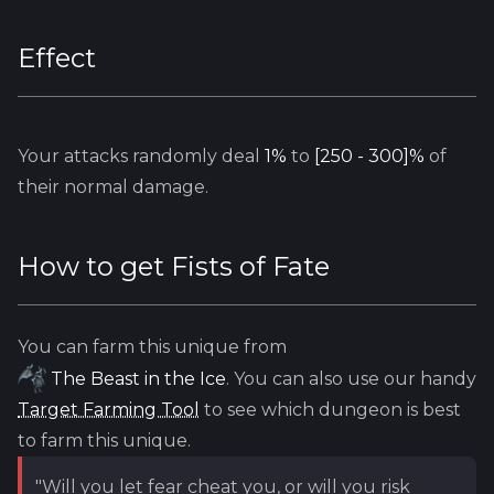
Effect
Your attacks randomly deal
1%
to
[250 - 300]%
of
their normal damage.
How to get
Fists of Fate
You can farm this unique from
The Beast in the Ice
. You can also use our handy
Target Farming Tool
to see which dungeon is best
to farm this unique.
"Will you let fear cheat you, or will you risk