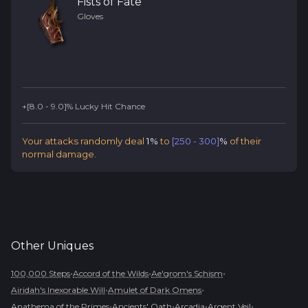
Fists of Fate
Gloves
+[8.0 - 9.0]% Lucky Hit Chance
Your attacks randomly deal
1%
to
[250 - 300]
%
of their
normal damage.
Other
Uniques
•
•
•
100,000 Steps
Accord of the Wilds
Ae'grom's Schism
•
•
Airidah's Inexorable Will
Amulet of Dark Omens
•
•
•
•
Anathema of the Primes
Ancients' Oath
Arcadia
Argent Veil