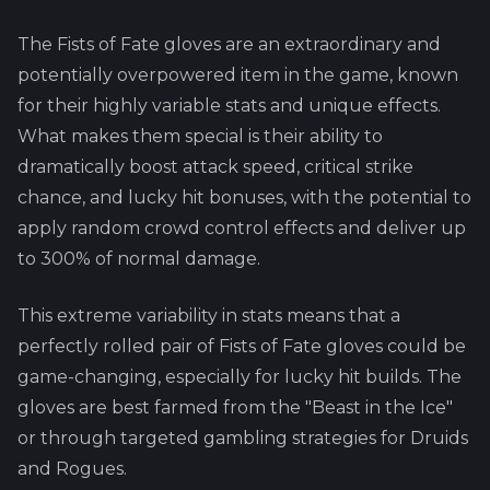
The Fists of Fate gloves are an extraordinary and
potentially overpowered item in the game, known
for their highly variable stats and unique effects.
What makes them special is their ability to
dramatically boost attack speed, critical strike
chance, and lucky hit bonuses, with the potential to
apply random crowd control effects and deliver up
to 300% of normal damage.
This extreme variability in stats means that a
perfectly rolled pair of Fists of Fate gloves could be
game-changing, especially for lucky hit builds. The
gloves are best farmed from the "Beast in the Ice"
or through targeted gambling strategies for Druids
and Rogues.