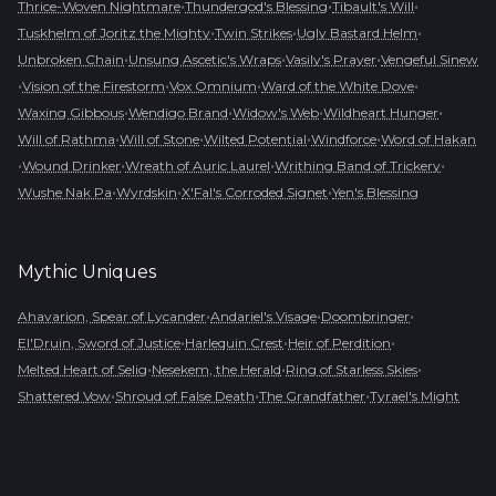
•
•
•
Thrice-Woven Nightmare
Thundergod's Blessing
Tibault's Will
•
•
•
Tuskhelm of Joritz the Mighty
Twin Strikes
Ugly Bastard Helm
•
•
•
Unbroken Chain
Unsung Ascetic's Wraps
Vasily's Prayer
Vengeful Sinew
•
•
•
•
Vision of the Firestorm
Vox Omnium
Ward of the White Dove
•
•
•
•
Waxing Gibbous
Wendigo Brand
Widow's Web
Wildheart Hunger
•
•
•
•
Will of Rathma
Will of Stone
Wilted Potential
Windforce
Word of Hakan
•
•
•
•
Wound Drinker
Wreath of Auric Laurel
Writhing Band of Trickery
•
•
•
Wushe Nak Pa
Wyrdskin
X'Fal's Corroded Signet
Yen's Blessing
Mythic
Uniques
•
•
•
Ahavarion, Spear of Lycander
Andariel's Visage
Doombringer
•
•
•
El'Druin, Sword of Justice
Harlequin Crest
Heir of Perdition
•
•
•
Melted Heart of Selig
Nesekem, the Herald
Ring of Starless Skies
•
•
•
Shattered Vow
Shroud of False Death
The Grandfather
Tyrael's Might