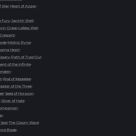
•
•
of War
Heart of Azgar
•
•
e Fury
Jacinth Shell
•
•
evin Grasp
Lidless Wall
•
 Crescent
•
•
orde
Mjölnic Ryng
•
ging Heart
•
•
issary
Path of Trag'Oul
•
nt of the Infinite
•
endeln
•
•
on
Rod of Kepeleke
•
cepter of the Three
•
•
pet
Seed of Horazon
•
•
r
Sliver of Hate
•
Companion
•
op
•
•
 Seal
The Gloom Ward
•
hird Blade