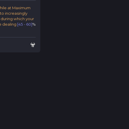
while at Maximum
to increasingly
, during which your
e dealing
[45 - 60]
%