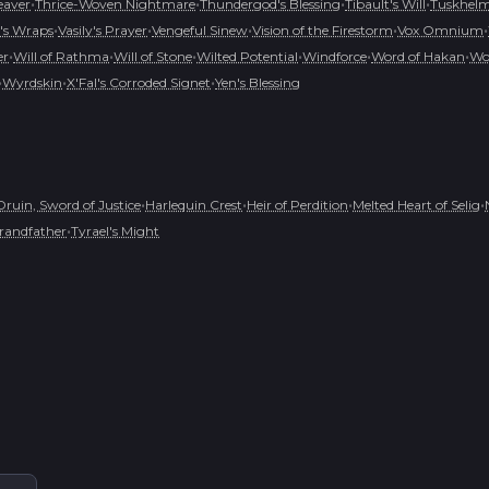
•
•
•
•
eaver
Thrice-Woven Nightmare
Thundergod's Blessing
Tibault's Will
Tuskhelm 
•
•
•
•
•
's Wraps
Vasily's Prayer
Vengeful Sinew
Vision of the Firestorm
Vox Omnium
•
•
•
•
•
•
er
Will of Rathma
Will of Stone
Wilted Potential
Windforce
Word of Hakan
Wo
•
•
•
Wyrdskin
X'Fal's Corroded Signet
Yen's Blessing
•
•
•
•
Druin, Sword of Justice
Harlequin Crest
Heir of Perdition
Melted Heart of Selig
•
randfather
Tyrael's Might