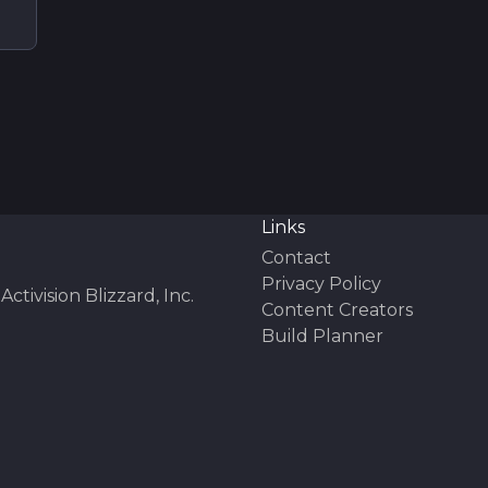
Links
Contact
Privacy Policy
Activision Blizzard, Inc.
Content Creators
Build Planner