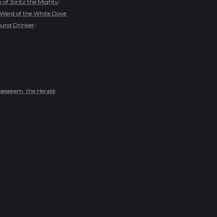
•
of Joritz the Mighty
Ward of the White Dove
•
und Drinker
•
Nesekem, the Herald