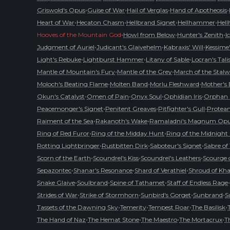
•
•
•
•
Griswold's Opus
Guise of War
Hail of Verglas
Hand of Apotheosis
•
•
•
•
Heart of War
Hecaton Chasm
Hellbrand Signet
Hellhammer
Hell
•
•
•
Hooves of the Mountain God
Howl from Below
Hunter's Zenith
I
•
•
•
Judgment of Auriel
Judicant's Glaivehelm
Kabraxis' Will
Kessime
•
•
•
Light's Rebuke
Lightburst Hammer
Litany of Sable
Locran's Tal
•
•
Mantle of Mountain's Fury
Mantle of the Grey
March of the Stalw
•
•
•
Moloch's Beating Flame
Molten Band
Morlu Fleshward
Mother's
•
•
•
•
Okun's Catalyst
Omen of Pain
Onyx Soul
Ophidian Iris
Orphan 
•
•
•
Peacemonger's Signet
Penitent Greaves
Pitfighter's Gull
Protean
•
•
Raiment of the Sea
Rakanoth's Wake
Ramaladni's Magnum Op
•
•
Ring of Red Furor
Ring of the Midday Hunt
Ring of the Midnight
•
•
•
Rotting Lightbringer
Rustbitten Dirk
Saboteur's Signet
Sabre of
•
•
•
Scorn of the Earth
Scoundrel's Kiss
Scoundrel's Leathers
Scourge o
•
•
•
Sepazontec
Shanar's Resonance
Shard of Verathiel
Shroud of Kh
•
•
•
•
Snake Glaive
Soulbrand
Spine of Tathamet
Staff of Endless Rage
•
•
•
•
Strides of War
Strike of Stormhorn
Sunbird's Gorget
Sunbrand
S
•
•
•
•
Tassets of the Dawning Sky
Temerity
Tempest Roar
The Basilisk
•
•
•
•
The Hand of Naz
The Hemat Stone
The Maestro
The Mortacrux
T