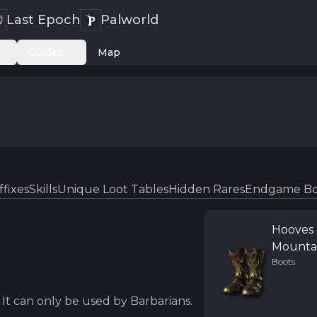
Last Epoch
Palworld
Guides
Map
ffixes
Skills
Unique Loot Tables
Hidden Rares
Endgame Bo
Hooves 
Mounta
Boots
It can only be used by Barbarians.