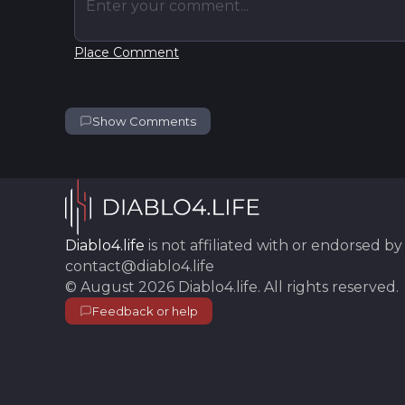
Enter your comment...
Place Comment
Show Comments
Diablo4.life
is not affiliated with or endorsed by 
contact@diablo4.life
©
August 2026
Diablo4.life
. All rights reserved.
Feedback or help