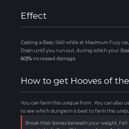
Effect
Casting a
Basic
Skill while at Maximum Fury cau
Drain until you run out, during which your
Bas
60]%
increased damage.
How to get
Hooves of th
You can farm this unique from
. You can also 
to see which dungeon is best to farm this uniq
Break their bones beneath your weight, Fell 