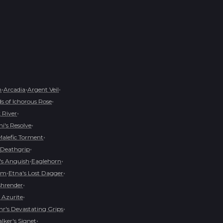
•
•
•
h
Arcadia
Argent Veil
•
s of Ichorous Rose
•
 River
•
i's Resolve
•
Malefic Torment
•
Deathgrip
•
•
s Anguish
Eaglehorn
•
•
oom
Etna's Lost Dagger
•
shrender
•
 Azurite
•
r's Devastating Grips
•
ker's Signet