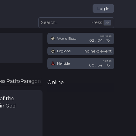
Log In
Press
Search...
⌘
K
starts in
World Boss
02
:
04
:
18
no next event
Legions
next in
Helltide
00
:
34
:
18
ss Paths
Paragon Glyphs
Online
of the
in God