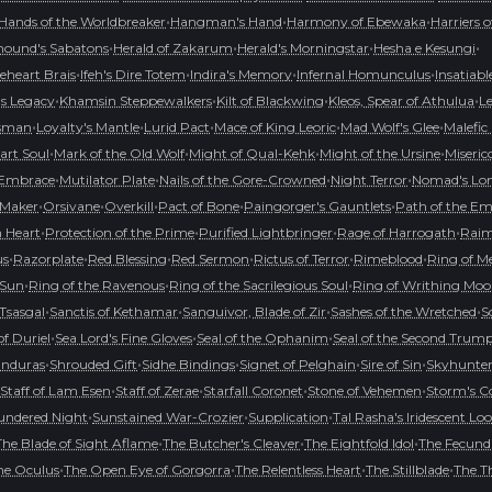
•
•
•
Hands of the Worldbreaker
Hangman's Hand
Harmony of Ebewaka
Harriers 
•
•
•
•
hound's Sabatons
Herald of Zakarum
Herald's Morningstar
Hesha e Kesungi
•
•
•
•
ceheart Brais
Ifeh's Dire Totem
Indira's Memory
Infernal Homunculus
Insatiabl
•
•
•
•
's Legacy
Khamsin Steppewalkers
Kilt of Blackwing
Kleos, Spear of Athulua
L
•
•
•
•
•
isman
Loyalty's Mantle
Lurid Pact
Mace of King Leoric
Mad Wolf's Glee
Malefic
•
•
•
•
art Soul
Mark of the Old Wolf
Might of Qual-Kehk
Might of the Ursine
Miseric
•
•
•
•
 Embrace
Mutilator Plate
Nails of the Gore-Crowned
Night Terror
Nomad's Lon
•
•
•
•
•
Maker
Orsivane
Overkill
Pact of Bone
Paingorger's Gauntlets
Path of the Em
•
•
•
•
 Heart
Protection of the Prime
Purified Lightbringer
Rage of Harrogath
Raime
•
•
•
•
•
•
us
Razorplate
Red Blessing
Red Sermon
Rictus of Terror
Rimeblood
Ring of M
•
•
•
 Sun
Ring of the Ravenous
Ring of the Sacrilegious Soul
Ring of Writhing Mo
•
•
•
•
 Tsasgal
Sanctis of Kethamar
Sanguivor, Blade of Zir
Sashes of the Wretched
S
•
•
•
f Duriel
Sea Lord's Fine Gloves
Seal of the Ophanim
Seal of the Second Trum
•
•
•
•
•
anduras
Shrouded Gift
Sidhe Bindings
Signet of Pelghain
Sire of Sin
Skyhunte
•
•
•
•
Staff of Lam Esen
Staff of Zerae
Starfall Coronet
Stone of Vehemen
Storm's 
•
•
•
undered Night
Sunstained War-Crozier
Supplication
Tal Rasha's Iridescent Lo
•
•
•
The Blade of Sight Aflame
The Butcher's Cleaver
The Eightfold Idol
The Fecund
•
•
•
•
he Oculus
The Open Eye of Gorgorra
The Relentless Heart
The Stillblade
The T