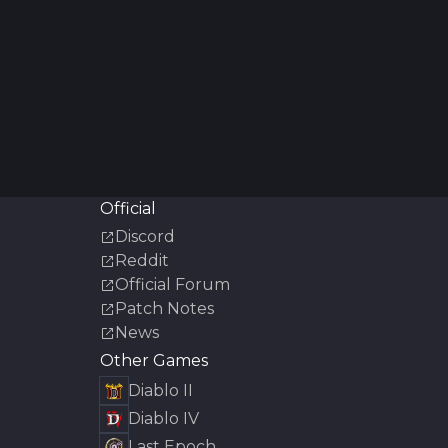
Official
Discord
Reddit
Official Forum
Patch Notes
News
Other Games
Diablo II
Diablo IV
Last Epoch