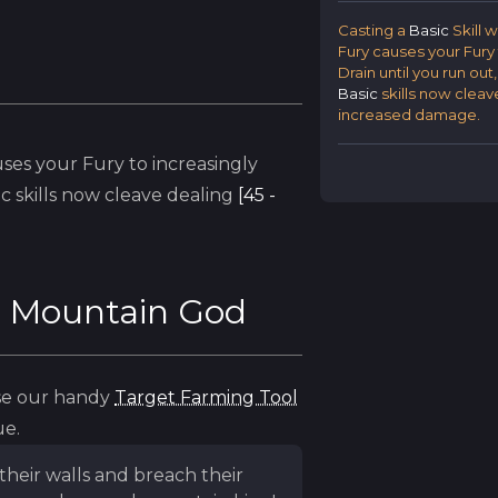
Casting a
Basic
Skill 
Fury causes your Fury 
Drain until you run out
Basic
skills now cleav
increased damage.
ses your Fury to increasingly
ic
skills now cleave dealing
[45 -
e Mountain God
use our handy
Target Farming Tool
ue.
their walls and breach their