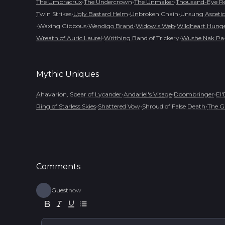
•
•
•
The Umbracrux
The Undercrown
The Unmaker
Thousand-Eye R
•
•
•
Twin Strikes
Ugly Bastard Helm
Unbroken Chain
Unsung Ascetic
•
•
•
•
Waxing Gibbous
Wendigo Brand
Widow's Web
Wildheart Hung
•
•
Wreath of Auric Laurel
Writhing Band of Trickery
Wushe Nak Pa
Mythic
Uniques
•
•
•
Ahavarion, Spear of Lycander
Andariel's Visage
Doombringer
El'
•
•
•
Ring of Starless Skies
Shattered Vow
Shroud of False Death
The G
Comments
Guest
now