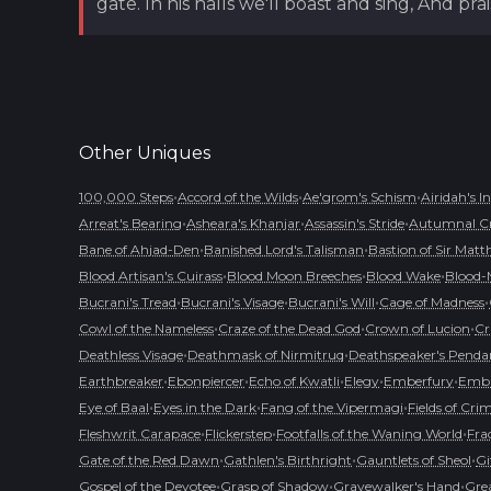
gate. In his halls we'll boast and sing, And p
Other
Uniques
•
•
•
100,000 Steps
Accord of the Wilds
Ae'grom's Schism
Airidah's I
•
•
•
Arreat's Bearing
Asheara's Khanjar
Assassin's Stride
Autumnal C
•
•
Bane of Ahjad-Den
Banished Lord's Talisman
Bastion of Sir Matt
•
•
•
Blood Artisan's Cuirass
Blood Moon Breeches
Blood Wake
Blood-
•
•
•
•
Bucrani's Tread
Bucrani's Visage
Bucrani's Will
Cage of Madness
•
•
•
Cowl of the Nameless
Craze of the Dead God
Crown of Lucion
Cr
•
•
Deathless Visage
Deathmask of Nirmitruq
Deathspeaker's Penda
•
•
•
•
•
Earthbreaker
Ebonpiercer
Echo of Kwatli
Elegy
Emberfury
Embl
•
•
•
Eye of Baal
Eyes in the Dark
Fang of the Vipermagi
Fields of Cri
•
•
•
Fleshwrit Carapace
Flickerstep
Footfalls of the Waning World
Fra
•
•
•
Gate of the Red Dawn
Gathlen's Birthright
Gauntlets of Sheol
Gi
•
•
•
Gospel of the Devotee
Grasp of Shadow
Gravewalker's Hand
Grea