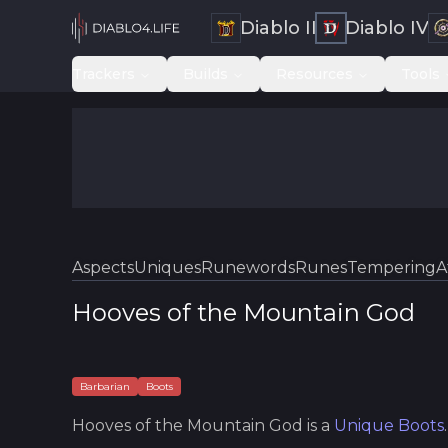
Diablo II
Diablo IV
Trackers
Builds
Resources
Tools
Aspects
Uniques
Runewords
Runes
Tempering
A
Hooves of the Mountain God
Barbarian
Boots
Hooves of the Mountain God
is a
Unique
Boots
.