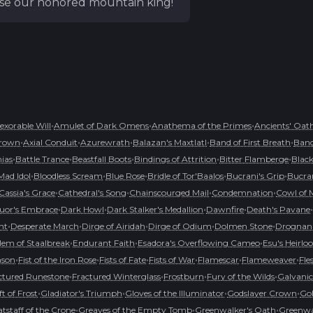
raise our honored mountain king!
•
•
•
nexorable Will
Amulet of Dark Omens
Anathema of the Primes
Ancients' Oat
•
•
•
•
•
rown
Axial Conduit
Azurewrath
Balazan's Maxtlatl
Band of First Breath
Band
•
•
•
•
•
hias
Battle Trance
Beastfall Boots
Bindings of Attrition
Bitter Flamberge
Black
•
•
•
•
•
Mad Idol
Bloodless Scream
Blue Rose
Bridle of Tor'Baalos
Bucrani's Grip
Bucran
•
•
•
•
Cassia's Grace
Cathedral's Song
Chainscourged Mail
Condemnation
Cowl of 
•
•
•
•
•
uor's Embrace
Dark Howl
Dark Stalker's Medallion
Dawnfire
Death's Pavane
•
•
•
•
•
nt
Desperate March
Dirge of Airidah
Dirge of Odium
Dolmen Stone
Drognan'
•
•
•
em of Staalbreak
Endurant Faith
Esadora's Overflowing Cameo
Esu's Heirl
•
•
•
•
•
•
mson
Fist of the Iron Rose
Fists of Fate
Fists of War
Flamescar
Flameweaver
Fle
•
•
•
•
ctured Runestone
Fractured Winterglass
Frostburn
Fury of the Wilds
Galvanic
•
•
•
•
ft of Frost
Gladiator's Triumph
Gloves of the Illuminator
Godslayer Crown
Goh
•
•
•
tstaff of the Crone
Greaves of the Empty Tomb
Greenwalker's Oath
Greenwal