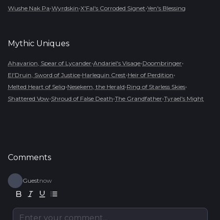
•
•
•
Wushe Nak Pa
Wyrdskin
X'Fal's Corroded Signet
Yen's Blessing
Mythic
Uniques
•
•
•
Ahavarion, Spear of Lycander
Andariel's Visage
Doombringer
•
•
•
El'Druin, Sword of Justice
Harlequin Crest
Heir of Perdition
•
•
•
Melted Heart of Selig
Nesekem, the Herald
Ring of Starless Skies
•
•
•
Shattered Vow
Shroud of False Death
The Grandfather
Tyrael's Might
Comments
Guest
now
Enter your comment...