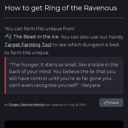
How to get
Ring of the Ravenous
You can farm this unique from
The Beast in the Ice
. You can also use our handy
Target Farming Tool
to see which dungeon is best
to farm this unique.
"The hunger, it starts so small, like a tickle in the
back of your mind. You believe the lie that you
still have control until you're so far gone you
can't even recognize yourself." -Varyana
Share
by
Ginger Gaming Mentor
last updated
Fri Aug 16 2024
|