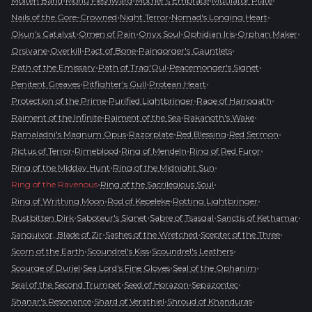
•
•
•
•
Molten Band
Morlu Fleshward
Mother's Embrace
Mutilator Plate
•
•
•
Nails of the Gore-Crowned
Night Terror
Nomad's Longing Heart
•
•
•
•
•
Okun's Catalyst
Omen of Pain
Onyx Soul
Ophidian Iris
Orphan Maker
•
•
•
•
Orsivane
Overkill
Pact of Bone
Paingorger's Gauntlets
•
•
•
Path of the Emissary
Path of Trag'Oul
Peacemonger's Signet
•
•
•
Penitent Greaves
Pitfighter's Gull
Protean Heart
•
•
•
Protection of the Prime
Purified Lightbringer
Rage of Harrogath
•
•
•
Raiment of the Infinite
Raiment of the Sea
Rakanoth's Wake
•
•
•
•
Ramaladni's Magnum Opus
Razorplate
Red Blessing
Red Sermon
•
•
•
•
Rictus of Terror
Rimeblood
Ring of Mendeln
Ring of Red Furor
•
•
Ring of the Midday Hunt
Ring of the Midnight Sun
•
•
Ring of the Ravenous
Ring of the Sacrilegious Soul
•
•
•
Ring of Writhing Moon
Rod of Kepeleke
Rotting Lightbringer
•
•
•
•
Rustbitten Dirk
Saboteur's Signet
Sabre of Tsasgal
Sanctis of Kethamar
•
•
•
Sanguivor, Blade of Zir
Sashes of the Wretched
Scepter of the Three
•
•
•
Scorn of the Earth
Scoundrel's Kiss
Scoundrel's Leathers
•
•
•
Scourge of Duriel
Sea Lord's Fine Gloves
Seal of the Ophanim
•
•
•
Seal of the Second Trumpet
Seed of Horazon
Sepazontec
•
•
•
Shanar's Resonance
Shard of Verathiel
Shroud of Khanduras