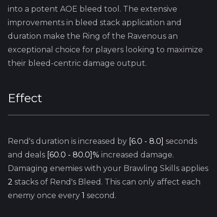
into a potent AOE bleed tool. The extensive
improvements in bleed stack application and
duration make the Ring of the Ravenous an
exceptional choice for players looking to maximize
their bleed-centric damage output.
Effect
Rend's
duration is increased by
[6.0 - 8.0]
seconds
and deals
[60.0 - 80.0]%
increased damage.
Damaging enemies with your
Brawling
Skills applies
2
stacks of
Rend's
Bleed. This can only affect each
enemy once every
1
second.