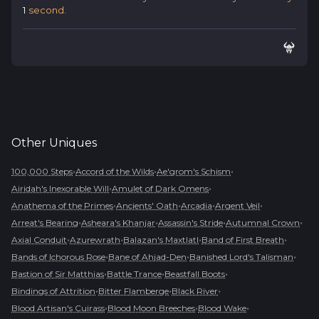
1
second.
Other
Uniques
•
•
•
100,000 Steps
Accord of the Wilds
Ae'grom's Schism
•
•
Airidah's Inexorable Will
Amulet of Dark Omens
•
•
•
•
Anathema of the Primes
Ancients' Oath
Arcadia
Argent Veil
•
•
•
•
Arreat's Bearing
Asheara's Khanjar
Assassin's Stride
Autumnal Crown
•
•
•
•
Axial Conduit
Azurewrath
Balazan's Maxtlatl
Band of First Breath
•
•
•
Bands of Ichorous Rose
Bane of Ahjad-Den
Banished Lord's Talisman
•
•
•
Bastion of Sir Matthias
Battle Trance
Beastfall Boots
•
•
•
Bindings of Attrition
Bitter Flamberge
Black River
•
•
•
Blood Artisan's Cuirass
Blood Moon Breeches
Blood Wake