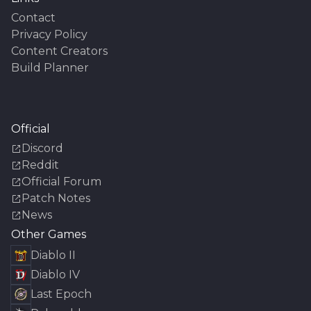
Contact
Privacy Policy
Content Creators
Build Planner
Official
Discord
Reddit
Official Forum
Patch Notes
News
Other Games
Diablo II
Diablo IV
Last Epoch