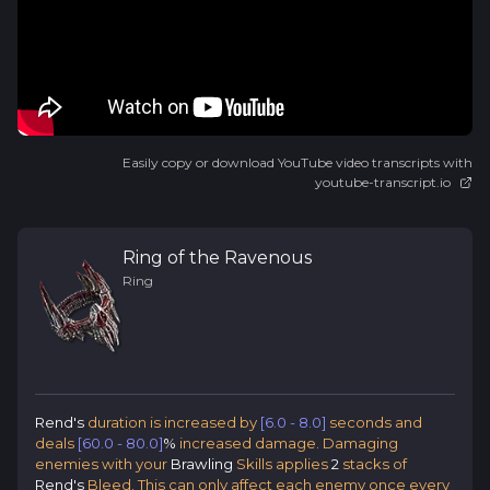
Easily copy or download YouTube video transcripts with
youtube-transcript.io
Ring of the Ravenous
Ring
Rend's
duration is increased by
[6.0 - 8.0]
seconds and
deals
[60.0 - 80.0]
%
increased damage. Damaging
enemies with your
Brawling
Skills applies
2
stacks of
Rend's
Bleed. This can only affect each enemy once every