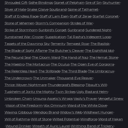
•
•
•
•
•
Shrouded Gift
Sidhe Bindings
Signet of Pelghain
Sire of Sin
Skyhunter
•
•
•
•
Sliver of Hate
Snake Glaive
Soulbrand
Spine of Tathamet
•
•
•
•
Staff of Endless Rage
Staff of Lam Esen
Staff of Zerae
Starfall Coronet
•
•
•
Stone of Vehemen
Storm's Companion
Strides of War
•
•
•
•
Strike of Stormhorn
Sunbird's Gorget
Sunbrand
Sundered Night
•
•
•
Sunstained War-Crozier
Supplication
Tal Rasha's Iridescent Loop
•
•
•
•
Tassets of the Dawning Sky
Temerity
Tempest Roar
The Basilisk
•
•
•
The Blade of Sight Aflame
The Butcher's Cleaver
The Eightfold Idol
•
•
•
•
The Fecund Seal
The Gloom Ward
The Hand of Naz
The Hemat Stone
•
•
•
•
The Maestro
The Mortacrux
The Oculus
The Open Eye of Gorgorra
•
•
•
•
The Relentless Heart
The Stillblade
The Third Blade
The Umbracrux
•
•
•
The Undercrown
The Unmaker
Thousand-Eye Reaver
•
•
•
Thrice-Woven Nightmare
Thundergod's Blessing
Tibault's Will
•
•
•
Tuskhelm of Joritz the Mighty
Twin Strikes
Ugly Bastard Helm
•
•
•
Unbroken Chain
Unsung Ascetic's Wraps
Vasily's Prayer
Vengeful Sinew
•
•
•
•
Vision of the Firestorm
Vox Omnium
Ward of the White Dove
•
•
•
•
Waxing Gibbous
Wendigo Brand
Widow's Web
Wildheart Hunger
•
•
•
•
Will of Rathma
Will of Stone
Wilted Potential
Windforce
Word of Hakan
•
•
•
•
Wound Drinker
Wreath of Auric Laurel
Writhing Band of Trickery