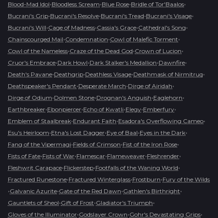
•
•
•
•
Blood-Mad Idol
Bloodless Scream
Blue Rose
Bridle of Tor'Baalos
•
•
•
•
Bucrani's Grip
Bucrani's Resolve
Bucrani's Tread
Bucrani's Visage
•
•
•
•
Bucrani's Will
Cage of Madness
Cassia's Grace
Cathedral's Song
•
•
•
Chainscourged Mail
Condemnation
Cowl of Malefic Torment
•
•
•
Cowl of the Nameless
Craze of the Dead God
Crown of Lucion
•
•
•
•
Cruor's Embrace
Dark Howl
Dark Stalker's Medallion
Dawnfire
•
•
•
•
Death's Pavane
Deathgrip
Deathless Visage
Deathmask of Nirmitruq
•
•
•
Deathspeaker's Pendant
Desperate March
Dirge of Airidah
•
•
•
•
Dirge of Odium
Dolmen Stone
Drognan's Anguish
Eaglehorn
•
•
•
•
•
Earthbreaker
Ebonpiercer
Echo of Kwatli
Elegy
Emberfury
•
•
•
Emblem of Staalbreak
Endurant Faith
Esadora's Overflowing Cameo
•
•
•
•
Esu's Heirloom
Etna's Lost Dagger
Eye of Baal
Eyes in the Dark
•
•
•
Fang of the Vipermagi
Fields of Crimson
Fist of the Iron Rose
•
•
•
•
•
Fists of Fate
Fists of War
Flamescar
Flameweaver
Fleshrender
•
•
•
Fleshwrit Carapace
Flickerstep
Footfalls of the Waning World
•
•
•
Fractured Runestone
Fractured Winterglass
Frostburn
Fury of the Wilds
•
•
•
•
Galvanic Azurite
Gate of the Red Dawn
Gathlen's Birthright
•
•
•
Gauntlets of Sheol
Gift of Frost
Gladiator's Triumph
•
•
•
Gloves of the Illuminator
Godslayer Crown
Gohr's Devastating Grips