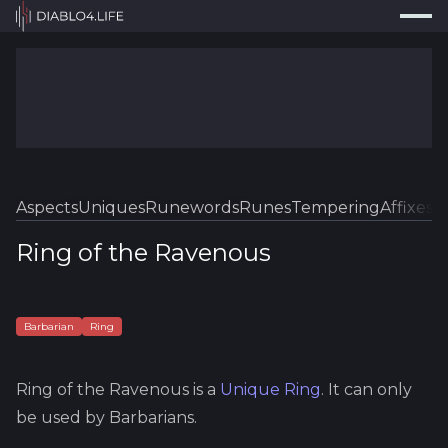
Press
Search...
⌘
K
Trackers
Builds
Resources
Tools
Aspects
Uniques
Runewords
Runes
Tempering
Affixes
Sk
Guides
Ring of the Ravenous
Map
Log In
Barbarian
Ring
Ring of the Ravenous
is a
Unique
Ring
.
It can only
be used by Barbarians.