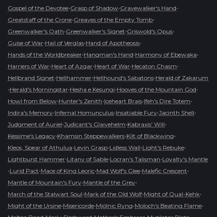
•
•
•
Gospel of the Devotee
Grasp of Shadow
Gravewalker's Hand
•
•
Greatstaff of the Crone
Greaves of the Empty Tomb
•
•
•
Greenwalker's Oath
Greenwalker's Signet
Griswold's Opus
•
•
•
Guise of War
Hail of Verglas
Hand of Apotheosis
•
•
•
Hands of the Worldbreaker
Hangman's Hand
Harmony of Ebewaka
•
•
•
•
Harriers of War
Heart of Azgar
Heart of War
Hecaton Chasm
•
•
•
Hellbrand Signet
Hellhammer
Hellhound's Sabatons
Herald of Zakarum
•
•
•
•
Herald's Morningstar
Hesha e Kesungi
Hooves of the Mountain God
•
•
•
•
Howl from Below
Hunter's Zenith
Iceheart Brais
Ifeh's Dire Totem
•
•
•
•
Indira's Memory
Infernal Homunculus
Insatiable Fury
Jacinth Shell
•
•
•
Judgment of Auriel
Judicant's Glaivehelm
Kabraxis' Will
•
•
•
Kessime's Legacy
Khamsin Steppewalkers
Kilt of Blackwing
•
•
•
•
Kleos, Spear of Athulua
Levin Grasp
Lidless Wall
Light's Rebuke
•
•
•
Lightburst Hammer
Litany of Sable
Locran's Talisman
Loyalty's Mantle
•
•
•
•
•
Lurid Pact
Mace of King Leoric
Mad Wolf's Glee
Malefic Crescent
•
•
Mantle of Mountain's Fury
Mantle of the Grey
•
•
•
March of the Stalwart Soul
Mark of the Old Wolf
Might of Qual-Kehk
•
•
•
•
Might of the Ursine
Misericorde
Mjölnic Ryng
Moloch's Beating Flame