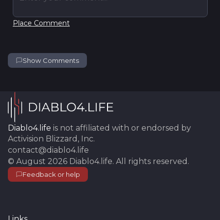
Place Comment
Show Comments
Diablo4.life
is not affiliated with or endorsed by
Activision Blizzard, Inc.
contact@diablo4.life
©
August 2026
Diablo4.life
. All rights reserved.
Feedback or help
Links