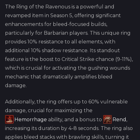
The Ring of the Ravenous is a powerful and
revamped item in Season 5, offering significant
enhancements for bleed-focused builds,
particularly for Barbarian players. This unique ring
provides 10% resistance to all elements, with
additional 10% shadow resistance. Its standout
feature is the boost to Critical Strike chance (9-11%),
which is crucial for activating the gushing wounds
mechanic that dramatically amplifies bleed
damage.
Additionally, the ring offers up to 60% vulnerable
damage, crucial for maximizing the
Hemorrhage
ability, and a bonus to
Rend
,
increasing its duration by 4-8 seconds. The ring also
applies bleed stacks with brawling skills, turning it