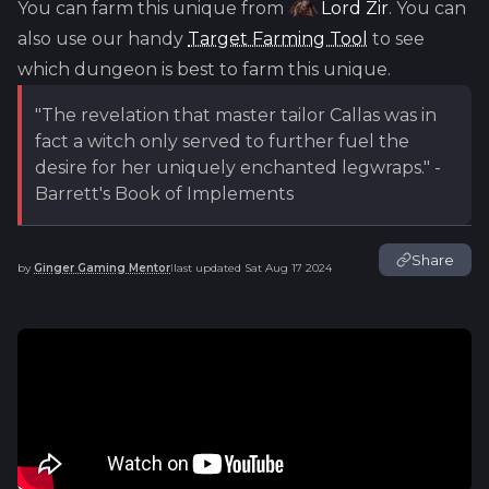
You can farm this unique from
Lord Zir
. You can
also use our handy
Target Farming Tool
to see
which dungeon is best to farm this unique.
"The revelation that master tailor Callas was in
fact a witch only served to further fuel the
desire for her uniquely enchanted legwraps." -
Barrett's Book of Implements
Share
by
Ginger Gaming Mentor
last updated
Sat Aug 17 2024
|