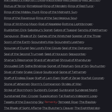
•
•
•
•
Rictus of Terror
Rimeblood
Ring of Mendeln
Ring of Red Furor
•
•
Ring of the Midday Hunt
Ring of the Midnight Sun
•
•
Ring of the Ravenous
Ring of the Sacrilegious Soul
•
•
•
Ring of Writhing Moon
Rod of Kepeleke
Rotting Lightbringer
•
•
•
•
Rustbitten Dirk
Saboteur's Signet
Sabre of Tsasgal
Sanctis of Kethamar
•
•
•
Sanguivor, Blade of Zir
Sashes of the Wretched
Scepter of the Three
•
•
•
Scorn of the Earth
Scoundrel's Kiss
Scoundrel's Leathers
•
•
•
Scourge of Duriel
Sea Lord's Fine Gloves
Seal of the Ophanim
•
•
•
Seal of the Second Trumpet
Seed of Horazon
Sepazontec
•
•
•
Shanar's Resonance
Shard of Verathiel
Shroud of Khanduras
•
•
•
•
•
Shrouded Gift
Sidhe Bindings
Signet of Pelghain
Sire of Sin
Skyhunter
•
•
•
•
Sliver of Hate
Snake Glaive
Soulbrand
Spine of Tathamet
•
•
•
•
Staff of Endless Rage
Staff of Lam Esen
Staff of Zerae
Starfall Coronet
•
•
•
Stone of Vehemen
Storm's Companion
Strides of War
•
•
•
•
Strike of Stormhorn
Sunbird's Gorget
Sunbrand
Sundered Night
•
•
•
Sunstained War-Crozier
Supplication
Tal Rasha's Iridescent Loop
•
•
•
•
Tassets of the Dawning Sky
Temerity
Tempest Roar
The Basilisk
•
•
•
The Blade of Sight Aflame
The Butcher's Cleaver
The Eightfold Idol