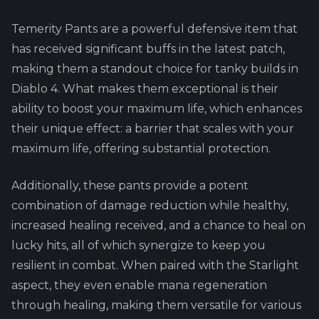
Temerity Pants are a powerful defensive item that
has received significant buffs in the latest patch,
making them a standout choice for tanky builds in
Diablo 4. What makes them exceptional is their
ability to boost your maximum life, which enhances
their unique effect: a barrier that scales with your
maximum life, offering substantial protection.
Additionally, these pants provide a potent
combination of damage reduction while healthy,
increased healing received, and a chance to heal on
lucky hits, all of which synergize to keep you
resilient in combat. When paired with the Starlight
aspect, they even enable mana regeneration
through healing, making them versatile for various