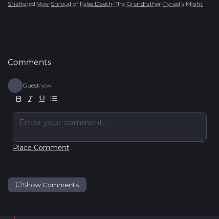
•
•
•
Shattered Vow
Shroud of False Death
The Grandfather
Tyrael's Might
Comments
Guest
now
Enter your comment...
Place Comment
Show Comments