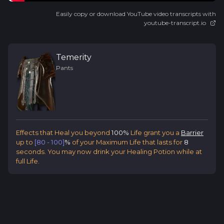
Easily copy or download YouTube video transcripts with
youtube-transcript.io
Temerity
Pants
Effects that Heal you beyond
100%
Life grant you a
Barrier
up to
[80 - 100]
%
of your Maximum Life that lasts for
8
seconds. You may now drink your Healing Potion while at
full Life.