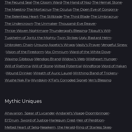
•
•
•
•
The Fecund Seal
The Gloom Ward
The Hand of Naz
The Hemat Stone
•
•
•
•
The Maestro
The Mortacrux
The Oculus
The Open Eye of Gorgorra
•
•
•
•
The Relentless Heart
The Stillblade
The Third Blade
The Umbracrux
•
•
•
The Undercrown
The Unmaker
Thousand-Eye Reaver
•
•
•
Thrice-Woven Nightmare
Thundergod's Blessing
Tibault's Will
•
•
•
Tuskhelm of Joritz the Mighty
Twin Strikes
Ugly Bastard Helm
•
•
•
Unbroken Chain
Unsung Ascetic's Wraps
Vasily's Prayer
Vengeful Sinew
•
•
•
•
Vision of the Firestorm
Vox Omnium
Ward of the White Dove
•
•
•
•
Waxing Gibbous
Wendigo Brand
Widow's Web
Wildheart Hunger
•
•
•
•
Will of Rathma
Will of Stone
Wilted Potential
Windforce
Word of Hakan
•
•
•
•
Wound Drinker
Wreath of Auric Laurel
Writhing Band of Trickery
•
•
•
Wushe Nak Pa
Wyrdskin
X'Fal's Corroded Signet
Yen's Blessing
Mythic
Uniques
•
•
•
Ahavarion, Spear of Lycander
Andariel's Visage
Doombringer
•
•
•
El'Druin, Sword of Justice
Harlequin Crest
Heir of Perdition
•
•
•
Melted Heart of Selig
Nesekem, the Herald
Ring of Starless Skies