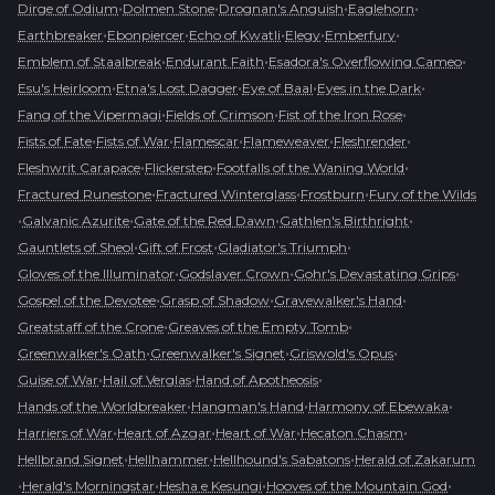
•
•
•
•
Dirge of Odium
Dolmen Stone
Drognan's Anguish
Eaglehorn
•
•
•
•
•
Earthbreaker
Ebonpiercer
Echo of Kwatli
Elegy
Emberfury
•
•
•
Emblem of Staalbreak
Endurant Faith
Esadora's Overflowing Cameo
•
•
•
•
Esu's Heirloom
Etna's Lost Dagger
Eye of Baal
Eyes in the Dark
•
•
•
Fang of the Vipermagi
Fields of Crimson
Fist of the Iron Rose
•
•
•
•
•
Fists of Fate
Fists of War
Flamescar
Flameweaver
Fleshrender
•
•
•
Fleshwrit Carapace
Flickerstep
Footfalls of the Waning World
•
•
•
Fractured Runestone
Fractured Winterglass
Frostburn
Fury of the Wilds
•
•
•
•
Galvanic Azurite
Gate of the Red Dawn
Gathlen's Birthright
•
•
•
Gauntlets of Sheol
Gift of Frost
Gladiator's Triumph
•
•
•
Gloves of the Illuminator
Godslayer Crown
Gohr's Devastating Grips
•
•
•
Gospel of the Devotee
Grasp of Shadow
Gravewalker's Hand
•
•
Greatstaff of the Crone
Greaves of the Empty Tomb
•
•
•
Greenwalker's Oath
Greenwalker's Signet
Griswold's Opus
•
•
•
Guise of War
Hail of Verglas
Hand of Apotheosis
•
•
•
Hands of the Worldbreaker
Hangman's Hand
Harmony of Ebewaka
•
•
•
•
Harriers of War
Heart of Azgar
Heart of War
Hecaton Chasm
•
•
•
Hellbrand Signet
Hellhammer
Hellhound's Sabatons
Herald of Zakarum
•
•
•
•
Herald's Morningstar
Hesha e Kesungi
Hooves of the Mountain God