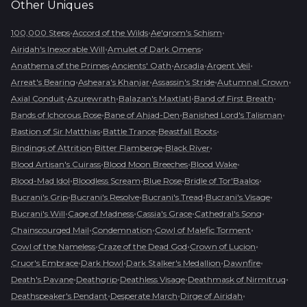
Other
Uniques
•
•
•
100,000 Steps
Accord of the Wilds
Ae'grom's Schism
•
•
Airidah's Inexorable Will
Amulet of Dark Omens
•
•
•
•
Anathema of the Primes
Ancients' Oath
Arcadia
Argent Veil
•
•
•
•
Arreat's Bearing
Asheara's Khanjar
Assassin's Stride
Autumnal Crown
•
•
•
•
Axial Conduit
Azurewrath
Balazan's Maxtlatl
Band of First Breath
•
•
•
Bands of Ichorous Rose
Bane of Ahjad-Den
Banished Lord's Talisman
•
•
•
Bastion of Sir Matthias
Battle Trance
Beastfall Boots
•
•
•
Bindings of Attrition
Bitter Flamberge
Black River
•
•
•
Blood Artisan's Cuirass
Blood Moon Breeches
Blood Wake
•
•
•
•
Blood-Mad Idol
Bloodless Scream
Blue Rose
Bridle of Tor'Baalos
•
•
•
•
Bucrani's Grip
Bucrani's Resolve
Bucrani's Tread
Bucrani's Visage
•
•
•
•
Bucrani's Will
Cage of Madness
Cassia's Grace
Cathedral's Song
•
•
•
Chainscourged Mail
Condemnation
Cowl of Malefic Torment
•
•
•
Cowl of the Nameless
Craze of the Dead God
Crown of Lucion
•
•
•
•
Cruor's Embrace
Dark Howl
Dark Stalker's Medallion
Dawnfire
•
•
•
•
Death's Pavane
Deathgrip
Deathless Visage
Deathmask of Nirmitruq
•
•
•
Deathspeaker's Pendant
Desperate March
Dirge of Airidah