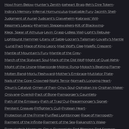
•
•
•
•
Howl from Below
Hunter's Zenith
Iceheart Brais
Ifeh's Dire Totem
•
•
•
•
Indira's Memory
Infernal Homunculus
Insatiable Fury
Jacinth Shell
•
•
•
Judgment of Auriel
Judicant's Glaivehelm
Kabraxis' Will
•
•
•
Kessime's Legacy
Khamsin Steppewalkers
Kilt of Blackwing
•
•
•
•
Kleos, Spear of Athulua
Levin Grasp
Lidless Wall
Light's Rebuke
•
•
•
Lightburst Hammer
Litany of Sable
Locran's Talisman
Loyalty's Mantle
•
•
•
•
•
Lurid Pact
Mace of King Leoric
Mad Wolf's Glee
Malefic Crescent
•
•
Mantle of Mountain's Fury
Mantle of the Grey
•
•
•
March of the Stalwart Soul
Mark of the Old Wolf
Might of Qual-Kehk
•
•
•
•
Might of the Ursine
Misericorde
Mjölnic Ryng
Moloch's Beating Flame
•
•
•
•
Molten Band
Morlu Fleshward
Mother's Embrace
Mutilator Plate
•
•
•
Nails of the Gore-Crowned
Night Terror
Nomad's Longing Heart
•
•
•
•
•
Okun's Catalyst
Omen of Pain
Onyx Soul
Ophidian Iris
Orphan Maker
•
•
•
•
Orsivane
Overkill
Pact of Bone
Paingorger's Gauntlets
•
•
•
Path of the Emissary
Path of Trag'Oul
Peacemonger's Signet
•
•
•
Penitent Greaves
Pitfighter's Gull
Protean Heart
•
•
•
Protection of the Prime
Purified Lightbringer
Rage of Harrogath
•
•
•
Raiment of the Infinite
Raiment of the Sea
Rakanoth's Wake
•
•
•
•
Ramaladni's Magnum Opus
Razorplate
Red Blessing
Red Sermon