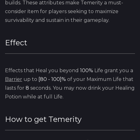
builds. These attributes make Temerity a must-
consider item for players seeking to maximize
survivability and sustain in their gameplay.
Effect
Effects that Heal you beyond
100%
Life grant you a
Barrier
up to
[80 - 100]%
of your Maximum Life that
lasts for
8
seconds. You may now drink your Healing
Potion while at full Life.
How to get
Temerity