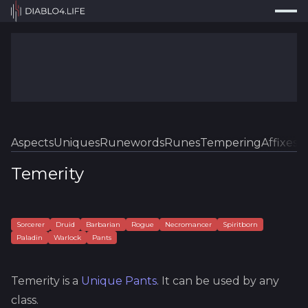
Press
Search...
⌘
K
Trackers
Builds
Resources
Tools
Aspects
Uniques
Runewords
Runes
Tempering
Affixes
Sk
Guides
Temerity
Map
Log In
Sorcerer
Druid
Barbarian
Rogue
Necromancer
Spiritborn
Paladin
Warlock
Pants
Temerity
is a
Unique
Pants
.
It can be used by any
class.