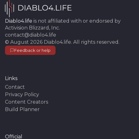
Diablo4.life
is not affiliated with or endorsed by
Activision Blizzard, Inc.
contact@diablo4.life
©
August 2026
Diablo4.life
. All rights reserved.
Feedback or help
Links
Contact
Privacy Policy
Content Creators
Build Planner
Official