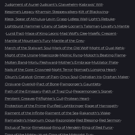
•
•
•
Judgment of Auriel
Judicant's Glaivehelm
Kabraxis' Will
•
•
•
Kessime's Legacy
Khamsin Steppewalkers
Kilt of Blackwing
•
•
•
•
Kleos, Spear of Athulua
Levin Grasp
Lidless Wall
Light's Rebuke
•
•
•
Lightburst Hammer
Litany of Sable
Locran's Talisman
Loyalty's Mantle
•
•
•
•
•
Lurid Pact
Mace of King Leoric
Mad Wolf's Glee
Malefic Crescent
•
•
Mantle of Mountain's Fury
Mantle of the Grey
•
•
•
March of the Stalwart Soul
Mark of the Old Wolf
Might of Qual-Kehk
•
•
•
•
Might of the Ursine
Misericorde
Mjölnic Ryng
Moloch's Beating Flame
•
•
•
•
Molten Band
Morlu Fleshward
Mother's Embrace
Mutilator Plate
•
•
•
Nails of the Gore-Crowned
Night Terror
Nomad's Longing Heart
•
•
•
•
•
Okun's Catalyst
Omen of Pain
Onyx Soul
Ophidian Iris
Orphan Maker
•
•
•
•
Orsivane
Overkill
Pact of Bone
Paingorger's Gauntlets
•
•
•
Path of the Emissary
Path of Trag'Oul
Peacemonger's Signet
•
•
•
Penitent Greaves
Pitfighter's Gull
Protean Heart
•
•
•
Protection of the Prime
Purified Lightbringer
Rage of Harrogath
•
•
•
Raiment of the Infinite
Raiment of the Sea
Rakanoth's Wake
•
•
•
•
Ramaladni's Magnum Opus
Razorplate
Red Blessing
Red Sermon
•
•
•
•
Rictus of Terror
Rimeblood
Ring of Mendeln
Ring of Red Furor
•
•
Ring of the Midday Hunt
Ring of the Midnight Sun