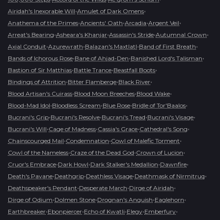
•
•
Airidah's Inexorable Will
Amulet of Dark Omens
•
•
•
•
Anathema of the Primes
Ancients' Oath
Arcadia
Argent Veil
•
•
•
•
Arreat's Bearing
Asheara's Khanjar
Assassin's Stride
Autumnal Crown
•
•
•
•
Axial Conduit
Azurewrath
Balazan's Maxtlatl
Band of First Breath
•
•
•
Bands of Ichorous Rose
Bane of Ahjad-Den
Banished Lord's Talisman
•
•
•
Bastion of Sir Matthias
Battle Trance
Beastfall Boots
•
•
•
Bindings of Attrition
Bitter Flamberge
Black River
•
•
•
Blood Artisan's Cuirass
Blood Moon Breeches
Blood Wake
•
•
•
•
Blood-Mad Idol
Bloodless Scream
Blue Rose
Bridle of Tor'Baalos
•
•
•
•
Bucrani's Grip
Bucrani's Resolve
Bucrani's Tread
Bucrani's Visage
•
•
•
•
Bucrani's Will
Cage of Madness
Cassia's Grace
Cathedral's Song
•
•
•
Chainscourged Mail
Condemnation
Cowl of Malefic Torment
•
•
•
Cowl of the Nameless
Craze of the Dead God
Crown of Lucion
•
•
•
•
Cruor's Embrace
Dark Howl
Dark Stalker's Medallion
Dawnfire
•
•
•
•
Death's Pavane
Deathgrip
Deathless Visage
Deathmask of Nirmitruq
•
•
•
Deathspeaker's Pendant
Desperate March
Dirge of Airidah
•
•
•
•
Dirge of Odium
Dolmen Stone
Drognan's Anguish
Eaglehorn
•
•
•
•
•
Earthbreaker
Ebonpiercer
Echo of Kwatli
Elegy
Emberfury