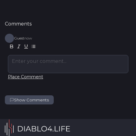
Comments
Guest
now
Enter your comment...
Place Comment
Show Comments