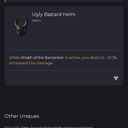
Ugly Bastard Helm
Helm
While
Wrath of the Berserker
is active, you deal
[45 - 60]
%
increased Fire damage.
Other
Uniques
•
•
•
100,000 Steps
Accord of the Wilds
Ae'grom's Schism