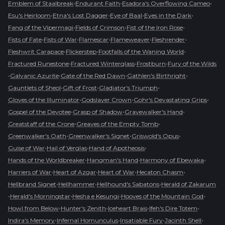
•
•
•
Emblem of Staalbreak
Endurant Faith
Esadora's Overflowing Cameo
•
•
•
•
Esu's Heirloom
Etna's Lost Dagger
Eye of Baal
Eyes in the Dark
•
•
•
Fang of the Vipermagi
Fields of Crimson
Fist of the Iron Rose
•
•
•
•
•
Fists of Fate
Fists of War
Flamescar
Flameweaver
Fleshrender
•
•
•
Fleshwrit Carapace
Flickerstep
Footfalls of the Waning World
•
•
•
Fractured Runestone
Fractured Winterglass
Frostburn
Fury of the Wilds
•
•
•
•
Galvanic Azurite
Gate of the Red Dawn
Gathlen's Birthright
•
•
•
Gauntlets of Sheol
Gift of Frost
Gladiator's Triumph
•
•
•
Gloves of the Illuminator
Godslayer Crown
Gohr's Devastating Grips
•
•
•
Gospel of the Devotee
Grasp of Shadow
Gravewalker's Hand
•
•
Greatstaff of the Crone
Greaves of the Empty Tomb
•
•
•
Greenwalker's Oath
Greenwalker's Signet
Griswold's Opus
•
•
•
Guise of War
Hail of Verglas
Hand of Apotheosis
•
•
•
Hands of the Worldbreaker
Hangman's Hand
Harmony of Ebewaka
•
•
•
•
Harriers of War
Heart of Azgar
Heart of War
Hecaton Chasm
•
•
•
Hellbrand Signet
Hellhammer
Hellhound's Sabatons
Herald of Zakarum
•
•
•
•
Herald's Morningstar
Hesha e Kesungi
Hooves of the Mountain God
•
•
•
•
Howl from Below
Hunter's Zenith
Iceheart Brais
Ifeh's Dire Totem
•
•
•
•
Indira's Memory
Infernal Homunculus
Insatiable Fury
Jacinth Shell