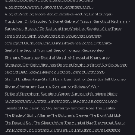
•
•
Ring of the Ravenous
Ring of the Sacrilegious Soul
•
•
•
Ring of Writhing Moon
Rod of Kepeleke
Rotting Lightbringer
•
•
•
•
Rustbitten Dirk
Saboteur's Signet
Sabre of Tsasgal
Sanctis of Kethamar
•
•
•
Sanguivor, Blade of Zir
Sashes of the Wretched
Scepter of the Three
•
•
•
Scorn of the Earth
Scoundrel's Kiss
Scoundrel's Leathers
•
•
•
Scourge of Duriel
Sea Lord's Fine Gloves
Seal of the Ophanim
•
•
•
Seal of the Second Trumpet
Seed of Horazon
Sepazontec
•
•
•
Shanar's Resonance
Shard of Verathiel
Shroud of Khanduras
•
•
•
•
•
Shrouded Gift
Sidhe Bindings
Signet of Pelghain
Sire of Sin
Skyhunter
•
•
•
•
Sliver of Hate
Snake Glaive
Soulbrand
Spine of Tathamet
•
•
•
•
Staff of Endless Rage
Staff of Lam Esen
Staff of Zerae
Starfall Coronet
•
•
•
Stone of Vehemen
Storm's Companion
Strides of War
•
•
•
•
Strike of Stormhorn
Sunbird's Gorget
Sunbrand
Sundered Night
•
•
•
Sunstained War-Crozier
Supplication
Tal Rasha's Iridescent Loop
•
•
•
•
Tassets of the Dawning Sky
Temerity
Tempest Roar
The Basilisk
•
•
•
The Blade of Sight Aflame
The Butcher's Cleaver
The Eightfold Idol
•
•
•
•
The Fecund Seal
The Gloom Ward
The Hand of Naz
The Hemat Stone
•
•
•
•
The Maestro
The Mortacrux
The Oculus
The Open Eye of Gorgorra