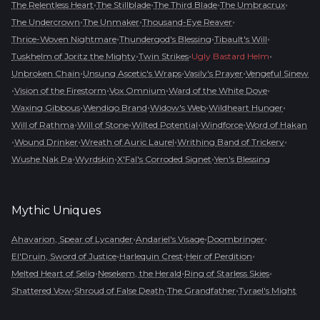
•
•
•
•
The Relentless Heart
The Stillblade
The Third Blade
The Umbracrux
•
•
•
The Undercrown
The Unmaker
Thousand-Eye Reaver
•
•
•
Thrice-Woven Nightmare
Thundergod's Blessing
Tibault's Will
•
•
•
Tuskhelm of Joritz the Mighty
Twin Strikes
Ugly Bastard Helm
•
•
•
Unbroken Chain
Unsung Ascetic's Wraps
Vasily's Prayer
Vengeful Sinew
•
•
•
•
Vision of the Firestorm
Vox Omnium
Ward of the White Dove
•
•
•
•
Waxing Gibbous
Wendigo Brand
Widow's Web
Wildheart Hunger
•
•
•
•
Will of Rathma
Will of Stone
Wilted Potential
Windforce
Word of Hakan
•
•
•
•
Wound Drinker
Wreath of Auric Laurel
Writhing Band of Trickery
•
•
•
Wushe Nak Pa
Wyrdskin
X'Fal's Corroded Signet
Yen's Blessing
Mythic
Uniques
•
•
•
Ahavarion, Spear of Lycander
Andariel's Visage
Doombringer
•
•
•
El'Druin, Sword of Justice
Harlequin Crest
Heir of Perdition
•
•
•
Melted Heart of Selig
Nesekem, the Herald
Ring of Starless Skies
•
•
•
Shattered Vow
Shroud of False Death
The Grandfather
Tyrael's Might