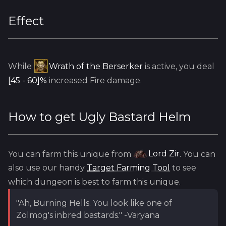
Effect
While
Wrath of the Berserker
is active, you deal
[45 - 60]%
increased Fire damage.
How to get
Ugly Bastard Helm
You can farm this unique from
Lord Zir
. You can
also use our handy
Target Farming Tool
to see
which dungeon is best to farm this unique.
"Ah, Burning Hells. You look like one of
Zolmog's inbred bastards." -Varyana