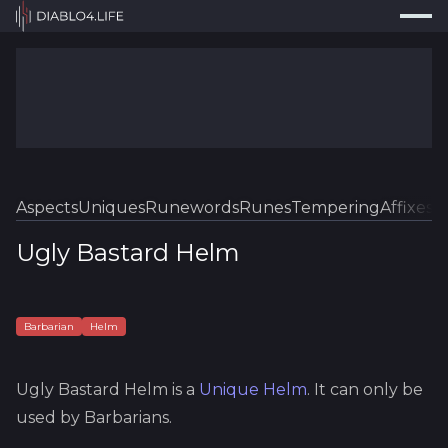
Press
Search...
⌘
K
Trackers
Builds
Resources
Tools
Aspects
Uniques
Runewords
Runes
Tempering
Affixes
Sk
Guides
Ugly Bastard Helm
Map
Log In
Barbarian
Helm
Ugly Bastard Helm
is a
Unique
Helm
.
It can only be
used by Barbarians.