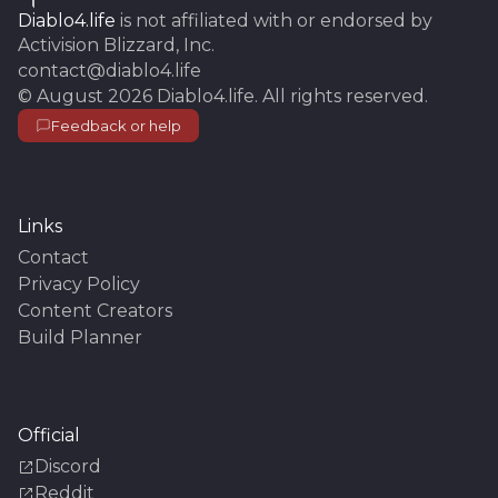
Diablo4.life
is not affiliated with or endorsed by
Activision Blizzard, Inc.
contact@diablo4.life
©
August 2026
Diablo4.life
. All rights reserved.
Feedback or help
Links
Contact
Privacy Policy
Content Creators
Build Planner
Official
Discord
Reddit