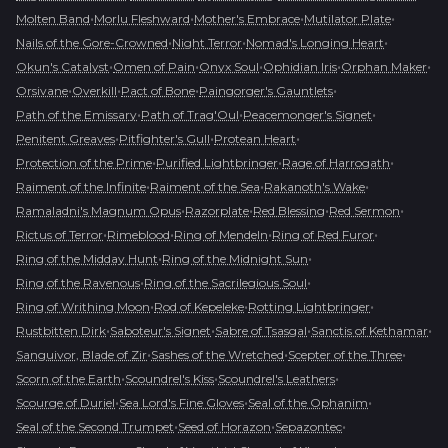
•
•
•
•
Molten Band
Morlu Fleshward
Mother's Embrace
Mutilator Plate
•
•
•
Nails of the Gore-Crowned
Night Terror
Nomad's Longing Heart
•
•
•
•
•
Okun's Catalyst
Omen of Pain
Onyx Soul
Ophidian Iris
Orphan Maker
•
•
•
•
Orsivane
Overkill
Pact of Bone
Paingorger's Gauntlets
•
•
•
Path of the Emissary
Path of Trag'Oul
Peacemonger's Signet
•
•
•
Penitent Greaves
Pitfighter's Gull
Protean Heart
•
•
•
Protection of the Prime
Purified Lightbringer
Rage of Harrogath
•
•
•
Raiment of the Infinite
Raiment of the Sea
Rakanoth's Wake
•
•
•
•
Ramaladni's Magnum Opus
Razorplate
Red Blessing
Red Sermon
•
•
•
•
Rictus of Terror
Rimeblood
Ring of Mendeln
Ring of Red Furor
•
•
Ring of the Midday Hunt
Ring of the Midnight Sun
•
•
Ring of the Ravenous
Ring of the Sacrilegious Soul
•
•
•
Ring of Writhing Moon
Rod of Kepeleke
Rotting Lightbringer
•
•
•
•
Rustbitten Dirk
Saboteur's Signet
Sabre of Tsasgal
Sanctis of Kethamar
•
•
•
Sanguivor, Blade of Zir
Sashes of the Wretched
Scepter of the Three
•
•
•
Scorn of the Earth
Scoundrel's Kiss
Scoundrel's Leathers
•
•
•
Scourge of Duriel
Sea Lord's Fine Gloves
Seal of the Ophanim
•
•
•
Seal of the Second Trumpet
Seed of Horazon
Sepazontec