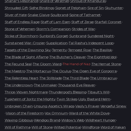
•
•
•
Shanar's Resonance
Shard of Verathiel
Shroud of Khanduras
•
•
•
•
•
Shrouded Gift
Sidhe Bindings
Signet of Pelghain
Sire of Sin
Skyhunter
•
•
•
•
Sliver of Hate
Snake Glaive
Soulbrand
Spine of Tathamet
•
•
•
•
Staff of Endless Rage
Staff of Lam Esen
Staff of Zerae
Starfall Coronet
•
•
•
Stone of Vehemen
Storm's Companion
Strides of War
•
•
•
•
Strike of Stormhorn
Sunbird's Gorget
Sunbrand
Sundered Night
•
•
•
Sunstained War-Crozier
Supplication
Tal Rasha's Iridescent Loop
•
•
•
•
Tassets of the Dawning Sky
Temerity
Tempest Roar
The Basilisk
•
•
•
The Blade of Sight Aflame
The Butcher's Cleaver
The Eightfold Idol
•
•
•
•
The Fecund Seal
The Gloom Ward
The Hand of Naz
The Hemat Stone
•
•
•
•
The Maestro
The Mortacrux
The Oculus
The Open Eye of Gorgorra
•
•
•
•
The Relentless Heart
The Stillblade
The Third Blade
The Umbracrux
•
•
•
The Undercrown
The Unmaker
Thousand-Eye Reaver
•
•
•
Thrice-Woven Nightmare
Thundergod's Blessing
Tibault's Will
•
•
•
Tuskhelm of Joritz the Mighty
Twin Strikes
Ugly Bastard Helm
•
•
•
Unbroken Chain
Unsung Ascetic's Wraps
Vasily's Prayer
Vengeful Sinew
•
•
•
•
Vision of the Firestorm
Vox Omnium
Ward of the White Dove
•
•
•
•
Waxing Gibbous
Wendigo Brand
Widow's Web
Wildheart Hunger
•
•
•
•
Will of Rathma
Will of Stone
Wilted Potential
Windforce
Word of Hakan