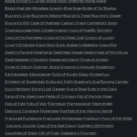
•
•
•
Blood Artisan's Cuirass
Blood Moon Breeches
Blood Wake
•
•
•
•
Blood-Mad Idol
Bloodless Scream
Blue Rose
Bridle of Tor'Baalos
•
•
•
•
Bucrani's Grip
Bucrani's Resolve
Bucrani's Tread
Bucrani's Visage
•
•
•
•
Bucrani's Will
Cage of Madness
Cassia's Grace
Cathedral's Song
•
•
•
Chainscourged Mail
Condemnation
Cowl of Malefic Torment
•
•
•
Cowl of the Nameless
Craze of the Dead God
Crown of Lucion
•
•
•
•
Cruor's Embrace
Dark Howl
Dark Stalker's Medallion
Dawnfire
•
•
•
•
Death's Pavane
Deathgrip
Deathless Visage
Deathmask of Nirmitruq
•
•
•
Deathspeaker's Pendant
Desperate March
Dirge of Airidah
•
•
•
•
Dirge of Odium
Dolmen Stone
Drognan's Anguish
Eaglehorn
•
•
•
•
•
Earthbreaker
Ebonpiercer
Echo of Kwatli
Elegy
Emberfury
•
•
•
Emblem of Staalbreak
Endurant Faith
Esadora's Overflowing Cameo
•
•
•
•
Esu's Heirloom
Etna's Lost Dagger
Eye of Baal
Eyes in the Dark
•
•
•
Fang of the Vipermagi
Fields of Crimson
Fist of the Iron Rose
•
•
•
•
•
Fists of Fate
Fists of War
Flamescar
Flameweaver
Fleshrender
•
•
•
Fleshwrit Carapace
Flickerstep
Footfalls of the Waning World
•
•
•
Fractured Runestone
Fractured Winterglass
Frostburn
Fury of the Wilds
•
•
•
•
Galvanic Azurite
Gate of the Red Dawn
Gathlen's Birthright
•
•
•
Gauntlets of Sheol
Gift of Frost
Gladiator's Triumph