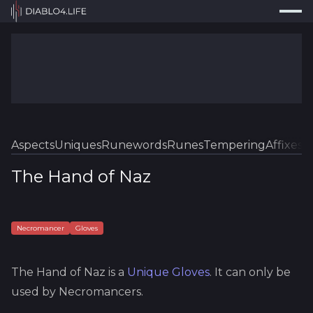
Press
Search...
⌘
K
Trackers
Builds
Resources
Tools
Aspects
Uniques
Runewords
Runes
Tempering
Affixes
Sk
Guides
The Hand of Naz
Map
Log In
Necromancer
Gloves
The Hand of Naz
is a
Unique
Gloves
.
It can only be
used by Necromancers.