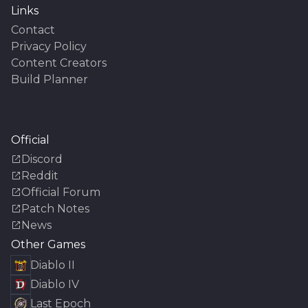
Links
Contact
Privacy Policy
Content Creators
Build Planner
Official
Discord
Reddit
Official Forum
Patch Notes
News
Other Games
Diablo II
Diablo IV
Last Epoch