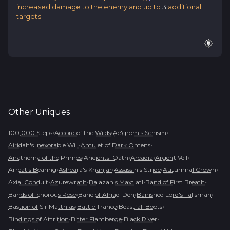
increased damage to the enemy and up to
3
additional
targets.
Other
Uniques
•
•
•
100,000 Steps
Accord of the Wilds
Ae'grom's Schism
•
•
Airidah's Inexorable Will
Amulet of Dark Omens
•
•
•
•
Anathema of the Primes
Ancients' Oath
Arcadia
Argent Veil
•
•
•
•
Arreat's Bearing
Asheara's Khanjar
Assassin's Stride
Autumnal Crown
•
•
•
•
Axial Conduit
Azurewrath
Balazan's Maxtlatl
Band of First Breath
•
•
•
Bands of Ichorous Rose
Bane of Ahjad-Den
Banished Lord's Talisman
•
•
•
Bastion of Sir Matthias
Battle Trance
Beastfall Boots
•
•
•
Bindings of Attrition
Bitter Flamberge
Black River