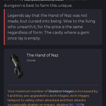
dungeon is best to farm this unique.
Legends say that the Hand of Naz was not
made, but cursed into being. Woe to the living
who unearth it, for the price is the same
regardless of form. The cavity where a gem
once lay is empty.
The Hand of Naz
Gloves
Your maximum number of
Skeleton Mages
is increased by
1
and they are upgraded to Arch-Mages. Arch-Mages
teleport to safety when attacked and their attacks
occasionally shatter on impact, dealing
[80 - 90]
%