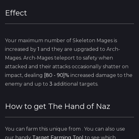
Effect
Your maximum number of
Skeleton Mages
is
increased by
1
and they are upgraded to Arch-
Mages. Arch-Mages teleport to safety when
attacked and their attacks occasionally shatter on
impact, dealing
[80 - 90]%
increased damage to the
enemy and up to
3
additional targets.
How to get
The Hand of Naz
You can farm this unique from
. You can also use
our handy
Target Farming Tool
to see which