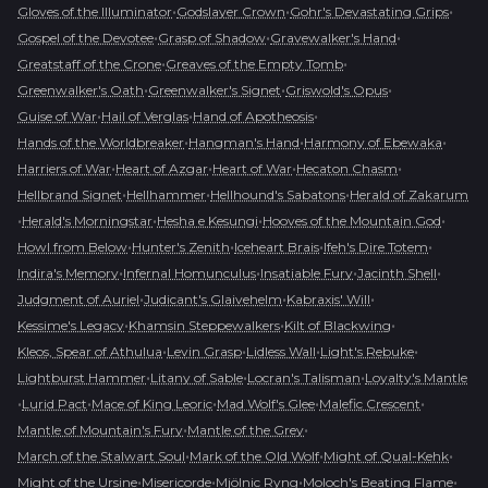
•
•
•
Gloves of the Illuminator
Godslayer Crown
Gohr's Devastating Grips
•
•
•
Gospel of the Devotee
Grasp of Shadow
Gravewalker's Hand
•
•
Greatstaff of the Crone
Greaves of the Empty Tomb
•
•
•
Greenwalker's Oath
Greenwalker's Signet
Griswold's Opus
•
•
•
Guise of War
Hail of Verglas
Hand of Apotheosis
•
•
•
Hands of the Worldbreaker
Hangman's Hand
Harmony of Ebewaka
•
•
•
•
Harriers of War
Heart of Azgar
Heart of War
Hecaton Chasm
•
•
•
Hellbrand Signet
Hellhammer
Hellhound's Sabatons
Herald of Zakarum
•
•
•
•
Herald's Morningstar
Hesha e Kesungi
Hooves of the Mountain God
•
•
•
•
Howl from Below
Hunter's Zenith
Iceheart Brais
Ifeh's Dire Totem
•
•
•
•
Indira's Memory
Infernal Homunculus
Insatiable Fury
Jacinth Shell
•
•
•
Judgment of Auriel
Judicant's Glaivehelm
Kabraxis' Will
•
•
•
Kessime's Legacy
Khamsin Steppewalkers
Kilt of Blackwing
•
•
•
•
Kleos, Spear of Athulua
Levin Grasp
Lidless Wall
Light's Rebuke
•
•
•
Lightburst Hammer
Litany of Sable
Locran's Talisman
Loyalty's Mantle
•
•
•
•
•
Lurid Pact
Mace of King Leoric
Mad Wolf's Glee
Malefic Crescent
•
•
Mantle of Mountain's Fury
Mantle of the Grey
•
•
•
March of the Stalwart Soul
Mark of the Old Wolf
Might of Qual-Kehk
•
•
•
•
Might of the Ursine
Misericorde
Mjölnic Ryng
Moloch's Beating Flame