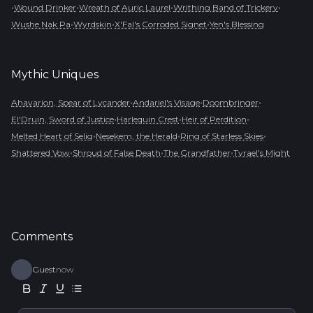
•
•
•
•
Wound Drinker
Wreath of Auric Laurel
Writhing Band of Trickery
•
•
•
Wushe Nak Pa
Wyrdskin
X'Fal's Corroded Signet
Yen's Blessing
Mythic
Uniques
•
•
•
Ahavarion, Spear of Lycander
Andariel's Visage
Doombringer
•
•
•
El'Druin, Sword of Justice
Harlequin Crest
Heir of Perdition
•
•
•
Melted Heart of Selig
Nesekem, the Herald
Ring of Starless Skies
•
•
•
Shattered Vow
Shroud of False Death
The Grandfather
Tyrael's Might
Comments
Guest
now