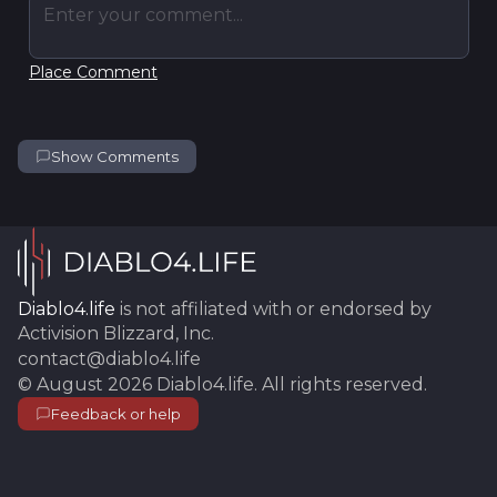
Enter your comment...
Place Comment
Show Comments
Diablo4.life
is not affiliated with or endorsed by
Activision Blizzard, Inc.
contact@diablo4.life
©
August 2026
Diablo4.life
. All rights reserved.
Feedback or help