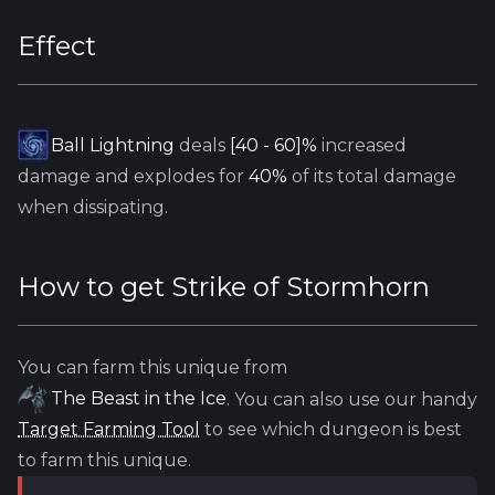
Effect
Ball Lightning
deals
[40 - 60]%
increased
damage and explodes for
40%
of its total damage
when dissipating.
How to get
Strike of Stormhorn
You can farm this unique from
The Beast in the Ice
. You can also use our handy
Target Farming Tool
to see which dungeon is best
to farm this unique.