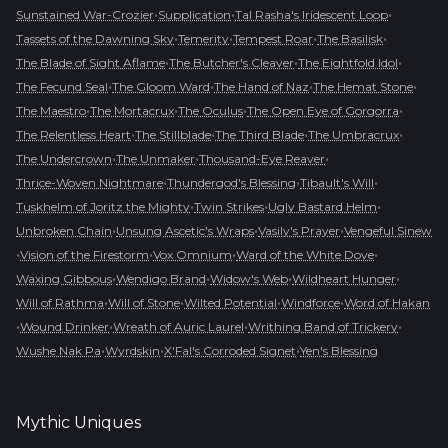
•
•
•
Sunstained War-Crozier
Supplication
Tal Rasha's Iridescent Loop
•
•
•
•
Tassets of the Dawning Sky
Temerity
Tempest Roar
The Basilisk
•
•
•
The Blade of Sight Aflame
The Butcher's Cleaver
The Eightfold Idol
•
•
•
•
The Fecund Seal
The Gloom Ward
The Hand of Naz
The Hemat Stone
•
•
•
•
The Maestro
The Mortacrux
The Oculus
The Open Eye of Gorgorra
•
•
•
•
The Relentless Heart
The Stillblade
The Third Blade
The Umbracrux
•
•
•
The Undercrown
The Unmaker
Thousand-Eye Reaver
•
•
•
Thrice-Woven Nightmare
Thundergod's Blessing
Tibault's Will
•
•
•
Tuskhelm of Joritz the Mighty
Twin Strikes
Ugly Bastard Helm
•
•
•
Unbroken Chain
Unsung Ascetic's Wraps
Vasily's Prayer
Vengeful Sinew
•
•
•
•
Vision of the Firestorm
Vox Omnium
Ward of the White Dove
•
•
•
•
Waxing Gibbous
Wendigo Brand
Widow's Web
Wildheart Hunger
•
•
•
•
Will of Rathma
Will of Stone
Wilted Potential
Windforce
Word of Hakan
•
•
•
•
Wound Drinker
Wreath of Auric Laurel
Writhing Band of Trickery
•
•
•
Wushe Nak Pa
Wyrdskin
X'Fal's Corroded Signet
Yen's Blessing
Mythic
Uniques