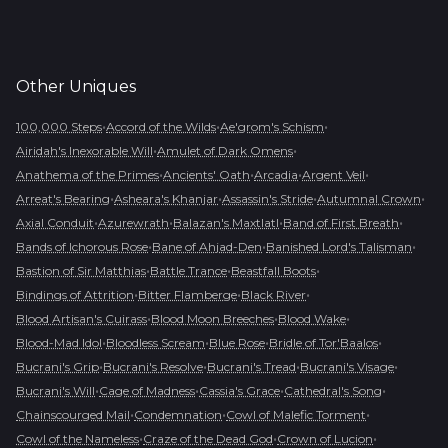
Other
Uniques
•
•
•
100,000 Steps
Accord of the Wilds
Ae'grom's Schism
•
•
Airidah's Inexorable Will
Amulet of Dark Omens
•
•
•
•
Anathema of the Primes
Ancients' Oath
Arcadia
Argent Veil
•
•
•
•
Arreat's Bearing
Asheara's Khanjar
Assassin's Stride
Autumnal Crown
•
•
•
•
Axial Conduit
Azurewrath
Balazan's Maxtlatl
Band of First Breath
•
•
•
Bands of Ichorous Rose
Bane of Ahjad-Den
Banished Lord's Talisman
•
•
•
Bastion of Sir Matthias
Battle Trance
Beastfall Boots
•
•
•
Bindings of Attrition
Bitter Flamberge
Black River
•
•
•
Blood Artisan's Cuirass
Blood Moon Breeches
Blood Wake
•
•
•
•
Blood-Mad Idol
Bloodless Scream
Blue Rose
Bridle of Tor'Baalos
•
•
•
•
Bucrani's Grip
Bucrani's Resolve
Bucrani's Tread
Bucrani's Visage
•
•
•
•
Bucrani's Will
Cage of Madness
Cassia's Grace
Cathedral's Song
•
•
•
Chainscourged Mail
Condemnation
Cowl of Malefic Torment
•
•
•
Cowl of the Nameless
Craze of the Dead God
Crown of Lucion