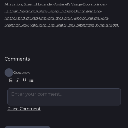
•
•
•
Ahavarion, Spear of Lycander
Andariel's Visage
Doombringer
•
•
•
El'Druin, Sword of Justice
Harlequin Crest
Heir of Perdition
•
•
•
Melted Heart of Selig
Nesekem, the Herald
Ring of Starless Skies
•
•
•
Shattered Vow
Shroud of False Death
The Grandfather
Tyrael's Might
Comments
Guest
now
Enter your comment...
Place Comment