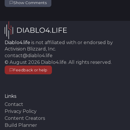
Show Comments
Diablo4.life
is not affiliated with or endorsed by
Activision Blizzard, Inc.
contact@diablo4.life
©
August 2026
Diablo4.life
. All rights reserved.
Feedback or help
Links
Contact
Privacy Policy
Content Creators
Build Planner