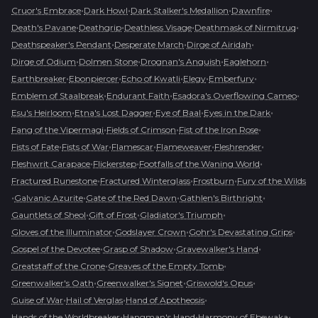
•
•
•
•
Cruor's Embrace
Dark Howl
Dark Stalker's Medallion
Dawnfire
•
•
•
•
Death's Pavane
Deathgrip
Deathless Visage
Deathmask of Nirmitruq
•
•
•
Deathspeaker's Pendant
Desperate March
Dirge of Airidah
•
•
•
•
Dirge of Odium
Dolmen Stone
Drognan's Anguish
Eaglehorn
•
•
•
•
•
Earthbreaker
Ebonpiercer
Echo of Kwatli
Elegy
Emberfury
•
•
•
Emblem of Staalbreak
Endurant Faith
Esadora's Overflowing Cameo
•
•
•
•
Esu's Heirloom
Etna's Lost Dagger
Eye of Baal
Eyes in the Dark
•
•
•
Fang of the Vipermagi
Fields of Crimson
Fist of the Iron Rose
•
•
•
•
•
Fists of Fate
Fists of War
Flamescar
Flameweaver
Fleshrender
•
•
•
Fleshwrit Carapace
Flickerstep
Footfalls of the Waning World
•
•
•
Fractured Runestone
Fractured Winterglass
Frostburn
Fury of the Wilds
•
•
•
•
Galvanic Azurite
Gate of the Red Dawn
Gathlen's Birthright
•
•
•
Gauntlets of Sheol
Gift of Frost
Gladiator's Triumph
•
•
•
Gloves of the Illuminator
Godslayer Crown
Gohr's Devastating Grips
•
•
•
Gospel of the Devotee
Grasp of Shadow
Gravewalker's Hand
•
•
Greatstaff of the Crone
Greaves of the Empty Tomb
•
•
•
Greenwalker's Oath
Greenwalker's Signet
Griswold's Opus
•
•
•
Guise of War
Hail of Verglas
Hand of Apotheosis
•
•
•
Hands of the Worldbreaker
Hangman's Hand
Harmony of Ebewaka