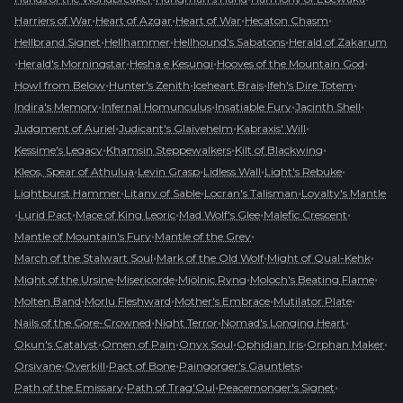
•
•
•
•
Harriers of War
Heart of Azgar
Heart of War
Hecaton Chasm
•
•
•
Hellbrand Signet
Hellhammer
Hellhound's Sabatons
Herald of Zakarum
•
•
•
•
Herald's Morningstar
Hesha e Kesungi
Hooves of the Mountain God
•
•
•
•
Howl from Below
Hunter's Zenith
Iceheart Brais
Ifeh's Dire Totem
•
•
•
•
Indira's Memory
Infernal Homunculus
Insatiable Fury
Jacinth Shell
•
•
•
Judgment of Auriel
Judicant's Glaivehelm
Kabraxis' Will
•
•
•
Kessime's Legacy
Khamsin Steppewalkers
Kilt of Blackwing
•
•
•
•
Kleos, Spear of Athulua
Levin Grasp
Lidless Wall
Light's Rebuke
•
•
•
Lightburst Hammer
Litany of Sable
Locran's Talisman
Loyalty's Mantle
•
•
•
•
•
Lurid Pact
Mace of King Leoric
Mad Wolf's Glee
Malefic Crescent
•
•
Mantle of Mountain's Fury
Mantle of the Grey
•
•
•
March of the Stalwart Soul
Mark of the Old Wolf
Might of Qual-Kehk
•
•
•
•
Might of the Ursine
Misericorde
Mjölnic Ryng
Moloch's Beating Flame
•
•
•
•
Molten Band
Morlu Fleshward
Mother's Embrace
Mutilator Plate
•
•
•
Nails of the Gore-Crowned
Night Terror
Nomad's Longing Heart
•
•
•
•
•
Okun's Catalyst
Omen of Pain
Onyx Soul
Ophidian Iris
Orphan Maker
•
•
•
•
Orsivane
Overkill
Pact of Bone
Paingorger's Gauntlets
•
•
•
Path of the Emissary
Path of Trag'Oul
Peacemonger's Signet