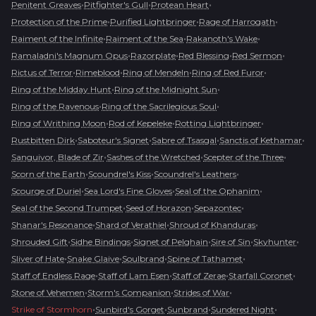
•
•
•
Penitent Greaves
Pitfighter's Gull
Protean Heart
•
•
•
Protection of the Prime
Purified Lightbringer
Rage of Harrogath
•
•
•
Raiment of the Infinite
Raiment of the Sea
Rakanoth's Wake
•
•
•
•
Ramaladni's Magnum Opus
Razorplate
Red Blessing
Red Sermon
•
•
•
•
Rictus of Terror
Rimeblood
Ring of Mendeln
Ring of Red Furor
•
•
Ring of the Midday Hunt
Ring of the Midnight Sun
•
•
Ring of the Ravenous
Ring of the Sacrilegious Soul
•
•
•
Ring of Writhing Moon
Rod of Kepeleke
Rotting Lightbringer
•
•
•
•
Rustbitten Dirk
Saboteur's Signet
Sabre of Tsasgal
Sanctis of Kethamar
•
•
•
Sanguivor, Blade of Zir
Sashes of the Wretched
Scepter of the Three
•
•
•
Scorn of the Earth
Scoundrel's Kiss
Scoundrel's Leathers
•
•
•
Scourge of Duriel
Sea Lord's Fine Gloves
Seal of the Ophanim
•
•
•
Seal of the Second Trumpet
Seed of Horazon
Sepazontec
•
•
•
Shanar's Resonance
Shard of Verathiel
Shroud of Khanduras
•
•
•
•
•
Shrouded Gift
Sidhe Bindings
Signet of Pelghain
Sire of Sin
Skyhunter
•
•
•
•
Sliver of Hate
Snake Glaive
Soulbrand
Spine of Tathamet
•
•
•
•
Staff of Endless Rage
Staff of Lam Esen
Staff of Zerae
Starfall Coronet
•
•
•
Stone of Vehemen
Storm's Companion
Strides of War
•
•
•
•
Strike of Stormhorn
Sunbird's Gorget
Sunbrand
Sundered Night