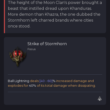
The height of the Moon Clan's power brought a
beast that instilled dread upon Khanduras.
More demon than Khazra, the one dubbed the
Stormhorn left charred brands where cities
once stood.
Strike of Stormhorn
Focus
Ball Lightning
deals
[40 - 60]
%
increased damage and
explodes for
40%
of its total damage when dissipating.