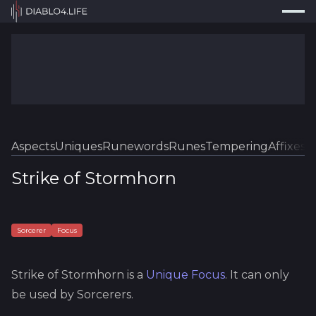
Press
Search...
⌘
K
Trackers
Builds
Resources
Tools
Aspects
Uniques
Runewords
Runes
Tempering
Affixes
Sk
Guides
Strike of Stormhorn
Map
Log In
Sorcerer
Focus
Strike of Stormhorn
is a
Unique
Focus
.
It can only
be used by Sorcerers.