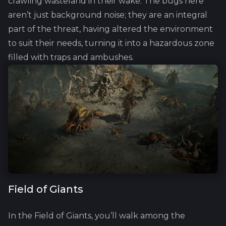
crawling wasteland in their wake. The bugs here
aren’t just background noise; they are an integral
part of the threat, having altered the environment
to suit their needs, turning it into a hazardous zone
filled with traps and ambushes.
Field of Giants
In the Field of Giants, you’ll walk among the