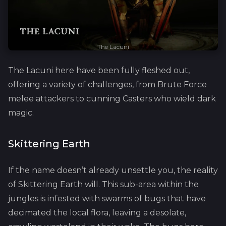
The Lacuni
The Lacuni here have been fully fleshed out,
offering a variety of challenges, from Brute Force
melee attackers to cunning Casters who wield dark
magic.
Skittering Earth
If the name doesn’t already unsettle you, the reality
of Skittering Earth will. This sub-area within the
jungles is infested with swarms of bugs that have
decimated the local flora, leaving a desolate,