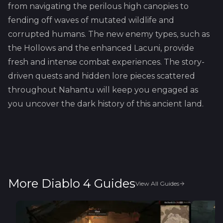
from navigating the perilous high canopies to
fending off waves of mutated wildlife and
corrupted humans. The new enemy types, such as
the Hollows and the enhanced Lacuni, provide
fresh and intense combat experiences. The story-
driven quests and hidden lore pieces scattered
throughout Nahantu will keep you engaged as
you uncover the dark history of this ancient land.
More Diablo 4 Guides
View All Guides