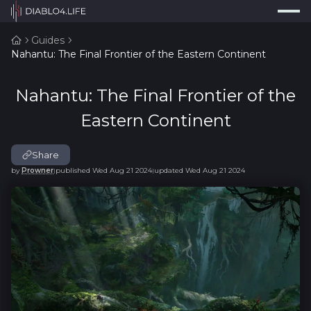
Press
Search...
⌘
K
Guides
Nahantu: The Final Frontier of the Eastern Continent
Trackers
Builds
Nahantu: The Final Frontier of the
Resources
Eastern Continent
Tools
Share
Guides
by
Prowner
published
Wed Aug 21 2024
updated
Wed Aug 21 2024
|
|
Map
Log In