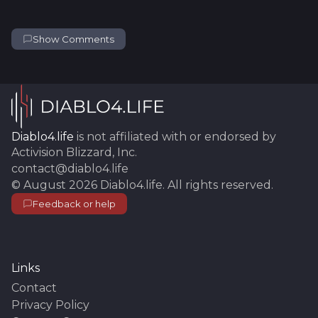
Show Comments
Diablo4.life
is not affiliated with or endorsed by
Activision Blizzard, Inc.
contact@diablo4.life
©
August 2026
Diablo4.life
. All rights reserved.
Feedback or help
Links
Contact
Privacy Policy