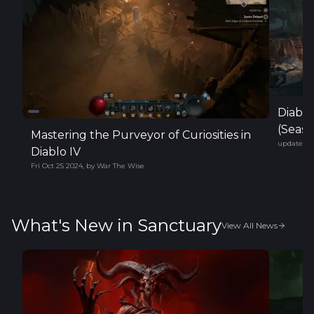
Diabl
(Seaso
Mastering the Purveyor of Curiosities in
updated
F
Diablo IV
Fri Oct 25 2024
,
by
War The Wise
What's New in Sanctuary
View All News