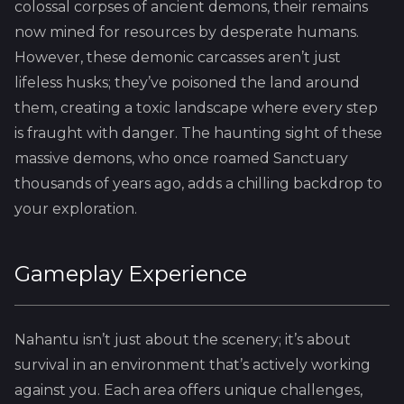
colossal corpses of ancient demons, their remains
now mined for resources by desperate humans.
However, these demonic carcasses aren’t just
lifeless husks; they’ve poisoned the land around
them, creating a toxic landscape where every step
is fraught with danger. The haunting sight of these
massive demons, who once roamed Sanctuary
thousands of years ago, adds a chilling backdrop to
your exploration.
Gameplay Experience
Nahantu isn’t just about the scenery; it’s about
survival in an environment that’s actively working
against you. Each area offers unique challenges,