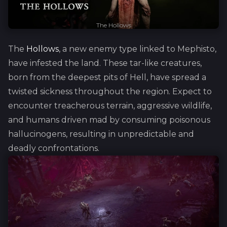
The Hollows
The
Hollows
, a new enemy type linked to Mephisto,
have infested the land. These tar-like creatures,
born from the deepest pits of Hell, have spread a
twisted sickness throughout the region. Expect to
encounter treacherous terrain, aggressive wildlife,
and humans driven mad by consuming poisonous
hallucinogens, resulting in unpredictable and
deadly confrontations.