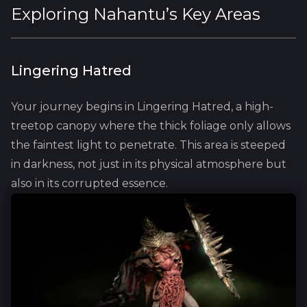
Exploring Nahantu’s Key Areas
Lingering Hatred
Your journey begins in Lingering Hatred, a high-
treetop canopy where the thick foliage only allows
the faintest light to penetrate. This area is steeped
in darkness, not just in its physical atmosphere but
also in its corrupted essence.