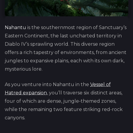
Nahantu
is the southernmost region of Sanctuary’s
Eastern Continent, the last uncharted territory in
Diablo IV’s sprawling world. This diverse region
offers a rich tapestry of environments, from ancient
jungles to expansive plains, each with its own dark,
mysterious lore.
As you venture into Nahantu in the
Vessel of
Hatred expansion
, you’ll traverse six distinct areas,
four of which are dense, jungle-themed zones,
while the remaining two feature striking red-rock
canyons.