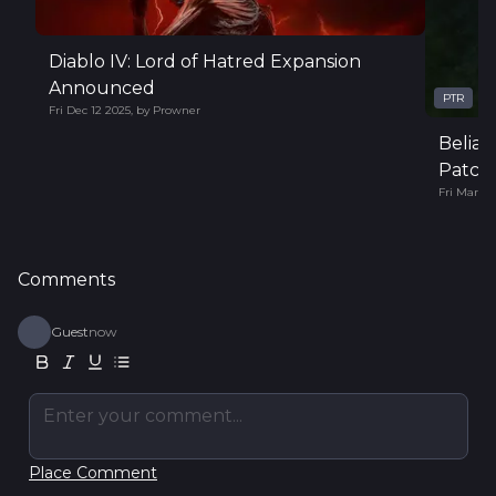
Diablo IV: Lord of Hatred Expansion
Announced
PTR
Fri Dec 12 2025
,
by
Prowner
Belial
Patch 
Fri Mar 14
Comments
Guest
now
Enter your comment...
Place Comment