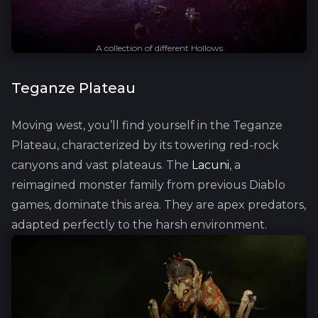
A collection of different Hollows
Teganze Plateau
Moving west, you’ll find yourself in the Teganze
Plateau, characterized by its towering red-rock
canyons and vast plateaus. The
Lacuni
, a
reimagined monster family from previous Diablo
games, dominate this area. They are apex predators,
adapted perfectly to the harsh environment.