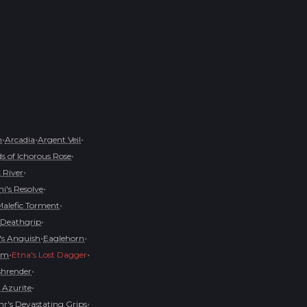
•
•
•
h
Arcadia
Argent Veil
•
s of Ichorous Rose
•
 River
•
i's Resolve
•
Malefic Torment
•
Deathgrip
•
•
s Anguish
Eaglehorn
•
•
oom
Etna's Lost Dagger
•
shrender
•
 Azurite
•
r's Devastating Grips