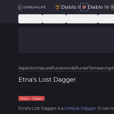
Diablo II
Diablo IV
Trackers
Builds
Resources
Tools
Aspects
Uniques
Runewords
Runes
Tempering
A
Etna's Lost Dagger
Rogue
Dagger
Etna's Lost Dagger
is a
Unique
Dagger
.
It can 