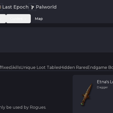
Last Epoch
Palworld
Guides
Map
ffixes
Skills
Unique Loot Tables
Hidden Rares
Endgame Bo
Etna's 
Dagger
only be used by Rogues.