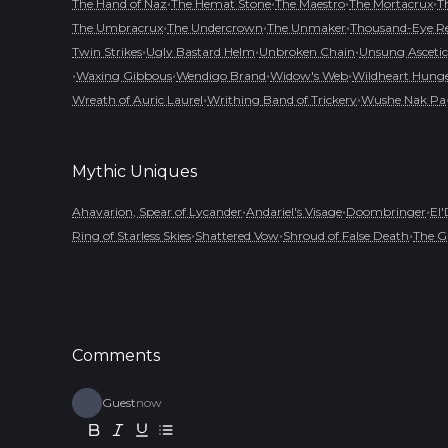
•
•
•
•
The Hand of Naz
The Hemat Stone
The Maestro
The Mortacrux
T
•
•
•
The Umbracrux
The Undercrown
The Unmaker
Thousand-Eye R
•
•
•
Twin Strikes
Ugly Bastard Helm
Unbroken Chain
Unsung Ascetic
•
•
•
•
Waxing Gibbous
Wendigo Brand
Widow's Web
Wildheart Hung
•
•
Wreath of Auric Laurel
Writhing Band of Trickery
Wushe Nak Pa
Mythic
Uniques
•
•
•
Ahavarion, Spear of Lycander
Andariel's Visage
Doombringer
El'
•
•
•
Ring of Starless Skies
Shattered Vow
Shroud of False Death
The G
Comments
Guest
now