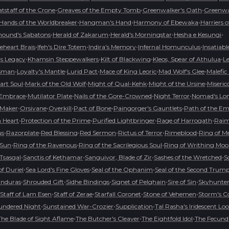
•
•
•
tstaff of the Crone
Greaves of the Empty Tomb
Greenwalker's Oath
Greenwal
•
•
•
Hands of the Worldbreaker
Hangman's Hand
Harmony of Ebewaka
Harriers 
•
•
•
•
hound's Sabatons
Herald of Zakarum
Herald's Morningstar
Hesha e Kesungi
•
•
•
•
ceheart Brais
Ifeh's Dire Totem
Indira's Memory
Infernal Homunculus
Insatiabl
•
•
•
•
's Legacy
Khamsin Steppewalkers
Kilt of Blackwing
Kleos, Spear of Athulua
L
•
•
•
•
•
isman
Loyalty's Mantle
Lurid Pact
Mace of King Leoric
Mad Wolf's Glee
Malefic
•
•
•
•
art Soul
Mark of the Old Wolf
Might of Qual-Kehk
Might of the Ursine
Miseric
•
•
•
•
 Embrace
Mutilator Plate
Nails of the Gore-Crowned
Night Terror
Nomad's Lon
•
•
•
•
•
Maker
Orsivane
Overkill
Pact of Bone
Paingorger's Gauntlets
Path of the Em
•
•
•
•
 Heart
Protection of the Prime
Purified Lightbringer
Rage of Harrogath
Raime
•
•
•
•
•
•
us
Razorplate
Red Blessing
Red Sermon
Rictus of Terror
Rimeblood
Ring of M
•
•
•
 Sun
Ring of the Ravenous
Ring of the Sacrilegious Soul
Ring of Writhing Mo
•
•
•
•
 Tsasgal
Sanctis of Kethamar
Sanguivor, Blade of Zir
Sashes of the Wretched
S
•
•
•
f Duriel
Sea Lord's Fine Gloves
Seal of the Ophanim
Seal of the Second Trum
•
•
•
•
•
anduras
Shrouded Gift
Sidhe Bindings
Signet of Pelghain
Sire of Sin
Skyhunte
•
•
•
•
Staff of Lam Esen
Staff of Zerae
Starfall Coronet
Stone of Vehemen
Storm's 
•
•
•
undered Night
Sunstained War-Crozier
Supplication
Tal Rasha's Iridescent Lo
•
•
•
The Blade of Sight Aflame
The Butcher's Cleaver
The Eightfold Idol
The Fecund