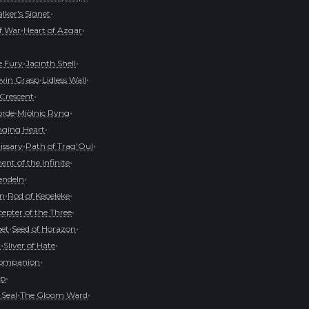
•
ker's Signet
•
•
of War
Heart of Azgar
•
•
e Fury
Jacinth Shell
•
•
evin Grasp
Lidless Wall
•
 Crescent
•
•
orde
Mjölnic Ryng
•
ging Heart
•
•
issary
Path of Trag'Oul
•
nt of the Infinite
•
endeln
•
•
on
Rod of Kepeleke
•
cepter of the Three
•
•
pet
Seed of Horazon
•
•
r
Sliver of Hate
•
Companion
•
op
•
•
 Seal
The Gloom Ward