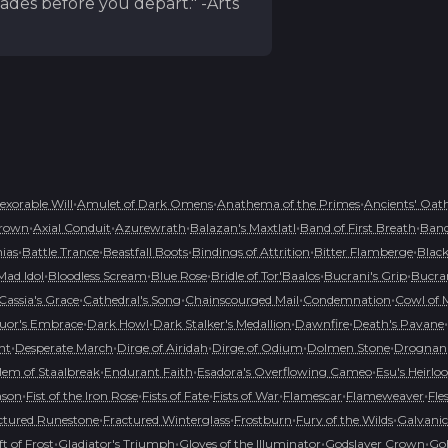
ades before you depart." -Arts
•
•
•
nexorable Will
Amulet of Dark Omens
Anathema of the Primes
Ancients' Oat
•
•
•
•
•
rown
Axial Conduit
Azurewrath
Balazan's Maxtlatl
Band of First Breath
Band
•
•
•
•
•
hias
Battle Trance
Beastfall Boots
Bindings of Attrition
Bitter Flamberge
Black
•
•
•
•
•
Mad Idol
Bloodless Scream
Blue Rose
Bridle of Tor'Baalos
Bucrani's Grip
Bucran
•
•
•
•
Cassia's Grace
Cathedral's Song
Chainscourged Mail
Condemnation
Cowl of 
•
•
•
•
•
uor's Embrace
Dark Howl
Dark Stalker's Medallion
Dawnfire
Death's Pavane
•
•
•
•
•
nt
Desperate March
Dirge of Airidah
Dirge of Odium
Dolmen Stone
Drognan'
•
•
•
em of Staalbreak
Endurant Faith
Esadora's Overflowing Cameo
Esu's Heirl
•
•
•
•
•
•
mson
Fist of the Iron Rose
Fists of Fate
Fists of War
Flamescar
Flameweaver
Fle
•
•
•
•
ctured Runestone
Fractured Winterglass
Frostburn
Fury of the Wilds
Galvanic
•
•
•
•
ft of Frost
Gladiator's Triumph
Gloves of the Illuminator
Godslayer Crown
Goh