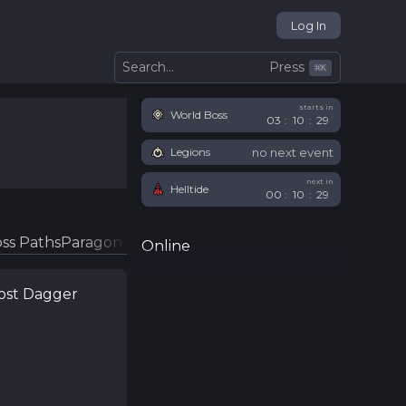
Log In
Press
Search...
⌘
K
starts in
World Boss
03
:
10
:
28
no next event
Legions
next in
Helltide
00
:
10
:
28
ss Paths
Paragon Glyphs
Online
Lost Dagger