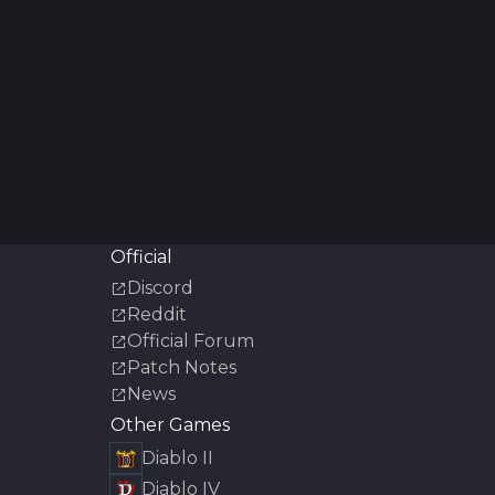
Official
Discord
Reddit
Official Forum
Patch Notes
News
Other Games
Diablo II
Diablo IV