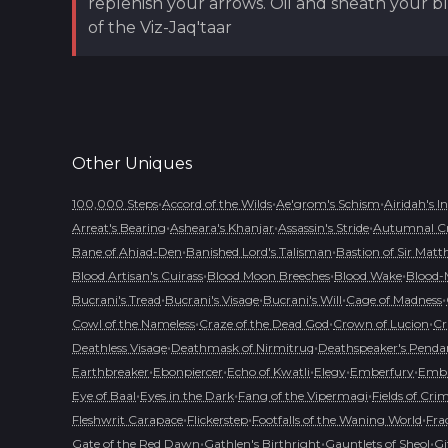
replenish your arrows. Oil and sheath your bl
of the Viz-Jaq'taar
Other
Uniques
•
•
•
100,000 Steps
Accord of the Wilds
Ae'grom's Schism
Airidah's I
•
•
•
Arreat's Bearing
Asheara's Khanjar
Assassin's Stride
Autumnal C
•
•
Bane of Ahjad-Den
Banished Lord's Talisman
Bastion of Sir Matt
•
•
•
Blood Artisan's Cuirass
Blood Moon Breeches
Blood Wake
Blood-
•
•
•
•
Bucrani's Tread
Bucrani's Visage
Bucrani's Will
Cage of Madness
•
•
•
Cowl of the Nameless
Craze of the Dead God
Crown of Lucion
Cr
•
•
Deathless Visage
Deathmask of Nirmitruq
Deathspeaker's Penda
•
•
•
•
•
Earthbreaker
Ebonpiercer
Echo of Kwatli
Elegy
Emberfury
Embl
•
•
•
Eye of Baal
Eyes in the Dark
Fang of the Vipermagi
Fields of Cri
•
•
•
Fleshwrit Carapace
Flickerstep
Footfalls of the Waning World
Fra
•
•
•
Gate of the Red Dawn
Gathlen's Birthright
Gauntlets of Sheol
Gi