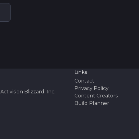
Links
Contact
Privacy Policy
Activision Blizzard, Inc.
Content Creators
Build Planner