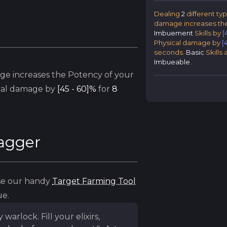
Dealing
2
different ty
damage increases the
Imbuement
Skills by
[
Physical damage by
[
seconds.
Basic
Skills
Imbueable
.
ge increases the Potency of your
cal damage by
[45 - 60]%
for
8
Dagger
use our handy
Target Farming Tool
ue.
rlock. Fill your elixirs,