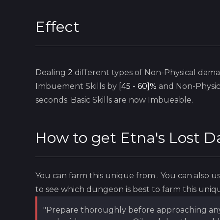
Effect
Dealing
2
different types of Non-Physical dama
Imbuement
Skills by
[45 - 60]%
and Non-Physi
seconds.
Basic
Skills are now
Imbueable
.
How to get
Etna's Lost 
You can farm this unique from
. You can also 
to see which dungeon is best to farm this uniq
"Prepare thoroughly before approaching any wa