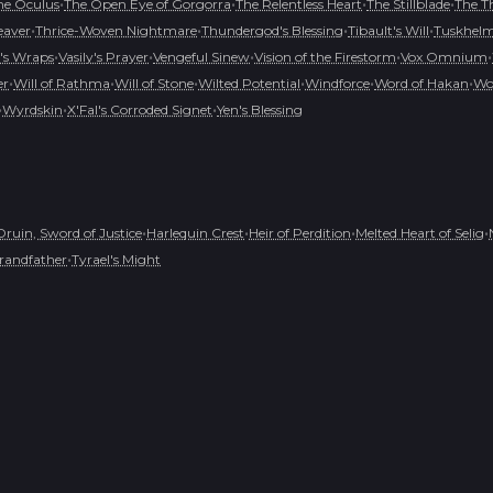
•
•
•
•
he Oculus
The Open Eye of Gorgorra
The Relentless Heart
The Stillblade
The T
•
•
•
•
eaver
Thrice-Woven Nightmare
Thundergod's Blessing
Tibault's Will
Tuskhelm 
•
•
•
•
•
's Wraps
Vasily's Prayer
Vengeful Sinew
Vision of the Firestorm
Vox Omnium
•
•
•
•
•
•
er
Will of Rathma
Will of Stone
Wilted Potential
Windforce
Word of Hakan
Wo
•
•
•
Wyrdskin
X'Fal's Corroded Signet
Yen's Blessing
•
•
•
•
Druin, Sword of Justice
Harlequin Crest
Heir of Perdition
Melted Heart of Selig
•
randfather
Tyrael's Might