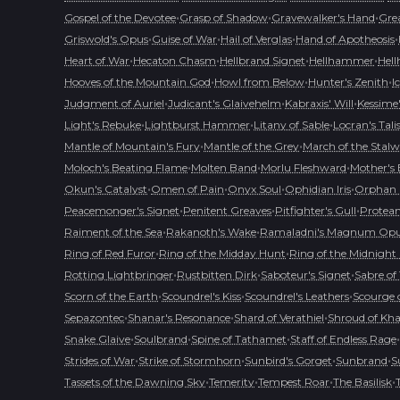
•
•
•
Gospel of the Devotee
Grasp of Shadow
Gravewalker's Hand
Grea
•
•
•
•
Griswold's Opus
Guise of War
Hail of Verglas
Hand of Apotheosis
•
•
•
•
Heart of War
Hecaton Chasm
Hellbrand Signet
Hellhammer
Hell
•
•
•
Hooves of the Mountain God
Howl from Below
Hunter's Zenith
I
•
•
•
Judgment of Auriel
Judicant's Glaivehelm
Kabraxis' Will
Kessime
•
•
•
Light's Rebuke
Lightburst Hammer
Litany of Sable
Locran's Tal
•
•
Mantle of Mountain's Fury
Mantle of the Grey
March of the Stalw
•
•
•
Moloch's Beating Flame
Molten Band
Morlu Fleshward
Mother's
•
•
•
•
Okun's Catalyst
Omen of Pain
Onyx Soul
Ophidian Iris
Orphan 
•
•
•
Peacemonger's Signet
Penitent Greaves
Pitfighter's Gull
Protean
•
•
Raiment of the Sea
Rakanoth's Wake
Ramaladni's Magnum Op
•
•
Ring of Red Furor
Ring of the Midday Hunt
Ring of the Midnight
•
•
•
Rotting Lightbringer
Rustbitten Dirk
Saboteur's Signet
Sabre of
•
•
•
Scorn of the Earth
Scoundrel's Kiss
Scoundrel's Leathers
Scourge o
•
•
•
Sepazontec
Shanar's Resonance
Shard of Verathiel
Shroud of Kh
•
•
•
•
Snake Glaive
Soulbrand
Spine of Tathamet
Staff of Endless Rage
•
•
•
•
Strides of War
Strike of Stormhorn
Sunbird's Gorget
Sunbrand
S
•
•
•
•
Tassets of the Dawning Sky
Temerity
Tempest Roar
The Basilisk