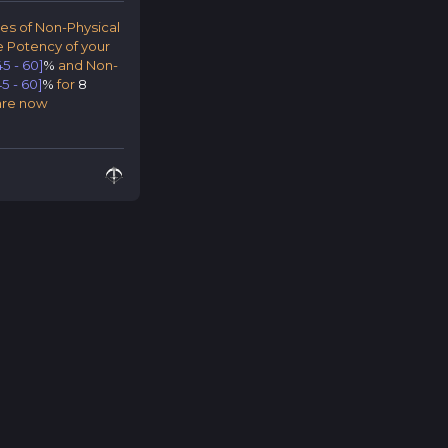
pes of Non-Physical
 Potency of your
45 - 60]
%
and Non-
45 - 60]
%
for
8
 are now