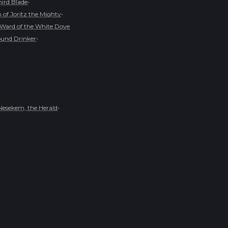
•
hird Blade
•
of Joritz the Mighty
Ward of the White Dove
•
und Drinker
•
Nesekem, the Herald