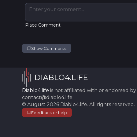
Enter your comment...
Place Comment
Show Comments
Diablo4.life
is not affiliated with or endorsed by 
contact@diablo4.life
©
August 2026
Diablo4.life
. All rights reserved.
Feedback or help