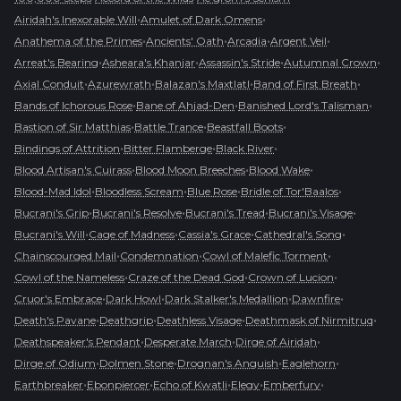
•
•
Airidah's Inexorable Will
Amulet of Dark Omens
•
•
•
•
Anathema of the Primes
Ancients' Oath
Arcadia
Argent Veil
•
•
•
•
Arreat's Bearing
Asheara's Khanjar
Assassin's Stride
Autumnal Crown
•
•
•
•
Axial Conduit
Azurewrath
Balazan's Maxtlatl
Band of First Breath
•
•
•
Bands of Ichorous Rose
Bane of Ahjad-Den
Banished Lord's Talisman
•
•
•
Bastion of Sir Matthias
Battle Trance
Beastfall Boots
•
•
•
Bindings of Attrition
Bitter Flamberge
Black River
•
•
•
Blood Artisan's Cuirass
Blood Moon Breeches
Blood Wake
•
•
•
•
Blood-Mad Idol
Bloodless Scream
Blue Rose
Bridle of Tor'Baalos
•
•
•
•
Bucrani's Grip
Bucrani's Resolve
Bucrani's Tread
Bucrani's Visage
•
•
•
•
Bucrani's Will
Cage of Madness
Cassia's Grace
Cathedral's Song
•
•
•
Chainscourged Mail
Condemnation
Cowl of Malefic Torment
•
•
•
Cowl of the Nameless
Craze of the Dead God
Crown of Lucion
•
•
•
•
Cruor's Embrace
Dark Howl
Dark Stalker's Medallion
Dawnfire
•
•
•
•
Death's Pavane
Deathgrip
Deathless Visage
Deathmask of Nirmitruq
•
•
•
Deathspeaker's Pendant
Desperate March
Dirge of Airidah
•
•
•
•
Dirge of Odium
Dolmen Stone
Drognan's Anguish
Eaglehorn
•
•
•
•
•
Earthbreaker
Ebonpiercer
Echo of Kwatli
Elegy
Emberfury