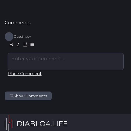
Comments
Guest
now
Enter your comment...
Place Comment
Show Comments