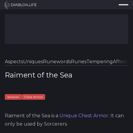
Press
Search...
⌘
K
Trackers
Builds
Resources
Tools
Aspects
Uniques
Runewords
Runes
Tempering
Affixes
Sk
Guides
Raiment of the Sea
Map
Log In
Sorcerer
Chest Armor
Raiment of the Sea
is a
Unique
Chest Armor
.
It can
only be used by Sorcerers.