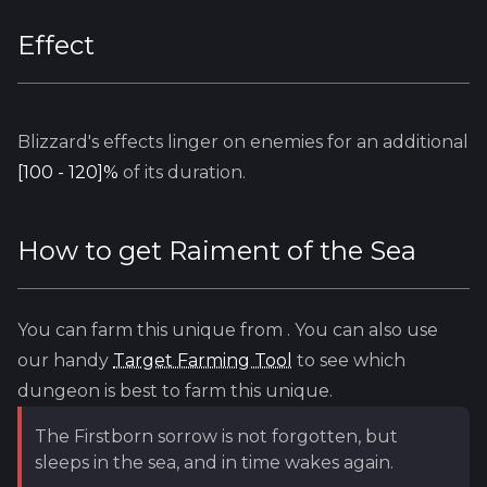
Effect
Blizzard's
effects linger on enemies for an additional
[100 - 120]%
of its duration.
How to get
Raiment of the Sea
You can farm this unique from
. You can also use
our handy
Target Farming Tool
to see which
dungeon is best to farm this unique.
The Firstborn sorrow is not forgotten, but
sleeps in the sea, and in time wakes again.