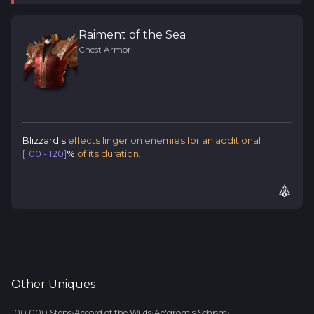
Raiment of the Sea
Chest Armor
Blizzard's
effects linger on enemies for an additional
[100 - 120]
%
of its duration.
Other
Uniques
•
•
•
100,000 Steps
Accord of the Wilds
Ae'grom's Schism