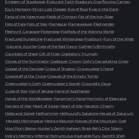
•
•
•
Emblem of Staalbreak
Endurant Faith
Esadora's Overflowing Cameo
•
•
•
•
Esu's Heirloom
Etna's Lost Dagger
Eye of Baal
Eyes in the Dark
•
•
•
Fang of the Vipermagi
Fields of Crimson
Fist of the Iron Rose
•
•
•
•
•
Fists of Fate
Fists of War
Flamescar
Flameweaver
Fleshrender
•
•
•
Fleshwrit Carapace
Flickerstep
Footfalls of the Waning World
•
•
•
Fractured Runestone
Fractured Winterglass
Frostburn
Fury of the Wilds
•
•
•
•
Galvanic Azurite
Gate of the Red Dawn
Gathlen's Birthright
•
•
•
Gauntlets of Sheol
Gift of Frost
Gladiator's Triumph
•
•
•
Gloves of the Illuminator
Godslayer Crown
Gohr's Devastating Grips
•
•
•
Gospel of the Devotee
Grasp of Shadow
Gravewalker's Hand
•
•
Greatstaff of the Crone
Greaves of the Empty Tomb
•
•
•
Greenwalker's Oath
Greenwalker's Signet
Griswold's Opus
•
•
•
Guise of War
Hail of Verglas
Hand of Apotheosis
•
•
•
Hands of the Worldbreaker
Hangman's Hand
Harmony of Ebewaka
•
•
•
•
Harriers of War
Heart of Azgar
Heart of War
Hecaton Chasm
•
•
•
Hellbrand Signet
Hellhammer
Hellhound's Sabatons
Herald of Zakarum
•
•
•
•
Herald's Morningstar
Hesha e Kesungi
Hooves of the Mountain God
•
•
•
•
Howl from Below
Hunter's Zenith
Iceheart Brais
Ifeh's Dire Totem
•
•
•
•
Indira's Memory
Infernal Homunculus
Insatiable Fury
Jacinth Shell