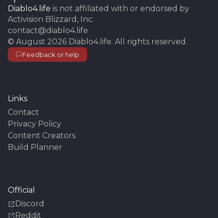
Diablo4.life
is not affiliated with or endorsed by
Activision Blizzard, Inc.
contact@diablo4.life
©
August 2026
Diablo4.life
. All rights reserved.
Feedback or help
Links
Contact
Privacy Policy
Content Creators
Build Planner
Official
Discord
Reddit