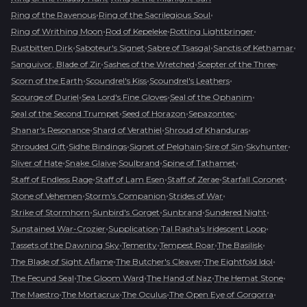
•
•
Ring of the Ravenous
Ring of the Sacrilegious Soul
•
•
•
Ring of Writhing Moon
Rod of Kepeleke
Rotting Lightbringer
•
•
•
•
Rustbitten Dirk
Saboteur's Signet
Sabre of Tsasgal
Sanctis of Kethamar
•
•
•
Sanguivor, Blade of Zir
Sashes of the Wretched
Scepter of the Three
•
•
•
Scorn of the Earth
Scoundrel's Kiss
Scoundrel's Leathers
•
•
•
Scourge of Duriel
Sea Lord's Fine Gloves
Seal of the Ophanim
•
•
•
Seal of the Second Trumpet
Seed of Horazon
Sepazontec
•
•
•
Shanar's Resonance
Shard of Verathiel
Shroud of Khanduras
•
•
•
•
•
Shrouded Gift
Sidhe Bindings
Signet of Pelghain
Sire of Sin
Skyhunter
•
•
•
•
Sliver of Hate
Snake Glaive
Soulbrand
Spine of Tathamet
•
•
•
•
Staff of Endless Rage
Staff of Lam Esen
Staff of Zerae
Starfall Coronet
•
•
•
Stone of Vehemen
Storm's Companion
Strides of War
•
•
•
•
Strike of Stormhorn
Sunbird's Gorget
Sunbrand
Sundered Night
•
•
•
Sunstained War-Crozier
Supplication
Tal Rasha's Iridescent Loop
•
•
•
•
Tassets of the Dawning Sky
Temerity
Tempest Roar
The Basilisk
•
•
•
The Blade of Sight Aflame
The Butcher's Cleaver
The Eightfold Idol
•
•
•
•
The Fecund Seal
The Gloom Ward
The Hand of Naz
The Hemat Stone
•
•
•
•
The Maestro
The Mortacrux
The Oculus
The Open Eye of Gorgorra