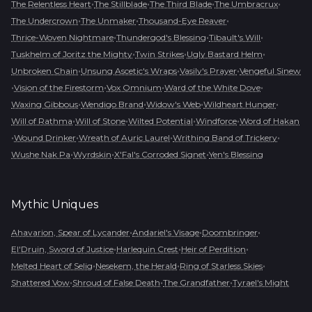
•
•
•
•
The Relentless Heart
The Stillblade
The Third Blade
The Umbracrux
•
•
•
The Undercrown
The Unmaker
Thousand-Eye Reaver
•
•
•
Thrice-Woven Nightmare
Thundergod's Blessing
Tibault's Will
•
•
•
Tuskhelm of Joritz the Mighty
Twin Strikes
Ugly Bastard Helm
•
•
•
Unbroken Chain
Unsung Ascetic's Wraps
Vasily's Prayer
Vengeful Sinew
•
•
•
•
Vision of the Firestorm
Vox Omnium
Ward of the White Dove
•
•
•
•
Waxing Gibbous
Wendigo Brand
Widow's Web
Wildheart Hunger
•
•
•
•
Will of Rathma
Will of Stone
Wilted Potential
Windforce
Word of Hakan
•
•
•
•
Wound Drinker
Wreath of Auric Laurel
Writhing Band of Trickery
•
•
•
Wushe Nak Pa
Wyrdskin
X'Fal's Corroded Signet
Yen's Blessing
Mythic
Uniques
•
•
•
Ahavarion, Spear of Lycander
Andariel's Visage
Doombringer
•
•
•
El'Druin, Sword of Justice
Harlequin Crest
Heir of Perdition
•
•
•
Melted Heart of Selig
Nesekem, the Herald
Ring of Starless Skies
•
•
•
Shattered Vow
Shroud of False Death
The Grandfather
Tyrael's Might