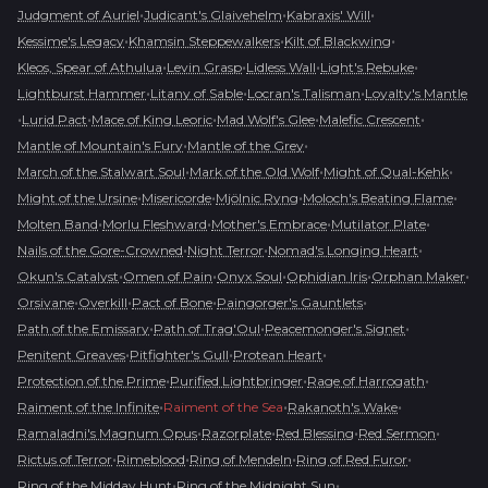
•
•
•
Judgment of Auriel
Judicant's Glaivehelm
Kabraxis' Will
•
•
•
Kessime's Legacy
Khamsin Steppewalkers
Kilt of Blackwing
•
•
•
•
Kleos, Spear of Athulua
Levin Grasp
Lidless Wall
Light's Rebuke
•
•
•
Lightburst Hammer
Litany of Sable
Locran's Talisman
Loyalty's Mantle
•
•
•
•
•
Lurid Pact
Mace of King Leoric
Mad Wolf's Glee
Malefic Crescent
•
•
Mantle of Mountain's Fury
Mantle of the Grey
•
•
•
March of the Stalwart Soul
Mark of the Old Wolf
Might of Qual-Kehk
•
•
•
•
Might of the Ursine
Misericorde
Mjölnic Ryng
Moloch's Beating Flame
•
•
•
•
Molten Band
Morlu Fleshward
Mother's Embrace
Mutilator Plate
•
•
•
Nails of the Gore-Crowned
Night Terror
Nomad's Longing Heart
•
•
•
•
•
Okun's Catalyst
Omen of Pain
Onyx Soul
Ophidian Iris
Orphan Maker
•
•
•
•
Orsivane
Overkill
Pact of Bone
Paingorger's Gauntlets
•
•
•
Path of the Emissary
Path of Trag'Oul
Peacemonger's Signet
•
•
•
Penitent Greaves
Pitfighter's Gull
Protean Heart
•
•
•
Protection of the Prime
Purified Lightbringer
Rage of Harrogath
•
•
•
Raiment of the Infinite
Raiment of the Sea
Rakanoth's Wake
•
•
•
•
Ramaladni's Magnum Opus
Razorplate
Red Blessing
Red Sermon
•
•
•
•
Rictus of Terror
Rimeblood
Ring of Mendeln
Ring of Red Furor
•
•
Ring of the Midday Hunt
Ring of the Midnight Sun