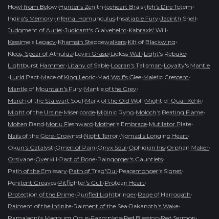
•
•
•
•
Howl from Below
Hunter's Zenith
Iceheart Brais
Ifeh's Dire Totem
•
•
•
•
Indira's Memory
Infernal Homunculus
Insatiable Fury
Jacinth Shell
•
•
•
Judgment of Auriel
Judicant's Glaivehelm
Kabraxis' Will
•
•
•
Kessime's Legacy
Khamsin Steppewalkers
Kilt of Blackwing
•
•
•
•
Kleos, Spear of Athulua
Levin Grasp
Lidless Wall
Light's Rebuke
•
•
•
Lightburst Hammer
Litany of Sable
Locran's Talisman
Loyalty's Mantle
•
•
•
•
•
Lurid Pact
Mace of King Leoric
Mad Wolf's Glee
Malefic Crescent
•
•
Mantle of Mountain's Fury
Mantle of the Grey
•
•
•
March of the Stalwart Soul
Mark of the Old Wolf
Might of Qual-Kehk
•
•
•
•
Might of the Ursine
Misericorde
Mjölnic Ryng
Moloch's Beating Flame
•
•
•
•
Molten Band
Morlu Fleshward
Mother's Embrace
Mutilator Plate
•
•
•
Nails of the Gore-Crowned
Night Terror
Nomad's Longing Heart
•
•
•
•
•
Okun's Catalyst
Omen of Pain
Onyx Soul
Ophidian Iris
Orphan Maker
•
•
•
•
Orsivane
Overkill
Pact of Bone
Paingorger's Gauntlets
•
•
•
Path of the Emissary
Path of Trag'Oul
Peacemonger's Signet
•
•
•
Penitent Greaves
Pitfighter's Gull
Protean Heart
•
•
•
Protection of the Prime
Purified Lightbringer
Rage of Harrogath
•
•
•
Raiment of the Infinite
Raiment of the Sea
Rakanoth's Wake
•
•
•
•
Ramaladni's Magnum Opus
Razorplate
Red Blessing
Red Sermon