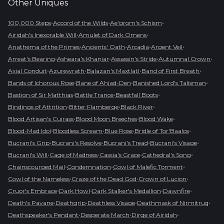
Other
Uniques
•
•
•
100,000 Steps
Accord of the Wilds
Ae'grom's Schism
•
•
Airidah's Inexorable Will
Amulet of Dark Omens
•
•
•
•
Anathema of the Primes
Ancients' Oath
Arcadia
Argent Veil
•
•
•
•
Arreat's Bearing
Asheara's Khanjar
Assassin's Stride
Autumnal Crown
•
•
•
•
Axial Conduit
Azurewrath
Balazan's Maxtlatl
Band of First Breath
•
•
•
Bands of Ichorous Rose
Bane of Ahjad-Den
Banished Lord's Talisman
•
•
•
Bastion of Sir Matthias
Battle Trance
Beastfall Boots
•
•
•
Bindings of Attrition
Bitter Flamberge
Black River
•
•
•
Blood Artisan's Cuirass
Blood Moon Breeches
Blood Wake
•
•
•
•
Blood-Mad Idol
Bloodless Scream
Blue Rose
Bridle of Tor'Baalos
•
•
•
•
Bucrani's Grip
Bucrani's Resolve
Bucrani's Tread
Bucrani's Visage
•
•
•
•
Bucrani's Will
Cage of Madness
Cassia's Grace
Cathedral's Song
•
•
•
Chainscourged Mail
Condemnation
Cowl of Malefic Torment
•
•
•
Cowl of the Nameless
Craze of the Dead God
Crown of Lucion
•
•
•
•
Cruor's Embrace
Dark Howl
Dark Stalker's Medallion
Dawnfire
•
•
•
•
Death's Pavane
Deathgrip
Deathless Visage
Deathmask of Nirmitruq
•
•
•
Deathspeaker's Pendant
Desperate March
Dirge of Airidah