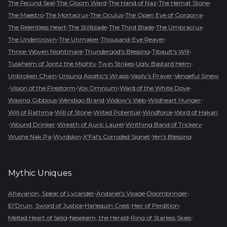
•
•
•
•
The Fecund Seal
The Gloom Ward
The Hand of Naz
The Hemat Stone
•
•
•
•
The Maestro
The Mortacrux
The Oculus
The Open Eye of Gorgorra
•
•
•
•
The Relentless Heart
The Stillblade
The Third Blade
The Umbracrux
•
•
•
The Undercrown
The Unmaker
Thousand-Eye Reaver
•
•
•
Thrice-Woven Nightmare
Thundergod's Blessing
Tibault's Will
•
•
•
Tuskhelm of Joritz the Mighty
Twin Strikes
Ugly Bastard Helm
•
•
•
Unbroken Chain
Unsung Ascetic's Wraps
Vasily's Prayer
Vengeful Sinew
•
•
•
•
Vision of the Firestorm
Vox Omnium
Ward of the White Dove
•
•
•
•
Waxing Gibbous
Wendigo Brand
Widow's Web
Wildheart Hunger
•
•
•
•
Will of Rathma
Will of Stone
Wilted Potential
Windforce
Word of Hakan
•
•
•
•
Wound Drinker
Wreath of Auric Laurel
Writhing Band of Trickery
•
•
•
Wushe Nak Pa
Wyrdskin
X'Fal's Corroded Signet
Yen's Blessing
Mythic
Uniques
•
•
•
Ahavarion, Spear of Lycander
Andariel's Visage
Doombringer
•
•
•
El'Druin, Sword of Justice
Harlequin Crest
Heir of Perdition
•
•
•
Melted Heart of Selig
Nesekem, the Herald
Ring of Starless Skies