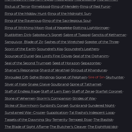
•
•
•
•
Rictus of Terror
Rimeblood
Ring of Mendeln
Ring of Red Furor
•
•
Ring of the Midday Hunt
Ring of the Midnight Sun
•
•
Ring of the Ravenous
Ring of the Sacrilegious Soul
•
•
•
Ring of Writhing Moon
Rod of Kepeleke
Rotting Lightbringer
•
•
•
•
Rustbitten Dirk
Saboteur's Signet
Sabre of Tsasgal
Sanctis of Kethamar
•
•
•
Sanguivor, Blade of Zir
Sashes of the Wretched
Scepter of the Three
•
•
•
Scorn of the Earth
Scoundrel's Kiss
Scoundrel's Leathers
•
•
•
Scourge of Duriel
Sea Lord's Fine Gloves
Seal of the Ophanim
•
•
•
Seal of the Second Trumpet
Seed of Horazon
Sepazontec
•
•
•
Shanar's Resonance
Shard of Verathiel
Shroud of Khanduras
•
•
•
•
•
Shrouded Gift
Sidhe Bindings
Signet of Pelghain
Sire of Sin
Skyhunter
•
•
•
•
Sliver of Hate
Snake Glaive
Soulbrand
Spine of Tathamet
•
•
•
•
Staff of Endless Rage
Staff of Lam Esen
Staff of Zerae
Starfall Coronet
•
•
•
Stone of Vehemen
Storm's Companion
Strides of War
•
•
•
•
Strike of Stormhorn
Sunbird's Gorget
Sunbrand
Sundered Night
•
•
•
Sunstained War-Crozier
Supplication
Tal Rasha's Iridescent Loop
•
•
•
•
Tassets of the Dawning Sky
Temerity
Tempest Roar
The Basilisk
•
•
•
The Blade of Sight Aflame
The Butcher's Cleaver
The Eightfold Idol