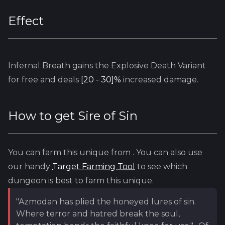
Effect
Infernal Breath
gains the Explosive Death Variant
for free and deals
[20 - 30]%
increased damage.
How to get
Sire of Sin
You can farm this unique from
. You can also use
our handy
Target Farming Tool
to see which
dungeon is best to farm this unique.
"Azmodan has plied the honeyed lures of sin.
Where terror and hatred break the soul,