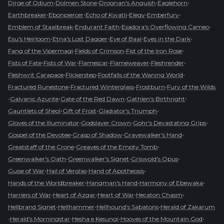
•
•
•
•
Dirge of Odium
Dolmen Stone
Drognan's Anguish
Eaglehorn
•
•
•
•
•
Earthbreaker
Ebonpiercer
Echo of Kwatli
Elegy
Emberfury
•
•
•
Emblem of Staalbreak
Endurant Faith
Esadora's Overflowing Cameo
•
•
•
•
Esu's Heirloom
Etna's Lost Dagger
Eye of Baal
Eyes in the Dark
•
•
•
Fang of the Vipermagi
Fields of Crimson
Fist of the Iron Rose
•
•
•
•
•
Fists of Fate
Fists of War
Flamescar
Flameweaver
Fleshrender
•
•
•
Fleshwrit Carapace
Flickerstep
Footfalls of the Waning World
•
•
•
Fractured Runestone
Fractured Winterglass
Frostburn
Fury of the Wilds
•
•
•
•
Galvanic Azurite
Gate of the Red Dawn
Gathlen's Birthright
•
•
•
Gauntlets of Sheol
Gift of Frost
Gladiator's Triumph
•
•
•
Gloves of the Illuminator
Godslayer Crown
Gohr's Devastating Grips
•
•
•
Gospel of the Devotee
Grasp of Shadow
Gravewalker's Hand
•
•
Greatstaff of the Crone
Greaves of the Empty Tomb
•
•
•
Greenwalker's Oath
Greenwalker's Signet
Griswold's Opus
•
•
•
Guise of War
Hail of Verglas
Hand of Apotheosis
•
•
•
Hands of the Worldbreaker
Hangman's Hand
Harmony of Ebewaka
•
•
•
•
Harriers of War
Heart of Azgar
Heart of War
Hecaton Chasm
•
•
•
Hellbrand Signet
Hellhammer
Hellhound's Sabatons
Herald of Zakarum
•
•
•
•
Herald's Morningstar
Hesha e Kesungi
Hooves of the Mountain God