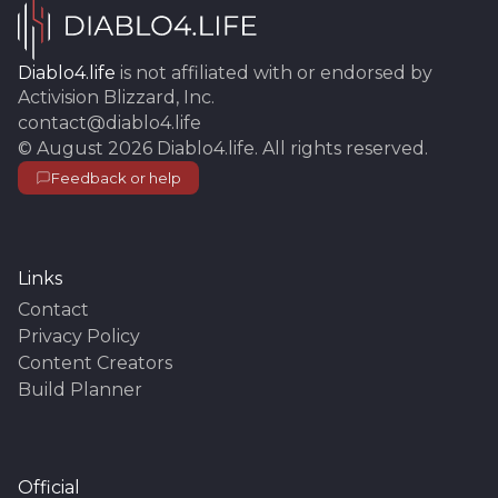
Diablo4.life
is not affiliated with or endorsed by
Activision Blizzard, Inc.
contact@diablo4.life
©
August 2026
Diablo4.life
. All rights reserved.
Feedback or help
Links
Contact
Privacy Policy
Content Creators
Build Planner
Official