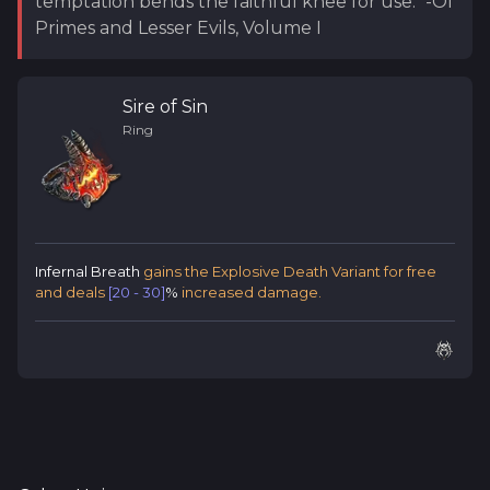
temptation bends the faithful knee for use." -Of
Primes and Lesser Evils, Volume I
Sire of Sin
Ring
Infernal Breath
gains the Explosive Death Variant for free
and deals
[20 - 30]
%
increased damage.