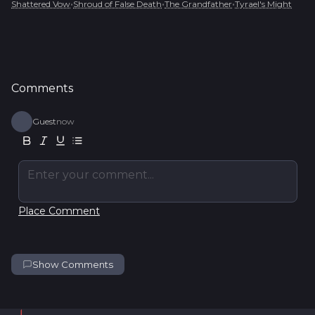
•
•
•
Shattered Vow
Shroud of False Death
The Grandfather
Tyrael's Might
Comments
Guest
now
Enter your comment...
Place Comment
Show Comments