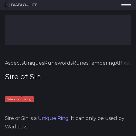
Press
Search...
⌘
K
Trackers
Builds
Resources
Tools
Aspects
Uniques
Runewords
Runes
Tempering
Affixes
Sk
Guides
Sire of Sin
Map
Log In
Warlock
Ring
Sire of Sin
is a
Unique
Ring
.
It can only be used by
Warlocks.