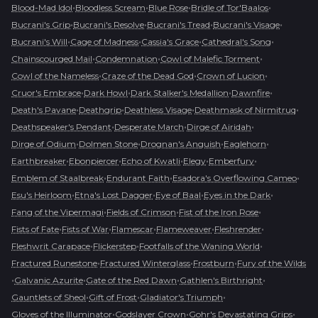
•
•
•
•
Blood-Mad Idol
Bloodless Scream
Blue Rose
Bridle of Tor'Baalos
•
•
•
•
Bucrani's Grip
Bucrani's Resolve
Bucrani's Tread
Bucrani's Visage
•
•
•
•
Bucrani's Will
Cage of Madness
Cassia's Grace
Cathedral's Song
•
•
•
Chainscourged Mail
Condemnation
Cowl of Malefic Torment
•
•
•
Cowl of the Nameless
Craze of the Dead God
Crown of Lucion
•
•
•
•
Cruor's Embrace
Dark Howl
Dark Stalker's Medallion
Dawnfire
•
•
•
•
Death's Pavane
Deathgrip
Deathless Visage
Deathmask of Nirmitruq
•
•
•
Deathspeaker's Pendant
Desperate March
Dirge of Airidah
•
•
•
•
Dirge of Odium
Dolmen Stone
Drognan's Anguish
Eaglehorn
•
•
•
•
•
Earthbreaker
Ebonpiercer
Echo of Kwatli
Elegy
Emberfury
•
•
•
Emblem of Staalbreak
Endurant Faith
Esadora's Overflowing Cameo
•
•
•
•
Esu's Heirloom
Etna's Lost Dagger
Eye of Baal
Eyes in the Dark
•
•
•
Fang of the Vipermagi
Fields of Crimson
Fist of the Iron Rose
•
•
•
•
•
Fists of Fate
Fists of War
Flamescar
Flameweaver
Fleshrender
•
•
•
Fleshwrit Carapace
Flickerstep
Footfalls of the Waning World
•
•
•
Fractured Runestone
Fractured Winterglass
Frostburn
Fury of the Wilds
•
•
•
•
Galvanic Azurite
Gate of the Red Dawn
Gathlen's Birthright
•
•
•
Gauntlets of Sheol
Gift of Frost
Gladiator's Triumph
•
•
•
Gloves of the Illuminator
Godslayer Crown
Gohr's Devastating Grips