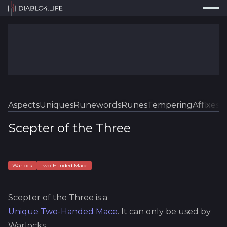
Press
Search...
⌘
K
Trackers
Builds
Resources
Tools
Aspects
Uniques
Runewords
Runes
Tempering
Affixes
Sk
Guides
Scepter of the Three
Map
Log In
Warlock
Two-Handed Mace
Scepter of the Three
is a
Unique
Two-Handed Mace
.
It can only be used by
Warlocks.