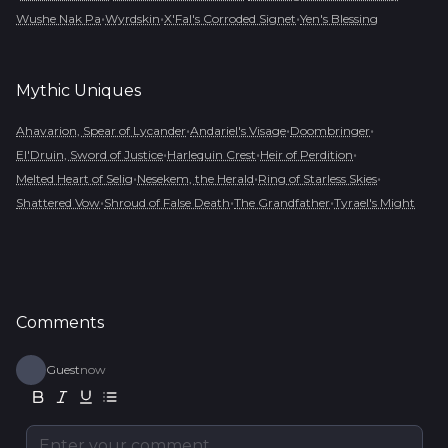
•
•
•
Wushe Nak Pa
Wyrdskin
X'Fal's Corroded Signet
Yen's Blessing
Mythic
Uniques
•
•
•
Ahavarion, Spear of Lycander
Andariel's Visage
Doombringer
•
•
•
El'Druin, Sword of Justice
Harlequin Crest
Heir of Perdition
•
•
•
Melted Heart of Selig
Nesekem, the Herald
Ring of Starless Skies
•
•
•
Shattered Vow
Shroud of False Death
The Grandfather
Tyrael's Might
Comments
Guest
now
Enter your comment...