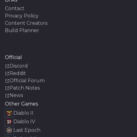
Contact
Privacy Policy
Content Creators
Build Planner
Official
Discord
Reddit
Official Forum
Patch Notes
News
Other Games
Diablo II
Diablo IV
Last Epoch