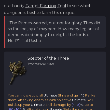
our handy
Target Farming Tool
to see which
dungeon is best to farm this unique.
"The Primes warred, but not for glory. They did
so for the joy of mayhem. How many legions of
demons died simply to delight the lords of
Hell?" -Tal Rasha
Scepter of the Three
Two-Handed Mace
You can now equip all
Ultimate
Skills and gain
15
Ranks in
them. Attacking enemies with no active
Ultimate
Skill
builds up your
Ultimate
Skill damage by
[4 - 5]
%
, up to
[80 - 100]
%
. After starting
Ultimate
Skills the damage