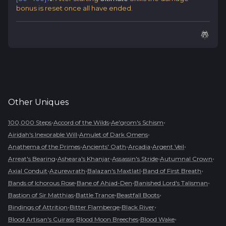
bonus is reset once all have ended.
Other
Uniques
•
•
•
100,000 Steps
Accord of the Wilds
Ae'grom's Schism
•
•
Airidah's Inexorable Will
Amulet of Dark Omens
•
•
•
•
Anathema of the Primes
Ancients' Oath
Arcadia
Argent Veil
•
•
•
•
Arreat's Bearing
Asheara's Khanjar
Assassin's Stride
Autumnal Crown
•
•
•
•
Axial Conduit
Azurewrath
Balazan's Maxtlatl
Band of First Breath
•
•
•
Bands of Ichorous Rose
Bane of Ahjad-Den
Banished Lord's Talisman
•
•
•
Bastion of Sir Matthias
Battle Trance
Beastfall Boots
•
•
•
Bindings of Attrition
Bitter Flamberge
Black River
•
•
•
Blood Artisan's Cuirass
Blood Moon Breeches
Blood Wake