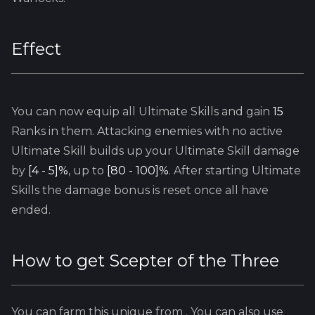
Effect
You can now equip all
Ultimate
Skills and gain
15
Ranks in them. Attacking enemies with no active
Ultimate
Skill builds up your
Ultimate
Skill damage
by
[4 - 5]%
, up to
[80 - 100]%
. After starting
Ultimate
Skills the damage bonus is reset once all have
ended.
How to get
Scepter of the Three
You can farm this unique from
. You can also use