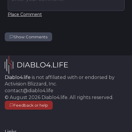
Place Comment
Show Comments
Diablo4.life
is not affiliated with or endorsed by
Activision Blizzard, Inc.
contact@diablo4.life
©
August 2026
Diablo4.life
. All rights reserved.
Feedback or help
Links