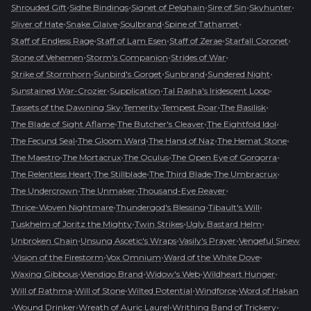
•
•
•
•
•
Shrouded Gift
Sidhe Bindings
Signet of Pelghain
Sire of Sin
Skyhunter
•
•
•
•
Sliver of Hate
Snake Glaive
Soulbrand
Spine of Tathamet
•
•
•
•
Staff of Endless Rage
Staff of Lam Esen
Staff of Zerae
Starfall Coronet
•
•
•
Stone of Vehemen
Storm's Companion
Strides of War
•
•
•
•
Strike of Stormhorn
Sunbird's Gorget
Sunbrand
Sundered Night
•
•
•
Sunstained War-Crozier
Supplication
Tal Rasha's Iridescent Loop
•
•
•
•
Tassets of the Dawning Sky
Temerity
Tempest Roar
The Basilisk
•
•
•
The Blade of Sight Aflame
The Butcher's Cleaver
The Eightfold Idol
•
•
•
•
The Fecund Seal
The Gloom Ward
The Hand of Naz
The Hemat Stone
•
•
•
•
The Maestro
The Mortacrux
The Oculus
The Open Eye of Gorgorra
•
•
•
•
The Relentless Heart
The Stillblade
The Third Blade
The Umbracrux
•
•
•
The Undercrown
The Unmaker
Thousand-Eye Reaver
•
•
•
Thrice-Woven Nightmare
Thundergod's Blessing
Tibault's Will
•
•
•
Tuskhelm of Joritz the Mighty
Twin Strikes
Ugly Bastard Helm
•
•
•
Unbroken Chain
Unsung Ascetic's Wraps
Vasily's Prayer
Vengeful Sinew
•
•
•
•
Vision of the Firestorm
Vox Omnium
Ward of the White Dove
•
•
•
•
Waxing Gibbous
Wendigo Brand
Widow's Web
Wildheart Hunger
•
•
•
•
Will of Rathma
Will of Stone
Wilted Potential
Windforce
Word of Hakan
•
•
•
•
Wound Drinker
Wreath of Auric Laurel
Writhing Band of Trickery