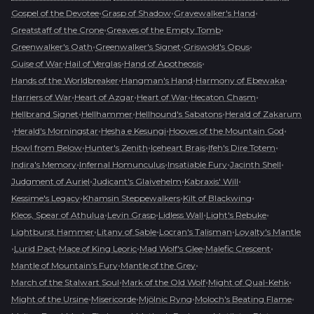
•
•
•
Gospel of the Devotee
Grasp of Shadow
Gravewalker's Hand
•
•
Greatstaff of the Crone
Greaves of the Empty Tomb
•
•
•
Greenwalker's Oath
Greenwalker's Signet
Griswold's Opus
•
•
•
Guise of War
Hail of Verglas
Hand of Apotheosis
•
•
•
Hands of the Worldbreaker
Hangman's Hand
Harmony of Ebewaka
•
•
•
•
Harriers of War
Heart of Azgar
Heart of War
Hecaton Chasm
•
•
•
Hellbrand Signet
Hellhammer
Hellhound's Sabatons
Herald of Zakarum
•
•
•
•
Herald's Morningstar
Hesha e Kesungi
Hooves of the Mountain God
•
•
•
•
Howl from Below
Hunter's Zenith
Iceheart Brais
Ifeh's Dire Totem
•
•
•
•
Indira's Memory
Infernal Homunculus
Insatiable Fury
Jacinth Shell
•
•
•
Judgment of Auriel
Judicant's Glaivehelm
Kabraxis' Will
•
•
•
Kessime's Legacy
Khamsin Steppewalkers
Kilt of Blackwing
•
•
•
•
Kleos, Spear of Athulua
Levin Grasp
Lidless Wall
Light's Rebuke
•
•
•
Lightburst Hammer
Litany of Sable
Locran's Talisman
Loyalty's Mantle
•
•
•
•
•
Lurid Pact
Mace of King Leoric
Mad Wolf's Glee
Malefic Crescent
•
•
Mantle of Mountain's Fury
Mantle of the Grey
•
•
•
March of the Stalwart Soul
Mark of the Old Wolf
Might of Qual-Kehk
•
•
•
•
Might of the Ursine
Misericorde
Mjölnic Ryng
Moloch's Beating Flame