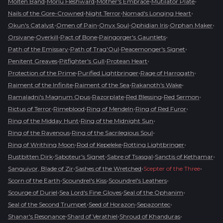
•
•
•
•
Molten Band
Morlu Fleshward
Mother's Embrace
Mutilator Plate
•
•
•
Nails of the Gore-Crowned
Night Terror
Nomad's Longing Heart
•
•
•
•
•
Okun's Catalyst
Omen of Pain
Onyx Soul
Ophidian Iris
Orphan Maker
•
•
•
•
Orsivane
Overkill
Pact of Bone
Paingorger's Gauntlets
•
•
•
Path of the Emissary
Path of Trag'Oul
Peacemonger's Signet
•
•
•
Penitent Greaves
Pitfighter's Gull
Protean Heart
•
•
•
Protection of the Prime
Purified Lightbringer
Rage of Harrogath
•
•
•
Raiment of the Infinite
Raiment of the Sea
Rakanoth's Wake
•
•
•
•
Ramaladni's Magnum Opus
Razorplate
Red Blessing
Red Sermon
•
•
•
•
Rictus of Terror
Rimeblood
Ring of Mendeln
Ring of Red Furor
•
•
Ring of the Midday Hunt
Ring of the Midnight Sun
•
•
Ring of the Ravenous
Ring of the Sacrilegious Soul
•
•
•
Ring of Writhing Moon
Rod of Kepeleke
Rotting Lightbringer
•
•
•
•
Rustbitten Dirk
Saboteur's Signet
Sabre of Tsasgal
Sanctis of Kethamar
•
•
•
Sanguivor, Blade of Zir
Sashes of the Wretched
Scepter of the Three
•
•
•
Scorn of the Earth
Scoundrel's Kiss
Scoundrel's Leathers
•
•
•
Scourge of Duriel
Sea Lord's Fine Gloves
Seal of the Ophanim
•
•
•
Seal of the Second Trumpet
Seed of Horazon
Sepazontec
•
•
•
Shanar's Resonance
Shard of Verathiel
Shroud of Khanduras