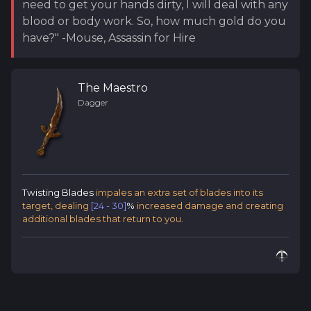
need to get your hands dirty, I will deal with any
blood or body work. So, how much gold do you
have?" -Mouse, Assassin for Hire
The Maestro
Dagger
Twisting Blades
impales an extra set of blades into its
target, dealing
[24 - 30]
%
increased damage and creating
additional blades that return to you.