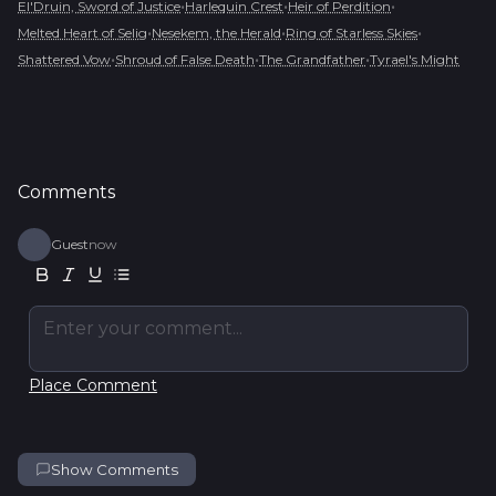
•
•
•
El'Druin, Sword of Justice
Harlequin Crest
Heir of Perdition
•
•
•
Melted Heart of Selig
Nesekem, the Herald
Ring of Starless Skies
•
•
•
Shattered Vow
Shroud of False Death
The Grandfather
Tyrael's Might
Comments
Guest
now
Enter your comment...
Place Comment
Show Comments