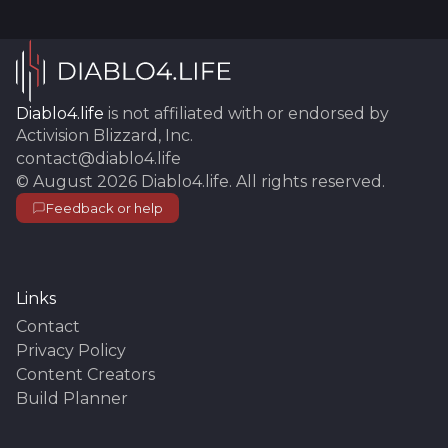
Diablo4.life
is not affiliated with or endorsed by
Activision Blizzard, Inc.
contact@diablo4.life
©
August 2026
Diablo4.life
. All rights reserved.
Feedback or help
Links
Contact
Privacy Policy
Content Creators
Build Planner