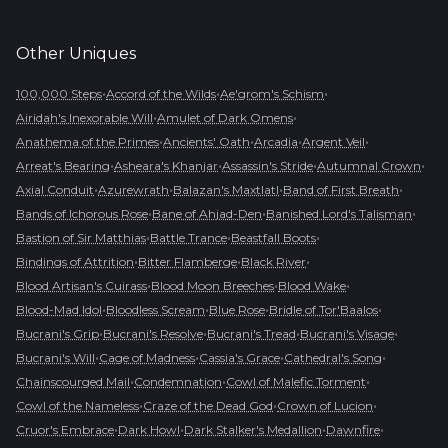
Other
Uniques
•
•
•
100,000 Steps
Accord of the Wilds
Ae'grom's Schism
•
•
Airidah's Inexorable Will
Amulet of Dark Omens
•
•
•
•
Anathema of the Primes
Ancients' Oath
Arcadia
Argent Veil
•
•
•
•
Arreat's Bearing
Asheara's Khanjar
Assassin's Stride
Autumnal Crown
•
•
•
•
Axial Conduit
Azurewrath
Balazan's Maxtlatl
Band of First Breath
•
•
•
Bands of Ichorous Rose
Bane of Ahjad-Den
Banished Lord's Talisman
•
•
•
Bastion of Sir Matthias
Battle Trance
Beastfall Boots
•
•
•
Bindings of Attrition
Bitter Flamberge
Black River
•
•
•
Blood Artisan's Cuirass
Blood Moon Breeches
Blood Wake
•
•
•
•
Blood-Mad Idol
Bloodless Scream
Blue Rose
Bridle of Tor'Baalos
•
•
•
•
Bucrani's Grip
Bucrani's Resolve
Bucrani's Tread
Bucrani's Visage
•
•
•
•
Bucrani's Will
Cage of Madness
Cassia's Grace
Cathedral's Song
•
•
•
Chainscourged Mail
Condemnation
Cowl of Malefic Torment
•
•
•
Cowl of the Nameless
Craze of the Dead God
Crown of Lucion
•
•
•
•
Cruor's Embrace
Dark Howl
Dark Stalker's Medallion
Dawnfire