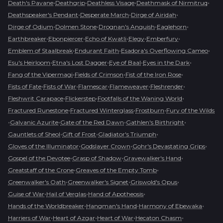
•
•
•
•
Death's Pavane
Deathgrip
Deathless Visage
Deathmask of Nirmitruq
•
•
•
Deathspeaker's Pendant
Desperate March
Dirge of Airidah
•
•
•
•
Dirge of Odium
Dolmen Stone
Drognan's Anguish
Eaglehorn
•
•
•
•
•
Earthbreaker
Ebonpiercer
Echo of Kwatli
Elegy
Emberfury
•
•
•
Emblem of Staalbreak
Endurant Faith
Esadora's Overflowing Cameo
•
•
•
•
Esu's Heirloom
Etna's Lost Dagger
Eye of Baal
Eyes in the Dark
•
•
•
Fang of the Vipermagi
Fields of Crimson
Fist of the Iron Rose
•
•
•
•
•
Fists of Fate
Fists of War
Flamescar
Flameweaver
Fleshrender
•
•
•
Fleshwrit Carapace
Flickerstep
Footfalls of the Waning World
•
•
•
Fractured Runestone
Fractured Winterglass
Frostburn
Fury of the Wilds
•
•
•
•
Galvanic Azurite
Gate of the Red Dawn
Gathlen's Birthright
•
•
•
Gauntlets of Sheol
Gift of Frost
Gladiator's Triumph
•
•
•
Gloves of the Illuminator
Godslayer Crown
Gohr's Devastating Grips
•
•
•
Gospel of the Devotee
Grasp of Shadow
Gravewalker's Hand
•
•
Greatstaff of the Crone
Greaves of the Empty Tomb
•
•
•
Greenwalker's Oath
Greenwalker's Signet
Griswold's Opus
•
•
•
Guise of War
Hail of Verglas
Hand of Apotheosis
•
•
•
Hands of the Worldbreaker
Hangman's Hand
Harmony of Ebewaka
•
•
•
•
Harriers of War
Heart of Azgar
Heart of War
Hecaton Chasm