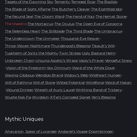
•
•
•
•
Tassets of the Dawning Sky
Temerity
Tempest Roar
The Basilisk
•
•
•
The Blade of Sight Aflame
The Butcher's Cleaver
The Eightfold Idol
•
•
•
•
The Fecund Seal
The Gloom Ward
The Hand of Naz
The Hemat Stone
•
•
•
•
The Maestro
The Mortacrux
The Oculus
The Open Eye of Gorgorra
•
•
•
•
The Relentless Heart
The Stillblade
The Third Blade
The Umbracrux
•
•
•
The Undercrown
The Unmaker
Thousand-Eye Reaver
•
•
•
Thrice-Woven Nightmare
Thundergod's Blessing
Tibault's Will
•
•
•
Tuskhelm of Joritz the Mighty
Twin Strikes
Ugly Bastard Helm
•
•
•
Unbroken Chain
Unsung Ascetic's Wraps
Vasily's Prayer
Vengeful Sinew
•
•
•
•
Vision of the Firestorm
Vox Omnium
Ward of the White Dove
•
•
•
•
Waxing Gibbous
Wendigo Brand
Widow's Web
Wildheart Hunger
•
•
•
•
Will of Rathma
Will of Stone
Wilted Potential
Windforce
Word of Hakan
•
•
•
•
Wound Drinker
Wreath of Auric Laurel
Writhing Band of Trickery
•
•
•
Wushe Nak Pa
Wyrdskin
X'Fal's Corroded Signet
Yen's Blessing
Mythic
Uniques
•
•
•
Ahavarion, Spear of Lycander
Andariel's Visage
Doombringer