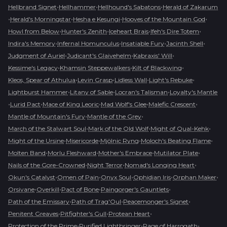
•
•
•
Hellbrand Signet
Hellhammer
Hellhound's Sabatons
Herald of Zakarum
•
•
•
•
Herald's Morningstar
Hesha e Kesungi
Hooves of the Mountain God
•
•
•
•
Howl from Below
Hunter's Zenith
Iceheart Brais
Ifeh's Dire Totem
•
•
•
•
Indira's Memory
Infernal Homunculus
Insatiable Fury
Jacinth Shell
•
•
•
Judgment of Auriel
Judicant's Glaivehelm
Kabraxis' Will
•
•
•
Kessime's Legacy
Khamsin Steppewalkers
Kilt of Blackwing
•
•
•
•
Kleos, Spear of Athulua
Levin Grasp
Lidless Wall
Light's Rebuke
•
•
•
Lightburst Hammer
Litany of Sable
Locran's Talisman
Loyalty's Mantle
•
•
•
•
•
Lurid Pact
Mace of King Leoric
Mad Wolf's Glee
Malefic Crescent
•
•
Mantle of Mountain's Fury
Mantle of the Grey
•
•
•
March of the Stalwart Soul
Mark of the Old Wolf
Might of Qual-Kehk
•
•
•
•
Might of the Ursine
Misericorde
Mjölnic Ryng
Moloch's Beating Flame
•
•
•
•
Molten Band
Morlu Fleshward
Mother's Embrace
Mutilator Plate
•
•
•
Nails of the Gore-Crowned
Night Terror
Nomad's Longing Heart
•
•
•
•
•
Okun's Catalyst
Omen of Pain
Onyx Soul
Ophidian Iris
Orphan Maker
•
•
•
•
Orsivane
Overkill
Pact of Bone
Paingorger's Gauntlets
•
•
•
Path of the Emissary
Path of Trag'Oul
Peacemonger's Signet
•
•
•
Penitent Greaves
Pitfighter's Gull
Protean Heart
•
•
•
Protection of the Prime
Purified Lightbringer
Rage of Harrogath