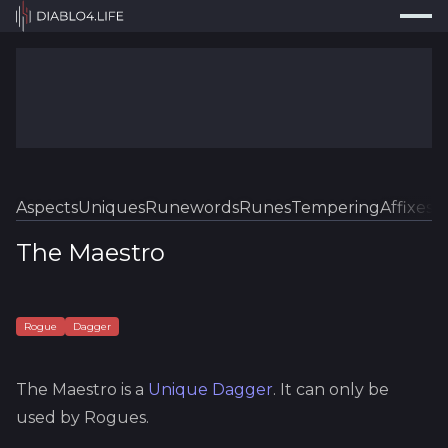
Press
Search...
⌘
K
Trackers
Builds
Resources
Tools
Aspects
Uniques
Runewords
Runes
Tempering
Affixes
Sk
Guides
The Maestro
Map
Log In
Rogue
Dagger
The Maestro
is a
Unique
Dagger
.
It can only be
used by Rogues.