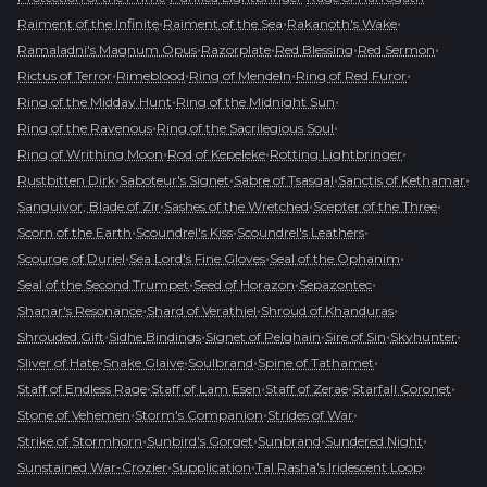
•
•
•
Raiment of the Infinite
Raiment of the Sea
Rakanoth's Wake
•
•
•
•
Ramaladni's Magnum Opus
Razorplate
Red Blessing
Red Sermon
•
•
•
•
Rictus of Terror
Rimeblood
Ring of Mendeln
Ring of Red Furor
•
•
Ring of the Midday Hunt
Ring of the Midnight Sun
•
•
Ring of the Ravenous
Ring of the Sacrilegious Soul
•
•
•
Ring of Writhing Moon
Rod of Kepeleke
Rotting Lightbringer
•
•
•
•
Rustbitten Dirk
Saboteur's Signet
Sabre of Tsasgal
Sanctis of Kethamar
•
•
•
Sanguivor, Blade of Zir
Sashes of the Wretched
Scepter of the Three
•
•
•
Scorn of the Earth
Scoundrel's Kiss
Scoundrel's Leathers
•
•
•
Scourge of Duriel
Sea Lord's Fine Gloves
Seal of the Ophanim
•
•
•
Seal of the Second Trumpet
Seed of Horazon
Sepazontec
•
•
•
Shanar's Resonance
Shard of Verathiel
Shroud of Khanduras
•
•
•
•
•
Shrouded Gift
Sidhe Bindings
Signet of Pelghain
Sire of Sin
Skyhunter
•
•
•
•
Sliver of Hate
Snake Glaive
Soulbrand
Spine of Tathamet
•
•
•
•
Staff of Endless Rage
Staff of Lam Esen
Staff of Zerae
Starfall Coronet
•
•
•
Stone of Vehemen
Storm's Companion
Strides of War
•
•
•
•
Strike of Stormhorn
Sunbird's Gorget
Sunbrand
Sundered Night
•
•
•
Sunstained War-Crozier
Supplication
Tal Rasha's Iridescent Loop