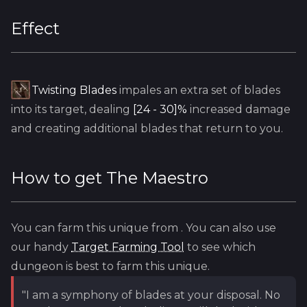
Effect
Twisting Blades
impales an extra set of blades
into its target, dealing
[24 - 30]%
increased damage
and creating additional blades that return to you.
How to get
The Maestro
You can farm this unique from
. You can also use
our handy
Target Farming Tool
to see which
dungeon is best to farm this unique.
"I am a symphony of blades at your disposal. No