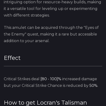
intriguing option for resource-heavy builds, making
it a versatile tool for leveling up or experimenting
with different strategies.
This amulet can be acquired through the "Eyes of
the Enemy" quest, making it a rare but accessible
addition to your arsenal.
Effect
Critical Strikes deal
[80 - 100]%
increased damage
but your Critical Strike Chance is reduced by
50%
.
How to get
Locran's Talisman