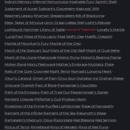
•
•
•
•
Indira's Memory
Infernal Homunculus
Insatiable Fury
Jacinth Shell
•
•
•
Judgment of Auriel
Judicant's Glaivehelm
Kabraxis' Will
•
•
•
Kessime's Legacy
Khamsin Steppewalkers
Kilt of Blackwing
•
•
•
•
Kleos, Spear of Athulua
Levin Grasp
Lidless Wall
Light's Rebuke
•
•
•
Lightburst Hammer
Litany of Sable
Locran's Talisman
Loyalty's Mantle
•
•
•
•
•
Lurid Pact
Mace of King Leoric
Mad Wolf's Glee
Malefic Crescent
•
•
Mantle of Mountain's Fury
Mantle of the Grey
•
•
•
March of the Stalwart Soul
Mark of the Old Wolf
Might of Qual-Kehk
•
•
•
•
Might of the Ursine
Misericorde
Mjölnic Ryng
Moloch's Beating Flame
•
•
•
•
Molten Band
Morlu Fleshward
Mother's Embrace
Mutilator Plate
•
•
•
Nails of the Gore-Crowned
Night Terror
Nomad's Longing Heart
•
•
•
•
•
Okun's Catalyst
Omen of Pain
Onyx Soul
Ophidian Iris
Orphan Maker
•
•
•
•
Orsivane
Overkill
Pact of Bone
Paingorger's Gauntlets
•
•
•
Path of the Emissary
Path of Trag'Oul
Peacemonger's Signet
•
•
•
Penitent Greaves
Pitfighter's Gull
Protean Heart
•
•
•
Protection of the Prime
Purified Lightbringer
Rage of Harrogath
•
•
•
Raiment of the Infinite
Raiment of the Sea
Rakanoth's Wake
•
•
•
•
Ramaladni's Magnum Opus
Razorplate
Red Blessing
Red Sermon
•
•
•
•
Rictus of Terror
Rimeblood
Ring of Mendeln
Ring of Red Furor