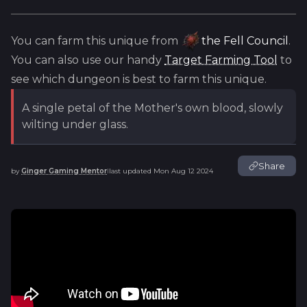
You can farm this unique from
the Fell Council
.
You can also use our handy
Target Farming Tool
to
see which dungeon is best to farm this unique.
A single petal of the Mother's own blood, slowly
wilting under glass.
Share
by
Ginger Gaming Mentor
last updated
Mon Aug 12 2024
|