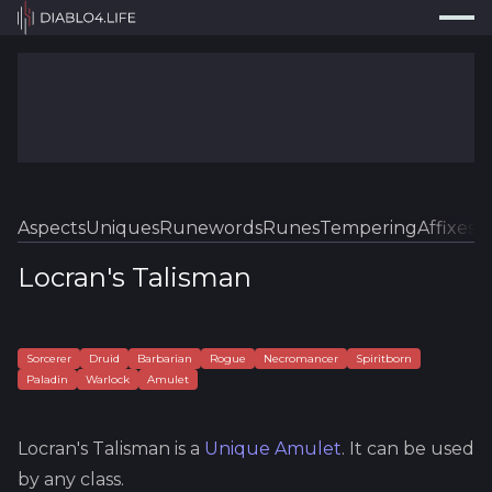
Press
Search...
⌘
K
Trackers
Builds
Resources
Tools
Aspects
Uniques
Runewords
Runes
Tempering
Affixes
Sk
Guides
Locran's Talisman
Map
Log In
Sorcerer
Druid
Barbarian
Rogue
Necromancer
Spiritborn
Paladin
Warlock
Amulet
Locran's Talisman
is a
Unique
Amulet
.
It can be used
by any class.