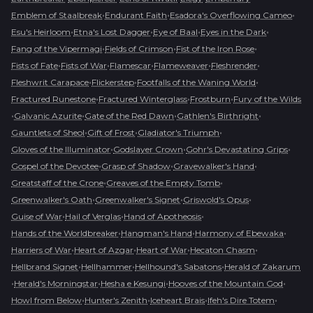
•
•
•
Emblem of Staalbreak
Endurant Faith
Esadora's Overflowing Cameo
•
•
•
•
Esu's Heirloom
Etna's Lost Dagger
Eye of Baal
Eyes in the Dark
•
•
•
Fang of the Vipermagi
Fields of Crimson
Fist of the Iron Rose
•
•
•
•
•
Fists of Fate
Fists of War
Flamescar
Flameweaver
Fleshrender
•
•
•
Fleshwrit Carapace
Flickerstep
Footfalls of the Waning World
•
•
•
Fractured Runestone
Fractured Winterglass
Frostburn
Fury of the Wilds
•
•
•
•
Galvanic Azurite
Gate of the Red Dawn
Gathlen's Birthright
•
•
•
Gauntlets of Sheol
Gift of Frost
Gladiator's Triumph
•
•
•
Gloves of the Illuminator
Godslayer Crown
Gohr's Devastating Grips
•
•
•
Gospel of the Devotee
Grasp of Shadow
Gravewalker's Hand
•
•
Greatstaff of the Crone
Greaves of the Empty Tomb
•
•
•
Greenwalker's Oath
Greenwalker's Signet
Griswold's Opus
•
•
•
Guise of War
Hail of Verglas
Hand of Apotheosis
•
•
•
Hands of the Worldbreaker
Hangman's Hand
Harmony of Ebewaka
•
•
•
•
Harriers of War
Heart of Azgar
Heart of War
Hecaton Chasm
•
•
•
Hellbrand Signet
Hellhammer
Hellhound's Sabatons
Herald of Zakarum
•
•
•
•
Herald's Morningstar
Hesha e Kesungi
Hooves of the Mountain God
•
•
•
•
Howl from Below
Hunter's Zenith
Iceheart Brais
Ifeh's Dire Totem