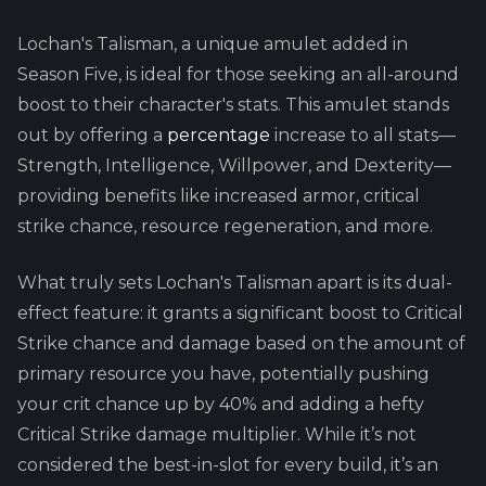
Lochan's Talisman, a unique amulet added in
Season Five, is ideal for those seeking an all-around
boost to their character's stats. This amulet stands
out by offering a
percentage
increase to all stats—
Strength, Intelligence, Willpower, and Dexterity—
providing benefits like increased armor, critical
strike chance, resource regeneration, and more.
What truly sets Lochan's Talisman apart is its dual-
effect feature: it grants a significant boost to Critical
Strike chance and damage based on the amount of
primary resource you have, potentially pushing
your crit chance up by 40% and adding a hefty
Critical Strike damage multiplier. While it’s not
considered the best-in-slot for every build, it’s an