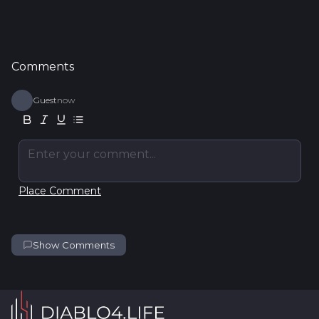
Comments
Guest
now
Enter your comment...
Place Comment
Show Comments