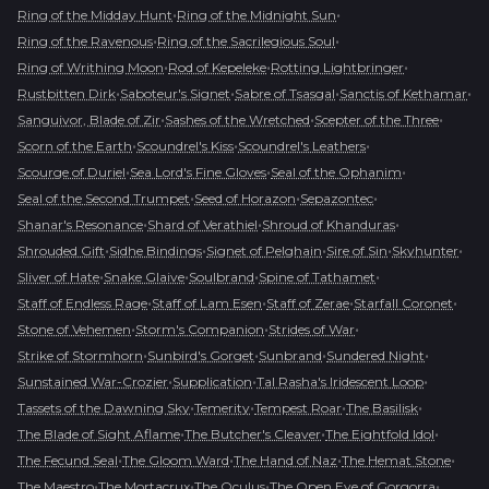
•
•
Ring of the Midday Hunt
Ring of the Midnight Sun
•
•
Ring of the Ravenous
Ring of the Sacrilegious Soul
•
•
•
Ring of Writhing Moon
Rod of Kepeleke
Rotting Lightbringer
•
•
•
•
Rustbitten Dirk
Saboteur's Signet
Sabre of Tsasgal
Sanctis of Kethamar
•
•
•
Sanguivor, Blade of Zir
Sashes of the Wretched
Scepter of the Three
•
•
•
Scorn of the Earth
Scoundrel's Kiss
Scoundrel's Leathers
•
•
•
Scourge of Duriel
Sea Lord's Fine Gloves
Seal of the Ophanim
•
•
•
Seal of the Second Trumpet
Seed of Horazon
Sepazontec
•
•
•
Shanar's Resonance
Shard of Verathiel
Shroud of Khanduras
•
•
•
•
•
Shrouded Gift
Sidhe Bindings
Signet of Pelghain
Sire of Sin
Skyhunter
•
•
•
•
Sliver of Hate
Snake Glaive
Soulbrand
Spine of Tathamet
•
•
•
•
Staff of Endless Rage
Staff of Lam Esen
Staff of Zerae
Starfall Coronet
•
•
•
Stone of Vehemen
Storm's Companion
Strides of War
•
•
•
•
Strike of Stormhorn
Sunbird's Gorget
Sunbrand
Sundered Night
•
•
•
Sunstained War-Crozier
Supplication
Tal Rasha's Iridescent Loop
•
•
•
•
Tassets of the Dawning Sky
Temerity
Tempest Roar
The Basilisk
•
•
•
The Blade of Sight Aflame
The Butcher's Cleaver
The Eightfold Idol
•
•
•
•
The Fecund Seal
The Gloom Ward
The Hand of Naz
The Hemat Stone
•
•
•
•
The Maestro
The Mortacrux
The Oculus
The Open Eye of Gorgorra