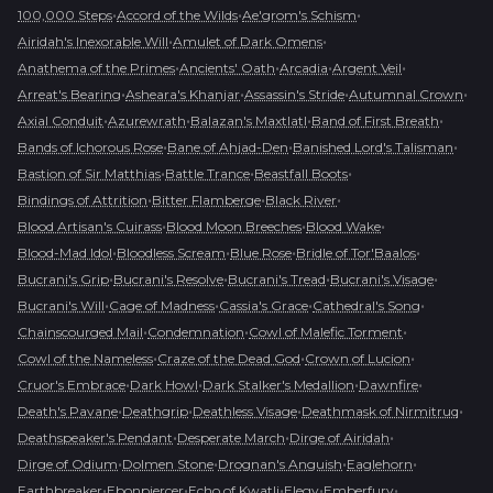
•
•
•
100,000 Steps
Accord of the Wilds
Ae'grom's Schism
•
•
Airidah's Inexorable Will
Amulet of Dark Omens
•
•
•
•
Anathema of the Primes
Ancients' Oath
Arcadia
Argent Veil
•
•
•
•
Arreat's Bearing
Asheara's Khanjar
Assassin's Stride
Autumnal Crown
•
•
•
•
Axial Conduit
Azurewrath
Balazan's Maxtlatl
Band of First Breath
•
•
•
Bands of Ichorous Rose
Bane of Ahjad-Den
Banished Lord's Talisman
•
•
•
Bastion of Sir Matthias
Battle Trance
Beastfall Boots
•
•
•
Bindings of Attrition
Bitter Flamberge
Black River
•
•
•
Blood Artisan's Cuirass
Blood Moon Breeches
Blood Wake
•
•
•
•
Blood-Mad Idol
Bloodless Scream
Blue Rose
Bridle of Tor'Baalos
•
•
•
•
Bucrani's Grip
Bucrani's Resolve
Bucrani's Tread
Bucrani's Visage
•
•
•
•
Bucrani's Will
Cage of Madness
Cassia's Grace
Cathedral's Song
•
•
•
Chainscourged Mail
Condemnation
Cowl of Malefic Torment
•
•
•
Cowl of the Nameless
Craze of the Dead God
Crown of Lucion
•
•
•
•
Cruor's Embrace
Dark Howl
Dark Stalker's Medallion
Dawnfire
•
•
•
•
Death's Pavane
Deathgrip
Deathless Visage
Deathmask of Nirmitruq
•
•
•
Deathspeaker's Pendant
Desperate March
Dirge of Airidah
•
•
•
•
Dirge of Odium
Dolmen Stone
Drognan's Anguish
Eaglehorn
•
•
•
•
•
Earthbreaker
Ebonpiercer
Echo of Kwatli
Elegy
Emberfury