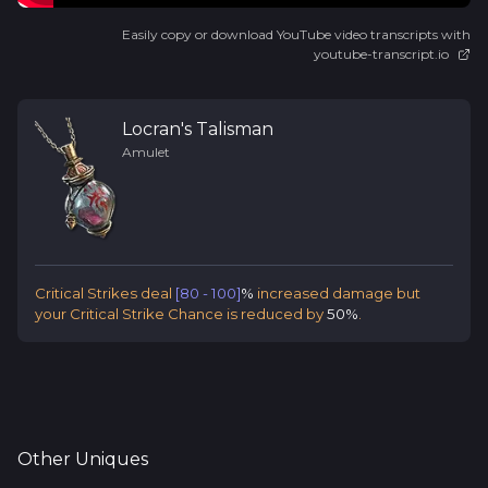
Easily copy or download YouTube video transcripts with
youtube-transcript.io
Locran's Talisman
Amulet
Critical Strikes deal
[80 - 100]
%
increased damage but
your Critical Strike Chance is reduced by
50%
.
Other
Uniques