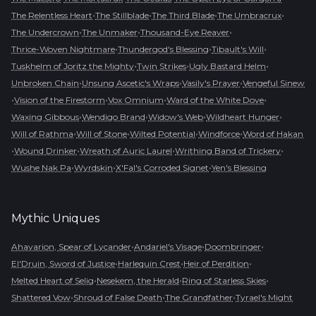
•
•
•
•
The Relentless Heart
The Stillblade
The Third Blade
The Umbracrux
•
•
•
The Undercrown
The Unmaker
Thousand-Eye Reaver
•
•
•
Thrice-Woven Nightmare
Thundergod's Blessing
Tibault's Will
•
•
•
Tuskhelm of Joritz the Mighty
Twin Strikes
Ugly Bastard Helm
•
•
•
Unbroken Chain
Unsung Ascetic's Wraps
Vasily's Prayer
Vengeful Sinew
•
•
•
•
Vision of the Firestorm
Vox Omnium
Ward of the White Dove
•
•
•
•
Waxing Gibbous
Wendigo Brand
Widow's Web
Wildheart Hunger
•
•
•
•
Will of Rathma
Will of Stone
Wilted Potential
Windforce
Word of Hakan
•
•
•
•
Wound Drinker
Wreath of Auric Laurel
Writhing Band of Trickery
•
•
•
Wushe Nak Pa
Wyrdskin
X'Fal's Corroded Signet
Yen's Blessing
Mythic
Uniques
•
•
•
Ahavarion, Spear of Lycander
Andariel's Visage
Doombringer
•
•
•
El'Druin, Sword of Justice
Harlequin Crest
Heir of Perdition
•
•
•
Melted Heart of Selig
Nesekem, the Herald
Ring of Starless Skies
•
•
•
Shattered Vow
Shroud of False Death
The Grandfather
Tyrael's Might