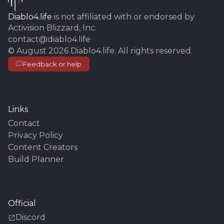
Diablo4.life
is not affiliated with or endorsed by
Activision Blizzard, Inc.
contact@diablo4.life
©
August 2026
Diablo4.life
. All rights reserved.
Feedback or help
Links
Contact
Privacy Policy
Content Creators
Build Planner
Official
Discord