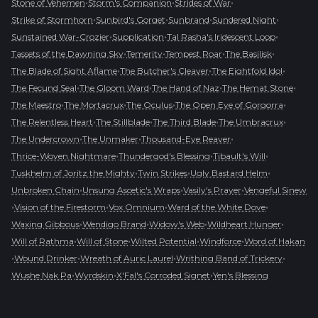
•
•
•
Stone of Vehemen
Storm's Companion
Strides of War
•
•
•
•
Strike of Stormhorn
Sunbird's Gorget
Sunbrand
Sundered Night
•
•
•
Sunstained War-Crozier
Supplication
Tal Rasha's Iridescent Loop
•
•
•
•
Tassets of the Dawning Sky
Temerity
Tempest Roar
The Basilisk
•
•
•
The Blade of Sight Aflame
The Butcher's Cleaver
The Eightfold Idol
•
•
•
•
The Fecund Seal
The Gloom Ward
The Hand of Naz
The Hemat Stone
•
•
•
•
The Maestro
The Mortacrux
The Oculus
The Open Eye of Gorgorra
•
•
•
•
The Relentless Heart
The Stillblade
The Third Blade
The Umbracrux
•
•
•
The Undercrown
The Unmaker
Thousand-Eye Reaver
•
•
•
Thrice-Woven Nightmare
Thundergod's Blessing
Tibault's Will
•
•
•
Tuskhelm of Joritz the Mighty
Twin Strikes
Ugly Bastard Helm
•
•
•
Unbroken Chain
Unsung Ascetic's Wraps
Vasily's Prayer
Vengeful Sinew
•
•
•
•
Vision of the Firestorm
Vox Omnium
Ward of the White Dove
•
•
•
•
Waxing Gibbous
Wendigo Brand
Widow's Web
Wildheart Hunger
•
•
•
•
Will of Rathma
Will of Stone
Wilted Potential
Windforce
Word of Hakan
•
•
•
•
Wound Drinker
Wreath of Auric Laurel
Writhing Band of Trickery
•
•
•
Wushe Nak Pa
Wyrdskin
X'Fal's Corroded Signet
Yen's Blessing