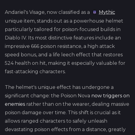
Andariel's Visage, now classified as a
Mythic
unique item, stands out as a powerhouse helmet
particularly tailored for poison-focused builds in
Diablo IV. Its most distinctive features include an
impressive 666 poison resistance, a high attack
speed bonus, and a life leech effect that restores
524 health on hit, making it especially valuable for
fast-attacking characters.
The helmet's unique effect has undergone a
significant change: the Poison Nova
now triggers on
enemies
rather than on the wearer, dealing massive
poison damage over time. This shift is crucial as it
allows ranged characters to safely unleash
devastating poison effects from a distance, greatly