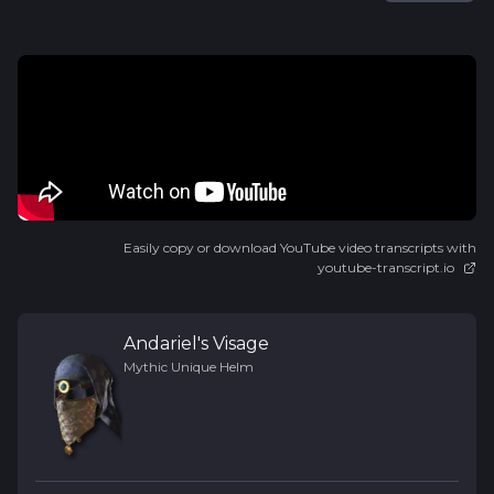
Easily copy or download YouTube video transcripts with
youtube-transcript.io
Andariel's Visage
Mythic Unique
Helm