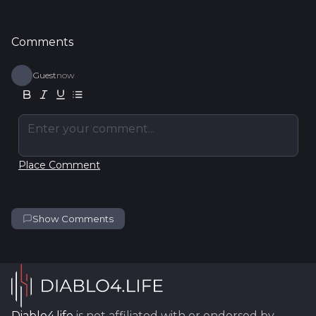
Comments
Guest
now
Enter your comment...
Place Comment
Show Comments
Diablo4.life
is not affiliated with or endorsed by