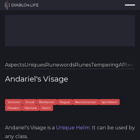
Press
Search...
⌘
K
Trackers
Builds
Resources
Tools
Aspects
Uniques
Runewords
Runes
Tempering
Affixes
Sk
Guides
Andariel's Visage
Map
Log In
Sorcerer
Druid
Barbarian
Rogue
Necromancer
Spiritborn
Paladin
Warlock
Helm
Andariel's Visage
is a
Unique
Helm
.
It can be used by
any class.