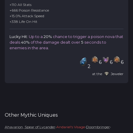
+110 All Stats
+666 Poison Resistance
+15.0% Attack Speed
+338 Life On Hit
Lucky Hit:
Up to a
20%
chance to trigger a poison nova that
deals
40%
of the damage dealt over
5
seconds to
enemies in the area.
6
6
6
2
at the
Jeweler
Other
Mythic
Uniques
•
•
•
Ahavarion, Spear of Lycander
Andariel's Visage
Doombringer