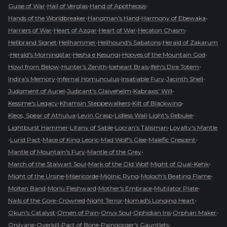
•
•
•
Guise of War
Hail of Verglas
Hand of Apotheosis
•
•
•
Hands of the Worldbreaker
Hangman's Hand
Harmony of Ebewaka
•
•
•
•
Harriers of War
Heart of Azgar
Heart of War
Hecaton Chasm
•
•
•
Hellbrand Signet
Hellhammer
Hellhound's Sabatons
Herald of Zakarum
•
•
•
•
Herald's Morningstar
Hesha e Kesungi
Hooves of the Mountain God
•
•
•
•
Howl from Below
Hunter's Zenith
Iceheart Brais
Ifeh's Dire Totem
•
•
•
•
Indira's Memory
Infernal Homunculus
Insatiable Fury
Jacinth Shell
•
•
•
Judgment of Auriel
Judicant's Glaivehelm
Kabraxis' Will
•
•
•
Kessime's Legacy
Khamsin Steppewalkers
Kilt of Blackwing
•
•
•
•
Kleos, Spear of Athulua
Levin Grasp
Lidless Wall
Light's Rebuke
•
•
•
Lightburst Hammer
Litany of Sable
Locran's Talisman
Loyalty's Mantle
•
•
•
•
•
Lurid Pact
Mace of King Leoric
Mad Wolf's Glee
Malefic Crescent
•
•
Mantle of Mountain's Fury
Mantle of the Grey
•
•
•
March of the Stalwart Soul
Mark of the Old Wolf
Might of Qual-Kehk
•
•
•
•
Might of the Ursine
Misericorde
Mjölnic Ryng
Moloch's Beating Flame
•
•
•
•
Molten Band
Morlu Fleshward
Mother's Embrace
Mutilator Plate
•
•
•
Nails of the Gore-Crowned
Night Terror
Nomad's Longing Heart
•
•
•
•
•
Okun's Catalyst
Omen of Pain
Onyx Soul
Ophidian Iris
Orphan Maker
•
•
•
•
Orsivane
Overkill
Pact of Bone
Paingorger's Gauntlets