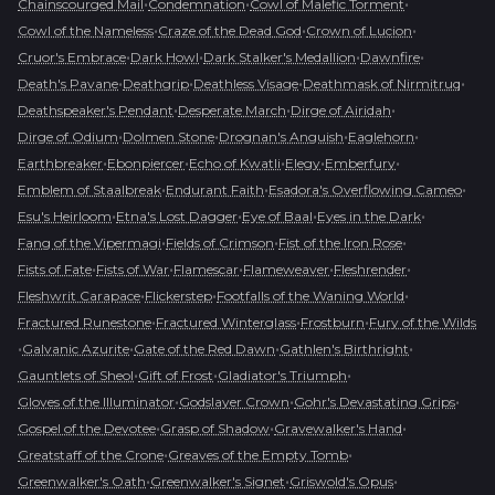
•
•
•
Chainscourged Mail
Condemnation
Cowl of Malefic Torment
•
•
•
Cowl of the Nameless
Craze of the Dead God
Crown of Lucion
•
•
•
•
Cruor's Embrace
Dark Howl
Dark Stalker's Medallion
Dawnfire
•
•
•
•
Death's Pavane
Deathgrip
Deathless Visage
Deathmask of Nirmitruq
•
•
•
Deathspeaker's Pendant
Desperate March
Dirge of Airidah
•
•
•
•
Dirge of Odium
Dolmen Stone
Drognan's Anguish
Eaglehorn
•
•
•
•
•
Earthbreaker
Ebonpiercer
Echo of Kwatli
Elegy
Emberfury
•
•
•
Emblem of Staalbreak
Endurant Faith
Esadora's Overflowing Cameo
•
•
•
•
Esu's Heirloom
Etna's Lost Dagger
Eye of Baal
Eyes in the Dark
•
•
•
Fang of the Vipermagi
Fields of Crimson
Fist of the Iron Rose
•
•
•
•
•
Fists of Fate
Fists of War
Flamescar
Flameweaver
Fleshrender
•
•
•
Fleshwrit Carapace
Flickerstep
Footfalls of the Waning World
•
•
•
Fractured Runestone
Fractured Winterglass
Frostburn
Fury of the Wilds
•
•
•
•
Galvanic Azurite
Gate of the Red Dawn
Gathlen's Birthright
•
•
•
Gauntlets of Sheol
Gift of Frost
Gladiator's Triumph
•
•
•
Gloves of the Illuminator
Godslayer Crown
Gohr's Devastating Grips
•
•
•
Gospel of the Devotee
Grasp of Shadow
Gravewalker's Hand
•
•
Greatstaff of the Crone
Greaves of the Empty Tomb
•
•
•
Greenwalker's Oath
Greenwalker's Signet
Griswold's Opus