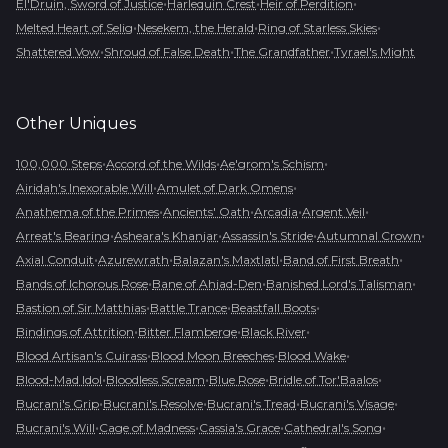
•
•
•
El'Druin, Sword of Justice
Harlequin Crest
Heir of Perdition
•
•
•
Melted Heart of Selig
Nesekem, the Herald
Ring of Starless Skies
•
•
•
Shattered Vow
Shroud of False Death
The Grandfather
Tyrael's Might
Other
Uniques
•
•
•
100,000 Steps
Accord of the Wilds
Ae'grom's Schism
•
•
Airidah's Inexorable Will
Amulet of Dark Omens
•
•
•
•
Anathema of the Primes
Ancients' Oath
Arcadia
Argent Veil
•
•
•
•
Arreat's Bearing
Asheara's Khanjar
Assassin's Stride
Autumnal Crown
•
•
•
•
Axial Conduit
Azurewrath
Balazan's Maxtlatl
Band of First Breath
•
•
•
Bands of Ichorous Rose
Bane of Ahjad-Den
Banished Lord's Talisman
•
•
•
Bastion of Sir Matthias
Battle Trance
Beastfall Boots
•
•
•
Bindings of Attrition
Bitter Flamberge
Black River
•
•
•
Blood Artisan's Cuirass
Blood Moon Breeches
Blood Wake
•
•
•
•
Blood-Mad Idol
Bloodless Scream
Blue Rose
Bridle of Tor'Baalos
•
•
•
•
Bucrani's Grip
Bucrani's Resolve
Bucrani's Tread
Bucrani's Visage
•
•
•
•
Bucrani's Will
Cage of Madness
Cassia's Grace
Cathedral's Song