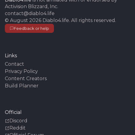
Activision Blizzard, Inc.
contact@diablo4.life
©
August 2026
Diablo4.life
. All rights reserved.
Feedback or help
Links
Contact
Privacy Policy
Content Creators
Build Planner
Official
Discord
Reddit