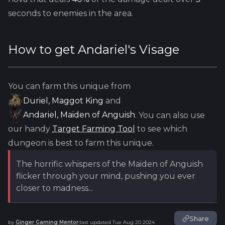
seconds to enemies in the area.
How to get
Andariel's Visage
You can farm this unique from
Duriel, Maggot King
and
Andariel, Maiden of Anguish
. You can also use
our handy
Target Farming Tool
to see which
dungeon is best to farm this unique.
The horrific whispers of the Maiden of Anguish
flicker through your mind, pushing you ever
closer to madness...
Share
by
Ginger Gaming Mentor
last updated
Tue Aug 20 2024
|