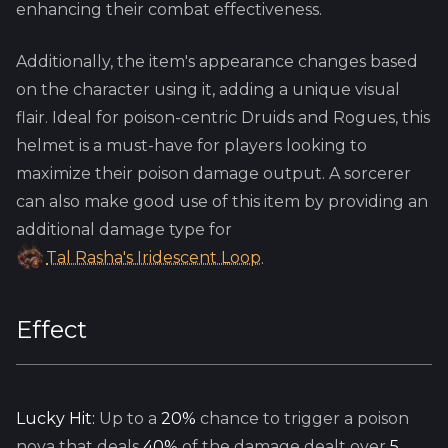
enhancing their combat effectiveness.
Additionally, the item's appearance changes based
on the character using it, adding a unique visual
flair. Ideal for poison-centric Druids and Rogues, this
helmet is a must-have for players looking to
maximize their poison damage output. A sorcerer
can also make good use of this item by providing an
additional damage type for
Tal Rasha's Iridescent Loop
.
Effect
Lucky Hit:
Up to a
20%
chance to trigger a poison
nova that deals
40%
of the damage dealt over
5