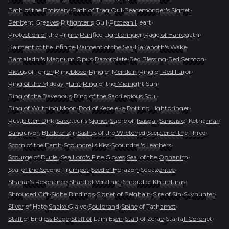
•
•
•
Path of the Emissary
Path of Trag'Oul
Peacemonger's Signet
•
•
•
Penitent Greaves
Pitfighter's Gull
Protean Heart
•
•
•
Protection of the Prime
Purified Lightbringer
Rage of Harrogath
•
•
•
Raiment of the Infinite
Raiment of the Sea
Rakanoth's Wake
•
•
•
•
Ramaladni's Magnum Opus
Razorplate
Red Blessing
Red Sermon
•
•
•
•
Rictus of Terror
Rimeblood
Ring of Mendeln
Ring of Red Furor
•
•
Ring of the Midday Hunt
Ring of the Midnight Sun
•
•
Ring of the Ravenous
Ring of the Sacrilegious Soul
•
•
•
Ring of Writhing Moon
Rod of Kepeleke
Rotting Lightbringer
•
•
•
•
Rustbitten Dirk
Saboteur's Signet
Sabre of Tsasgal
Sanctis of Kethamar
•
•
•
Sanguivor, Blade of Zir
Sashes of the Wretched
Scepter of the Three
•
•
•
Scorn of the Earth
Scoundrel's Kiss
Scoundrel's Leathers
•
•
•
Scourge of Duriel
Sea Lord's Fine Gloves
Seal of the Ophanim
•
•
•
Seal of the Second Trumpet
Seed of Horazon
Sepazontec
•
•
•
Shanar's Resonance
Shard of Verathiel
Shroud of Khanduras
•
•
•
•
•
Shrouded Gift
Sidhe Bindings
Signet of Pelghain
Sire of Sin
Skyhunter
•
•
•
•
Sliver of Hate
Snake Glaive
Soulbrand
Spine of Tathamet
•
•
•
•
Staff of Endless Rage
Staff of Lam Esen
Staff of Zerae
Starfall Coronet